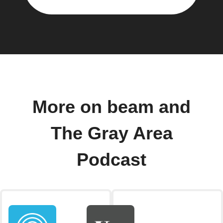
More on beam and
The Gray Area
Podcast