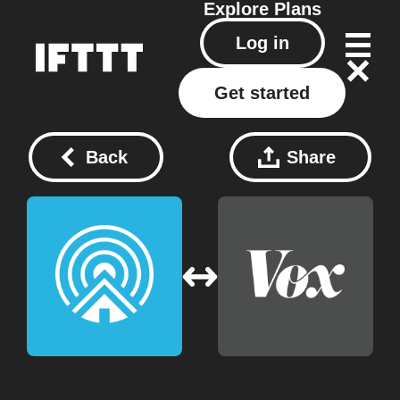
Explore
Plans
Log in
Get started
Back
Share