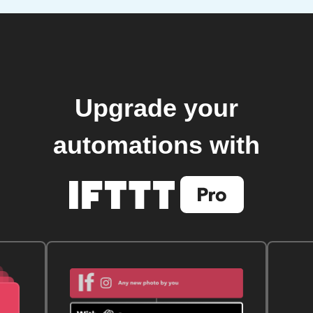
Upgrade your
automations with