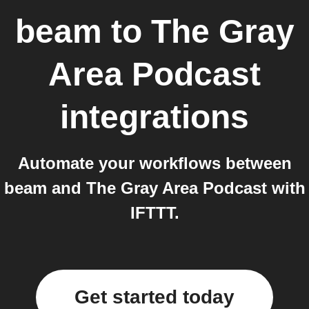
beam
to
The Gray
Area Podcast
integrations
Automate your workflows between
beam and The Gray Area Podcast with
IFTTT.
Get started today