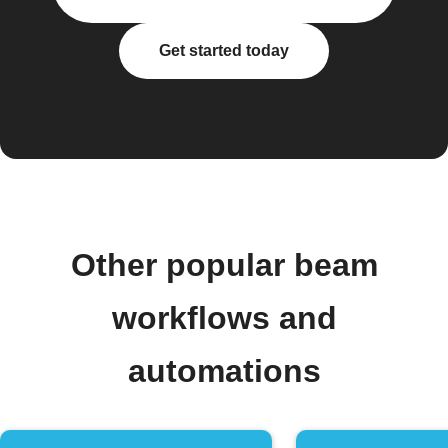
Get started today
Other popular beam
workflows and
automations