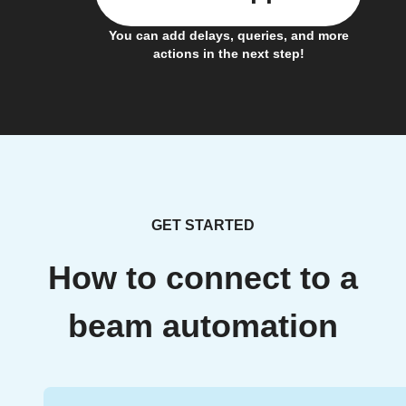
You can add delays, queries, and more
actions in the next step!
GET STARTED
How to connect to a
beam automation