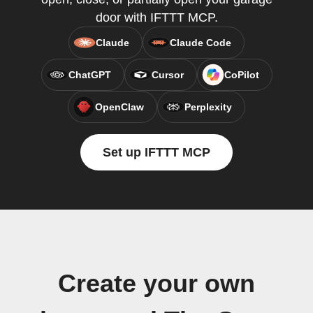
door with IFTTT MCP.
Claude
Claude Code
ChatGPT
Cursor
CoPilot
OpenClaw
Perplexity
Set up IFTTT MCP
Create your own