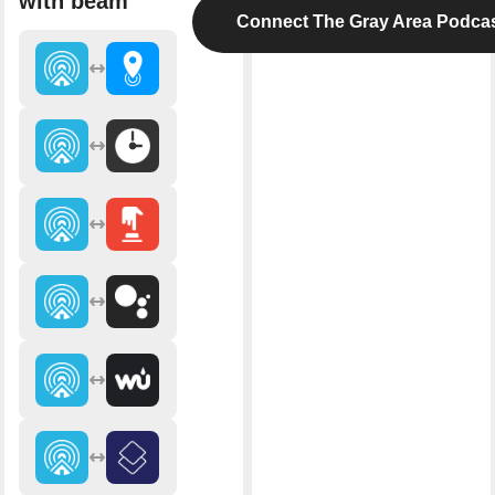
with beam
Connect The Gray Area Podca