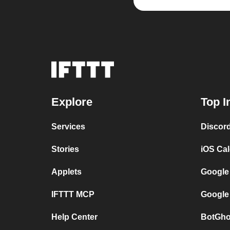
Explore
Top I
Services
Discor
Stories
iOS Ca
Applets
Google
IFTTT MCP
Google
Help Center
BotGho