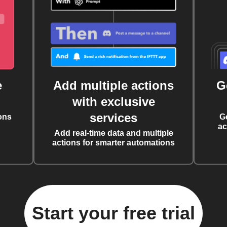
e
Add multiple actions
G
with exclusive
services
ons
G
ac
Add real-time data and multiple
actions for smarter automations
Start your free trial