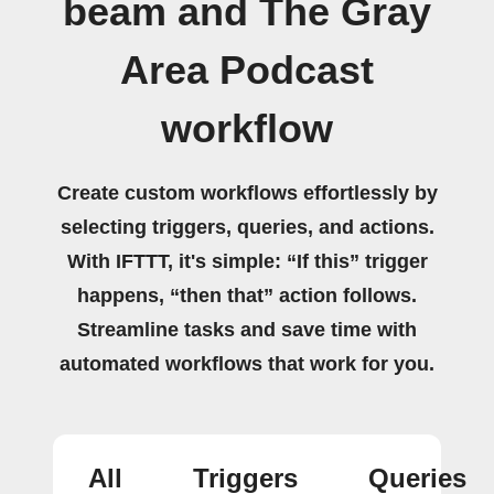
beam and The Gray
Area Podcast
workflow
Create custom workflows effortlessly by
selecting triggers, queries, and actions.
With IFTTT, it's simple: “If this” trigger
happens, “then that” action follows.
Streamline tasks and save time with
automated workflows that work for you.
All
Triggers
Queries