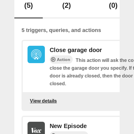
(5)
(2)
(0)
5 triggers, queries, and actions
Close garage door
Action
This action will ask the co
close the garage door you specify. If
door is already closed, then the door 
closed.
View details
New Episode