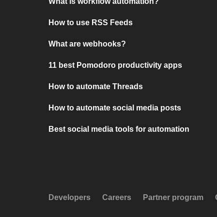
What is workflow automation?
How to use RSS Feeds
What are webhooks?
11 best Pomodoro productivity apps
How to automate Threads
How to automate social media posts
Best social media tools for automation
Developers
Careers
Partner program