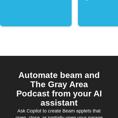
Automate beam and
The Gray Area
Podcast from your AI
assistant
Ask Copilot to create Beam applets that
open, close, or partially open your garage