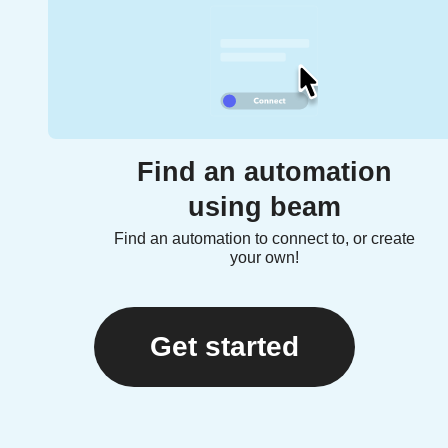
Find an automation
using beam
Find an automation to connect to, or create
your own!
Get started