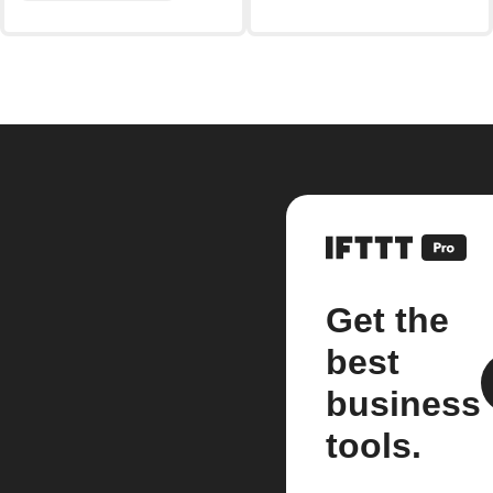
Get the
best
business
tools.