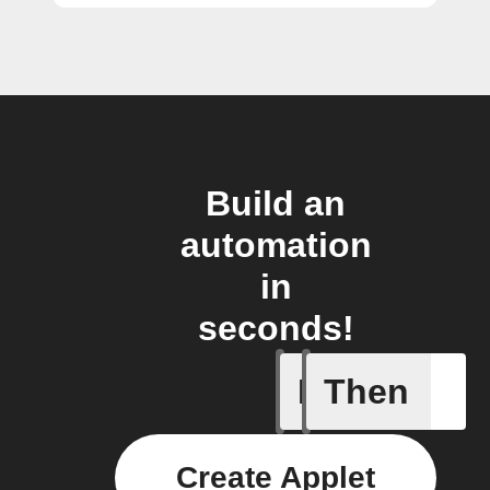
Build an
automation
in
seconds!
If
Then
Door ope
Create Applet