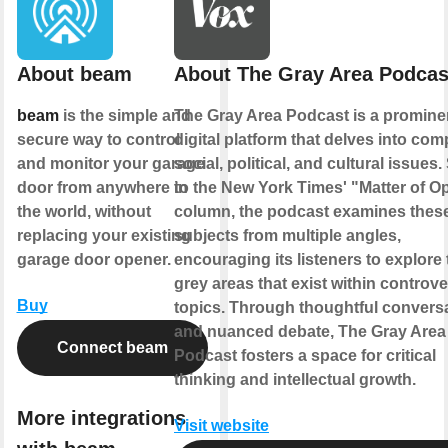
About beam
About The Gray Area Podcas
beam
is the simple and
The Gray Area Podcast is a promine
secure way to control
digital platform that delves into com
and monitor your garage
social, political, and cultural issues.
door from anywhere in
to the New York Times' "Matter of O
the world, without
column, the podcast examines thes
replacing your existing
subjects from multiple angles,
garage door opener.
encouraging its listeners to explore 
grey areas that exist within controve
Buy
topics. Through thoughtful convers
and nuanced debate, The Gray Area
Connect beam
Podcast fosters a space for critical
thinking and intellectual growth.
More integrations
Visit website