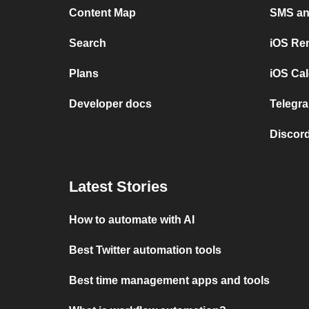
Content Map
SMS and
Search
iOS Re
Plans
iOS Cal
Developer docs
Telegra
Discord
Latest Stories
How to automate with AI
Best Twitter automation tools
Best time management apps and tools