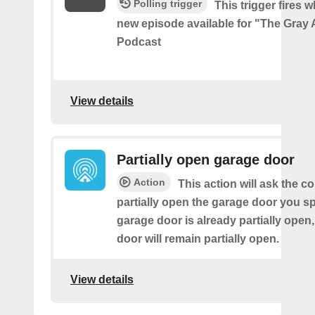
Polling trigger
This trigger fires w
new episode available for "The Gray 
Podcast
View details
Partially open garage door
Action
This action will ask the co
partially open the garage door you spe
garage door is already partially open,
door will remain partially open.
View details