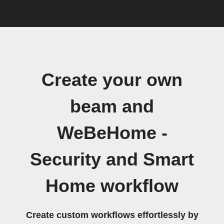
Create your own
beam and
WeBeHome -
Security and Smart
Home workflow
Create custom workflows effortlessly by