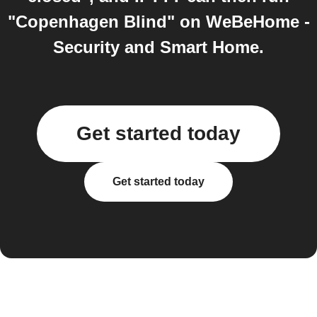
"Copenhagen Blind" on WeBeHome -
Security and Smart Home.
Get started today
Get started today