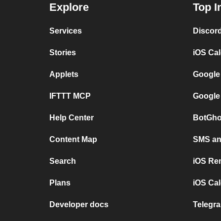
Explore
Top I
Services
Discor
Stories
iOS Ca
Applets
Google
IFTTT MCP
Google
Help Center
BotGho
Content Map
SMS and
Search
iOS Re
Plans
iOS Cal
Developer docs
Telegra