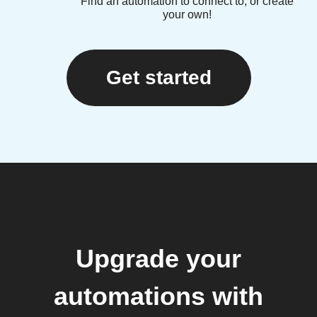
Find an automation to connect to, or create
your own!
Get started
Upgrade your
automations with