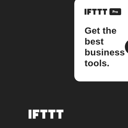
Get the
best
business
tools.