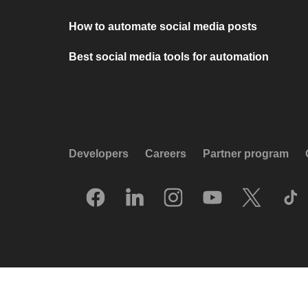
How to automate social media posts
Best social media tools for automation
Developers
Careers
Partner program