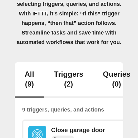
selecting triggers, queries, and actions.
With IFTTT, it's simple: “If this” trigger
happens, “then that” action follows.
Streamline tasks and save time with
automated workflows that work for you.
All
Triggers
Queries
(9)
(2)
(0)
9 triggers, queries, and actions
Close garage door