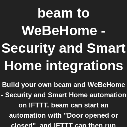
beam
to
WeBeHome -
Security and Smart
Home
integrations
Build your own beam and WeBeHome
- Security and Smart Home automation
on IFTTT. beam can start an
automation with "Door opened or
closed", and IFTTT can then run