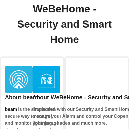
WeBeHome -
Security and Smart
Home
About beam
About WeBeHome - Security and 
beam
is the simple and
Interaction with our Security and Smart Hom
secure way to control
manage your Alarm and control your Copen
and monitor your garage
lightning, shades and much more.