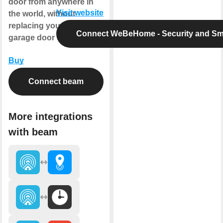
door from anywhere in
Visit website
the world, without
replacing your existing
Connect WeBeHome - Security and S
garage door opener.
Buy
Connect beam
More integrations
with beam