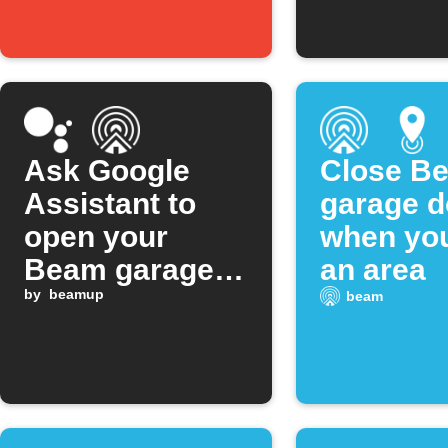
Ask Google
Close B
Assistant to
garage d
open your
when you
Beam garage
an area
door
by
beamup
beam