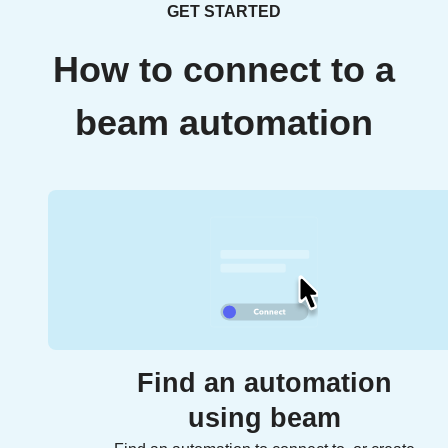
GET STARTED
How to connect to a
beam automation
Find an automation
using beam