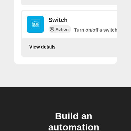
Switch
Action
Turn on/off a switch
View details
Build an
automation