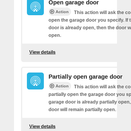
Open garage door
Action
This action will ask the co
open the garage door you specify. If 
door is already open, then the door w
open.
View details
Partially open garage door
Action
This action will ask the co
partially open the garage door you spe
garage door is already partially open,
door will remain partially open.
View details