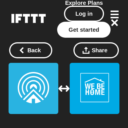
Explore
Plans
Log in
Get started
Back
Share