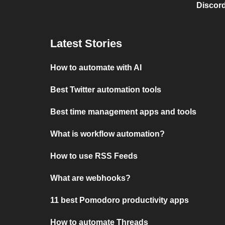
Discord
Latest Stories
How to automate with AI
Best Twitter automation tools
Best time management apps and tools
What is workflow automation?
How to use RSS Feeds
What are webhooks?
11 best Pomodoro productivity apps
How to automate Threads