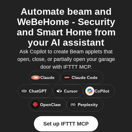
Automate beam and
WeBeHome - Security
and Smart Home from
your AI assistant
Ask Copilot to create Beam applets that
open, close, or partially open your garage
door with IFTTT MCP.
Claude
Claude Code
ChatGPT
Cursor
CoPilot
OpenClaw
Perplexity
Set up IFTTT MCP