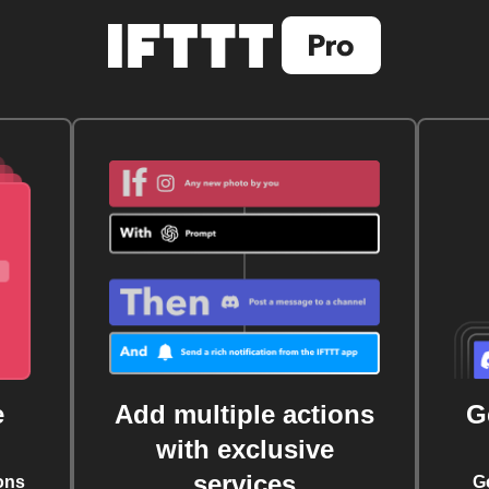
e
Add multiple actions
G
with exclusive
services
ons
G