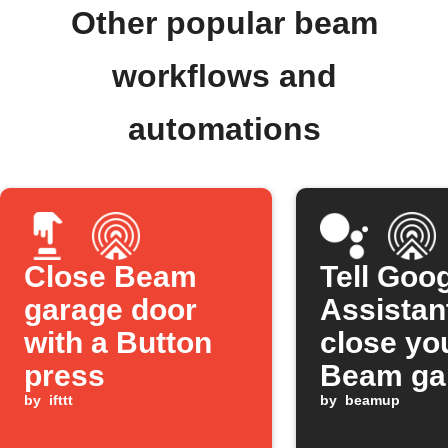
Other popular beam
workflows and
automations
Close Beam
Tell Goo
garage door
Assistan
with a Button
close yo
press
Beam ga
by
ifttt
door
by
beamup