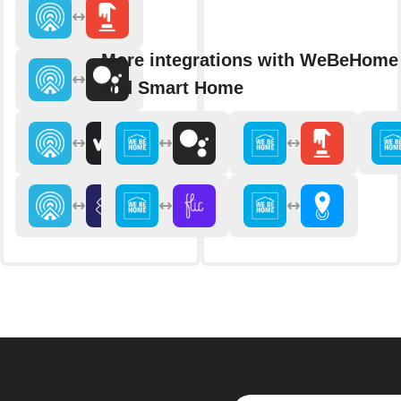
More integrations with WeBeHome 
and Smart Home