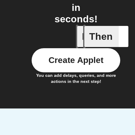
in
seconds!
If
Then
Door ope
Create Applet
You can add delays, queries, and more
actions in the next step!