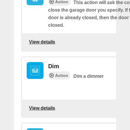
Action
This action will ask the co
close the garage door you specify. If
door is already closed, then the door 
closed.
View details
Dim
Action
Dim a dimmer
View details