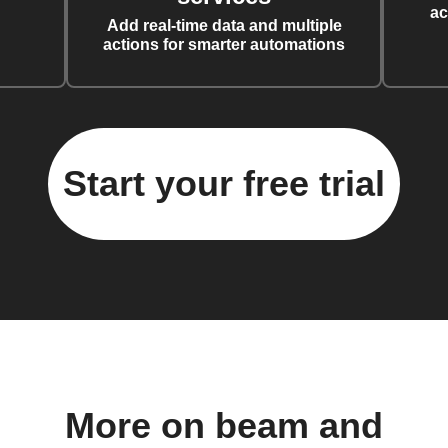
ac
Add real-time data and multiple
actions for smarter automations
Start your free trial
More on beam and