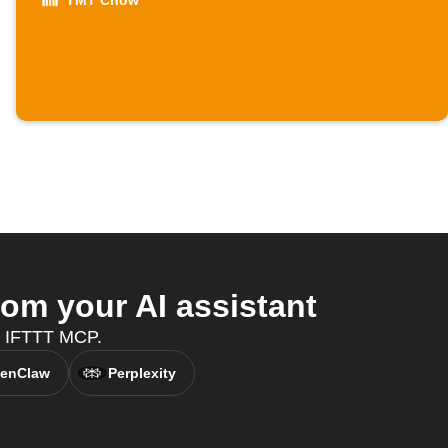
TMT Chow
om your AI assistant
h IFTTT MCP.
enClaw
Perplexity