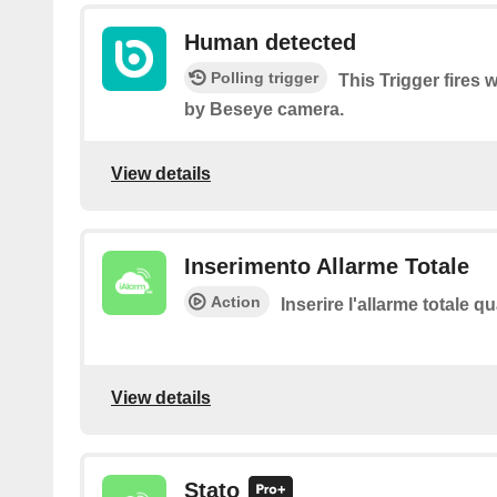
Human detected
Polling trigger
This Trigger fires
by Beseye camera.
View details
Inserimento Allarme Totale
Action
Inserire l'allarme totale 
View details
Stato