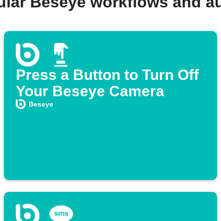
ular Beseye workflows and a
Press a Button to Turn Off
Your Beseye Camera
Beseye