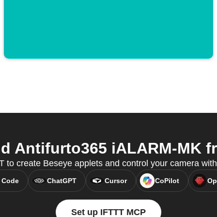
 Antifurto365 iALARM-MK fr
 to create Beseye applets and control your camera wit
 Code
ChatGPT
Cursor
CoPilot
Op
Set up IFTTT MCP