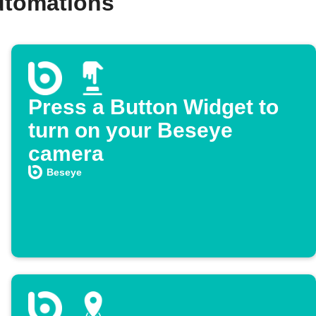
utomations
Press a Button Widget to
turn on your Beseye
camera
Beseye