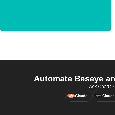
Automate Beseye and
Ask ChatGPT
Claude
Claude