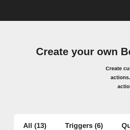
Create your own B
Create cu
actions.
acti
All
(13)
Triggers
(6)
Qu