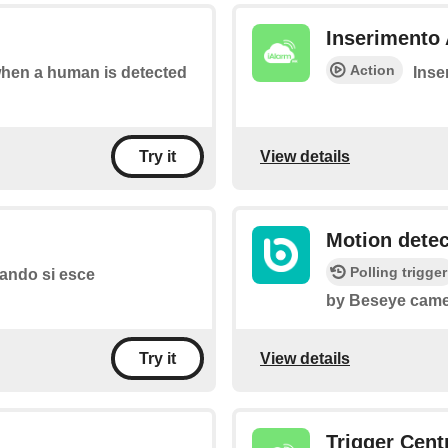
Inserimento 
Action
 when a human is detected
Inser
View details
Try it
Motion dete
Polling trigger
quando si esce
by Beseye came
View details
Try it
Trigger Cent