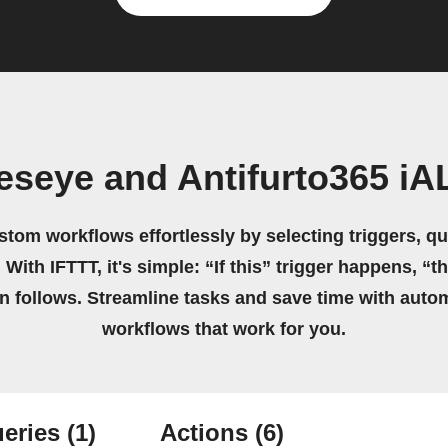
eseye and Antifurto365 
stom workflows effortlessly by selecting triggers, qu
 With IFTTT, it's simple: “If this” trigger happens, “t
on follows. Streamline tasks and save time with auto
workflows that work for you.
eries
(1)
Actions
(6)