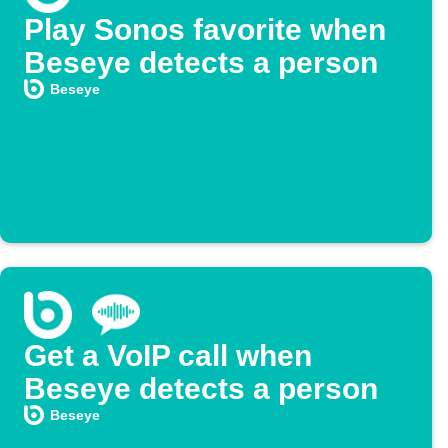
Play Sonos favorite when
Beseye detects a person
Beseye
Get a VoIP call when
Beseye detects a person
Beseye