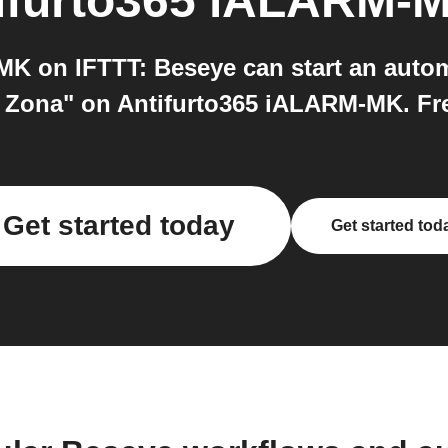
ifurto365 iALARM-
K on IFTTT: Beseye can start an auto
Zona" on Antifurto365 iALARM-MK. Free
Get started today
Get started tod