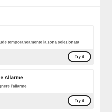
a
ude temporaneamente la zona selezionata
Try it
ne Allarme
nere l'allarme
Try it