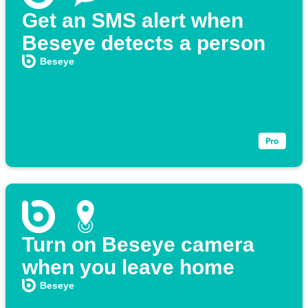
Get an SMS alert when
Beseye detects a person
Beseye
Turn on Beseye camera
when you leave home
Beseye