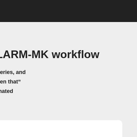
iALARM-MK workflow
eries, and
hen that”
mated