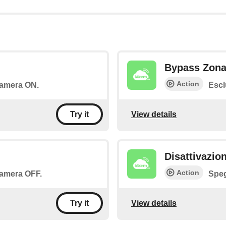
Bypass Zon
Action
 camera ON.
Escl
View details
Try it
Disattivazio
Action
 camera OFF.
Speg
View details
Try it