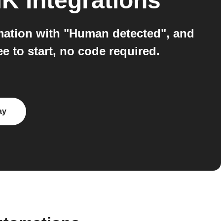
MK
integrations
mation with "Human detected", and
 to start, no code required.
ay