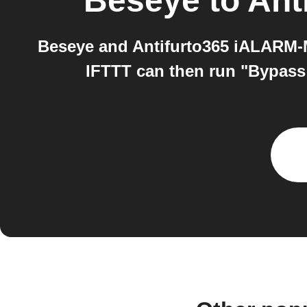
Beseye
to
Ant
Beseye and Antifurto365 iALARM-M
IFTTT can then run "Bypass 