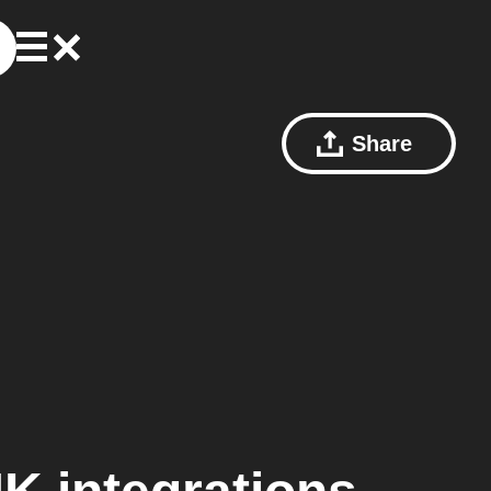
Share