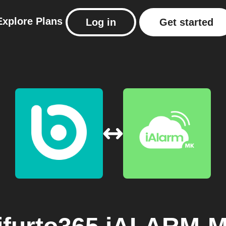
Explore
Plans
Log in
Get started