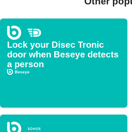
Other pop
Lock your Disec Tronic
door when Beseye detects
a person
Beseye