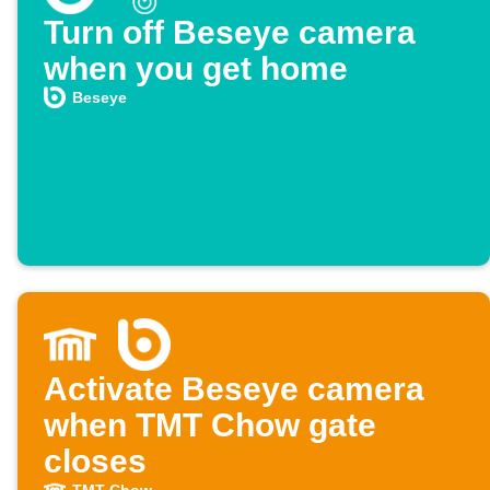
Turn off Beseye camera
when you get home
Beseye
Activate Beseye camera
when TMT Chow gate
closes