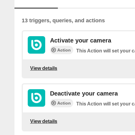
13 triggers, queries, and actions
Activate your camera
Action
This Action will set your
View details
Deactivate your camera
Action
This Action will set your
View details