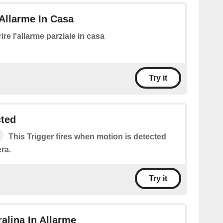
Allarme In Casa
ire l'allarme parziale in casa
Try it
cted
This Trigger fires when motion is detected
ra.
Try it
ralina In Allarme