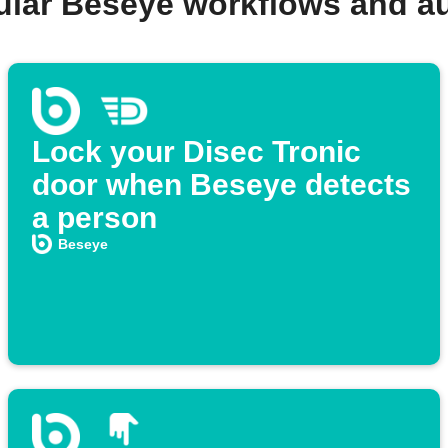
ular Beseye workflows and a
Lock your Disec Tronic
door when Beseye detects
a person
Beseye