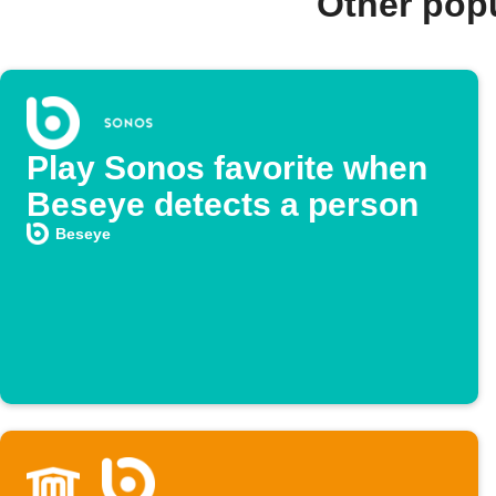
Other pop
Play Sonos favorite when
Beseye detects a person
Beseye