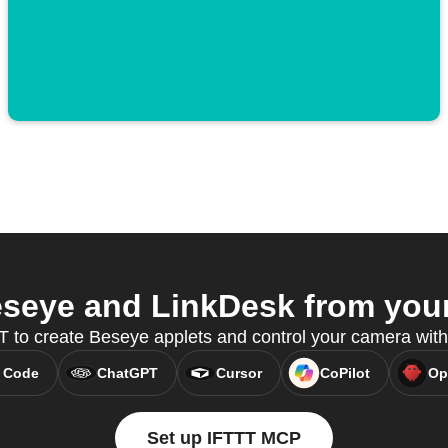
seye and LinkDesk from your 
 to create Beseye applets and control your camera wit
 Code
ChatGPT
Cursor
CoPilot
Op
Set up IFTTT MCP