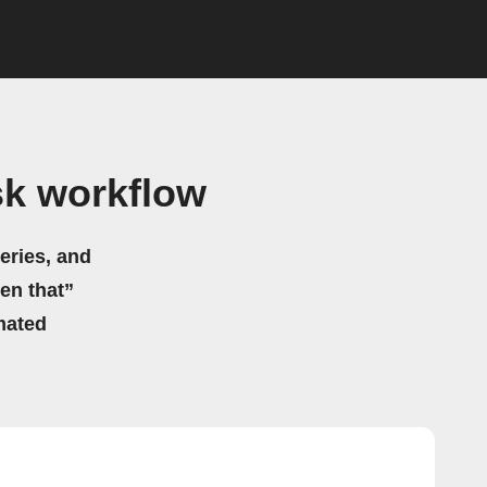
sk workflow
eries, and
hen that”
mated