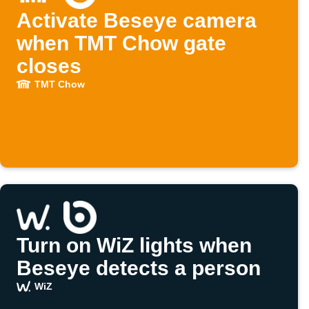
Activate Beseye camera
when TMT Chow gate
closes
TMT Chow
Turn on WiZ lights when
Beseye detects a person
WiZ