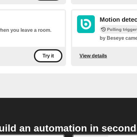
Motion dete
Polling trigger
 when you leave a room.
by Beseye came
View details
Try it
uild an automation in second