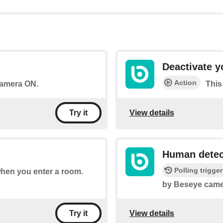
Deactivate 
Action
 camera ON.
This
View details
Try it
Human detec
Polling trigger
 when you enter a room.
by Beseye came
View details
Try it