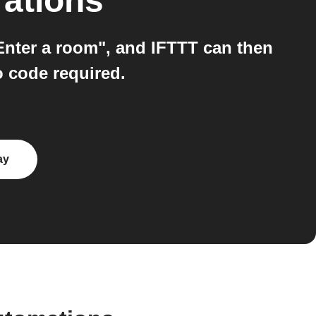
rations
Enter a room", and IFTTT can then
o code required.
ay