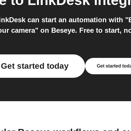
e
to
LinkDesk
integ
nkDesk can start an automation with "
our camera" on Beseye. Free to start, n
Get started today
Get started tod