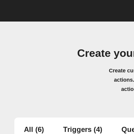
Create you
Create cu
actions.
acti
All
(6)
Triggers
(4)
Que