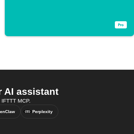
AI assistant
h IFTTT MCP.
enClaw
Perplexity