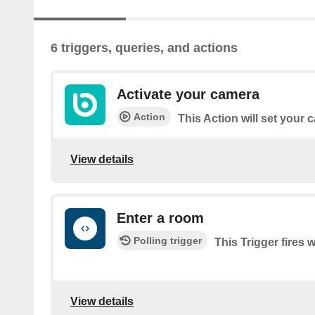
6 triggers, queries, and actions
Activate your camera
Action
This Action will set your
View details
Enter a room
Polling trigger
This Trigger fires
View details