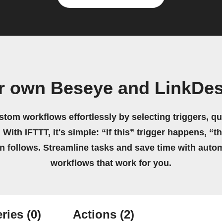
r own Beseye and LinkDe
stom workflows effortlessly by selecting triggers, qu
 With IFTTT, it's simple: “If this” trigger happens, “t
on follows. Streamline tasks and save time with auto
workflows that work for you.
ries
(0)
Actions
(2)