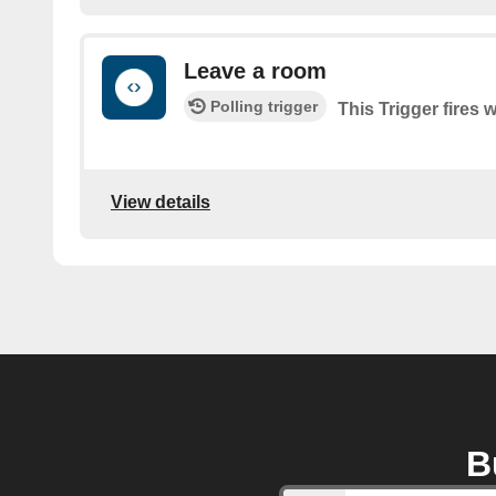
Leave a room
Polling trigger
This Trigger fires
View details
B