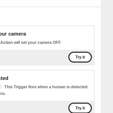
your camera
 Action will set your camera OFF.
Try it
ted
This Trigger fires when a human is detected
ra.
Try it