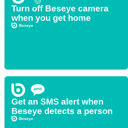
Turn off Beseye camera
when you get home
Beseye
Get an SMS alert when
Beseye detects a person
Beseye