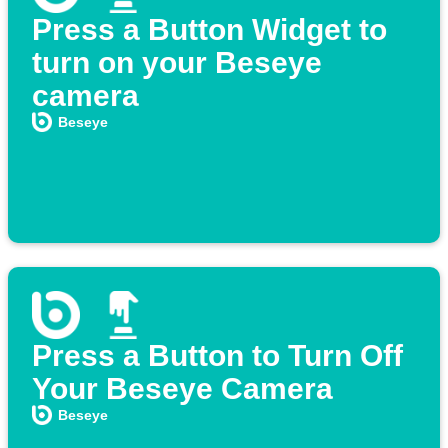
Press a Button Widget to
turn on your Beseye
camera
Beseye
Press a Button to Turn Off
Your Beseye Camera
Beseye