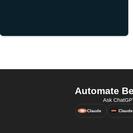
Automate Be
Ask ChatGPT
Claude
Claude