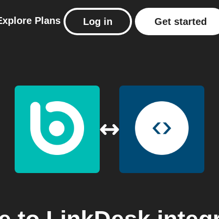
Explore
Plans
Log in
Get started