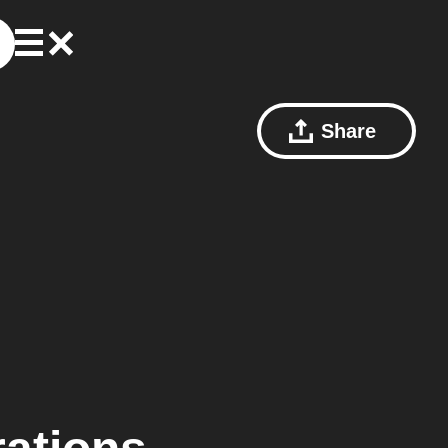
Share