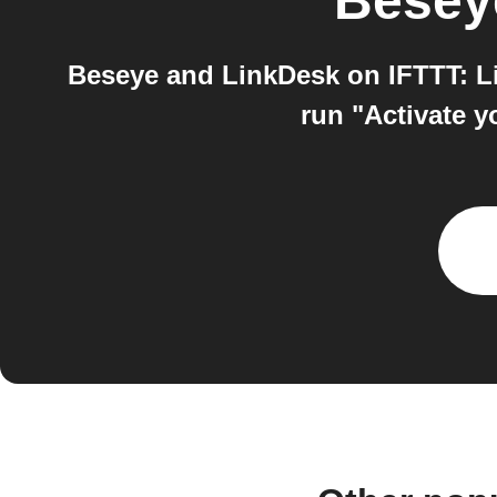
Besey
Beseye and LinkDesk on IFTTT: Li
run "Activate y