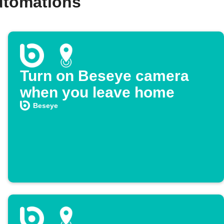
utomations
Turn on Beseye camera
when you leave home
Beseye