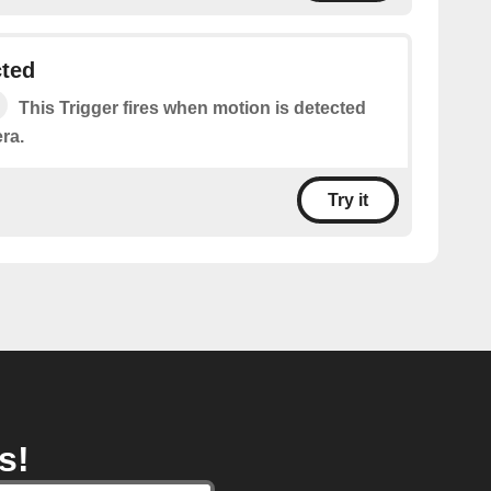
cted
This Trigger fires when motion is detected
ra.
Try it
s!