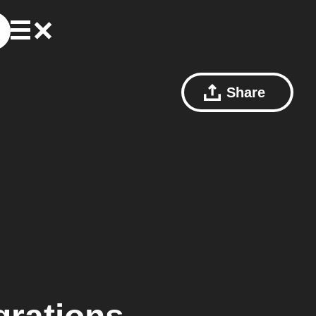
Share