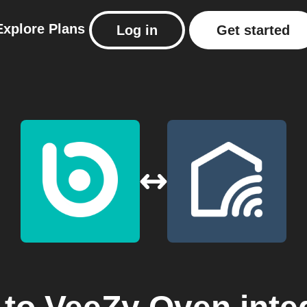
Explore
Plans
Log in
Get started