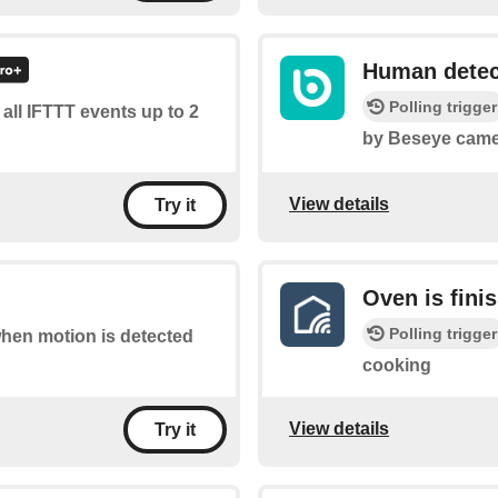
Human detec
Polling trigger
f all IFTTT events up to 2
by Beseye came
View details
Try it
Oven is fini
Polling trigger
 when motion is detected
cooking
View details
Try it