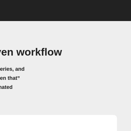
ven workflow
eries, and
hen that”
mated