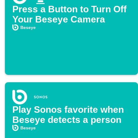
Press a Button to Turn Off
Your Beseye Camera
Beseye
Play Sonos favorite when
Beseye detects a person
Beseye