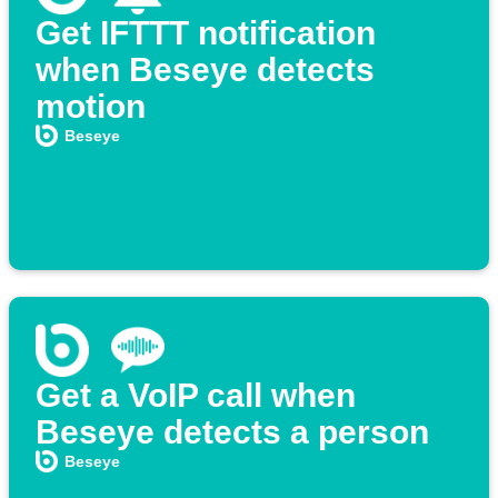
Get IFTTT notification
when Beseye detects
motion
Beseye
Get a VoIP call when
Beseye detects a person
Beseye