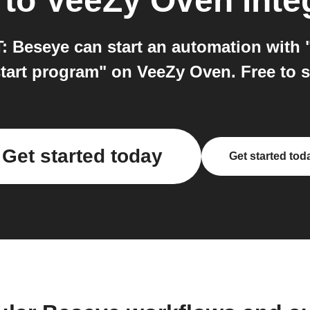
to
VeeZy Oven
inte
 Beseye can start an automation with
tart program" on VeeZy Oven. Free to s
Get started today
Get started tod