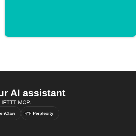
 AI assistant
h IFTTT MCP.
enClaw
Perplexity