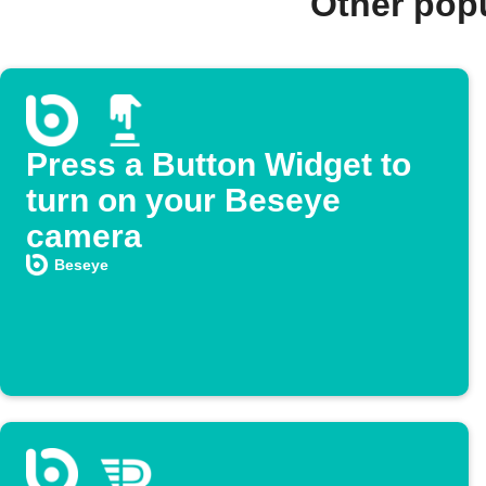
Other pop
Press a Button Widget to
turn on your Beseye
camera
Beseye