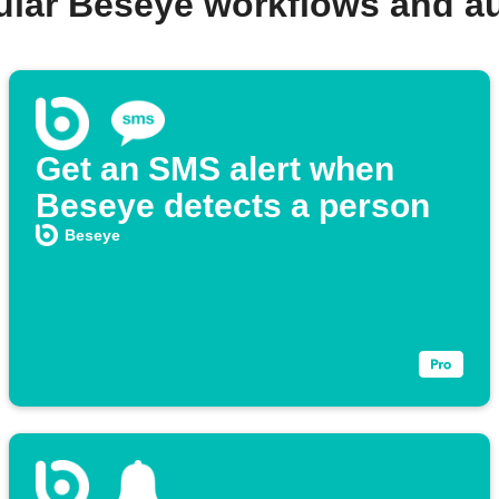
ular Beseye workflows and a
Get an SMS alert when
Beseye detects a person
Beseye