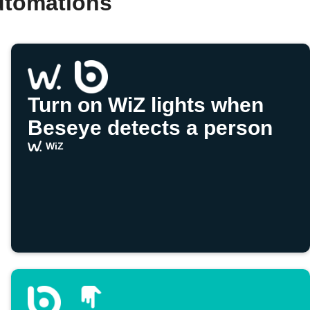
utomations
Turn on WiZ lights when
Beseye detects a person
WiZ