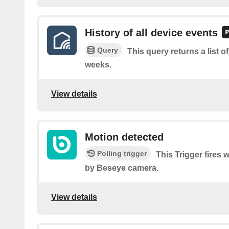
History of all device events
Query
This query returns a list o
weeks.
View details
Motion detected
Polling trigger
This Trigger fires
by Beseye camera.
View details