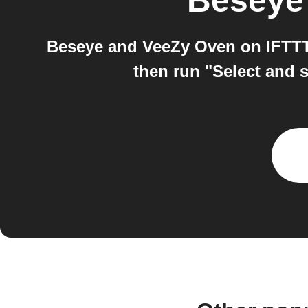
Beseye
Beseye and VeeZy Oven on IFTTT:
then run "Select and s