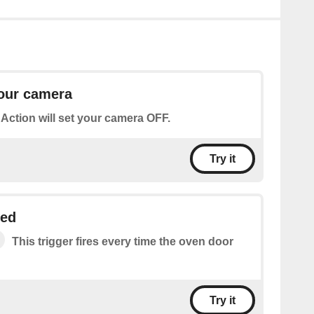
your camera
 Action will set your camera OFF.
Try it
ned
This trigger fires every time the oven door
Try it