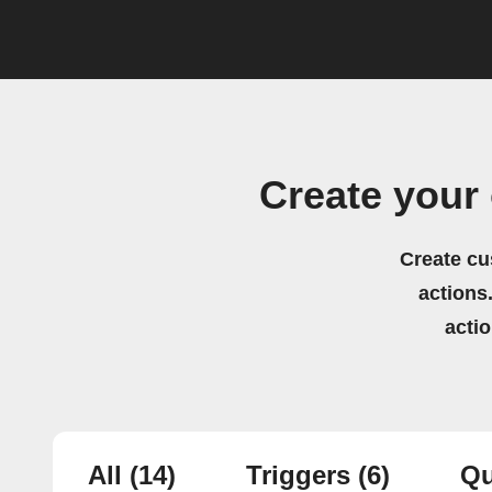
Create your
Create cu
actions.
acti
All
(14)
Triggers
(6)
Qu