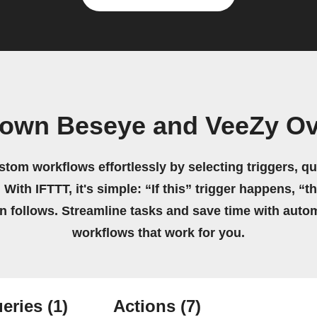
 own Beseye and VeeZy O
stom workflows effortlessly by selecting triggers, qu
 With IFTTT, it's simple: “If this” trigger happens, “t
on follows. Streamline tasks and save time with auto
workflows that work for you.
eries
(1)
Actions
(7)