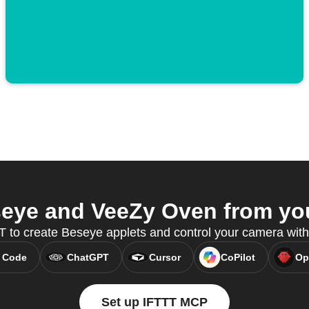
eye and VeeZy Oven from your
 to create Beseye applets and control your camera wit
 Code
ChatGPT
Cursor
CoPilot
Op
Set up IFTTT MCP