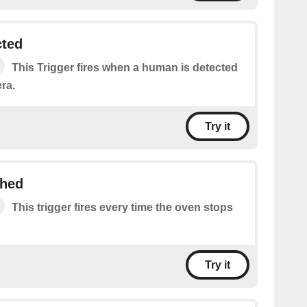
ted
This Trigger fires when a human is detected
ra.
Try it
shed
This trigger fires every time the oven stops
Try it