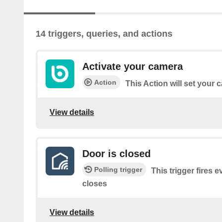
14 triggers, queries, and actions
Activate your camera
Action
This Action will set your
View details
Door is closed
Polling trigger
This trigger fires 
closes
View details