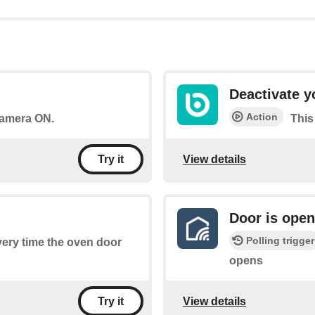
Deactivate 
Action
 camera ON.
This
View details
Try it
Door is ope
Polling trigger
every time the oven door
opens
View details
Try it