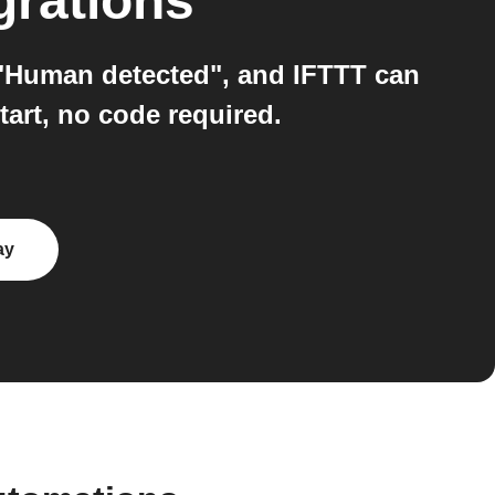
grations
 "Human detected", and IFTTT can
tart, no code required.
ay