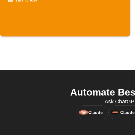
TMT Chow
Automate Bes
Ask ChatGPT
Claude
Claude