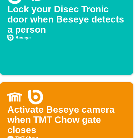
Lock your Disec Tronic
door when Beseye detects
a person
Beseye
Activate Beseye camera
when TMT Chow gate
closes