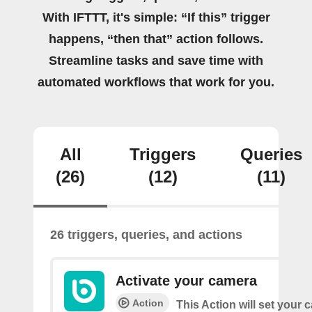
With IFTTT, it's simple: “If this” trigger
happens, “then that” action follows.
Streamline tasks and save time with
automated workflows that work for you.
All
Triggers
Queries
(26)
(12)
(11)
26 triggers, queries, and actions
Activate your camera
Action
This Action will set your