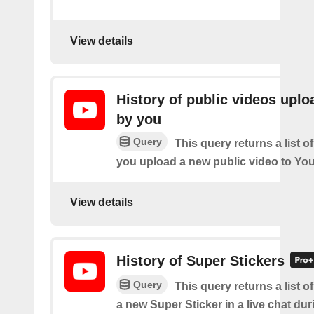
View details
History of public videos upl
by you
Query
This query returns a list o
you upload a new public video to Yo
View details
History of Super Stickers
Query
This query returns a list o
a new Super Sticker in a live chat duri