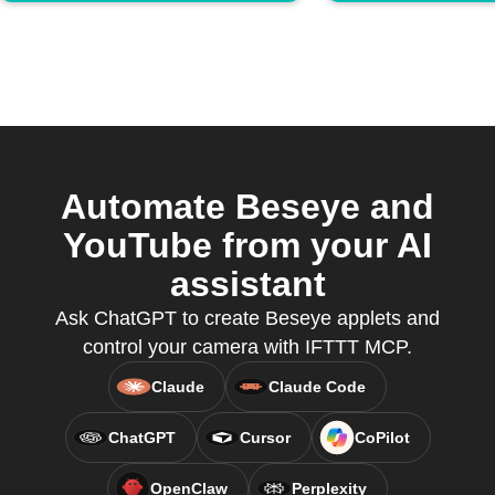
Automate Beseye and
YouTube from your AI
assistant
Ask ChatGPT to create Beseye applets and
control your camera with IFTTT MCP.
Claude
Claude Code
ChatGPT
Cursor
CoPilot
OpenClaw
Perplexity