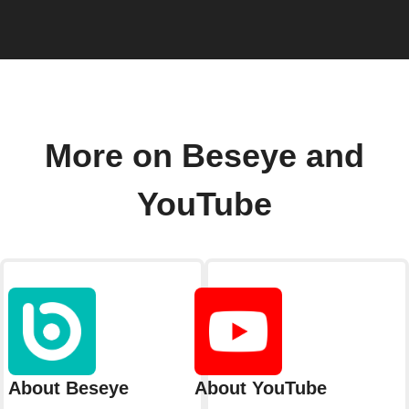
More on Beseye and
YouTube
About Beseye
About YouTube