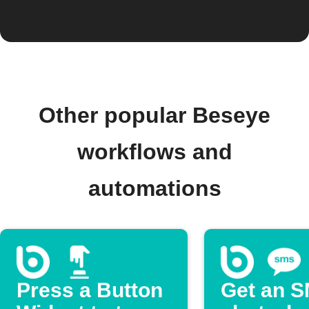
Other popular Beseye
workflows and
automations
Press a Button
Get an 