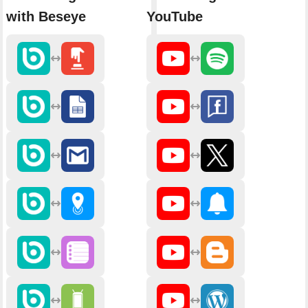
with Beseye
YouTube