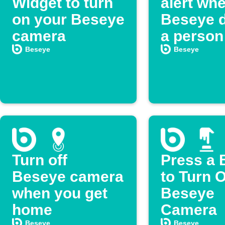
Widget to turn
alert wh
on your Beseye
Beseye d
camera
a person
Beseye
Beseye
Turn off
Press a 
Beseye camera
to Turn O
when you get
Beseye
home
Camera
Beseye
Beseye