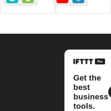
Get the
best
business
tools.