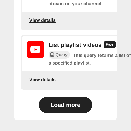
stream on your channel.
View details
List playlist videos
Query
This query returns a list o
a specified playlist.
View details
Load more