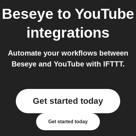
Beseye
to
YouTube
integrations
Automate your workflows between
Beseye and YouTube with IFTTT.
Get started today
Get started today