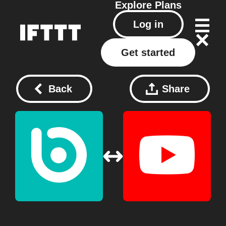
Explore
Plans
Log in
Get started
Back
Share