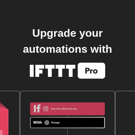
Upgrade your
automations with