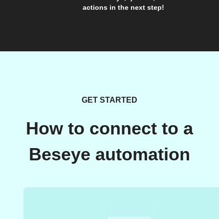
actions in the next step!
GET STARTED
How to connect to a
Beseye automation