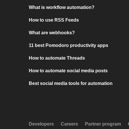
What is workflow automation?
How to use RSS Feeds
What are webhooks?
11 best Pomodoro productivity apps
How to automate Threads
How to automate social media posts
Best social media tools for automation
Developers
Careers
Partner program