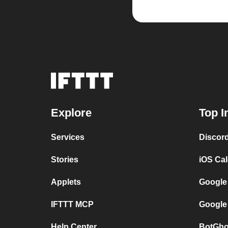
Explore
Top I
Services
Discor
Stories
iOS Ca
Applets
Google
IFTTT MCP
Google
Help Center
BotGho