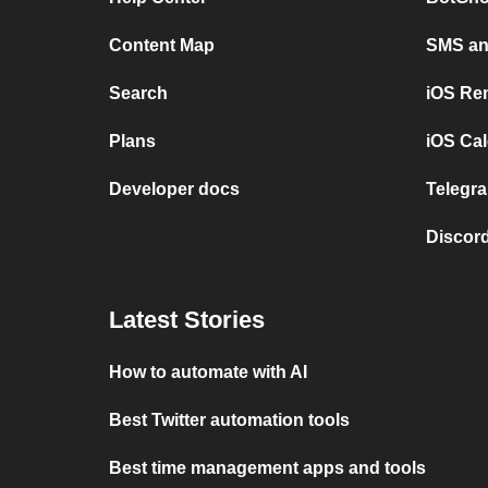
Content Map
SMS and
Search
iOS Re
Plans
iOS Cal
Developer docs
Telegra
Discord
Latest Stories
How to automate with AI
Best Twitter automation tools
Best time management apps and tools