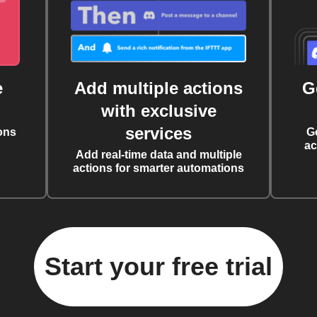
e
Add multiple actions
G
with exclusive
services
ons
G
ac
Add real-time data and multiple
actions for smarter automations
Start your free trial