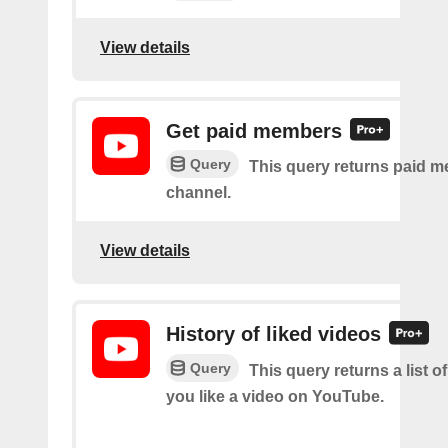
View details
Get paid members
Query
This query returns paid m
channel.
View details
History of liked videos
Query
This query returns a list o
you like a video on YouTube.