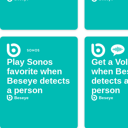
Play Sonos
Get a VoI
favorite when
when Be
Beseye detects
detects 
a person
person
Beseye
Beseye