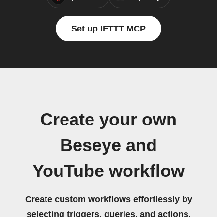
Set up IFTTT MCP
Create your own
Beseye and
YouTube workflow
Create custom workflows effortlessly by
selecting triggers, queries, and actions.