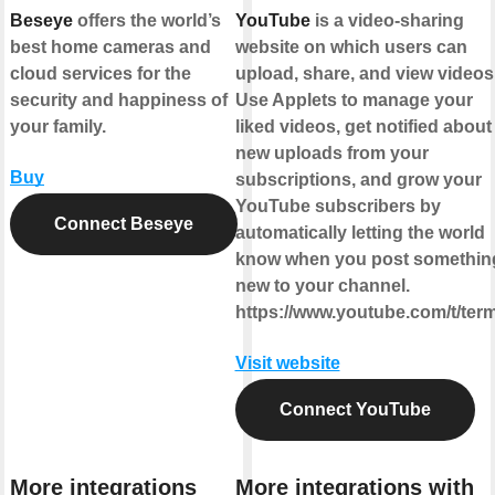
Beseye
offers the world’s
YouTube
is a video-sharing
best home cameras and
website on which users can
cloud services for the
upload, share, and view videos
security and happiness of
Use Applets to manage your
your family.
liked videos, get notified about
new uploads from your
Buy
subscriptions, and grow your
YouTube subscribers by
Connect Beseye
automatically letting the world
know when you post somethin
new to your channel.
https://www.youtube.com/t/ter
Visit website
Connect YouTube
More integrations
More integrations with