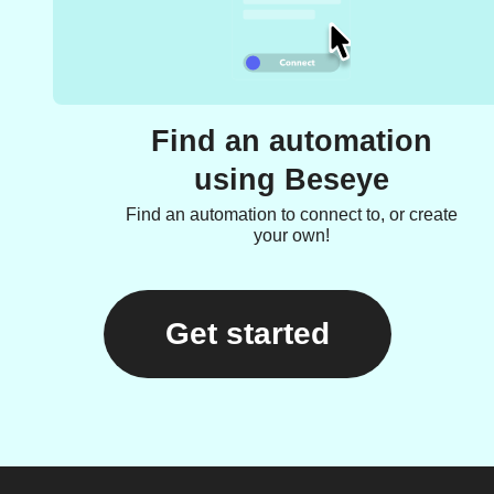
Find an automation
using Beseye
Find an automation to connect to, or create
your own!
Get started