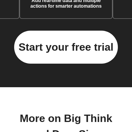
Add real-time data and multiple
actions for smarter automations
Start your free trial
More on Big Think