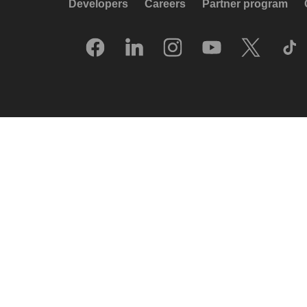
Developers
Careers
Partner program