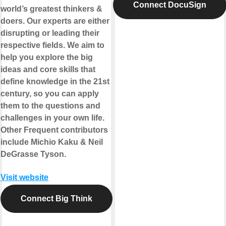
Connect DocuSign
world’s greatest thinkers &
doers. Our experts are either
disrupting or leading their
respective fields. We aim to
help you explore the big
ideas and core skills that
define knowledge in the 21st
century, so you can apply
them to the questions and
challenges in your own life.
Other Frequent contributors
include Michio Kaku & Neil
DeGrasse Tyson.
Visit website
Connect Big Think