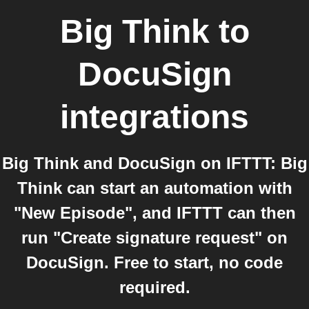
Big Think
to
DocuSign
integrations
Big Think and DocuSign on IFTTT: Big
Think can start an automation with
"New Episode", and IFTTT can then
run "Create signature request" on
DocuSign. Free to start, no code
required.