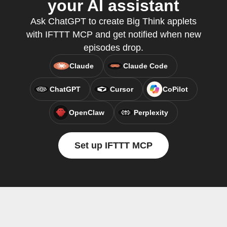
your AI assistant
Ask ChatGPT to create Big Think applets
with IFTTT MCP and get notified when new
episodes drop.
Claude
Claude Code
ChatGPT
Cursor
CoPilot
OpenClaw
Perplexity
Set up IFTTT MCP