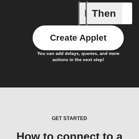
If
Then
Envelope
Create Applet
You can add delays, queries, and more
actions in the next step!
GET STARTED
How to connect to a