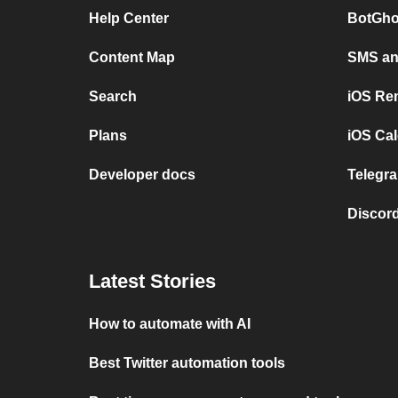
Help Center
BotGho
Content Map
SMS and
Search
iOS Re
Plans
iOS Cal
Developer docs
Telegra
Discord
Latest Stories
How to automate with AI
Best Twitter automation tools