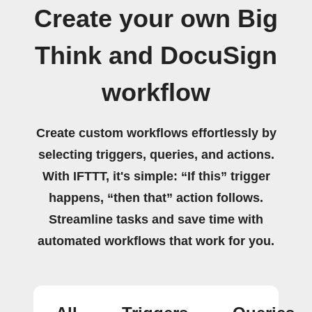
Create your own Big
Think and DocuSign
workflow
Create custom workflows effortlessly by
selecting triggers, queries, and actions.
With IFTTT, it's simple: “If this” trigger
happens, “then that” action follows.
Streamline tasks and save time with
automated workflows that work for you.