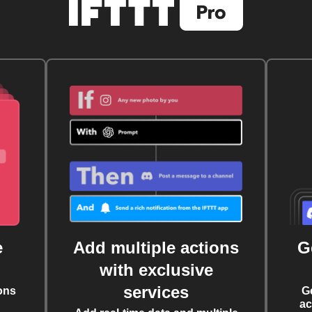
e
Add multiple actions
G
with exclusive
services
ons
G
ac