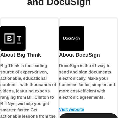
and DocuSign
About Big Think
About DocuSign
Big Think is the leading
DocuSign is the #1 way to
source of expert-driven,
send and sign documents
actionable, educational
electronically. Make your
content -- with thousands of
business faster, simpler and
videos, featuring experts
more cost-efficient with
ranging from Bill Clinton to
electronic agreements.
Bill Nye, we help you get
Visit website
smarter, faster. Get
actionable lessons from the