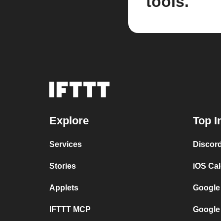
tools.
Explore
Top I
Services
Discor
Stories
iOS Ca
Applets
Google
IFTTT MCP
Google