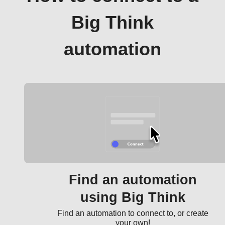
Big Think
automation
Find an automation
using Big Think
Find an automation to connect to, or create
your own!