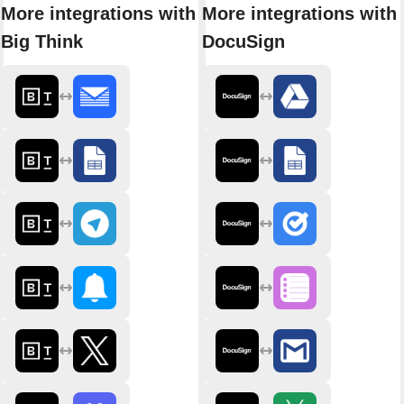
More integrations with
More integrations with
Big Think
DocuSign