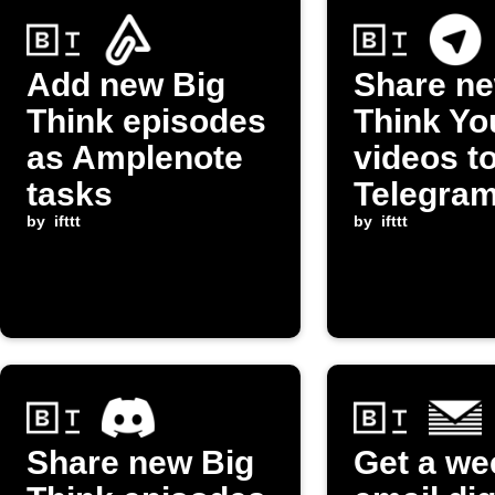
Add new Big
Share ne
Think episodes
Think Y
as Amplenote
videos t
tasks
Telegra
by
ifttt
channel
by
ifttt
Share new Big
Get a we