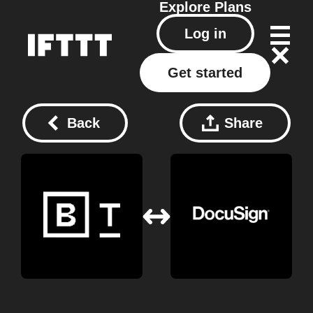
Explore
Plans
Log in
Get started
Back
Share