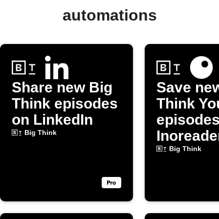
automations
Share new Big
Save ne
Think episodes
Think Y
on LinkedIn
episodes
Inoreade
Big Think
Big Think