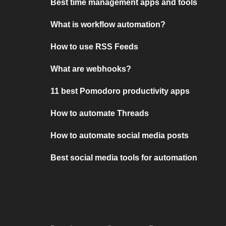
Best time management apps and tools
What is workflow automation?
How to use RSS Feeds
What are webhooks?
11 best Pomodoro productivity apps
How to automate Threads
How to automate social media posts
Best social media tools for automation