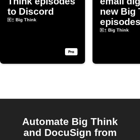
Think episodes
email dig
to Discord
new Big 
episode
Big Think
Big Think
Automate Big Think
and DocuSign from