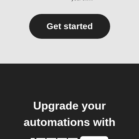
Get started
Upgrade your
automations with