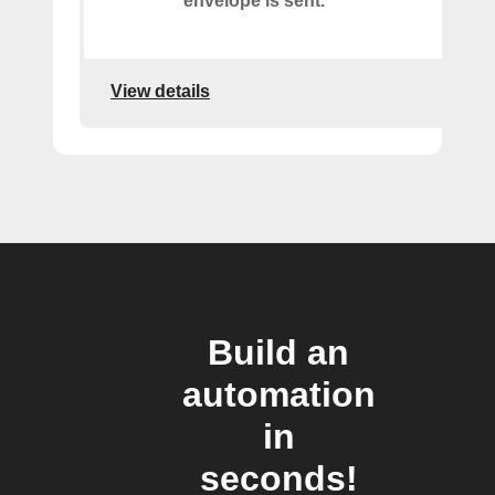
envelope is sent.
View details
Build an
automation
in
seconds!