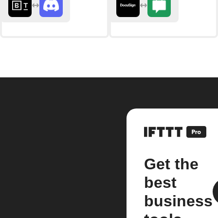
Get the
best
business