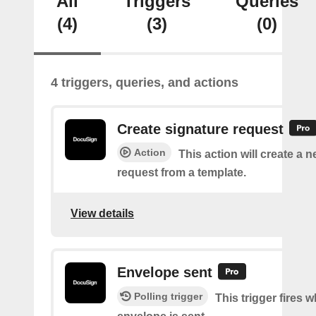
All
Triggers
Queries
(4)
(3)
(0)
4 triggers, queries, and actions
Create signature request
Action
This action will create a 
request from a template.
View details
Envelope sent
Polling trigger
This trigger fires 