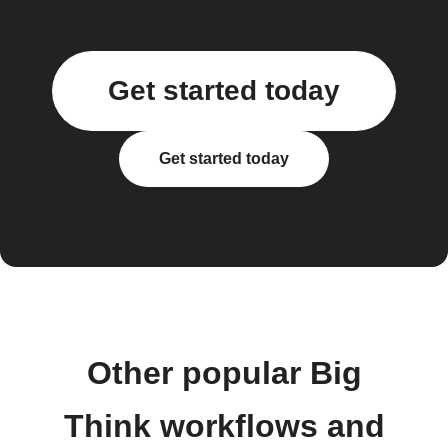
Get started today
Get started today
Other popular Big
Think workflows and