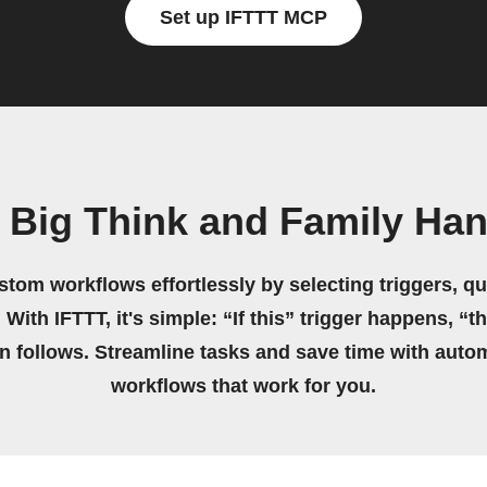
Set up IFTTT MCP
 Big Think and Family H
stom workflows effortlessly by selecting triggers, qu
 With IFTTT, it's simple: “If this” trigger happens, “t
on follows. Streamline tasks and save time with auto
workflows that work for you.