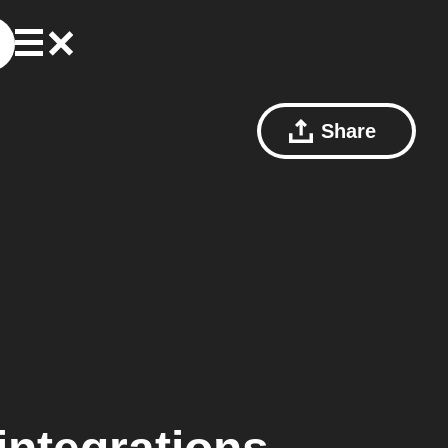
Share