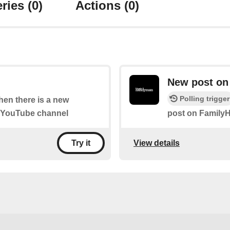
ries
(0)
Actions
(0)
New post o
Polling trigger
when there is a new
" YouTube channel
post on Famil
View details
Try it