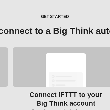
GET STARTED
connect to a Big Think au
Connect IFTTT to your
Big Think account