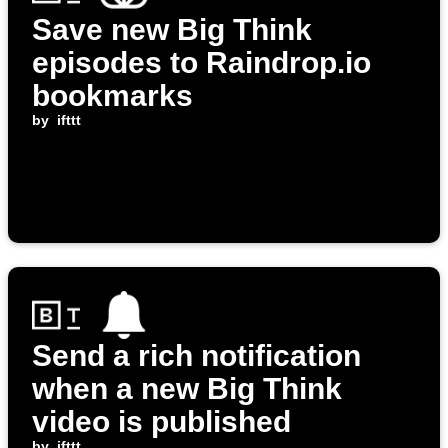
Save new Big Think
episodes to Raindrop.io
bookmarks
by
ifttt
Send a rich notification
when a new Big Think
video is published
by
ifttt