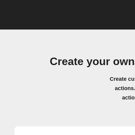
Create your own
Create cu
actions.
acti