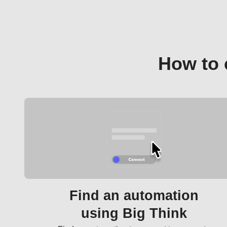
How to 
Find an automation
using Big Think