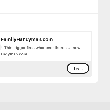
n FamilyHandyman.com
This trigger fires whenever there is a new
yHandyman.com
Try it