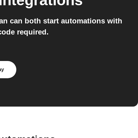
integrations
n can both start automations with
code required.
ay