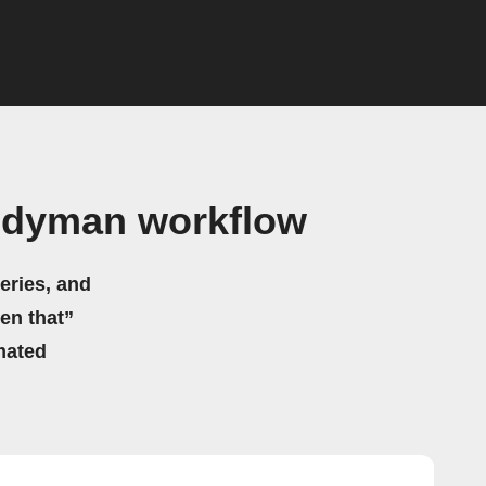
andyman workflow
eries, and
hen that”
mated