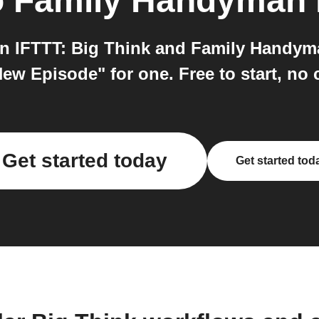
o
Family Handyman
 IFTTT: Big Think and Family Handyma
New Episode" for one. Free to start, no 
Get started today
Get started tod