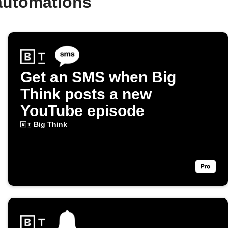
automations
Get an SMS when Big
Think posts a new
YouTube episode
Big Think