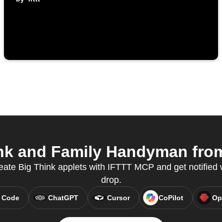
nk and Family Handyman from 
ate Big Think applets with IFTTT MCP and get notifie
drop.
 Code
ChatGPT
Cursor
CoPilot
Op