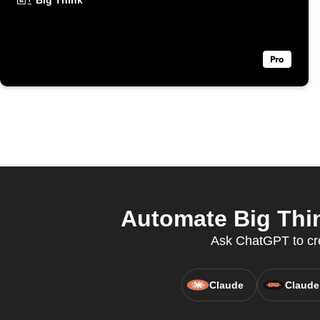
Big Think
Automate Big Thi
Ask ChatGPT to cre
Claude
Claude