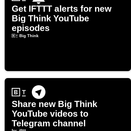
Get IFTTT alerts for new
Big Think YouTube
episodes
Big Think
Share new Big Think
YouTube videos to
Telegram channel
by
ifttt