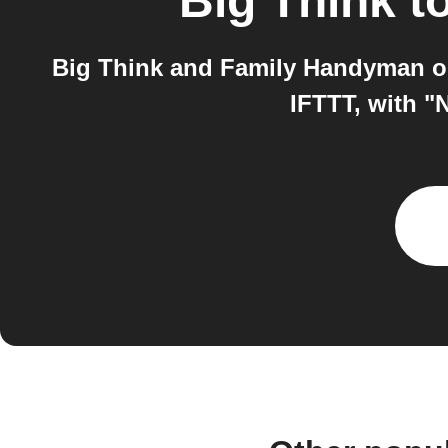
Big Think
t
Big Think and Family Handyman on
IFTTT, with "