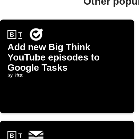
Other popu
Add new Big Think
YouTube episodes to
Google Tasks
by
ifttt