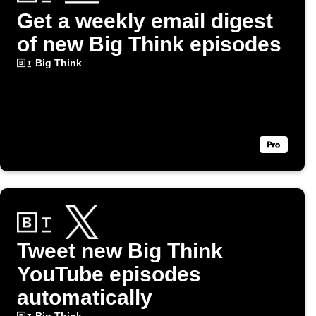
Get a weekly email digest
of new Big Think episodes
Big Think
Tweet new Big Think
YouTube episodes
automatically