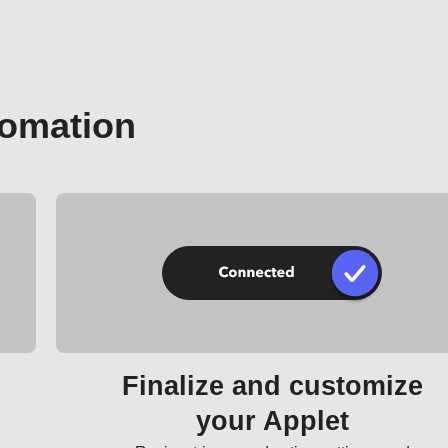
tomation
Finalize and customize
your Applet