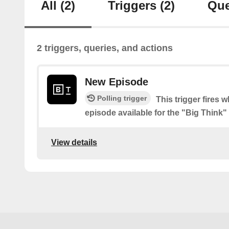
All
(2)
Triggers
(2)
Que
2 triggers, queries, and actions
New Episode
Polling trigger
This trigger fires 
episode available for the "Big Think
View details