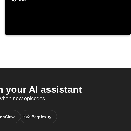
your AI assistant
d when new episodes
enClaw
Perplexity