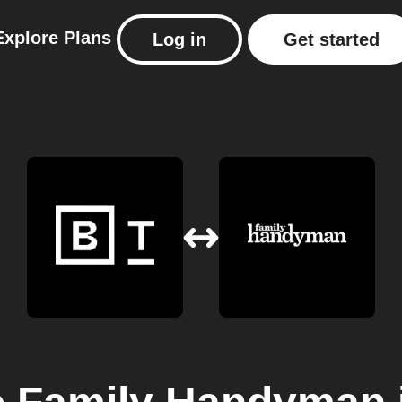
Explore
Plans
Log in
Get started