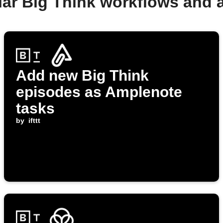
lar Big Think workflows and 
Add new Big Think
episodes as Amplenote
tasks
by
ifttt