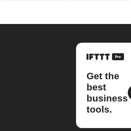
Get the
best
business
tools.