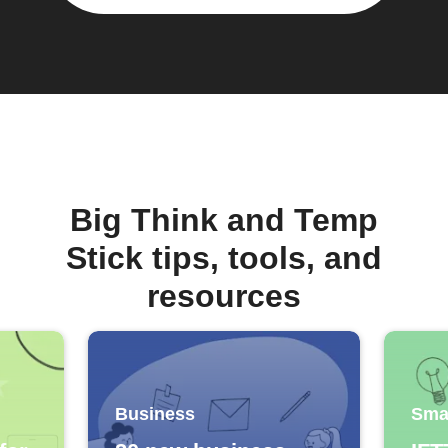
Big Think and Temp
Stick tips, tools, and
resources
Business
Sma