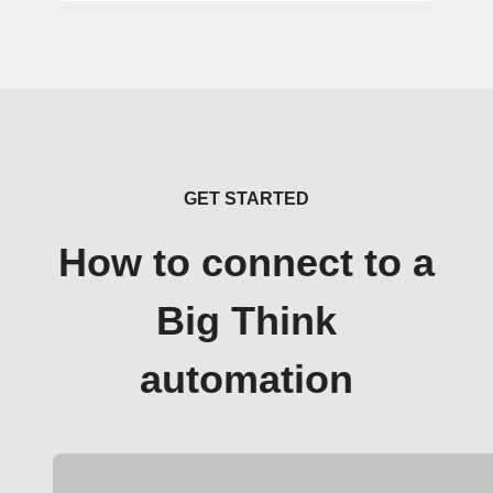
GET STARTED
How to connect to a
Big Think
automation