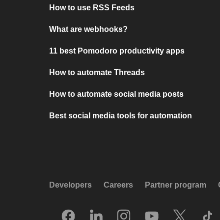
How to use RSS Feeds
What are webhooks?
11 best Pomodoro productivity apps
How to automate Threads
How to automate social media posts
Best social media tools for automation
Developers
Careers
Partner program