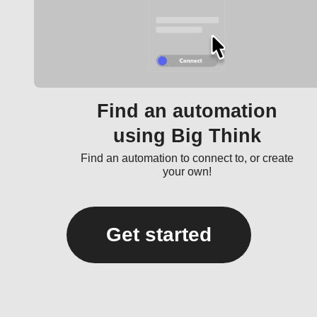
Find an automation
using Big Think
Find an automation to connect to, or create
your own!
Get started