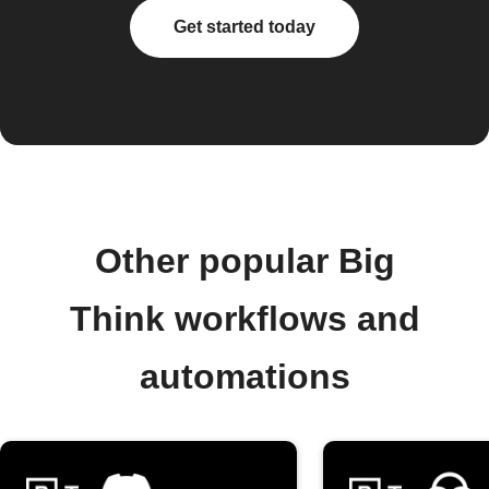
Get started today
Other popular Big
Think workflows and
automations