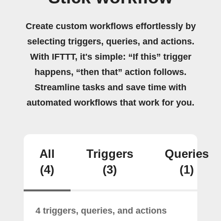
Create custom workflows effortlessly by
selecting triggers, queries, and actions.
With IFTTT, it's simple: “If this” trigger
happens, “then that” action follows.
Streamline tasks and save time with
automated workflows that work for you.
All
Triggers
Queries
(4)
(3)
(1)
4 triggers, queries, and actions