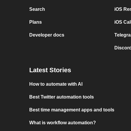
Search
iOS Re
Plans
iOS Cal
Developer docs
Telegra
Discord
Latest Stories
How to automate with AI
Best Twitter automation tools
Best time management apps and tools
What is workflow automation?