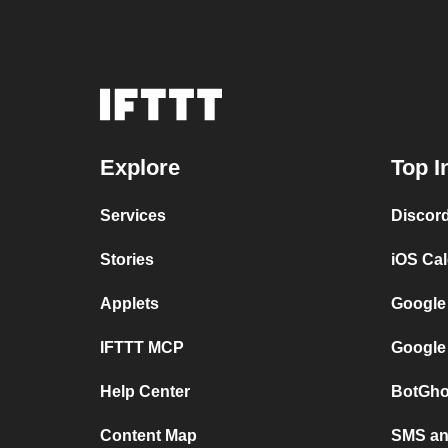
Explore
Top I
Services
Discor
Stories
iOS Ca
Applets
Google
IFTTT MCP
Google
Help Center
BotGho
Content Map
SMS and