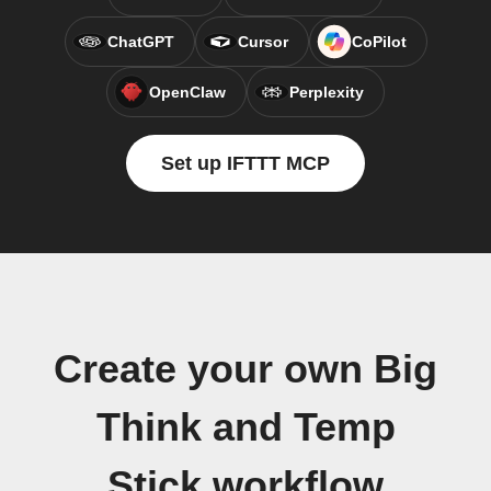
ChatGPT
Cursor
CoPilot
OpenClaw
Perplexity
Set up IFTTT MCP
Create your own Big
Think and Temp
Stick workflow