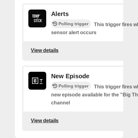
Alerts
Polling trigger
This trigger fires 
sensor alert occurs
View details
New Episode
Polling trigger
This trigger fires w
new episode available for the "Big 
channel
View details