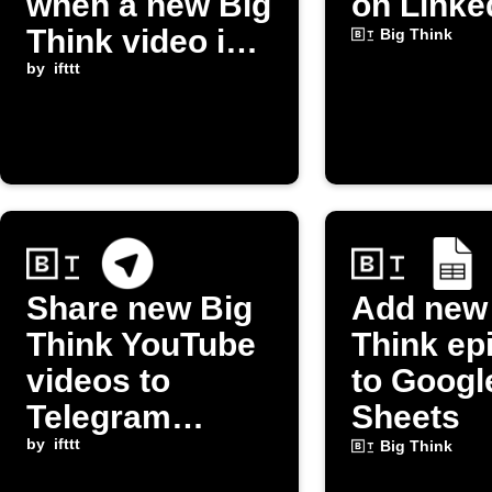
when a new Big
on Linke
Think video is
Big Think
published
by
ifttt
Share new Big
Add new
Think YouTube
Think ep
videos to
to Googl
Telegram
Sheets
channel
by
ifttt
Big Think