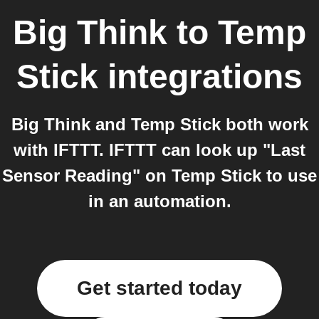
Big Think
to
Temp
Stick
integrations
Big Think and Temp Stick both work
with IFTTT. IFTTT can look up "Last
Sensor Reading" on Temp Stick to use
in an automation.
Get started today