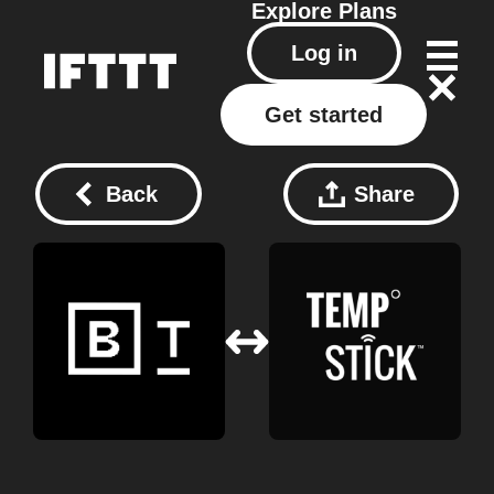
Explore
Plans
Log in
Get started
Back
Share