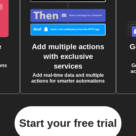
e
Add multiple actions
G
with exclusive
services
ons
G
ac
Add real-time data and multiple
actions for smarter automations
Start your free trial