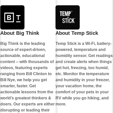
About Big Think
About Temp Stick
Big Think is the leading
Temp Stick is a Wi-Fi, battery-
source of expert-driven,
powered, temperature and
actionable, educational
humidity sensor. Get readings
content -- with thousands of
and create alerts when things
videos, featuring experts
get hot, freezing, too humid,
ranging from Bill Clinton to
etc. Monitor the temperature
Bill Nye, we help you get
and humidity in your freezer,
smarter, faster. Get
your vacation home, the
actionable lessons from the
comfort of your pets in your
world’s greatest thinkers &
RV while you go hiking, and
doers. Our experts are either
more.
disrupting or leading their