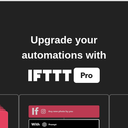
Upgrade your
automations with