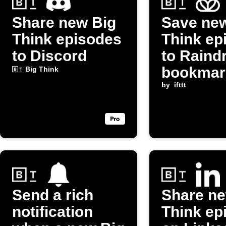
Share new Big
Save ne
Think episodes
Think ep
to Discord
to Raind
bookmar
Big Think
by
ifttt
Send a rich
Share ne
notification
Think ep