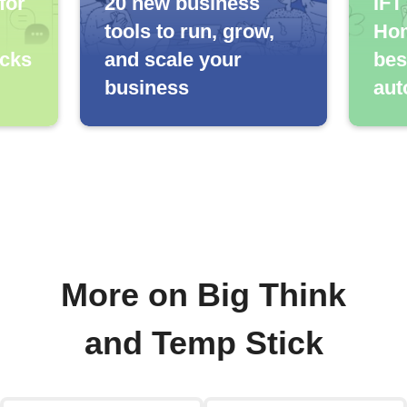
for
20 new business
IFT
tools to run, grow,
Hom
icks
and scale your
bes
business
aut
More on Big Think
and Temp Stick