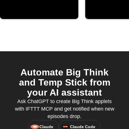
Automate Big Think
and Temp Stick from
your AI assistant
Ask ChatGPT to create Big Think applets
with IFTTT MCP and get notified when new
episodes drop.
Claude
Claude Code