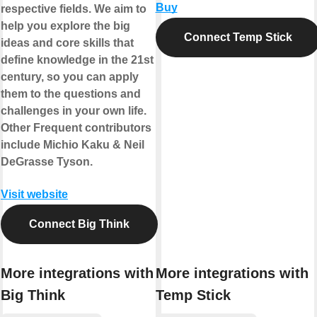
Buy
respective fields. We aim to
help you explore the big
Connect Temp Stick
ideas and core skills that
define knowledge in the 21st
century, so you can apply
them to the questions and
challenges in your own life.
Other Frequent contributors
include Michio Kaku & Neil
DeGrasse Tyson.
Visit website
Connect Big Think
More integrations with
More integrations with
Big Think
Temp Stick