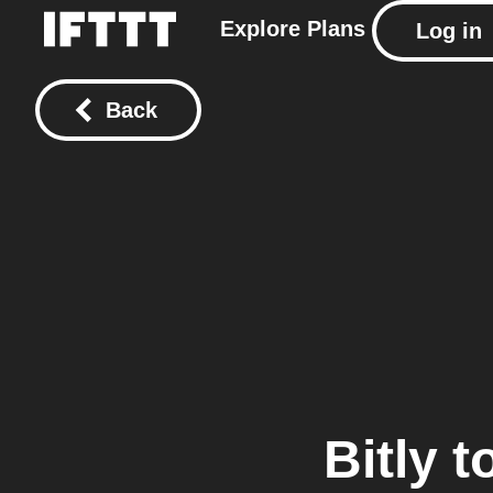
Explore
Plans
Log in
Back
Bitly
t