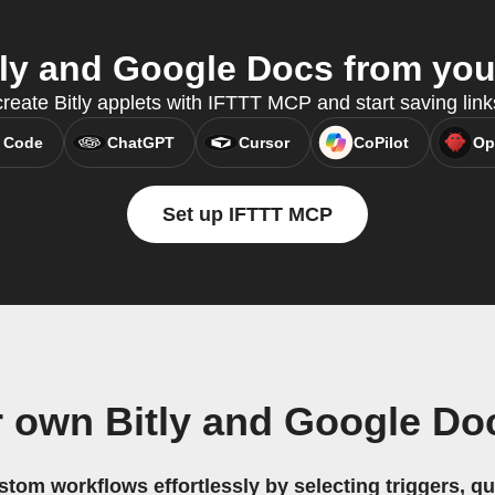
ly and Google Docs from your
reate Bitly applets with IFTTT MCP and start saving link
 Code
ChatGPT
Cursor
CoPilot
Op
Set up IFTTT MCP
r own Bitly and Google Do
stom workflows effortlessly by selecting triggers, qu