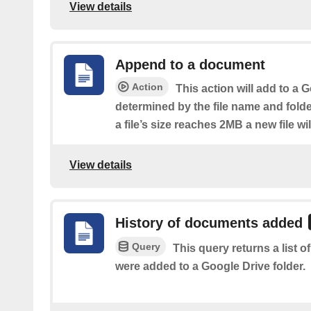
View details
Append to a document
Action
This action will add to a
determined by the file name and fold
a file’s size reaches 2MB a new file wi
View details
History of documents added
Query
This query returns a list
were added to a Google Drive folder.