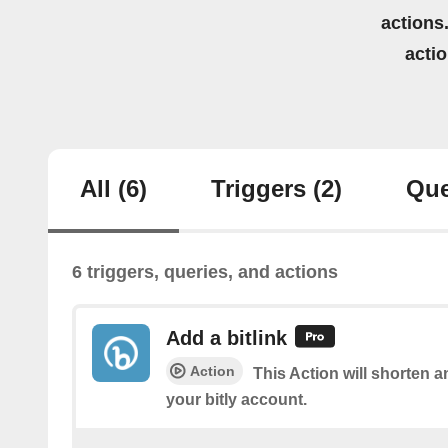
actions.
acti
All
(6)
Triggers
(2)
Que
6 triggers, queries, and actions
Add a bitlink
Action
This Action will shorten a
your bitly account.