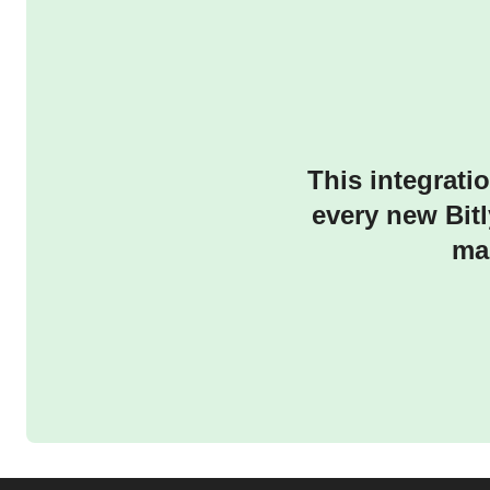
This integrati
every new Bitl
ma