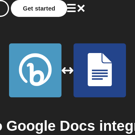
Get started
o
Google Docs
integ