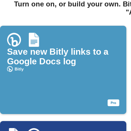
Turn one on, or build your own. Bi
"
Save new Bitly links to a
Google Docs log
Bitly