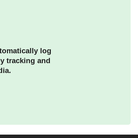
tomatically log
sy tracking and
ia.