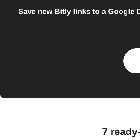
Save new Bitly links to a Google D
7 ready