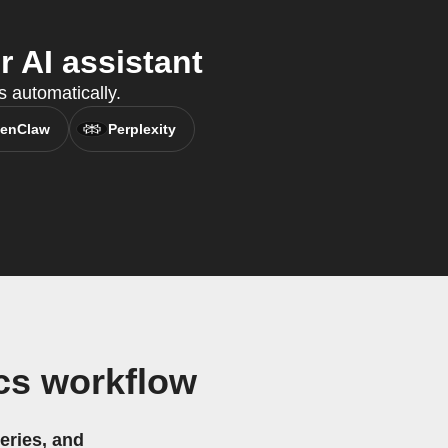
 AI assistant
s automatically.
enClaw
Perplexity
cs workflow
eries, and