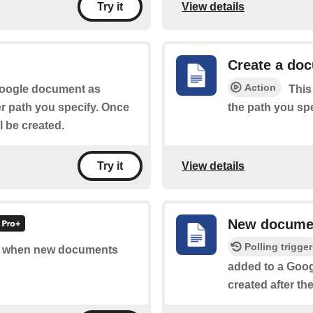
View details
Try it
Create a do
Action
 Google document as
This
er path you specify. Once
the path you spe
ll be created.
View details
Try it
New docume
Polling trigger
 of when new documents
added to a Googl
created after th