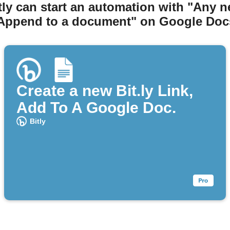
tly can start an automation with "Any n
Append to a document" on Google Doc
Create a new Bit.ly Link,
Add To A Google Doc.
Bitly