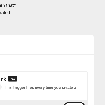
hen that”
mated
ink
This Trigger fires every time you create a