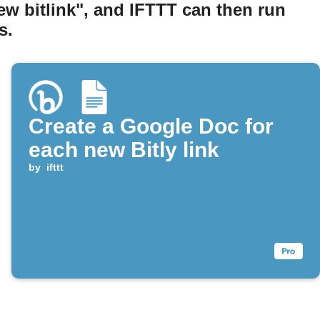
ew bitlink", and IFTTT can then run
s.
Create a Google Doc for
each new Bitly link
by
ifttt