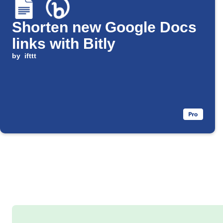
Shorten new Google Docs
links with Bitly
by
ifttt