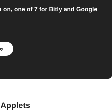
n on, one of 7 for Bitly and Google
ay
 Applets