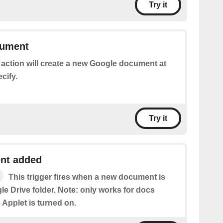
Try it
cument
 action will create a new Google document at
cify.
Try it
nt added
This trigger fires when a new document is
e Drive folder. Note: only works for docs
e Applet is turned on.