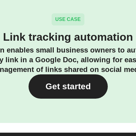
USE CASE
Link tracking automation
on enables small business owners to au
y link in a Google Doc, allowing for ea
nagement of links shared on social med
Get started