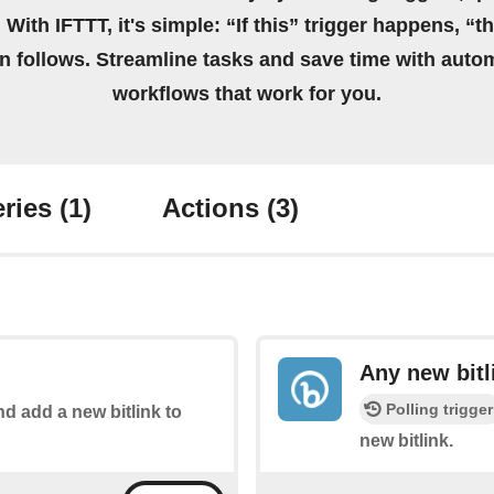
 With IFTTT, it's simple: “If this” trigger happens, “t
on follows. Streamline tasks and save time with auto
workflows that work for you.
ries
(1)
Actions
(3)
Any new bitl
Polling trigger
nd add a new bitlink to
new bitlink.