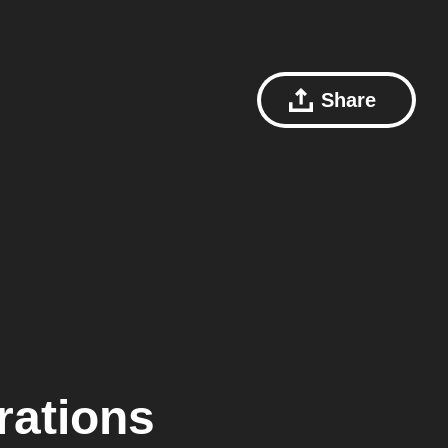
Share
rations