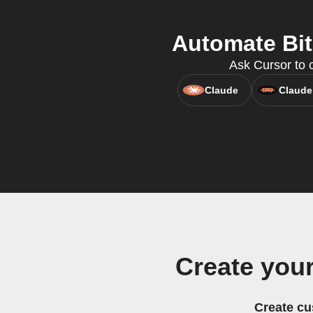
Automate Bit
Ask Cursor to c
Claude
Claude
Create you
Create cu