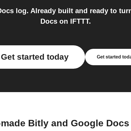
ocs log. Already built and ready to tur
Docs on IFTTT.
Get started today
Get started tod
-made Bitly and Google Docs