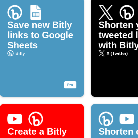
Save new Bitly
Shorten 
links to Google
tweeted 
Sheets
with Bitl
Bitly
X (Twitter)
Create a Bitly
Shorten 