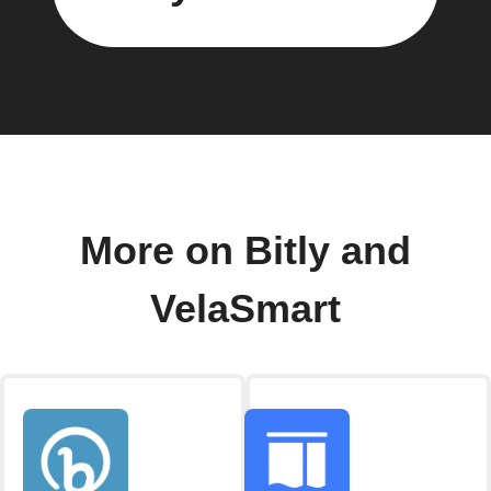
More on Bitly and
VelaSmart