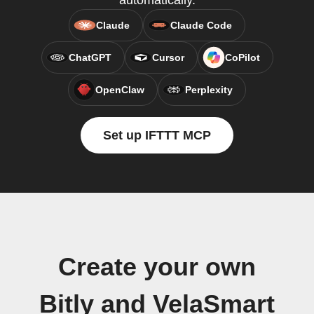
automatically.
Claude
Claude Code
ChatGPT
Cursor
CoPilot
OpenClaw
Perplexity
Set up IFTTT MCP
Create your own
Bitly and VelaSmart