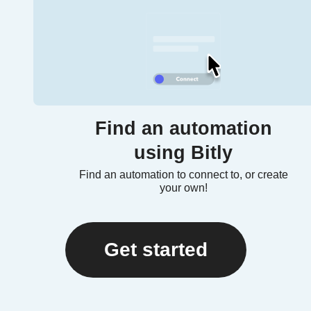
Find an automation
using Bitly
Find an automation to connect to, or create
your own!
Get started