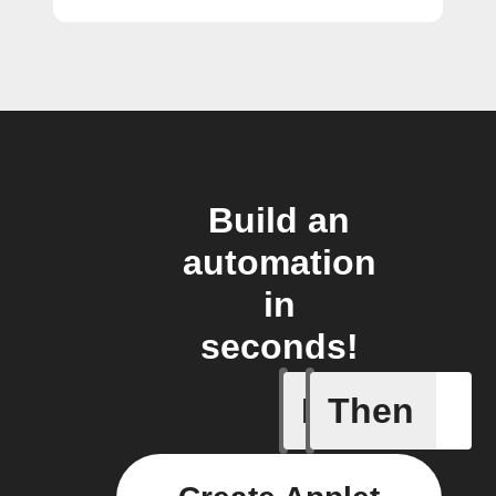
Build an
automation
in
seconds!
If
Then
Any new 