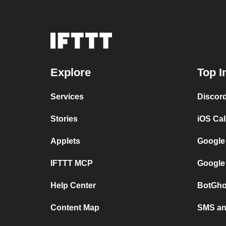
Explore
Top I
Services
Discor
Stories
iOS Ca
Applets
Google
IFTTT MCP
Google
Help Center
BotGho
Content Map
SMS and