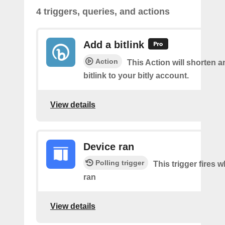
4 triggers, queries, and actions
Add a bitlink
Action
This Action will shorten 
bitlink to your bitly account.
View details
Device ran
Polling trigger
This trigger fires 
ran
View details