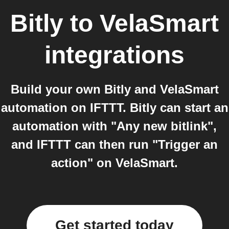
Bitly
to
VelaSmart
integrations
Build your own Bitly and VelaSmart
automation on IFTTT. Bitly can start an
automation with "Any new bitlink",
and IFTTT can then run "Trigger an
action" on VelaSmart.
Get started today