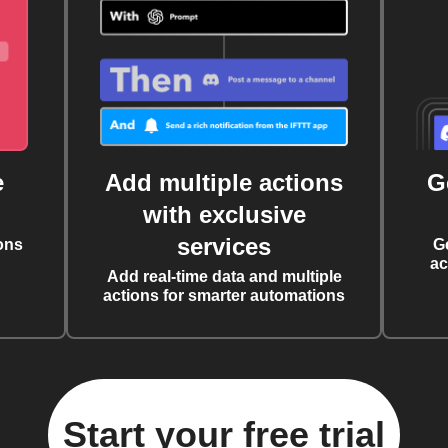
e
Add multiple actions
G
with exclusive
services
ons
G
ac
Add real-time data and multiple
actions for smarter automations
Start your free trial