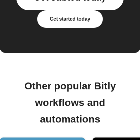
Get started today
Other popular Bitly
workflows and
automations