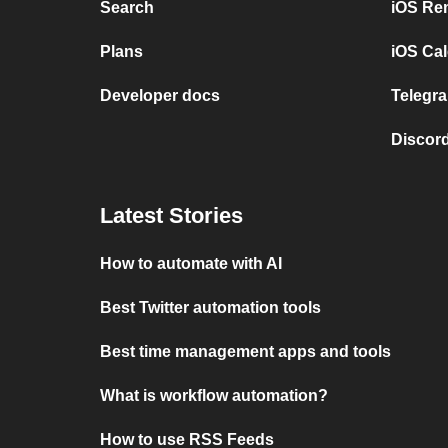
Search
iOS Re
Plans
iOS Cal
Developer docs
Telegra
Discord
Latest Stories
How to automate with AI
Best Twitter automation tools
Best time management apps and tools
What is workflow automation?
How to use RSS Feeds