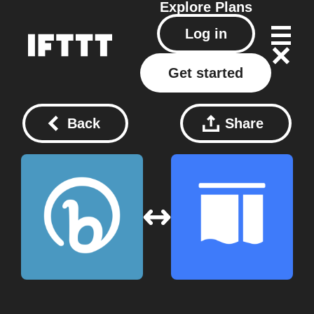
Explore
Plans
Log in
Get started
Back
Share