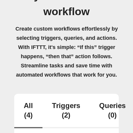
workflow
Create custom workflows effortlessly by
selecting triggers, queries, and actions.
With IFTTT, it's simple: “If this” trigger
happens, “then that” action follows.
Streamline tasks and save time with
automated workflows that work for you.
All
Triggers
Queries
(4)
(2)
(0)