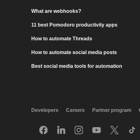
What are webhooks?
11 best Pomodoro productivity apps
How to automate Threads
How to automate social media posts
Best social media tools for automation
Developers
Careers
Partner program