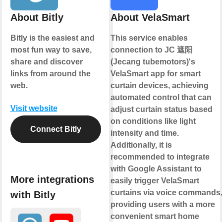
About Bitly
About VelaSmart
Bitly is the easiest and
This service enables
most fun way to save,
connection to JC 遮阳
share and discover
(Jecang tubemotors)'s
links from around the
VelaSmart app for smart
web.
curtain devices, achieving
automated control that can
Visit website
adjust curtain status based
on conditions like light
Connect Bitly
intensity and time.
Additionally, it is
recommended to integrate
with Google Assistant to
More integrations
easily trigger VelaSmart
curtains via voice commands
with Bitly
providing users with a more
convenient smart home