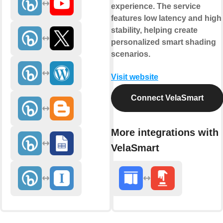
experience. The service
features low latency and high
stability, helping create
personalized smart shading
scenarios.
Visit website
Connect VelaSmart
More integrations with
VelaSmart