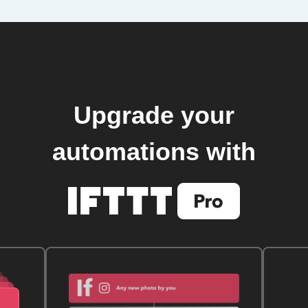
Upgrade your
automations with