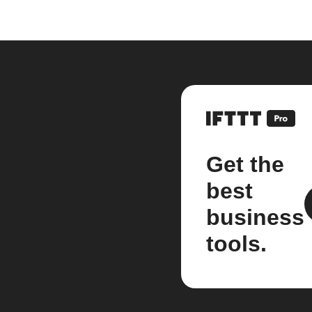
Get the
best
business
tools.