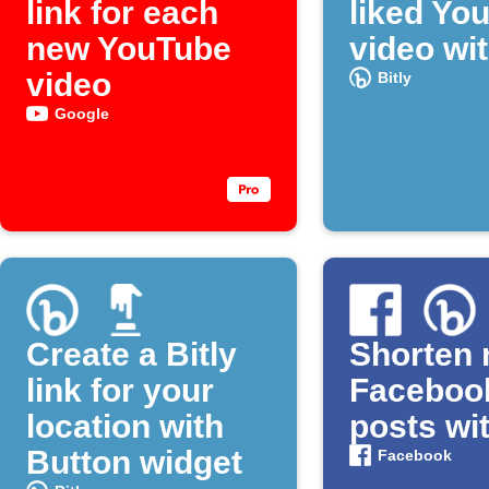
link for each
liked Yo
new YouTube
video wit
video
Bitly
Google
Create a Bitly
Shorten
link for your
Facebook
location with
posts wit
Button widget
Facebook