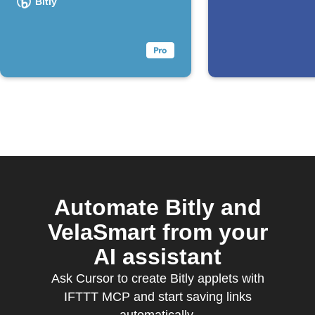
Bitly
Automate Bitly and
VelaSmart from your
AI assistant
Ask Cursor to create Bitly applets with
IFTTT MCP and start saving links