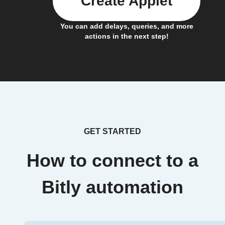
Create Applet
You can add delays, queries, and more
actions in the next step!
GET STARTED
How to connect to a
Bitly automation