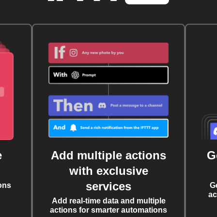
e
Add multiple actions
G
with exclusive
services
ons
G
ac
Add real-time data and multiple
actions for smarter automations