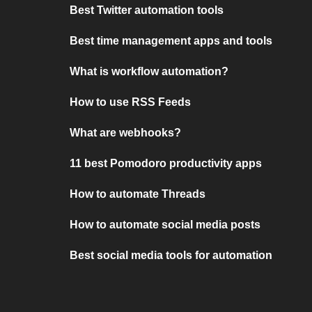
Best Twitter automation tools
Best time management apps and tools
What is workflow automation?
How to use RSS Feeds
What are webhooks?
11 best Pomodoro productivity apps
How to automate Threads
How to automate social media posts
Best social media tools for automation