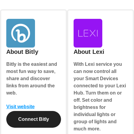
About Bitly
About Lexi
Bitly is the easiest and
With Lexi service you
most fun way to save,
can now control all
share and discover
your Smart Devices
links from around the
connected to your Lexi
web.
Hub. Turn them on or
off. Set color and
Visit website
brightness for
individual lights or
Connect Bitly
group of lights and
much more.