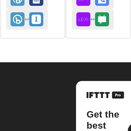
Get the
best