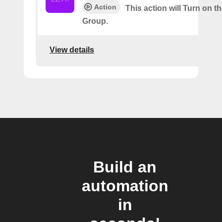
Action
This action will Turn on t
Group.
View details
Build an
automation
in