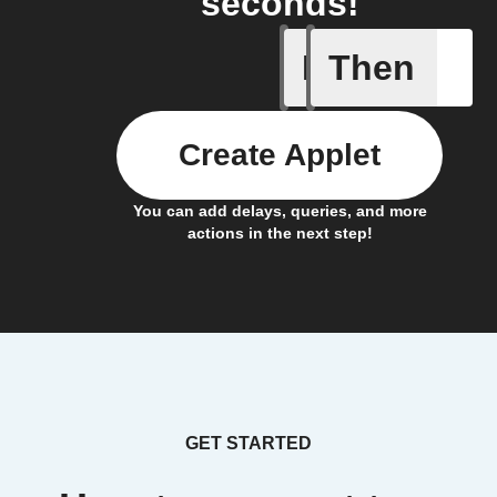
seconds!
If
Then
Any new 
Create Applet
You can add delays, queries, and more
actions in the next step!
GET STARTED