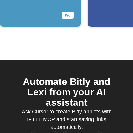
Automate Bitly and
Lexi from your AI
assistant
Ask Cursor to create Bitly applets with
IFTTT MCP and start saving links
automatically.