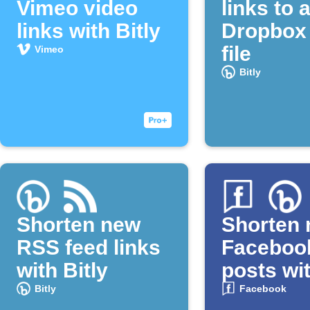
Vimeo video
links to 
links with Bitly
Dropbox 
file
Vimeo
Bitly
Shorten new
Shorten
RSS feed links
Faceboo
with Bitly
posts wit
Bitly
Facebook