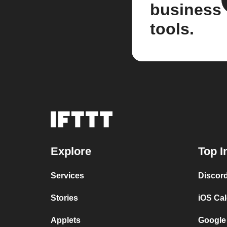
business
tools.
Explore
Top I
Services
Discor
Stories
iOS Ca
Applets
Google