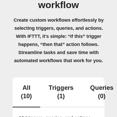
workflow
Create custom workflows effortlessly by
selecting triggers, queries, and actions.
With IFTTT, it's simple: “If this” trigger
happens, “then that” action follows.
Streamline tasks and save time with
automated workflows that work for you.
All
Triggers
Queries
(10)
(1)
(0)