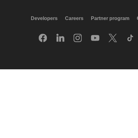
Developers
Careers
Partner program