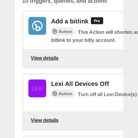
10 triggers, queries, and actions
Add a bitlink
Action
This Action will shorten 
bitlink to your bitly account.
View details
Lexi All Devices Off
Action
Turn off all Lexi Device(s)
View details