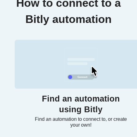
How to connect to a
Bitly automation
Find an automation
using Bitly
Find an automation to connect to, or create
your own!