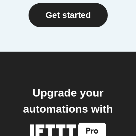
Get started
Upgrade your
automations with