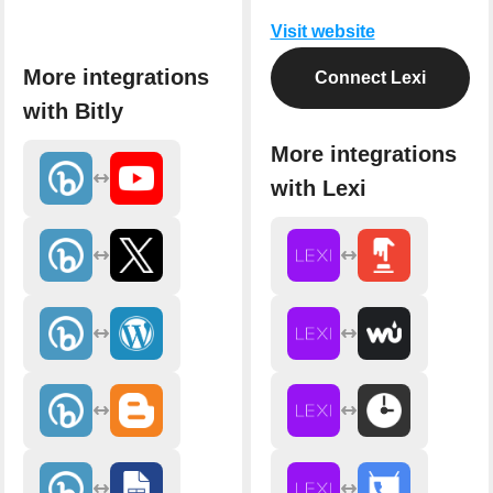
Visit website
More integrations
Connect Lexi
with Bitly
More integrations
with Lexi