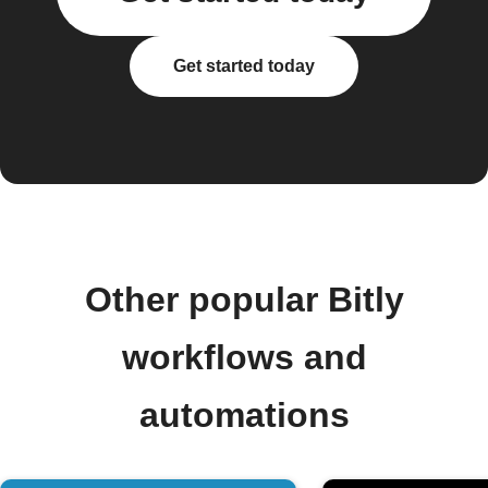
Get started today
Other popular Bitly
workflows and
automations