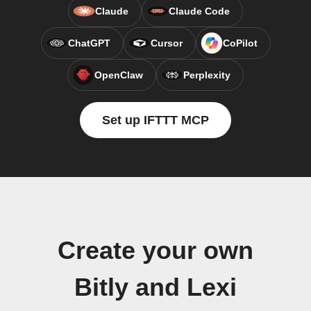
Claude
Claude Code
ChatGPT
Cursor
CoPilot
OpenClaw
Perplexity
Set up IFTTT MCP
Create your own
Bitly and Lexi