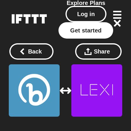
Explore
Plans
Log in
Get started
Back
Share