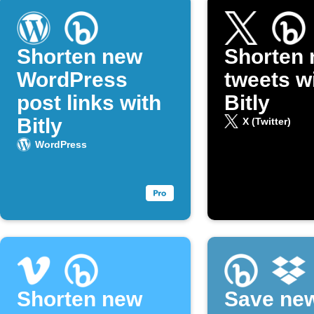
Shorten new
Shorten
WordPress
tweets w
post links with
Bitly
Bitly
X (Twitter)
WordPress
Shorten new
Save new