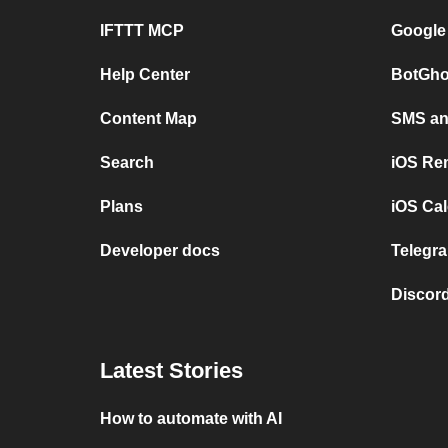
IFTTT MCP
Google
Help Center
BotGho
Content Map
SMS and
Search
iOS Re
Plans
iOS Cal
Developer docs
Telegra
Discord
Latest Stories
How to automate with AI