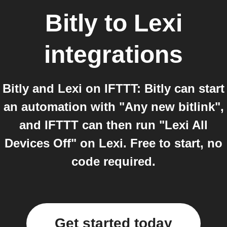
Bitly
to
Lexi
integrations
Bitly and Lexi on IFTTT: Bitly can start
an automation with "Any new bitlink",
and IFTTT can then run "Lexi All
Devices Off" on Lexi. Free to start, no
code required.
Get started today