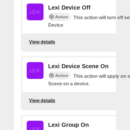
Lexi Device Off
Action
This action will turn off s
Device
View details
Lexi Device Scene On
Action
This action will apply on 
Scene on a device.
View details
Lexi Group On