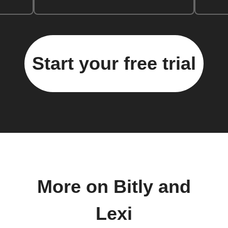
Start your free trial
More on Bitly and
Lexi