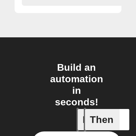
Build an
automation
in
seconds!
If
Then
Any new 