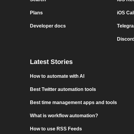
Plans
iOS Cal
Developer docs
Telegra
Discord
Latest Stories
How to automate with AI
Best Twitter automation tools
Best time management apps and tools
What is workflow automation?
How to use RSS Feeds