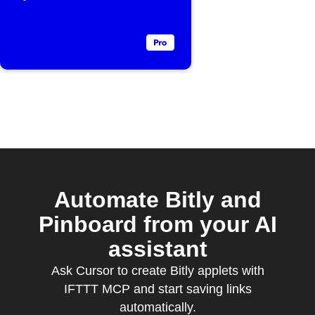
Automate Bitly and
Pinboard from your AI
assistant
Ask Cursor to create Bitly applets with
IFTTT MCP and start saving links
automatically.