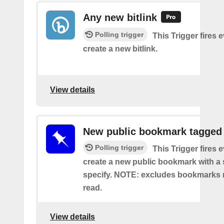
Any new bitlink
Polling trigger
This Trigger fires 
create a new bitlink.
View details
New public bookmark tagged
Polling trigger
This Trigger fires 
create a new public bookmark with a 
specify. NOTE: excludes bookmarks 
read.
View details