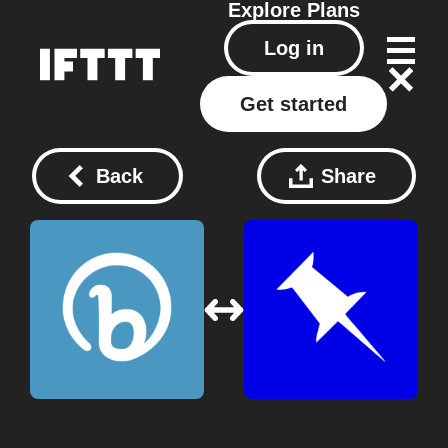
Explore
Plans
Log in
Get started
Back
Share