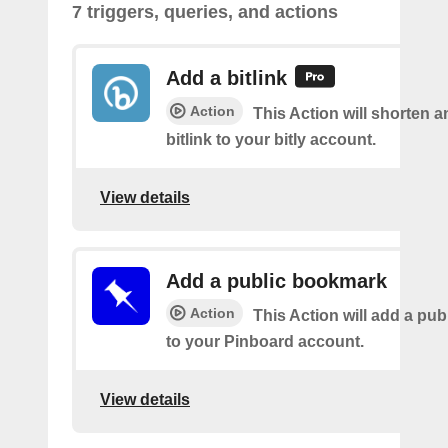
7 triggers, queries, and actions
Add a bitlink
Action
This Action will shorten 
bitlink to your bitly account.
View details
Add a public bookmark
Action
This Action will add a pu
to your Pinboard account.
View details