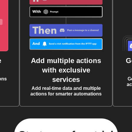
e
Add multiple actions
G
with exclusive
services
ons
G
ac
Add real-time data and multiple
actions for smarter automations