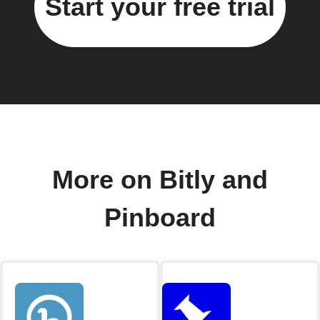
Start your free trial
More on Bitly and
Pinboard