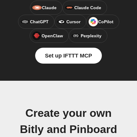
Claude
Claude Code
ChatGPT
Cursor
CoPilot
OpenClaw
Perplexity
Set up IFTTT MCP
Create your own
Bitly and Pinboard