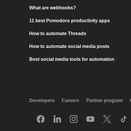
What are webhooks?
11 best Pomodoro productivity apps
How to automate Threads
How to automate social media posts
Best social media tools for automation
Developers
Careers
Partner program