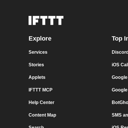
Explore
Top I
Services
Discor
Stories
iOS Ca
Applets
Google
IFTTT MCP
Google
Help Center
BotGho
Content Map
SMS and
Search
iOS Re