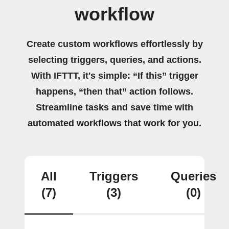
workflow
Create custom workflows effortlessly by
selecting triggers, queries, and actions.
With IFTTT, it's simple: “If this” trigger
happens, “then that” action follows.
Streamline tasks and save time with
automated workflows that work for you.
All
Triggers
Queries
(7)
(3)
(0)