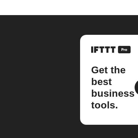
Get the
best
business
tools.