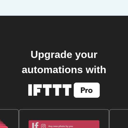
Upgrade your
automations with