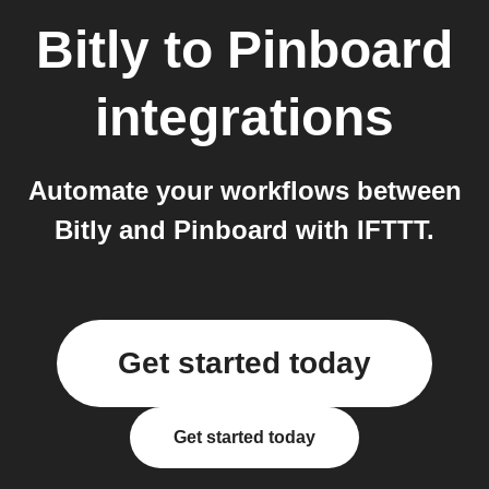
Bitly
to
Pinboard
integrations
Automate your workflows between
Bitly and Pinboard with IFTTT.
Get started today
Get started today