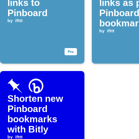
links to
links as 
Pinboard
Pinboar
by
ifttt
bookmar
by
ifttt
Shorten new
Pinboard
bookmarks
with Bitly
by
ifttt