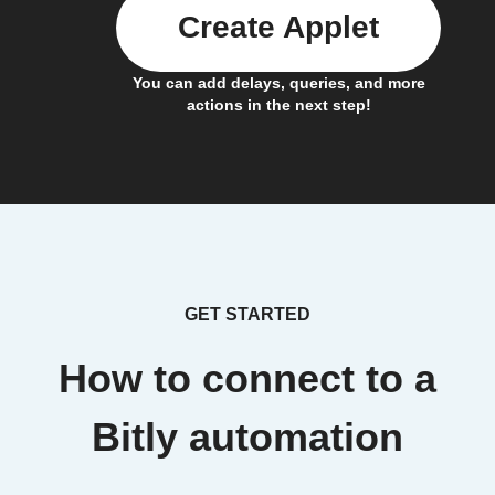
Create Applet
You can add delays, queries, and more
actions in the next step!
GET STARTED
How to connect to a
Bitly automation