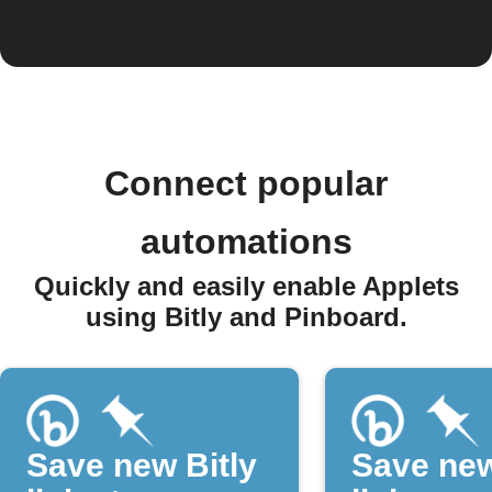
Connect popular
automations
Quickly and easily enable Applets
using Bitly and Pinboard.
Save new Bitly
Save new