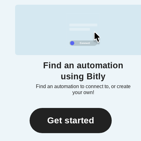
Find an automation
using Bitly
Find an automation to connect to, or create
your own!
Get started