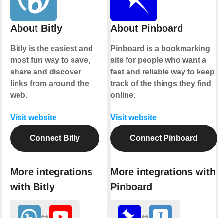
About Bitly
About Pinboard
Bitly is the easiest and
Pinboard is a bookmarking
most fun way to save,
site for people who want a
share and discover
fast and reliable way to keep
links from around the
track of the things they find
web.
online.
Visit website
Visit website
Connect Bitly
Connect Pinboard
More integrations
More integrations with
with Bitly
Pinboard