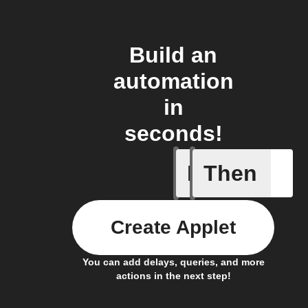
Build an
automation
in
seconds!
If
Then
Any new 
Create Applet
You can add delays, queries, and more
actions in the next step!