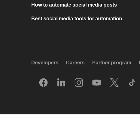
How to automate social media posts
Best social media tools for automation
Developers
Careers
Partner program