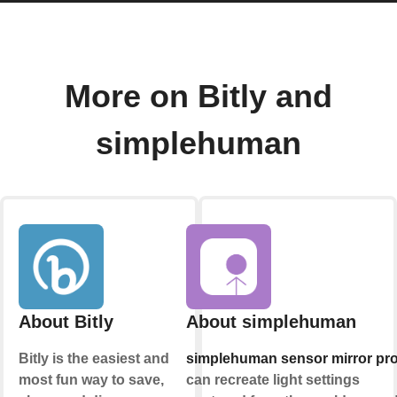
More on Bitly and
simplehuman
About Bitly
About simplehuman
Bitly is the easiest and
simplehuman sensor mirror pr
most fun way to save,
can recreate light settings