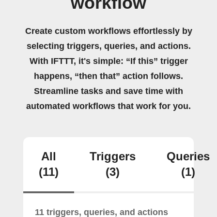
workflow
Create custom workflows effortlessly by
selecting triggers, queries, and actions.
With IFTTT, it's simple: “If this” trigger
happens, “then that” action follows.
Streamline tasks and save time with
automated workflows that work for you.
All
Triggers
Queries
(11)
(3)
(1)
11 triggers, queries, and actions