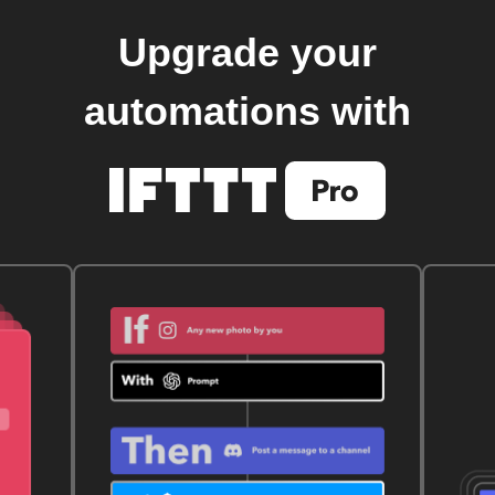
Upgrade your
automations with