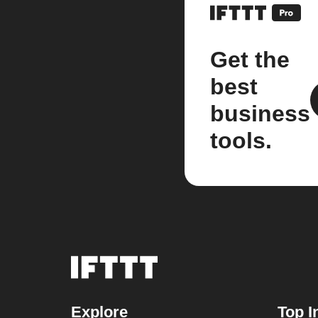
Get the
best
business
tools.
Explore
Top I