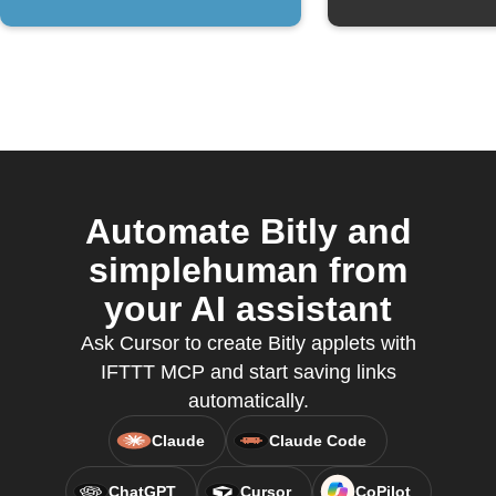
Automate Bitly and
simplehuman from
your AI assistant
Ask Cursor to create Bitly applets with
IFTTT MCP and start saving links
automatically.
Claude
Claude Code
ChatGPT
Cursor
CoPilot