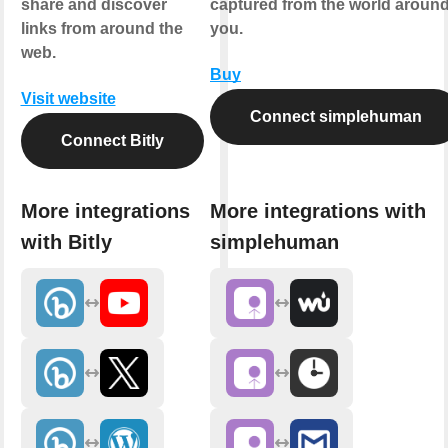
share and discover
captured from the world aroun
links from around the
you.
web.
Buy
Visit website
Connect simplehuman
Connect Bitly
More integrations
More integrations with
with Bitly
simplehuman