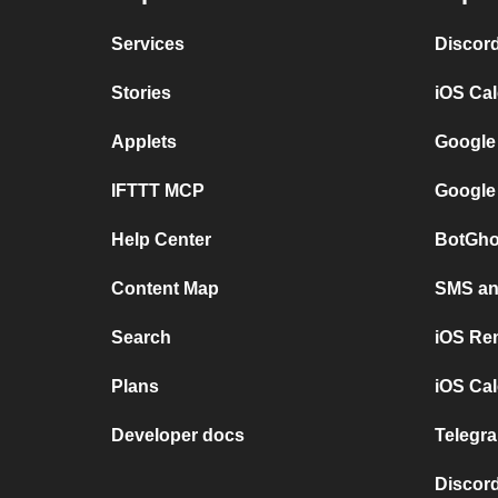
Services
Discor
Stories
iOS Ca
Applets
Google
IFTTT MCP
Google
Help Center
BotGho
Content Map
SMS and
Search
iOS Re
Plans
iOS Cal
Developer docs
Telegra
Discord