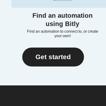
Find an automation
using Bitly
Find an automation to connect to, or create
your own!
Get started