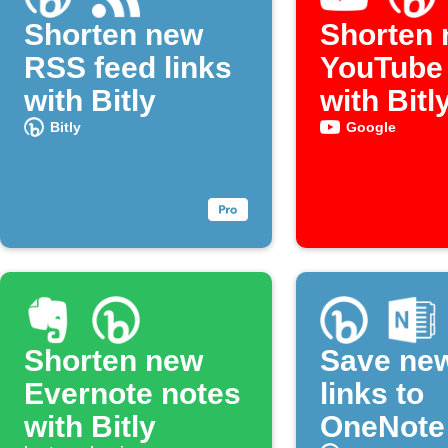
Shorten new
Shorten
RSS feed links
YouTube 
with Bitly
with Bitl
Bitly
Google
Shorten new
Save new
Evernote notes
links to
with Bitly
OneNote