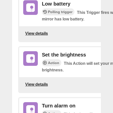
Low battery
Polling trigger
This Trigger fires
mirror has low battery.
View details
Set the brightness
Action
This Action will set your m
brightness.
View details
Turn alarm on