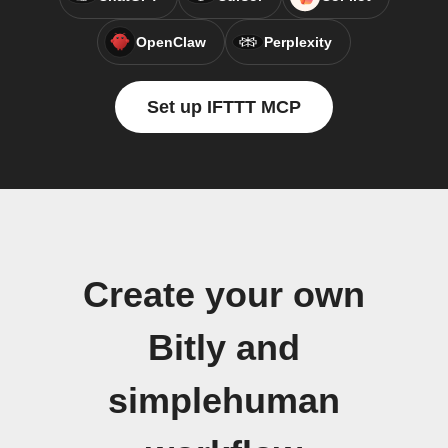
OpenClaw
Perplexity
Set up IFTTT MCP
Create your own
Bitly and
simplehuman