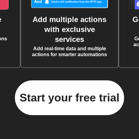
e
Add multiple actions
G
with exclusive
services
ons
G
ac
Add real-time data and multiple
actions for smarter automations
Start your free trial