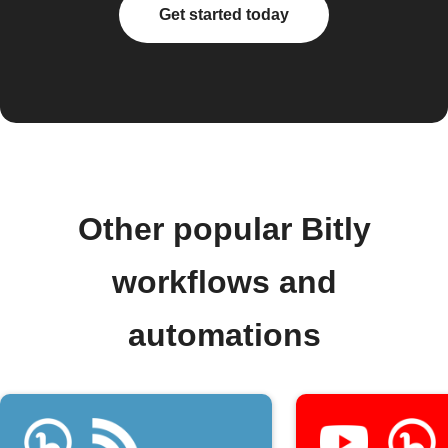
Get started today
Other popular Bitly
workflows and
automations