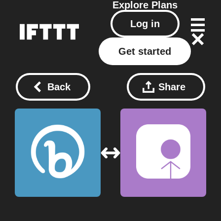
Explore
Plans
Log in
Get started
Back
Share