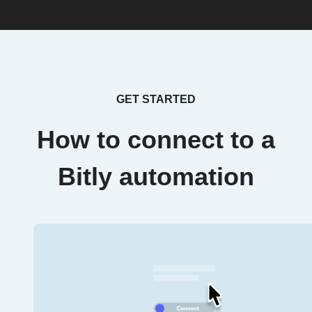
GET STARTED
How to connect to a
Bitly automation