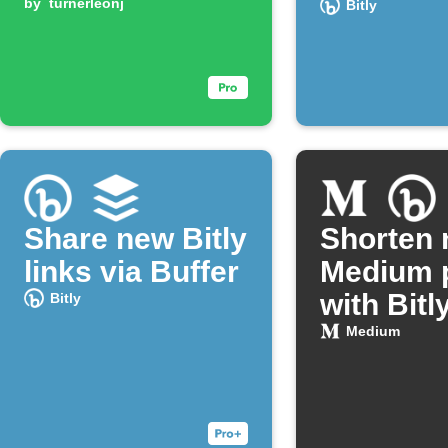
by
turnerleonj
Bitly
Share new Bitly
Shorten
links via Buffer
Medium 
with Bitl
Bitly
Medium