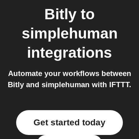
Bitly
to
simplehuman
integrations
Automate your workflows between
Bitly and simplehuman with IFTTT.
Get started today