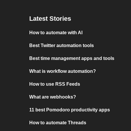
Latest Stories
How to automate with AI
Best Twitter automation tools
Best time management apps and tools
What is workflow automation?
How to use RSS Feeds
What are webhooks?
11 best Pomodoro productivity apps
How to automate Threads