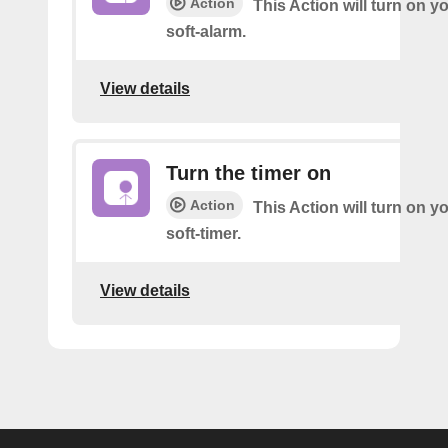
Action
This Action will turn on y
soft-alarm.
View details
Turn the timer on
Action
This Action will turn on y
soft-timer.
View details