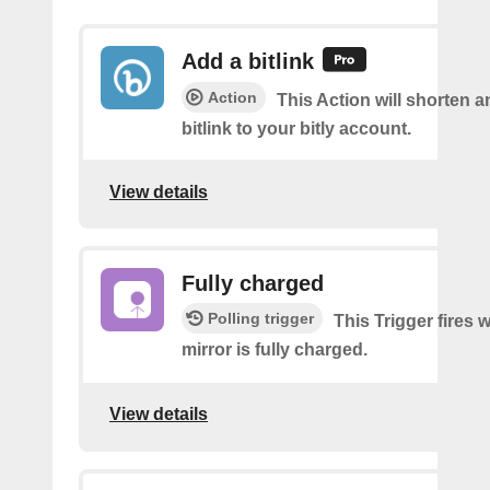
Add a bitlink
Action
This Action will shorten 
bitlink to your bitly account.
View details
Fully charged
Polling trigger
This Trigger fires
mirror is fully charged.
View details