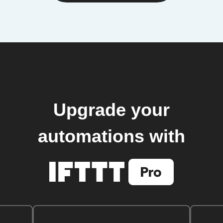
Upgrade your
automations with