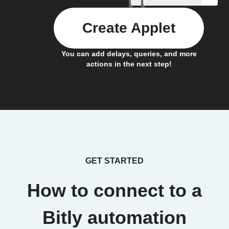
Create Applet
You can add delays, queries, and more
actions in the next step!
GET STARTED
How to connect to a
Bitly automation