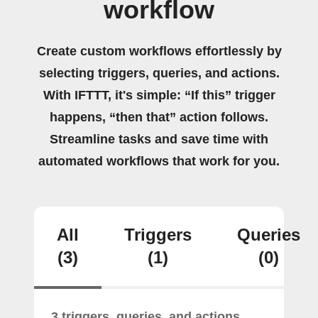
workflow
Create custom workflows effortlessly by
selecting triggers, queries, and actions.
With IFTTT, it's simple: “If this” trigger
happens, “then that” action follows.
Streamline tasks and save time with
automated workflows that work for you.
All
Triggers
Queries
(3)
(1)
(0)
3 triggers, queries, and actions