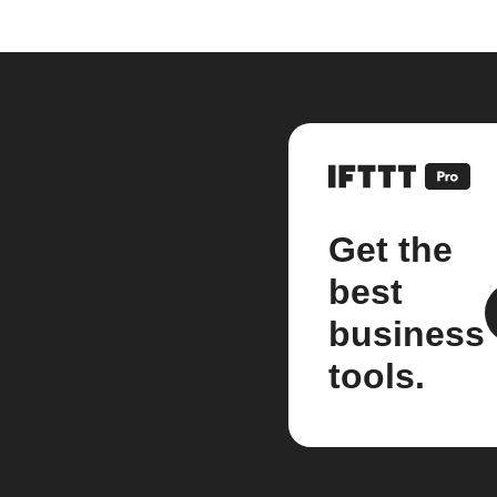
Get the
best
business
tools.