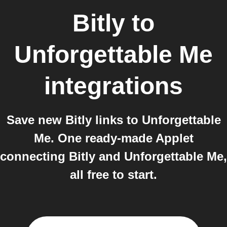
Bitly
to
Unforgettable Me
integrations
Save new Bitly links to Unforgettable
Me. One ready-made Applet
connecting Bitly and Unforgettable Me,
all free to start.