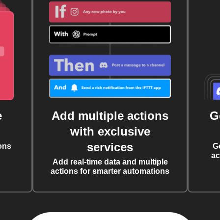
e
Add multiple actions
G
with exclusive
services
ons
G
ac
Add real-time data and multiple
actions for smarter automations