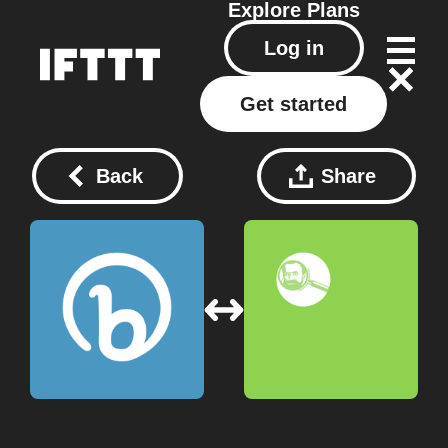
Explore
Plans
Log in
Get started
Back
Share