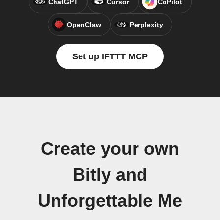
ChatGPT
Cursor
CoPilot
OpenClaw
Perplexity
Set up IFTTT MCP
Create your own
Bitly and
Unforgettable Me