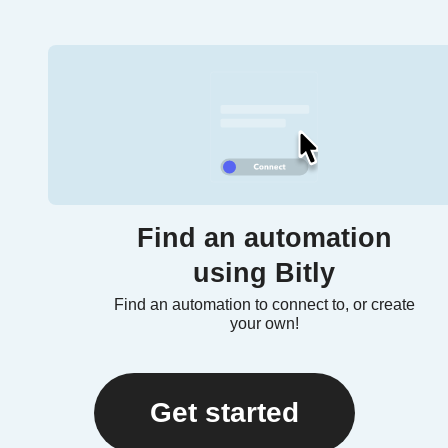
Find an automation
using Bitly
Find an automation to connect to, or create
your own!
Get started