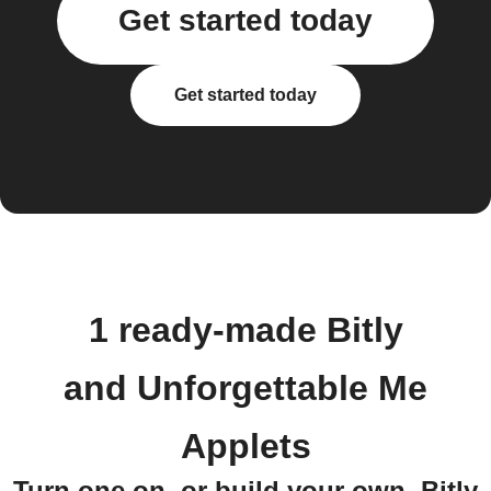
Get started today
Get started today
1 ready-made Bitly
and Unforgettable Me
Applets
Turn one on, or build your own. Bitly