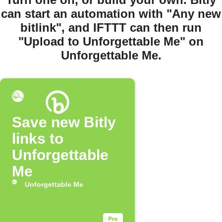
can start an automation with "Any new
bitlink", and IFTTT can then run
"Upload to Unforgettable Me" on
Unforgettable Me.
Save new Bitly
links to
Unforgettable
Me
Unforgettable Me