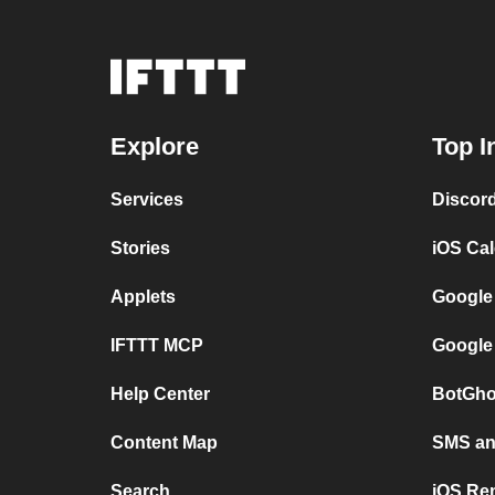
Explore
Top I
Services
Discor
Stories
iOS Ca
Applets
Google
IFTTT MCP
Google
Help Center
BotGho
Content Map
SMS and
Search
iOS Re