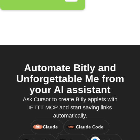
Automate Bitly and
Unforgettable Me from
your AI assistant
Ask Cursor to create Bitly applets with
IFTTT MCP and start saving links
automatically.
Claude
Claude Code