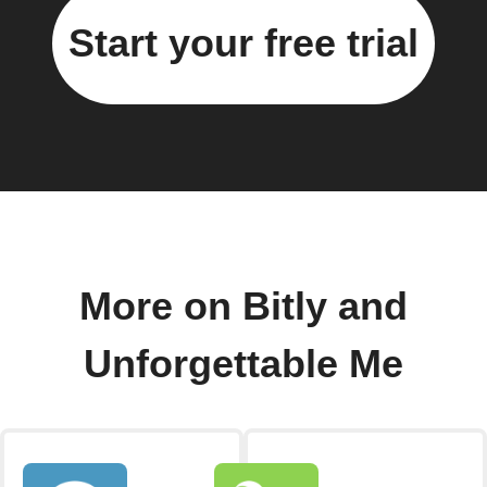
Start your free trial
More on Bitly and
Unforgettable Me