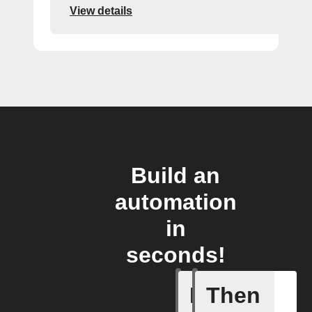
View details
Build an
automation
in
seconds!
If
Then
Any new 