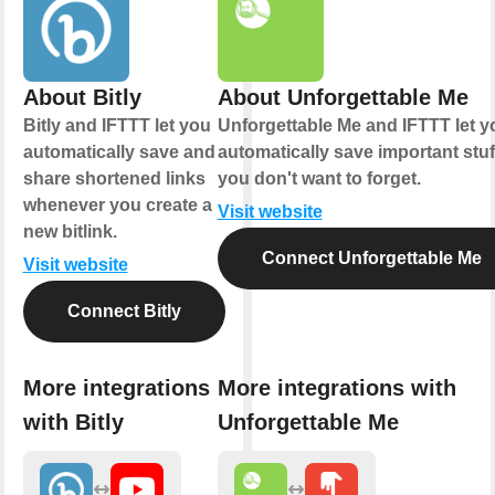
About Bitly
About Unforgettable Me
Bitly and IFTTT let you
Unforgettable Me and IFTTT let y
automatically save and
automatically save important stuf
share shortened links
you don't want to forget.
whenever you create a
Visit website
new bitlink.
Connect Unforgettable Me
Visit website
Connect Bitly
More integrations
More integrations with
with Bitly
Unforgettable Me