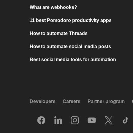
What are webhooks?
11 best Pomodoro productivity apps
How to automate Threads
How to automate social media posts
Best social media tools for automation
Developers
Careers
Partner program