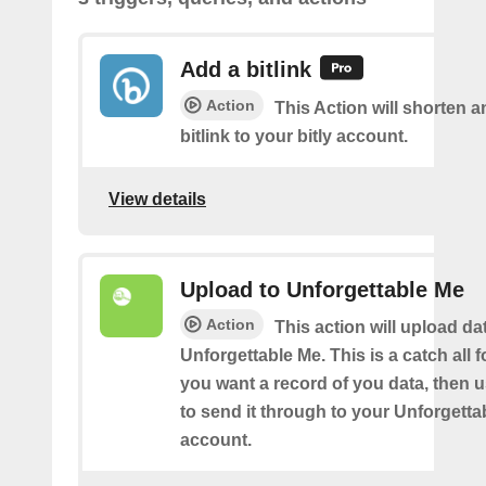
Add a bitlink
Action
This Action will shorten 
bitlink to your bitly account.
View details
Upload to Unforgettable Me
Action
This action will upload da
Unforgettable Me. This is a catch all fo
you want a record of you data, then u
to send it through to your Unforgett
account.