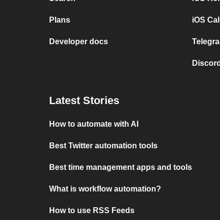
Plans
iOS Cal
Developer docs
Telegra
Discord
Latest Stories
How to automate with AI
Best Twitter automation tools
Best time management apps and tools
What is workflow automation?
How to use RSS Feeds