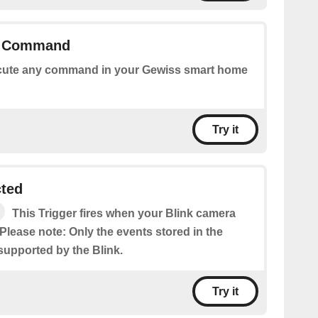
y Command
ute any command in your Gewiss smart home
Try it
cted
This Trigger fires when your Blink camera
Please note: Only the events stored in the
supported by the Blink.
Try it