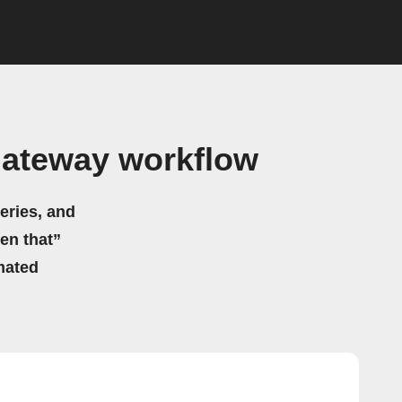
Gateway workflow
eries, and
hen that”
mated