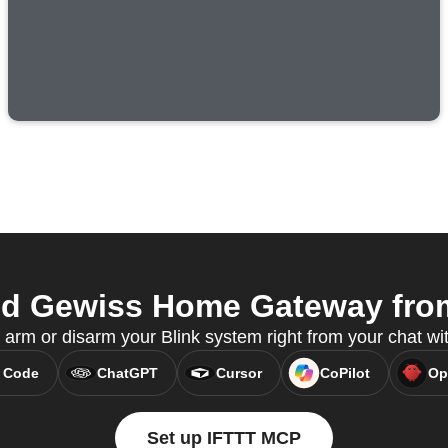
d Gewiss Home Gateway from
 arm or disarm your Blink system right from your chat w
 Code
ChatGPT
Cursor
CoPilot
Op
Set up IFTTT MCP