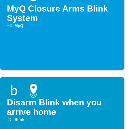
MyQ Closure Arms Blink
System
MyQ
Disarm Blink when you
arrive home
Blink