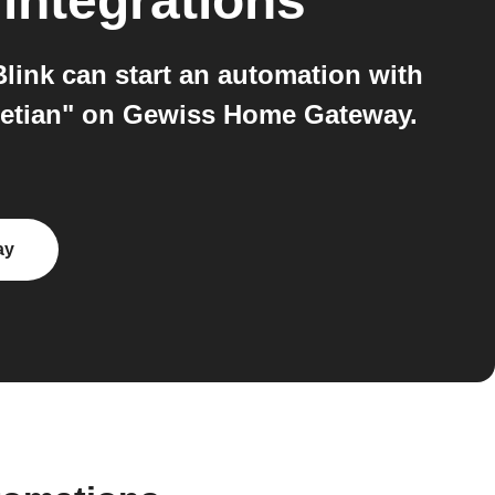
integrations
ink can start an automation with
enetian" on Gewiss Home Gateway.
ay