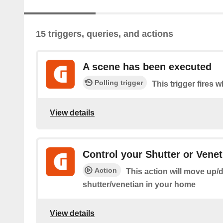
15 triggers, queries, and actions
A scene has been executed
Polling trigger
This trigger fires 
View details
Control your Shutter or Venet
Action
This action will move up/
shutter/venetian in your home
View details