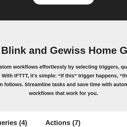
 Blink and Gewiss Home 
stom workflows effortlessly by selecting triggers, qu
 With IFTTT, it's simple: “If this” trigger happens, “t
on follows. Streamline tasks and save time with auto
workflows that work for you.
eries
(4)
Actions
(7)