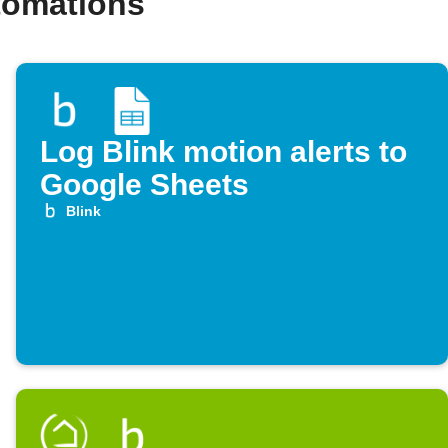
tomations
Log Blink motion alerts to
Google Sheets
Blink