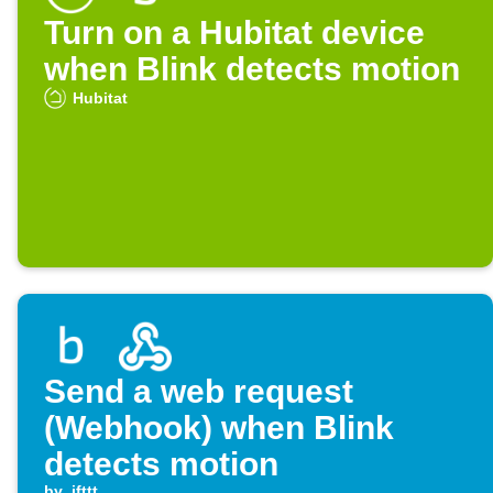
Turn on a Hubitat device
when Blink detects motion
Hubitat
Send a web request
(Webhook) when Blink
detects motion
by
ifttt