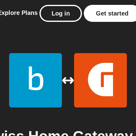
Explore
Plans
Log in
Get started