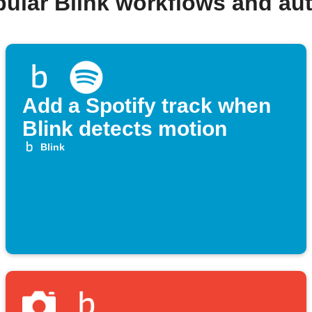
pular Blink workflows and au
Add a Spotify track when
Blink detects motion
Blink