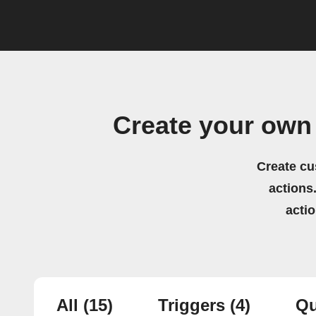
Create your own
Create cu
actions.
acti
All
(15)
Triggers
(4)
Qu