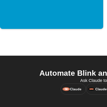
Automate Blink an
Ask Claude to
Claude
Claude