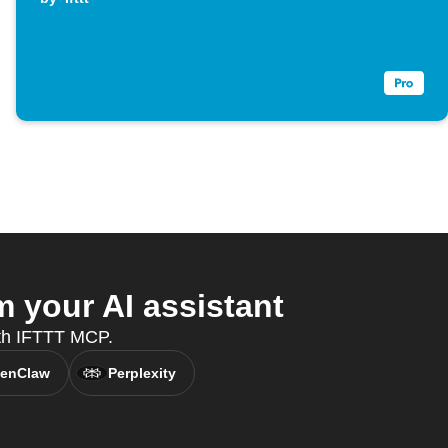
 your AI assistant
ith IFTTT MCP.
enClaw
Perplexity