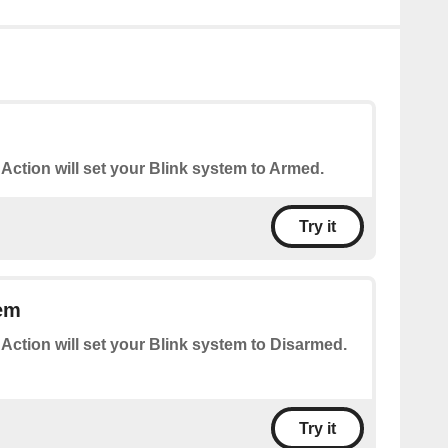
 Action will set your Blink system to Armed.
Try it
em
 Action will set your Blink system to Disarmed.
Try it