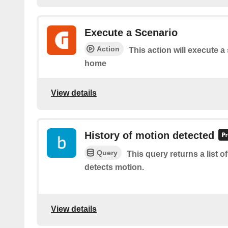
Execute a Scenario
Action
This action will execute a
home
View details
History of motion detected
Query
This query returns a list 
detects motion.
View details