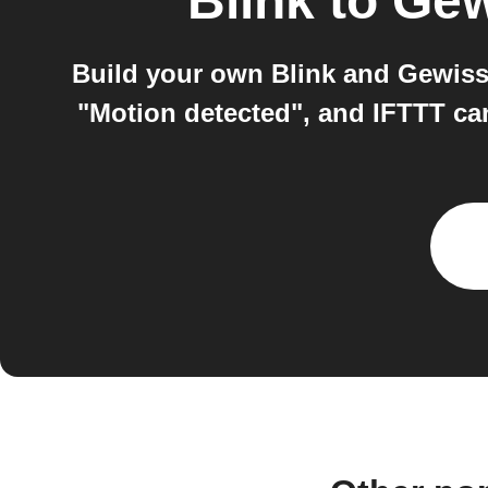
Blink
to
Gew
Build your own Blink and Gewiss
"Motion detected", and IFTTT ca