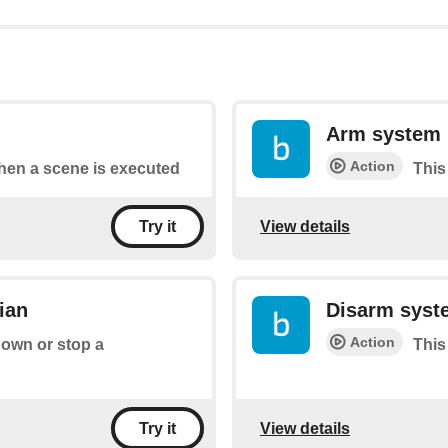
Arm system
Action
when a scene is executed
This
View details
Try it
ian
Disarm syst
Action
down or stop a
This
View details
Try it