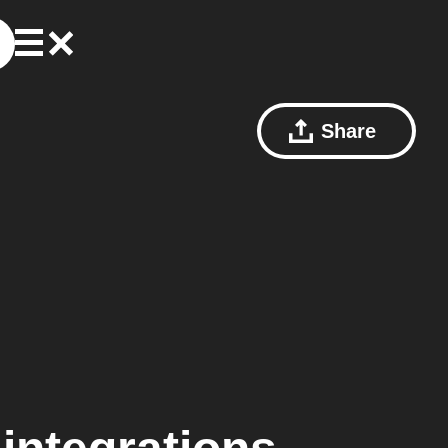
Share