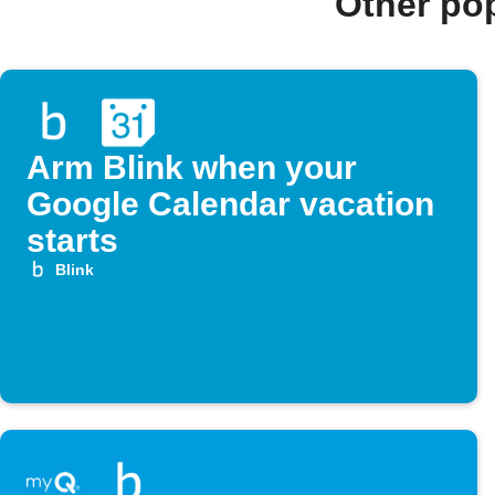
Other po
Arm Blink when your
Google Calendar vacation
starts
Blink