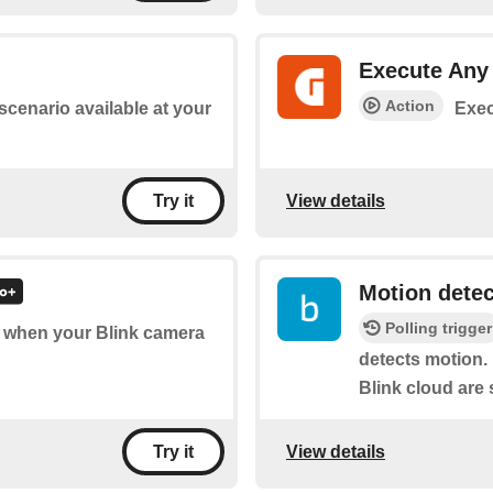
Execute An
Action
 scenario available at your
Exec
View details
Try it
Motion dete
Polling trigger
of when your Blink camera
detects motion. 
Blink cloud are 
View details
Try it