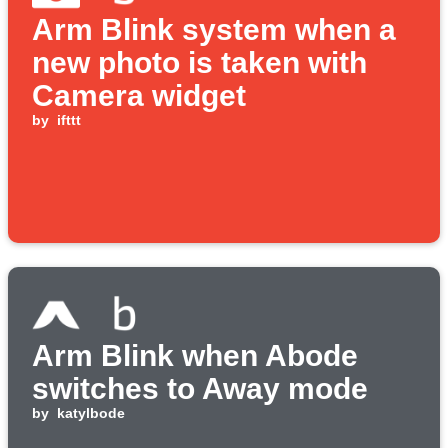
Arm Blink system when a
new photo is taken with
Camera widget
by
ifttt
Arm Blink when Abode
switches to Away mode
by
katylbode