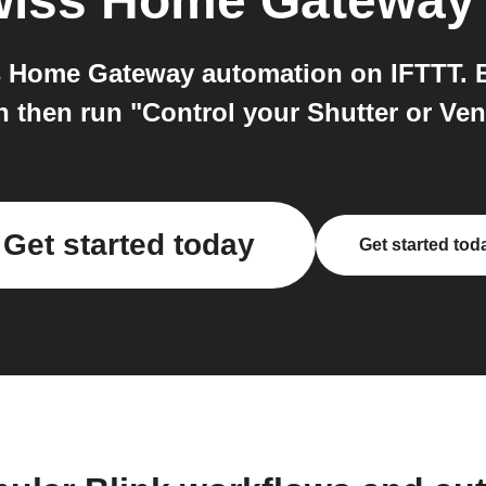
iss Home Gateway
 Home Gateway automation on IFTTT. Bl
n then run "Control your Shutter or V
Get started today
Get started tod