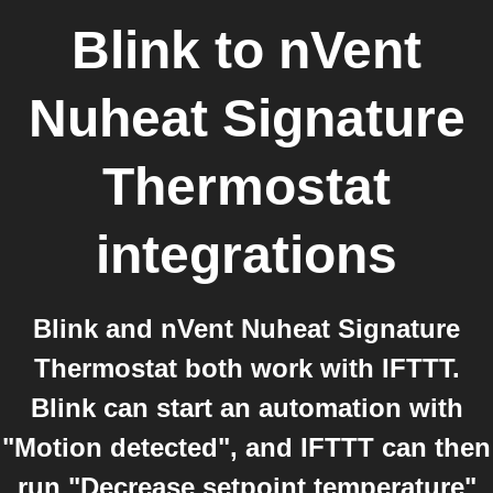
Blink
to
nVent
Nuheat Signature
Thermostat
integrations
Blink and nVent Nuheat Signature
Thermostat both work with IFTTT.
Blink can start an automation with
"Motion detected", and IFTTT can then
run "Decrease setpoint temperature"