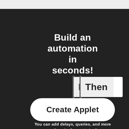
Build an
automation
in
seconds!
If
Then
Motion d
Create Applet
You can add delays, queries, and more