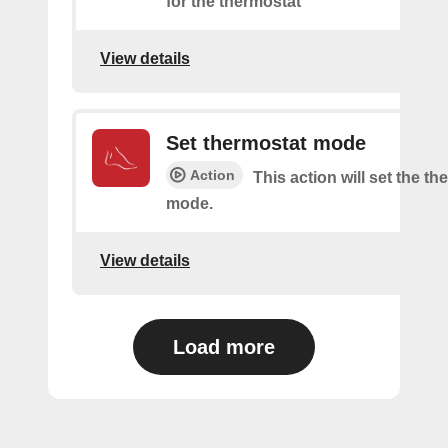
for the thermostat
View details
Set thermostat mode
Action
This action will set the t
mode.
View details
Load more