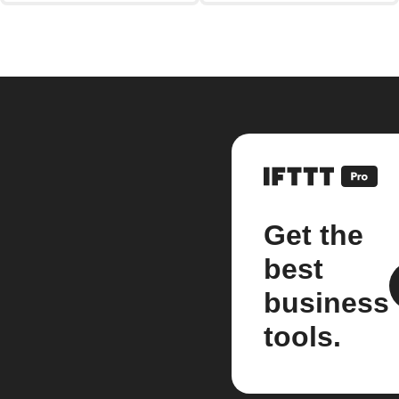
Get the
best
business
tools.