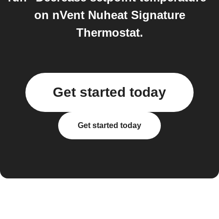
on nVent Nuheat Signature
Thermostat.
Get started today
Get started today