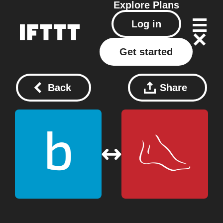
Explore
Plans
Log in
Get started
Back
Share