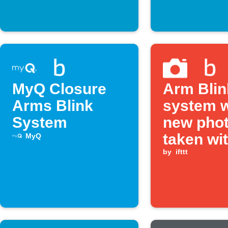
MyQ Closure
Arm Blin
Arms Blink
system 
System
new phot
taken wi
MyQ
Camera 
by
ifttt