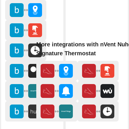
More integrations with nVent Nuh
Signature Thermostat