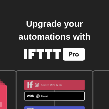
Upgrade your
automations with