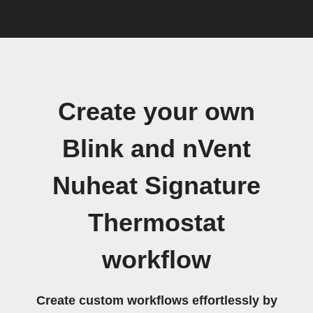
Create your own
Blink and nVent
Nuheat Signature
Thermostat
workflow
Create custom workflows effortlessly by