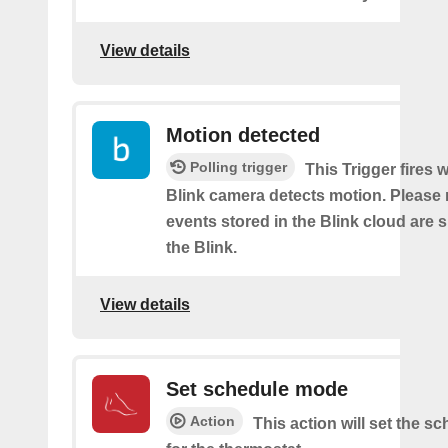
View details
Motion detected
Polling trigger
This Trigger fires
Blink camera detects motion. Please 
events stored in the Blink cloud are
the Blink.
View details
Set schedule mode
Action
This action will set the 