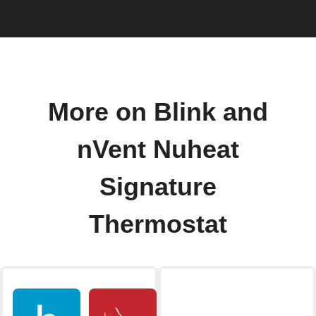
More on Blink and
nVent Nuheat
Signature
Thermostat