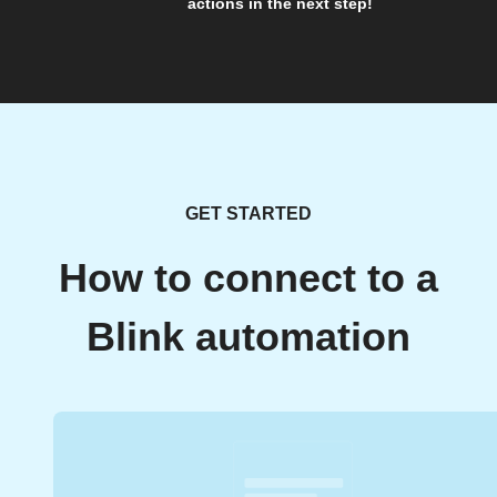
actions in the next step!
GET STARTED
How to connect to a
Blink automation