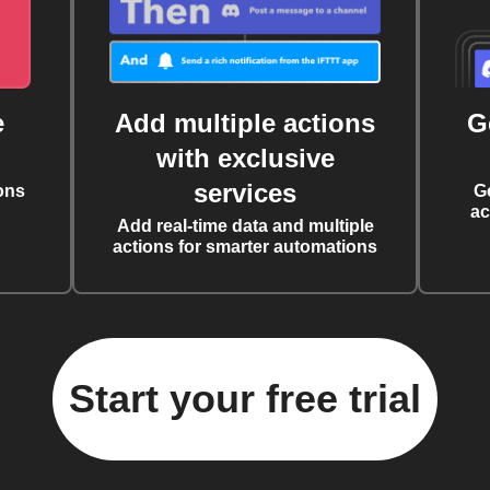
e
Add multiple actions
G
with exclusive
services
ons
G
ac
Add real-time data and multiple
actions for smarter automations
Start your free trial