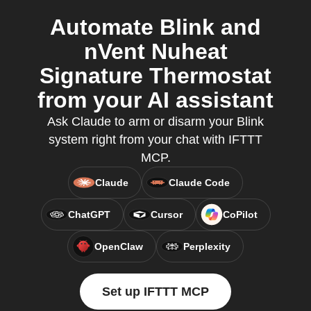
Automate Blink and
nVent Nuheat
Signature Thermostat
from your AI assistant
Ask Claude to arm or disarm your Blink
system right from your chat with IFTTT
MCP.
Claude
Claude Code
ChatGPT
Cursor
CoPilot
OpenClaw
Perplexity
Set up IFTTT MCP