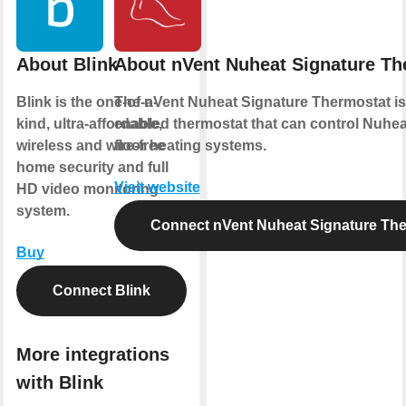
About Blink
About nVent Nuheat Signature Th
Blink is the one-of-a-
The nVent Nuheat Signature Thermostat is 
kind, ultra-affordable,
enabled thermostat that can control Nuheat
wireless and wire-free
floor heating systems.
home security and full
Visit website
HD video monitoring
system.
Connect nVent Nuheat Signature Th
Buy
Connect Blink
More integrations
with Blink