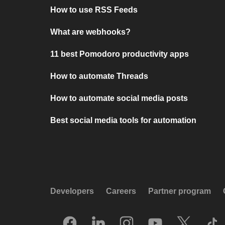
How to use RSS Feeds
What are webhooks?
11 best Pomodoro productivity apps
How to automate Threads
How to automate social media posts
Best social media tools for automation
Developers
Careers
Partner program