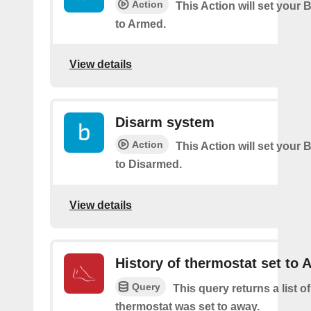
Action
This Action will set your 
to Armed.
View details
Disarm system
Action
This Action will set your 
to Disarmed.
View details
History of thermostat set to
Query
This query returns a list o
thermostat was set to away.