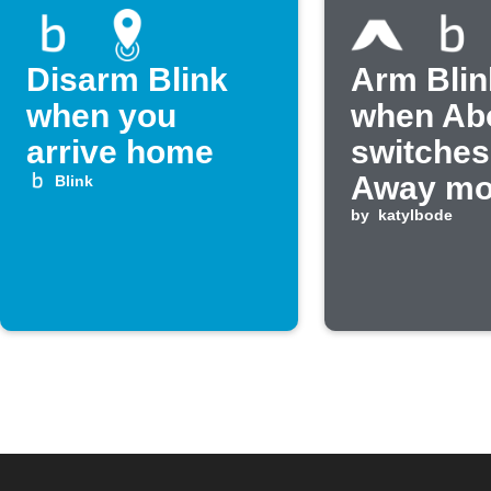
Disarm Blink
Arm Blin
when you
when Ab
arrive home
switches
Away m
Blink
by
katylbode