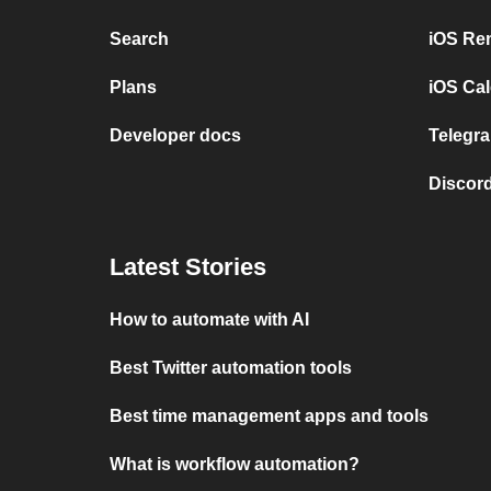
Search
iOS Re
Plans
iOS Cal
Developer docs
Telegra
Discord
Latest Stories
How to automate with AI
Best Twitter automation tools
Best time management apps and tools
What is workflow automation?