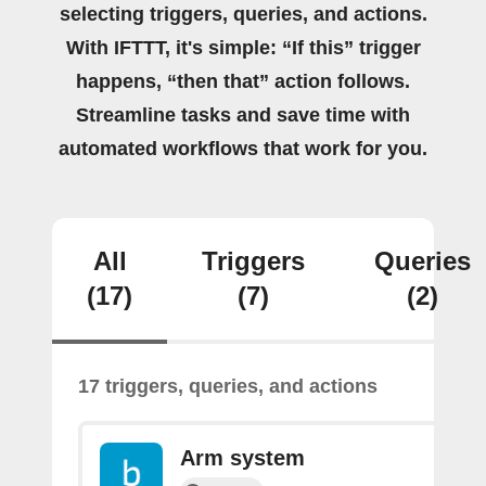
selecting triggers, queries, and actions.
With IFTTT, it's simple: “If this” trigger
happens, “then that” action follows.
Streamline tasks and save time with
automated workflows that work for you.
All
Triggers
Queries
(17)
(7)
(2)
17 triggers, queries, and actions
Arm system