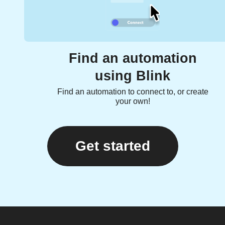
Find an automation
using Blink
Find an automation to connect to, or create
your own!
Get started