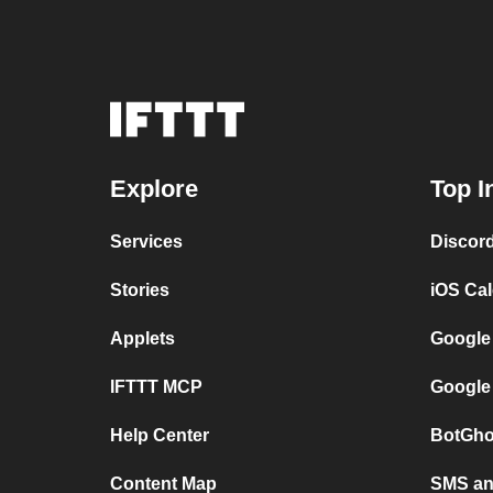
Explore
Top I
Services
Discor
Stories
iOS Ca
Applets
Google
IFTTT MCP
Google
Help Center
BotGho
Content Map
SMS and