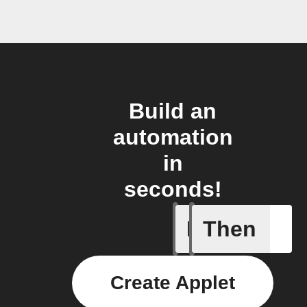
Build an
automation
in
seconds!
If
Then
Motion d
Create Applet