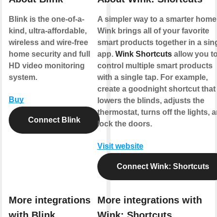
Blink is the one-of-a-
A simpler way to a smarter home
kind, ultra-affordable,
Wink brings all of your favorite
wireless and wire-free
smart products together in a sin
home security and full
app.
Wink Shortcuts
allow you t
HD video monitoring
control multiple smart products
system.
with a single tap. For example,
create a goodnight shortcut that
Buy
lowers the blinds, adjusts the
thermostat, turns off the lights, 
Connect Blink
lock the doors.
Visit website
Connect Wink: Shortcuts
More integrations
More integrations with
with Blink
Wink: Shortcuts