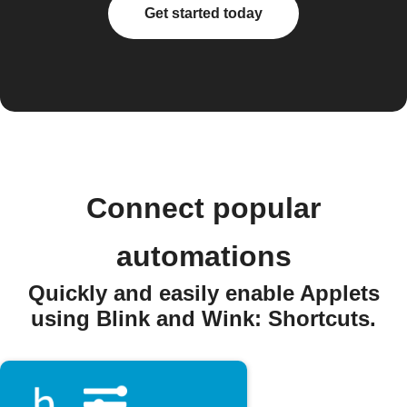
Get started today
Connect popular
automations
Quickly and easily enable Applets
using Blink and Wink: Shortcuts.