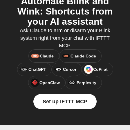
Automate Blink and
Wink: Shortcuts from
your AI assistant
Ask Claude to arm or disarm your Blink
system right from your chat with IFTTT
MCP.
Claude
Claude Code
ChatGPT
Cursor
CoPilot
OpenClaw
Perplexity
Set up IFTTT MCP