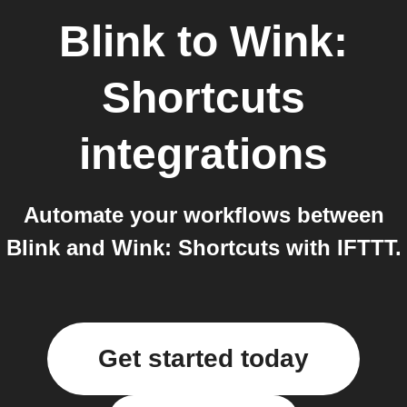
Blink
to
Wink:
Shortcuts
integrations
Automate your workflows between
Blink and Wink: Shortcuts with IFTTT.
Get started today