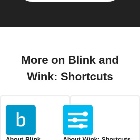
More on Blink and
Wink: Shortcuts
About Blink
About Wink: Shortcuts