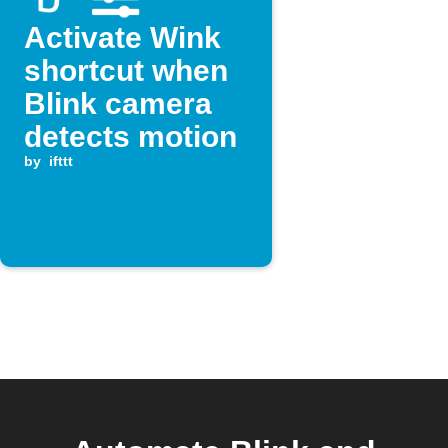
Activate Wink
shortcut when
Blink camera
detects motion
by
ifttt