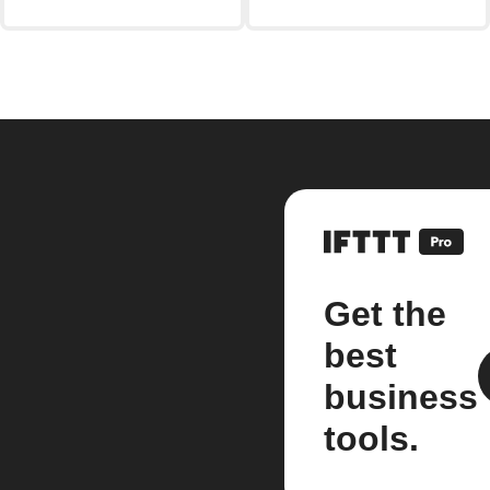
Get the
best
business
tools.