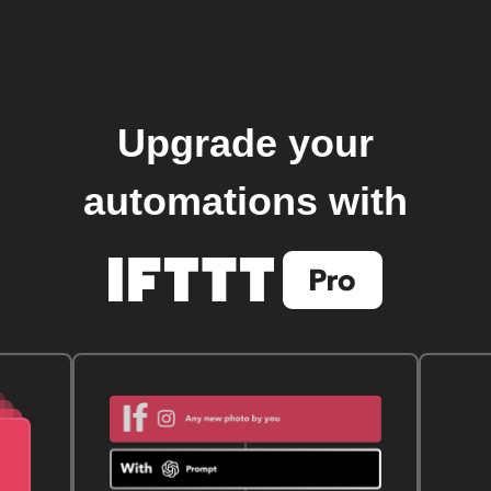
Upgrade your
automations with