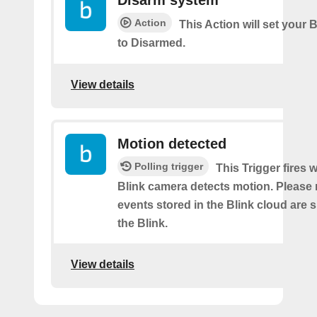
Disarm system
Action
This Action will set your 
to Disarmed.
View details
Motion detected
Polling trigger
This Trigger fires
Blink camera detects motion. Please 
events stored in the Blink cloud are
the Blink.
View details