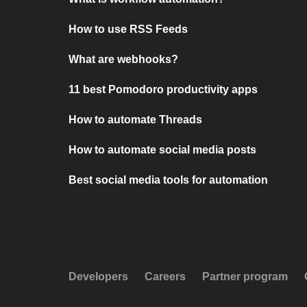
How to use RSS Feeds
What are webhooks?
11 best Pomodoro productivity apps
How to automate Threads
How to automate social media posts
Best social media tools for automation
Developers
Careers
Partner program