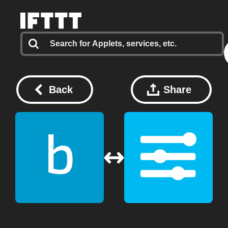
Back
Share