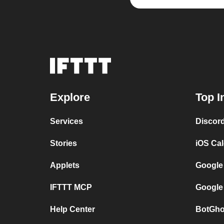
Explore
Top I
Services
Discor
Stories
iOS Ca
Applets
Google
IFTTT MCP
Google
Help Center
BotGho