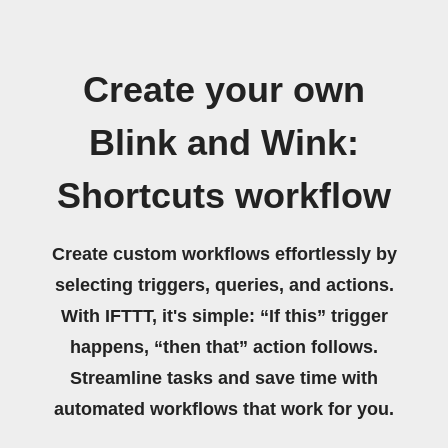
Create your own
Blink and Wink:
Shortcuts workflow
Create custom workflows effortlessly by
selecting triggers, queries, and actions.
With IFTTT, it's simple: “If this” trigger
happens, “then that” action follows.
Streamline tasks and save time with
automated workflows that work for you.