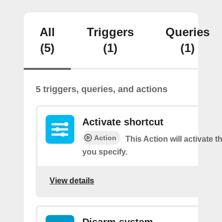
All
Triggers
Queries
(5)
(1)
(1)
5 triggers, queries, and actions
Activate shortcut
Action
This Action will activate t
you specify.
View details