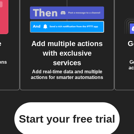
e
Add multiple actions
G
with exclusive
services
ons
G
ac
Add real-time data and multiple
actions for smarter automations
Start your free trial