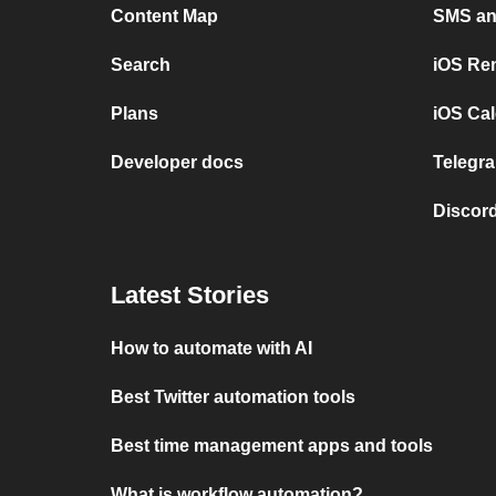
Content Map
SMS and
Search
iOS Re
Plans
iOS Cal
Developer docs
Telegra
Discord
Latest Stories
How to automate with AI
Best Twitter automation tools
Best time management apps and tools
What is workflow automation?