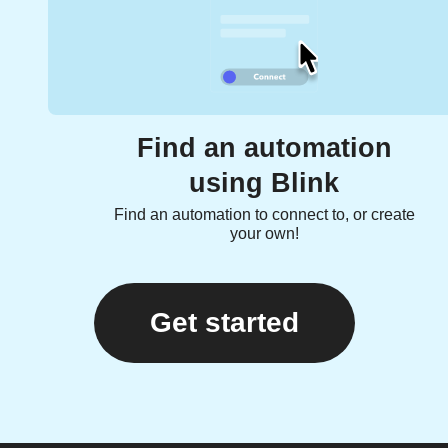
Find an automation
using Blink
Find an automation to connect to, or create
your own!
Get started