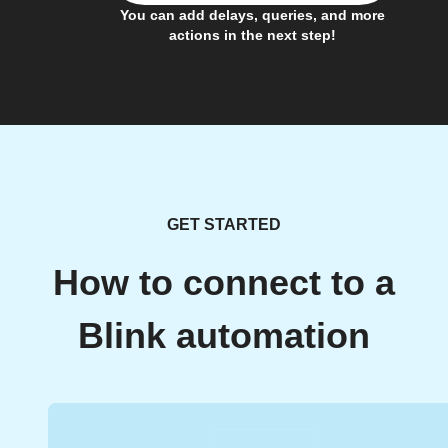
You can add delays, queries, and more
actions in the next step!
GET STARTED
How to connect to a
Blink automation