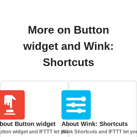
More on Button
widget and Wink:
Shortcuts
bout Button widget
About Wink: Shortcuts
utton widget and IFTTT let you
Wink Shortcuts and IFTTT let yo