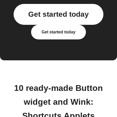
Get started today
Get started today
10 ready-made Button
widget and Wink:
Shortcuts Applets