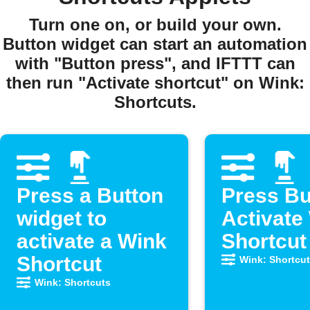
Turn one on, or build your own.
Button widget can start an automation
with "Button press", and IFTTT can
then run "Activate shortcut" on Wink:
Shortcuts.
Press a Button
Press Bu
widget to
Activate
activate a Wink
Shortcut
Shortcut
Wink: Shortcu
Wink: Shortcuts