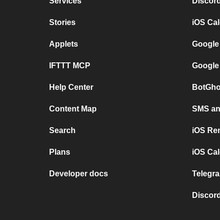
Services
Discor
Stories
iOS Ca
Applets
Google
IFTTT MCP
Google
Help Center
BotGho
Content Map
SMS and
Search
iOS Re
Plans
iOS Cal
Developer docs
Telegra
Discord