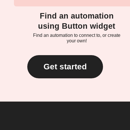
Find an automation
using Button widget
Find an automation to connect to, or create
your own!
Get started