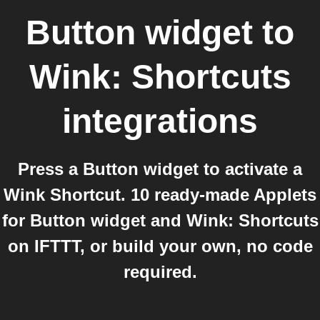
Button widget
to
Wink: Shortcuts
integrations
Press a Button widget to activate a
Wink Shortcut. 10 ready-made Applets
for Button widget and Wink: Shortcuts
on IFTTT, or build your own, no code
required.