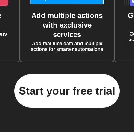
e
Add multiple actions
G
with exclusive
services
ons
G
ac
Add real-time data and multiple
actions for smarter automations
Start your free trial