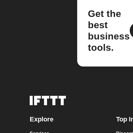
Get the
best
business
tools.
Explore
Top I