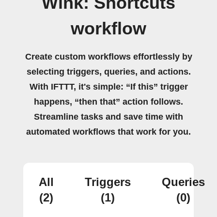
Wink: Shortcuts
workflow
Create custom workflows effortlessly by
selecting triggers, queries, and actions.
With IFTTT, it's simple: “If this” trigger
happens, “then that” action follows.
Streamline tasks and save time with
automated workflows that work for you.
All
Triggers
Queries
(2)
(1)
(0)