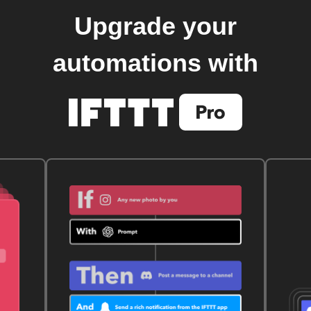
Upgrade your
automations with