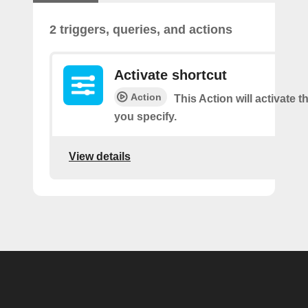
2 triggers, queries, and actions
Activate shortcut
Action
This Action will activate t
you specify.
View details