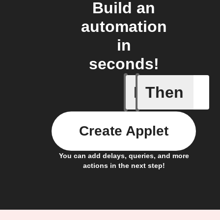
Build an
automation
in
seconds!
If
Then
Button p
Create Applet
You can add delays, queries, and more
actions in the next step!