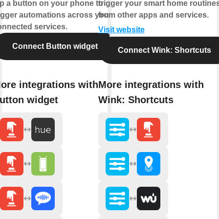
ap a button on your phone to
trigger your smart home routine
rigger automations across your
from other apps and services.
onnected services.
Visit website
Connect Button widget
Connect Wink: Shortcuts
ore integrations with
More integrations with
utton widget
Wink: Shortcuts