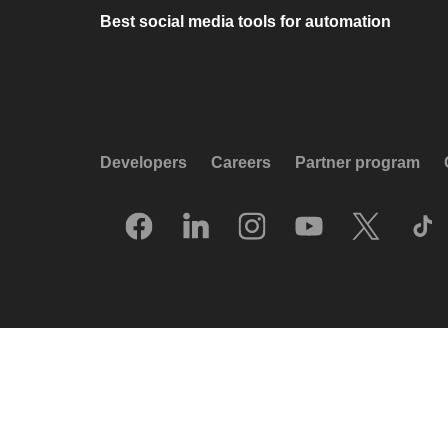
Best social media tools for automation
Developers
Careers
Partner program