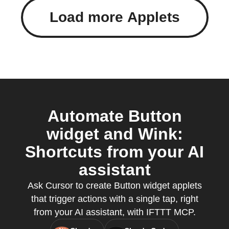
Load more Applets
Automate Button
widget and Wink:
Shortcuts from your AI
assistant
Ask Cursor to create Button widget applets
that trigger actions with a single tap, right
from your AI assistant, with IFTTT MCP.