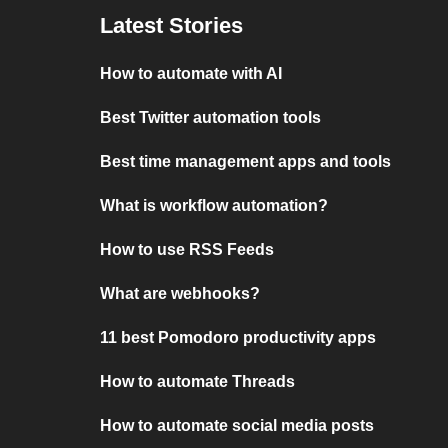
Latest Stories
How to automate with AI
Best Twitter automation tools
Best time management apps and tools
What is workflow automation?
How to use RSS Feeds
What are webhooks?
11 best Pomodoro productivity apps
How to automate Threads
How to automate social media posts