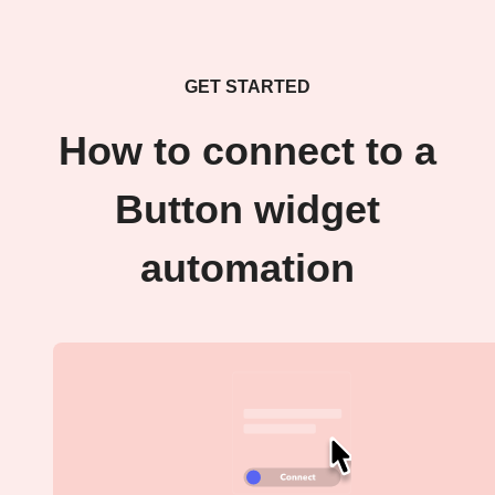
GET STARTED
How to connect to a
Button widget
automation