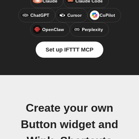
Claude
Claude Code
ChatGPT
Cursor
CoPilot
OpenClaw
Perplexity
Set up IFTTT MCP
Create your own
Button widget and