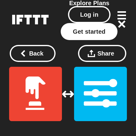
Explore
Plans
Log in
Get started
Back
Share