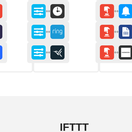
IFTTT