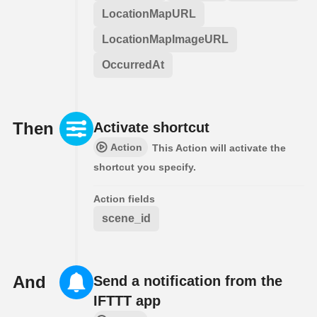
LocationMapURL
LocationMapImageURL
OccurredAt
Then
Activate shortcut
Action
This Action will activate the
shortcut you specify.
Action fields
scene_id
And
Send a notification from the
IFTTT app