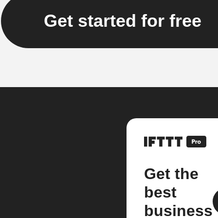
Get started for free
Get the
best
business