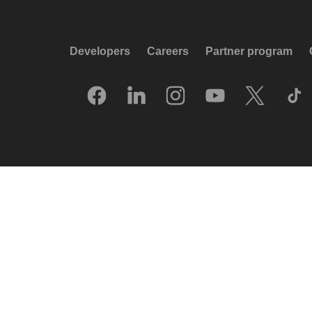
Developers
Careers
Partner program