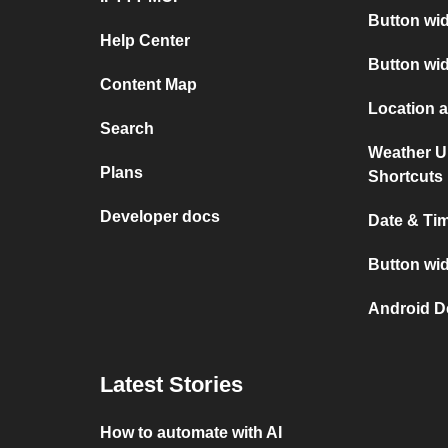
Button wid
Help Center
Button wi
Content Map
Location 
Search
Weather U
Plans
Shortcuts
Developer docs
Date & Ti
Button wid
Android D
Latest Stories
How to automate with AI