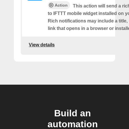
Action
This action will send a ric
to IFTTT mobile widget installed on y
Rich notifications may include a title
link that opens in a browser or instal
View details
Build an
automation