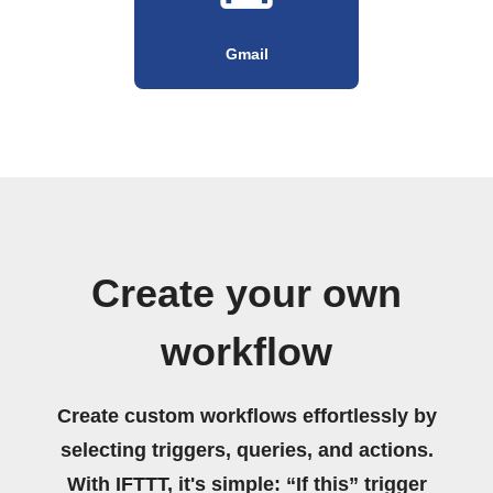
Gmail
Create your own
workflow
Create custom workflows effortlessly by
selecting triggers, queries, and actions.
With IFTTT, it's simple: “If this” trigger