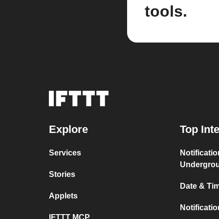
tools.
Explore
Top Int
Services
Notificati
Undergro
Stories
Date & Tim
Applets
Notificati
IFTTT MCP