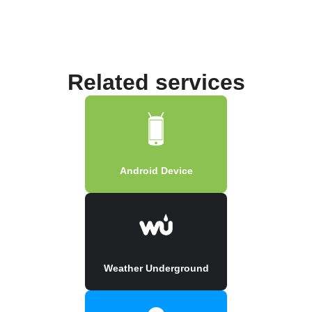
Related services
Android Device
Weather Underground