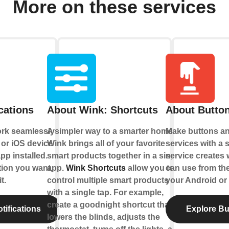
More on these services
cations
About Wink: Shortcuts
About Button
ork seamlessly
A simpler way to a smarter home.
Make buttons an
or iOS device
Wink brings all of your favorite
services with a s
pp installed.
smart products together in a single
service creates 
tion you want,
app.
Wink Shortcuts
allow you to
can use from th
t.
control multiple smart products
your Android or 
with a single tap. For example,
create a goodnight shortcut that
tifications
Explore Bu
lowers the blinds, adjusts the