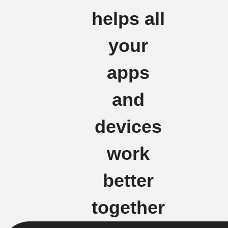
helps all
your
apps
and
devices
work
better
together