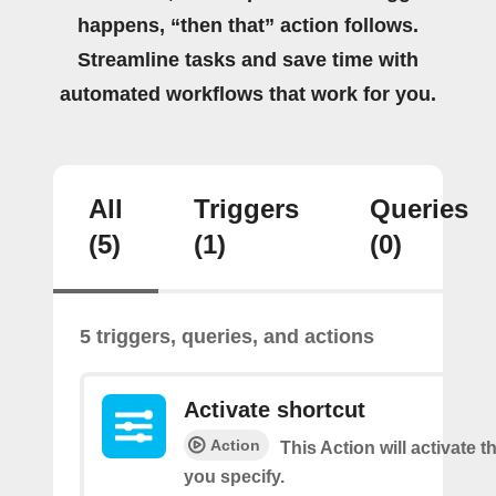
happens, “then that” action follows.
Streamline tasks and save time with
automated workflows that work for you.
All
Triggers
Queries
(5)
(1)
(0)
5 triggers, queries, and actions
Activate shortcut
Action
This Action will activate t
you specify.