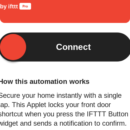
by
ifttt
Connect
How this automation works
Secure your home instantly with a single
tap. This Applet locks your front door
shortcut when you press the IFTTT Button
widget and sends a notification to confirm.