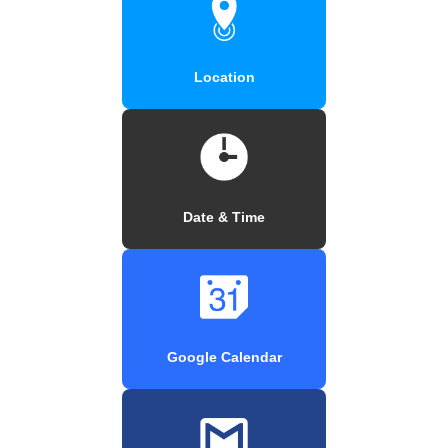
Location
Date & Time
Google Calendar