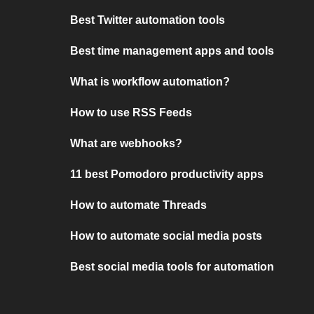
Best Twitter automation tools
Best time management apps and tools
What is workflow automation?
How to use RSS Feeds
What are webhooks?
11 best Pomodoro productivity apps
How to automate Threads
How to automate social media posts
Best social media tools for automation