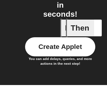
in
seconds!
If
Then
Button p
Create Applet
You can add delays, queries, and more
actions in the next step!