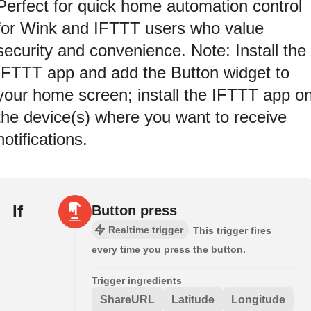
Perfect for quick home automation control
for Wink and IFTTT users who value
security and convenience. Note: Install the
IFTTT app and add the Button widget to
your home screen; install the IFTTT app o
the device(s) where you want to receive
notifications.
If
Button press
Realtime trigger
This trigger fires
every time you press the button.
Trigger ingredients
ShareURL
Latitude
Longitude