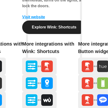
thermostat, turns off the lights, and
lock the doors.
Visit website
Explore Wink: Shortcuts
tions with
More integrations with
More integra
s
Wink: Shortcuts
Button widge