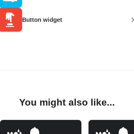
Button widget
You might also like...