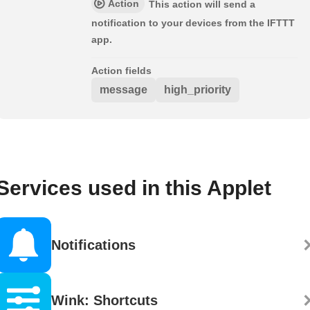
Action
This action will send a
notification to your devices from the IFTTT
app.
Action fields
message
high_priority
Services used in this Applet
Notifications
Wink: Shortcuts