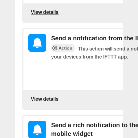
View details
Send a notification from the 
Action
This action will send a not
your devices from the IFTTT app.
View details
Send a rich notification to th
mobile widget