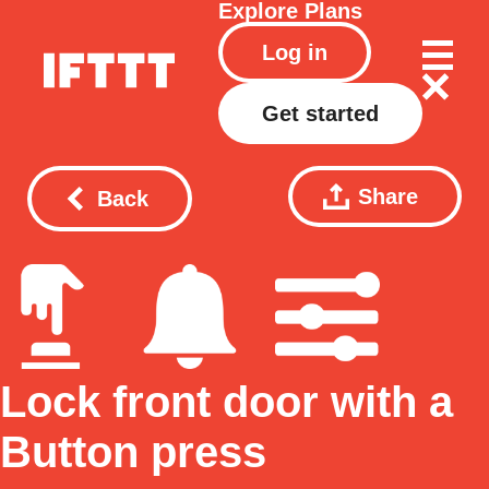
Explore
Plans
Log in
Get started
Share
Back
Lock front door with a
Button press