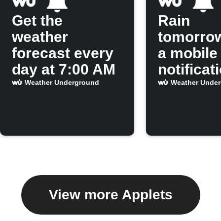
Get the
Rain
weather
tomorro
forecast every
a mobile
day at 7:00 AM
notificat
Weather Underground
Weather Unde
View more Applets