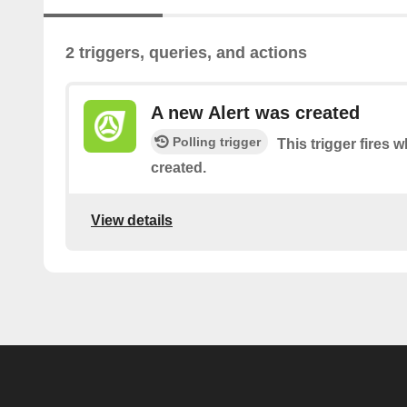
2 triggers, queries, and actions
A new Alert was created
Polling trigger
This trigger fires 
created.
View details