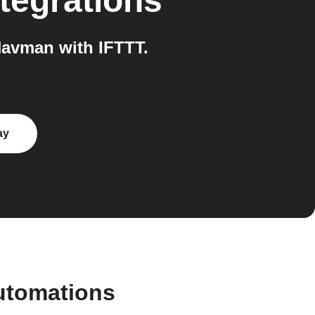
tegrations
Navman with IFTTT.
ay
automations