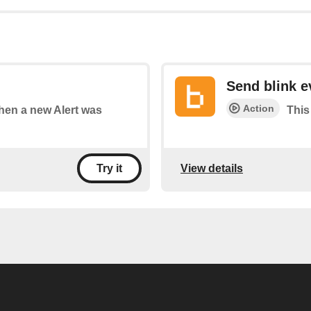
Send blink e
Action
when a new Alert was
This
View details
Try it