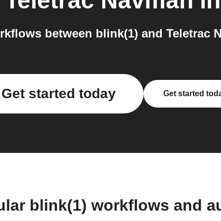
o
Teletrac Navman
in
kflows between blink(1) and Teletrac 
Get started today
Get started tod
lar blink(1) workflows and 