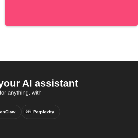
our AI assistant
for anything, with
enClaw
Perplexity