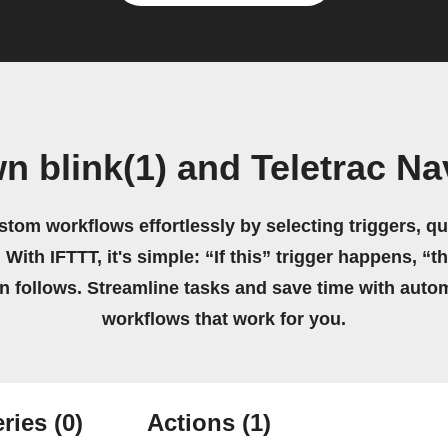
n blink(1) and Teletrac 
stom workflows effortlessly by selecting triggers, qu
 With IFTTT, it's simple: “If this” trigger happens, “t
on follows. Streamline tasks and save time with auto
workflows that work for you.
ries
(0)
Actions
(1)