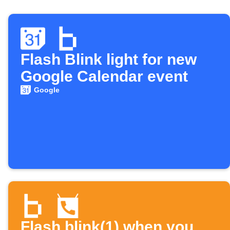
Flash Blink light for new
Google Calendar event
Google
Flash blink(1) when you