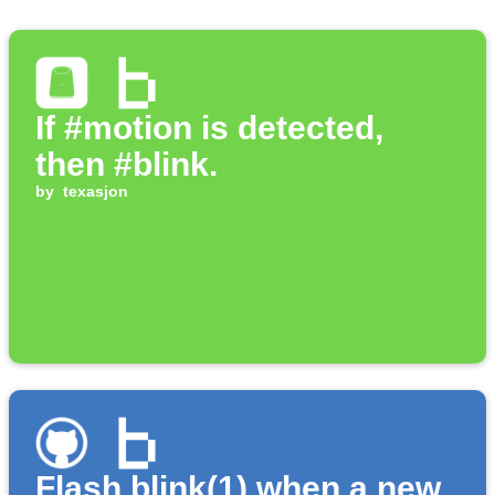
If #motion is detected,
then #blink.
by
texasjon
Flash blink(1) when a new