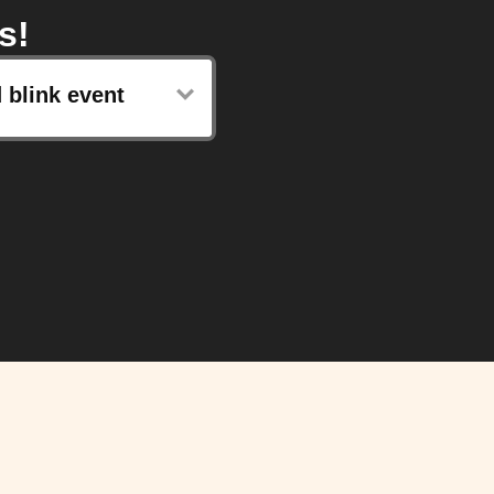
s!
 blink event