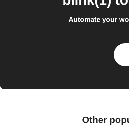
blink(1)
t
Automate your wor
Other popu