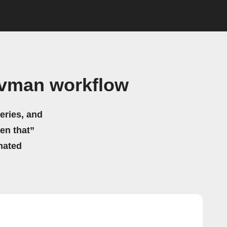
Navman workflow
eries, and
hen that”
mated