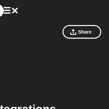
Share