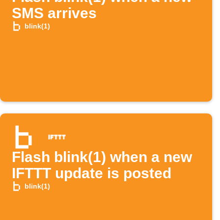
SMS arrives
blink(1)
Flash blink(1) when a new
IFTTT update is posted
blink(1)