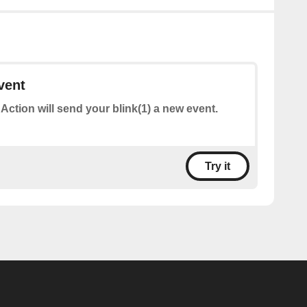
vent
 Action will send your blink(1) a new event.
Try it