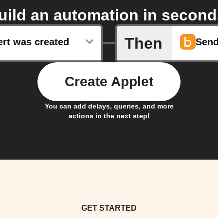
uild an automation in second
Then
ert was created
Send
Create Applet
You can add delays, queries, and more
actions in the next step!
GET STARTED