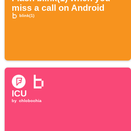
miss a call on Android
blink(1)
ICU
by
chlobochia