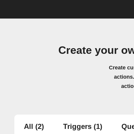
Create your ow
Create cu
actions.
acti
All
(2)
Triggers
(1)
Que