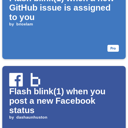
GitHub issue is assigned
to you
by
bricelam
Flash blink(1) when you
post a new Facebook
status
by
dashaunhuston