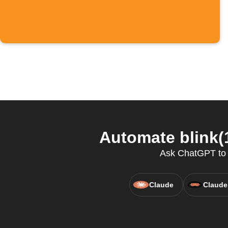
Automate blink(
Ask ChatGPT to co
Claude
Claude