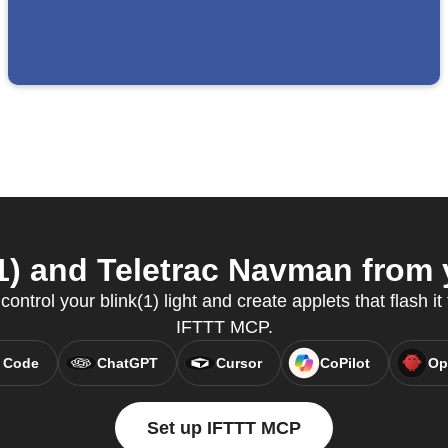
1) and Teletrac Navman from y
ntrol your blink(1) light and create applets that flash it 
IFTTT MCP.
 Code
ChatGPT
Cursor
CoPilot
Op
Set up IFTTT MCP