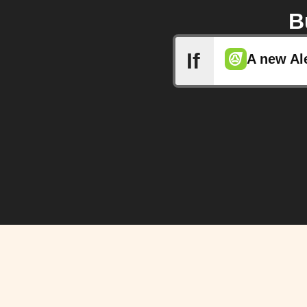
B
If
A new Al