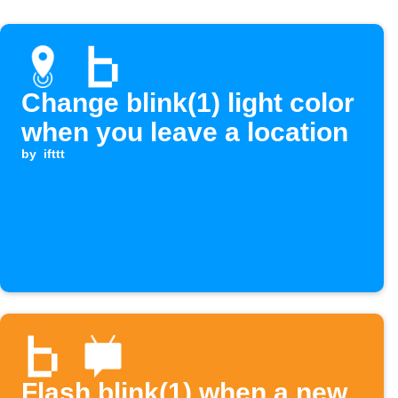
Change blink(1) light color
when you leave a location
by
ifttt
Flash blink(1) when a new