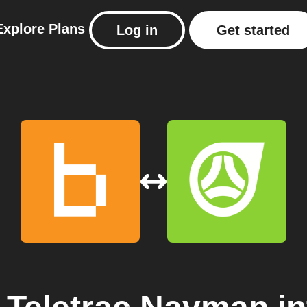
Explore
Plans
Log in
Get started