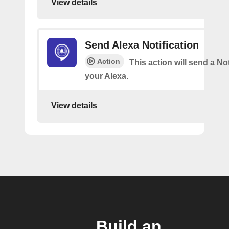
View details
Send Alexa Notification
Action
This action will send a Not
your Alexa.
View details
Build an