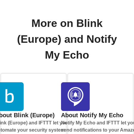
More on Blink
(Europe) and Notify
My Echo
bout Blink (Europe)
About Notify My Echo
ink (Europe) and IFTTT let you
Notify My Echo and IFTTT let yo
tomate your security system
send notifications to your Ama