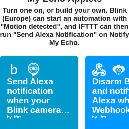
Turn one on, or build your own. Blink
(Europe) can start an automation with
"Motion detected", and IFTTT can then
run "Send Alexa Notification" on Notify
My Echo.
Send Alexa
Disarm B
notification
and notif
when your
Alexa w
Blink camera
Webhook
detects motion
by
ifttt
is receiv
by
ifttt