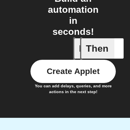
automation
in
seconds!
If
Then
Motion d
Create Applet
You can add delays, queries, and more
actions in the next step!