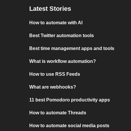
Latest Stories
How to automate with AI
Best Twitter automation tools
Best time management apps and tools
What is workflow automation?
How to use RSS Feeds
What are webhooks?
11 best Pomodoro productivity apps
How to automate Threads
How to automate social media posts