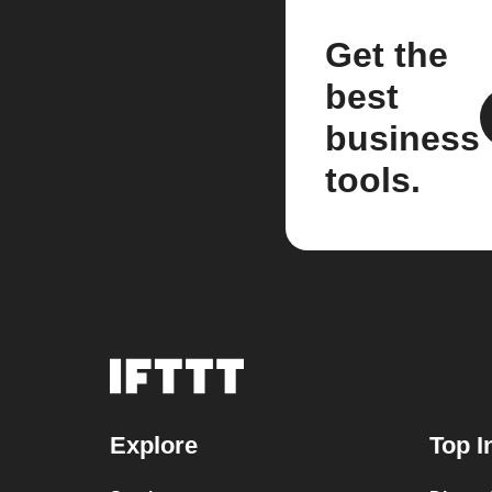
Get the
best
business
tools.
Explore
Top I