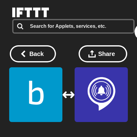
Back
Share