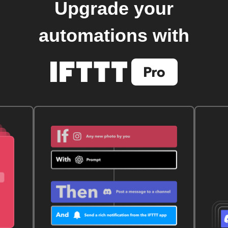
Upgrade your
automations with