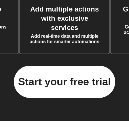
e
Add multiple actions
G
with exclusive
services
ons
G
ac
Add real-time data and multiple
actions for smarter automations
Start your free trial