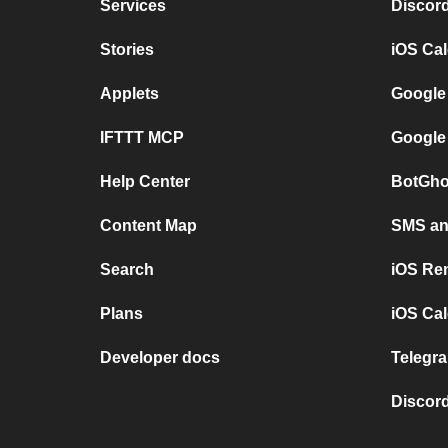
Services
Discor
Stories
iOS Ca
Applets
Google
IFTTT MCP
Google
Help Center
BotGho
Content Map
SMS and
Search
iOS Re
Plans
iOS Cal
Developer docs
Telegra
Discord