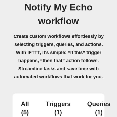
Notify My Echo
workflow
Create custom workflows effortlessly by
selecting triggers, queries, and actions.
With IFTTT, it's simple: “If this” trigger
happens, “then that” action follows.
Streamline tasks and save time with
automated workflows that work for you.
All
Triggers
Queries
(5)
(1)
(1)