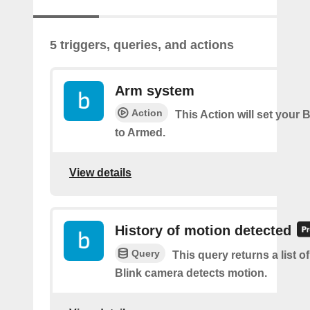
5 triggers, queries, and actions
Arm system
Action
This Action will set your 
to Armed.
View details
History of motion detected
Query
This query returns a list 
Blink camera detects motion.