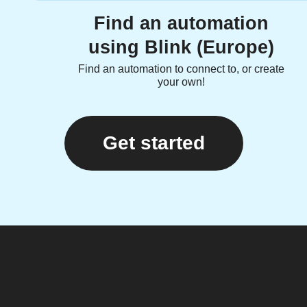
Find an automation
using Blink (Europe)
Find an automation to connect to, or create
your own!
Get started