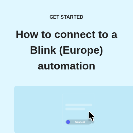
GET STARTED
How to connect to a
Blink (Europe)
automation