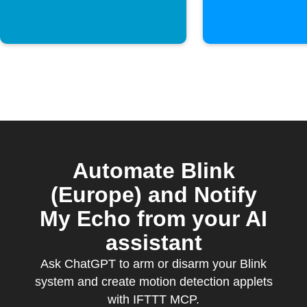
Automate Blink
(Europe) and Notify
My Echo from your AI
assistant
Ask ChatGPT to arm or disarm your Blink
system and create motion detection applets
with IFTTT MCP.