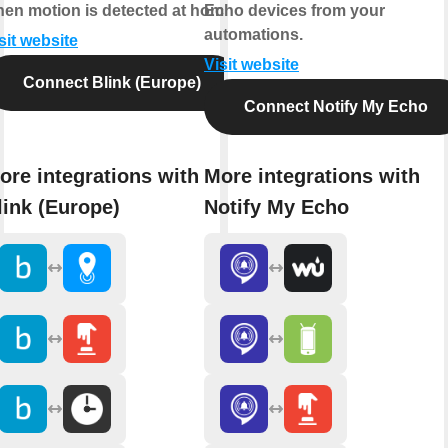
en motion is detected at home.
Echo devices from your
automations.
sit website
Visit website
Connect Blink (Europe)
Connect Notify My Echo
ore integrations with
More integrations with
link (Europe)
Notify My Echo