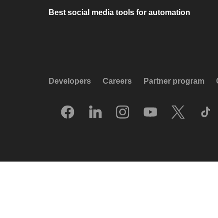
Best social media tools for automation
Developers
Careers
Partner program