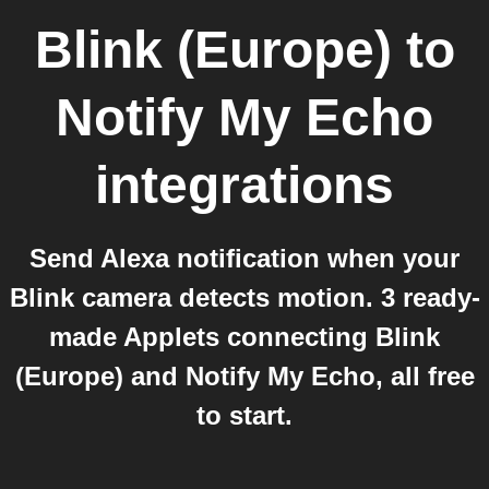
Blink (Europe)
to
Notify My Echo
integrations
Send Alexa notification when your
Blink camera detects motion. 3 ready-
made Applets connecting Blink
(Europe) and Notify My Echo, all free
to start.