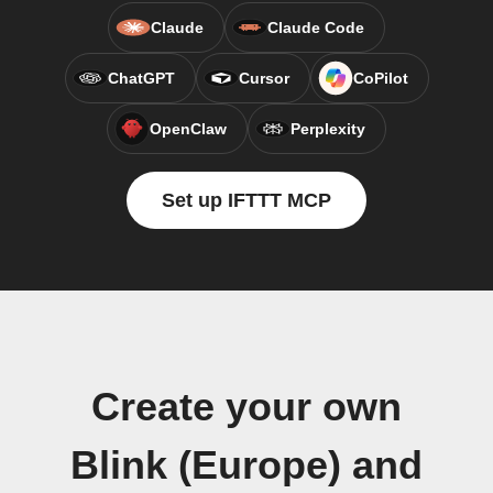
Claude
Claude Code
ChatGPT
Cursor
CoPilot
OpenClaw
Perplexity
Set up IFTTT MCP
Create your own
Blink (Europe) and