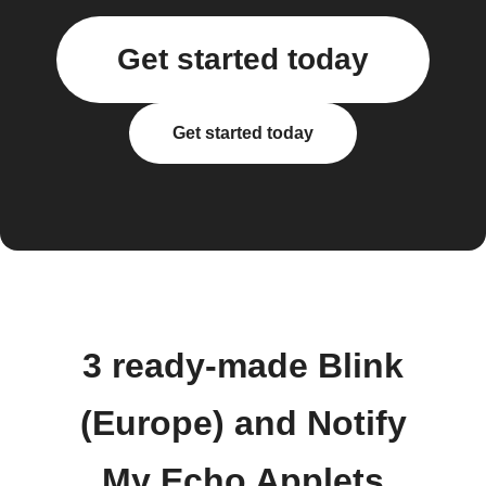
Get started today
Get started today
3 ready-made Blink
(Europe) and Notify
My Echo Applets