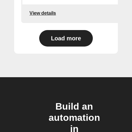
View details
Load more
Build an
automation
in