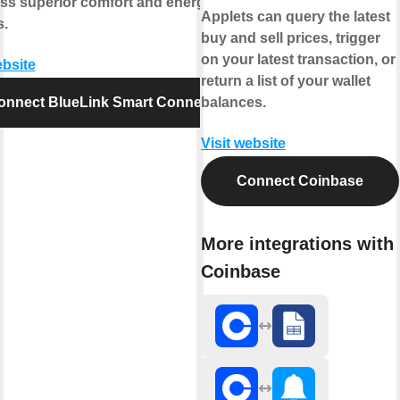
ess superior comfort and energy
Applets can query the latest
s.
buy and sell prices, trigger
on your latest transaction, or
ebsite
return a list of your wallet
onnect BlueLink Smart Connect
balances.
Visit website
Connect Coinbase
More integrations with
Coinbase