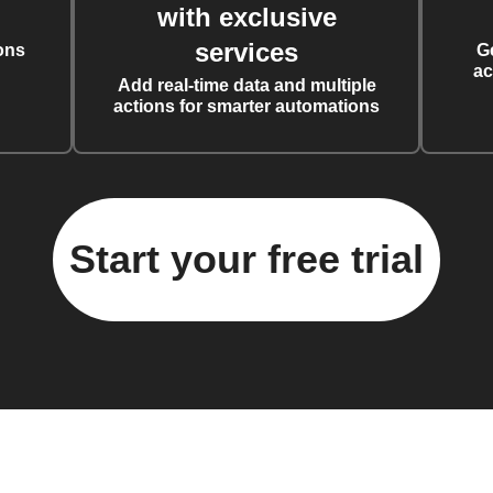
with exclusive
services
ons
G
ac
Add real-time data and multiple
actions for smarter automations
Start your free trial