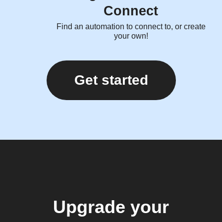
Connect
Find an automation to connect to, or create
your own!
Get started
Upgrade your