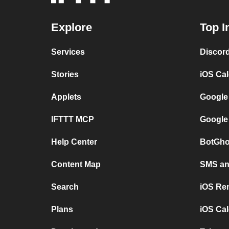
Explore
Top I
Services
Discor
Stories
iOS Ca
Applets
Google
IFTTT MCP
Google
Help Center
BotGho
Content Map
SMS and
Search
iOS Re
Plans
iOS Cal