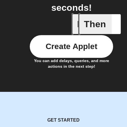
seconds!
If
Then
Check W
Create Applet
You can add delays, queries, and more
actions in the next step!
GET STARTED