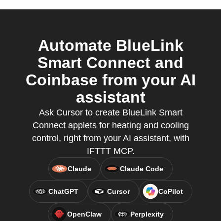
Automate BlueLink
Smart Connect and
Coinbase from your AI
assistant
Ask Cursor to create BlueLink Smart
Connect applets for heating and cooling
control, right from your AI assistant, with
IFTTT MCP.
Claude
Claude Code
ChatGPT
Cursor
CoPilot
OpenClaw
Perplexity