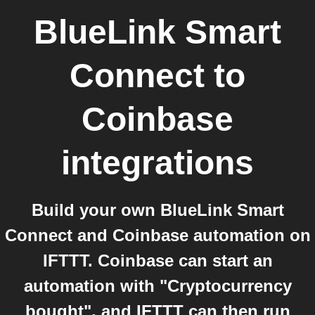
BlueLink Smart
Connect
to
Coinbase
integrations
Build your own BlueLink Smart
Connect and Coinbase automation on
IFTTT. Coinbase can start an
automation with "Cryptocurrency
bought", and IFTTT can then run