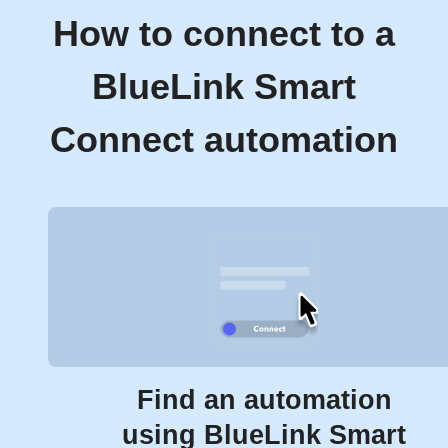
How to connect to a
BlueLink Smart
Connect automation
Find an automation
using BlueLink Smart