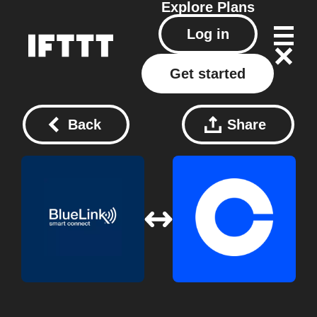
Explore
Plans
Log in
Get started
Back
Share