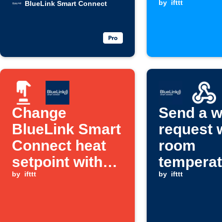
rises
when a
by
ifttt
BlueLink Smart Connect
Webhook
is receiv
Change
Send a 
BlueLink Smart
request
Connect heat
room
setpoint with
temperat
Button press
by
ifttt
rises ab
by
ifttt
set level