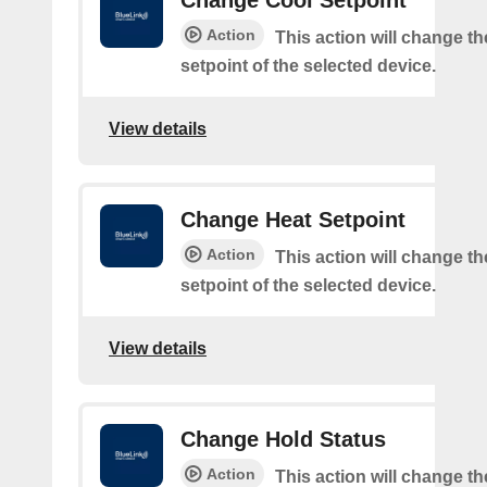
Change Cool Setpoint
Action
This action will change th
setpoint of the selected device.
View details
Change Heat Setpoint
Action
This action will change th
setpoint of the selected device.
View details
Change Hold Status
Action
This action will change th