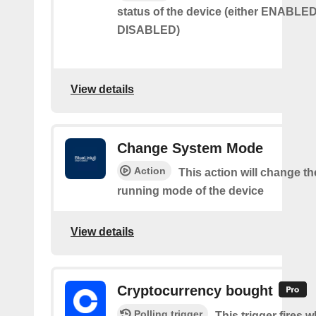
status of the device (either ENABLED
DISABLED)
View details
Change System Mode
Action
This action will change th
running mode of the device
View details
Cryptocurrency bought
Polling trigger
This trigger fires 