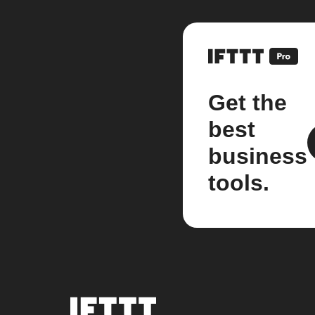
Get the
best
business
tools.