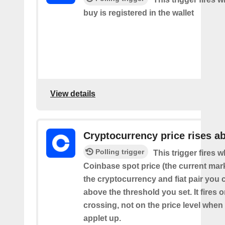
buy is registered in the wallet
View details
Cryptocurrency price rises a
Polling trigger
This trigger fires 
Coinbase spot price (the current mark
the cryptocurrency and fiat pair you 
above the threshold you set. It fires
crossing, not on the price level when
applet up.