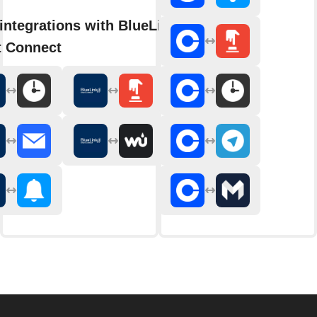
integrations with BlueLink
 Connect