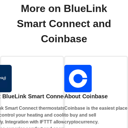
More on BlueLink
Smart Connect and
Coinbase
 BlueLink Smart Connect
About Coinbase
nk Smart Connect thermostats allow
Coinbase is the easiest place
control your heating and cooling
to buy and sell
y. Integration with IFTTT allows you
cryptocurrency.