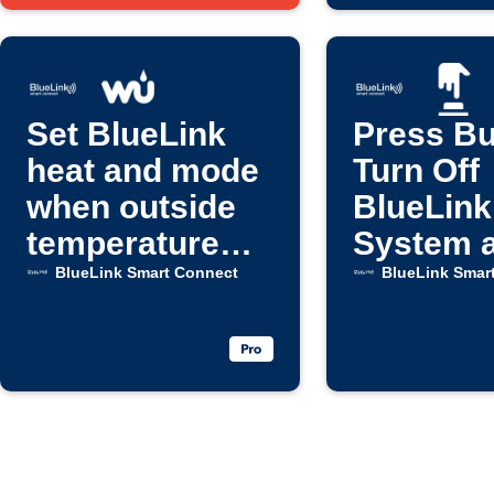
Set BlueLink
Press Bu
heat and mode
Turn Off
when outside
BlueLink
temperature
System 
drops
Fan
BlueLink Smart Connect
BlueLink Smar