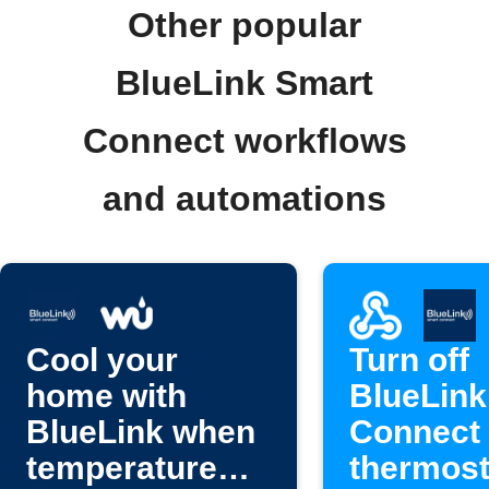
Other popular
BlueLink Smart
Connect workflows
and automations
Cool your
Turn off
home with
BlueLink
BlueLink when
Connect
temperature
thermost