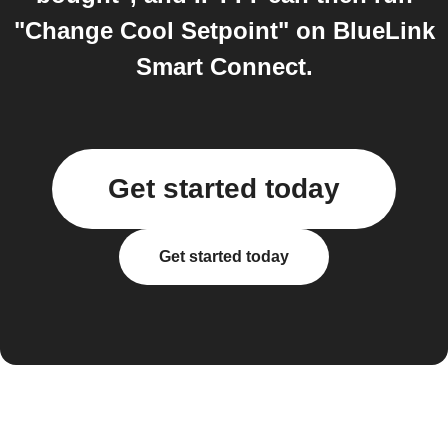
"Change Cool Setpoint" on BlueLink
Smart Connect.
Get started today
Get started today