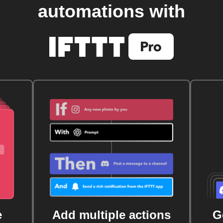
automations with
e
Add multiple actions
G