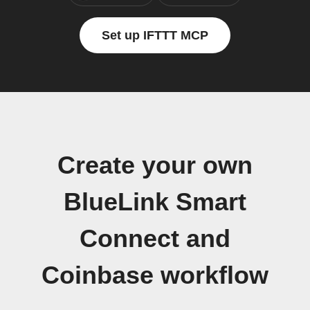
Set up IFTTT MCP
Create your own
BlueLink Smart
Connect and
Coinbase workflow