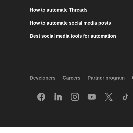
How to automate Threads
How to automate social media posts
Best social media tools for automation
Developers
Careers
Partner program