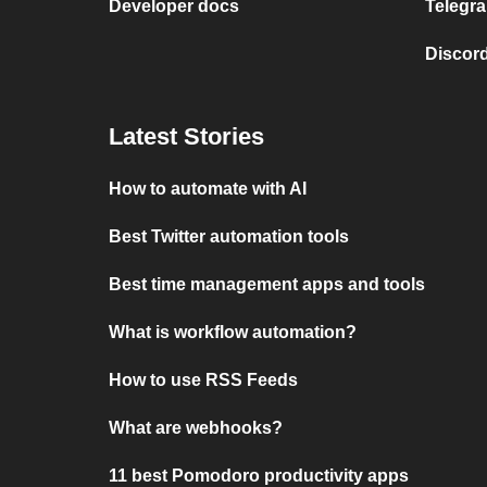
Developer docs
Telegra
Discord
Latest Stories
How to automate with AI
Best Twitter automation tools
Best time management apps and tools
What is workflow automation?
How to use RSS Feeds
What are webhooks?
11 best Pomodoro productivity apps