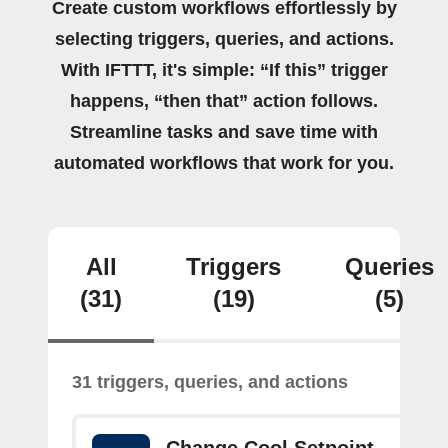
Create custom workflows effortlessly by
selecting triggers, queries, and actions.
With IFTTT, it's simple: “If this” trigger
happens, “then that” action follows.
Streamline tasks and save time with
automated workflows that work for you.
All
Triggers
Queries
(31)
(19)
(5)
31 triggers, queries, and actions