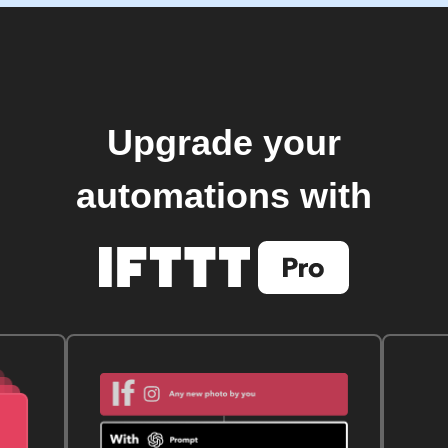
Upgrade your
automations with