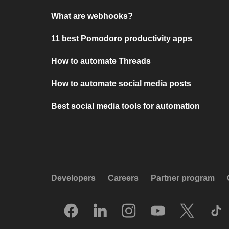
What are webhooks?
11 best Pomodoro productivity apps
How to automate Threads
How to automate social media posts
Best social media tools for automation
Developers
Careers
Partner program