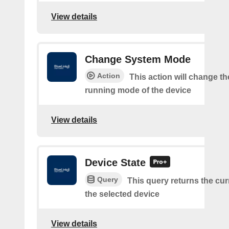
View details
Change System Mode
Action
This action will change th
running mode of the device
View details
Device State
Query
This query returns the curr
the selected device
View details