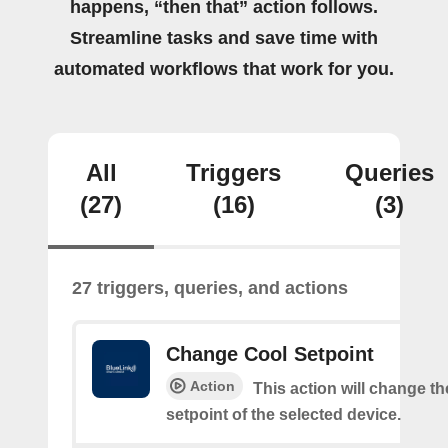
happens, “then that” action follows.
Streamline tasks and save time with
automated workflows that work for you.
All
Triggers
Queries
(27)
(16)
(3)
27 triggers, queries, and actions
Change Cool Setpoint
Action
This action will change th
setpoint of the selected device.