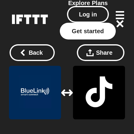
Explore
Plans
Log in
Get started
Back
Share