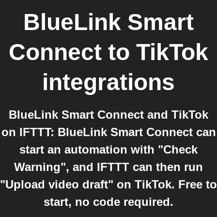
BlueLink Smart
Connect
to
TikTok
integrations
BlueLink Smart Connect and TikTok
on IFTTT: BlueLink Smart Connect can
start an automation with "Check
Warning", and IFTTT can then run
"Upload video draft" on TikTok. Free to
start, no code required.