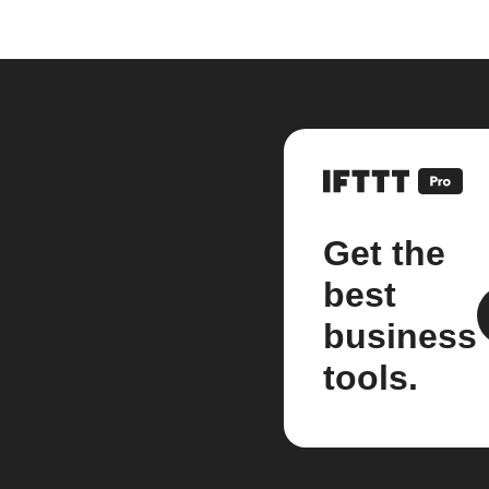
Get the
best
business
tools.