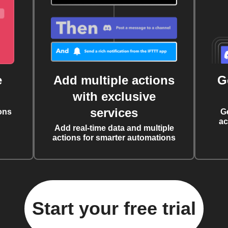
e
Add multiple actions
G
with exclusive
services
ons
G
ac
Add real-time data and multiple
actions for smarter automations
Start your free trial