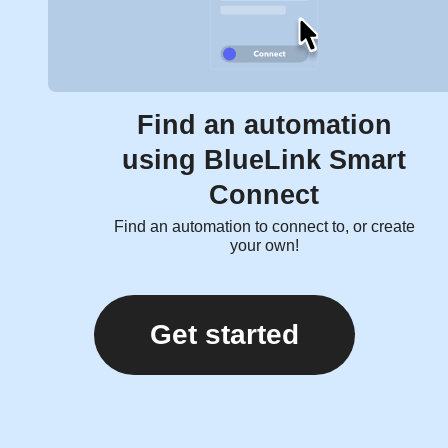
Find an automation
using BlueLink Smart
Connect
Find an automation to connect to, or create
your own!
Get started