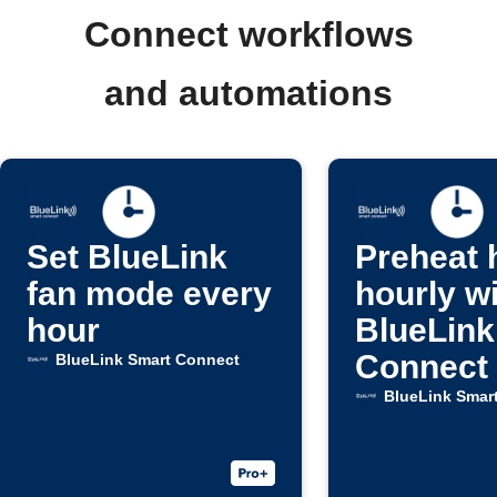
Connect workflows
and automations
Set BlueLink
Preheat
fan mode every
hourly w
hour
BlueLink
Connect
BlueLink Smart Connect
BlueLink Smar