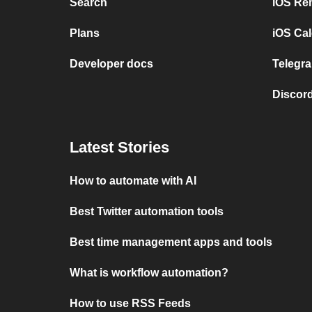
Search
iOS Re
Plans
iOS Cal
Developer docs
Telegra
Discord
Latest Stories
How to automate with AI
Best Twitter automation tools
Best time management apps and tools
What is workflow automation?
How to use RSS Feeds