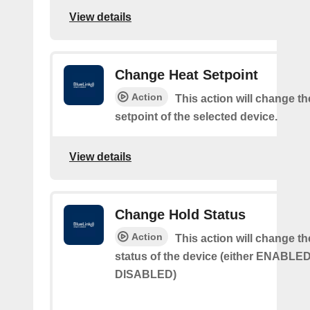
View details
Change Heat Setpoint
Action
This action will change th
setpoint of the selected device.
View details
Change Hold Status
Action
This action will change th
status of the device (either ENABLED
DISABLED)