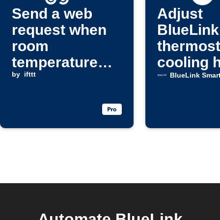
Send a web
Adjust
request when
BlueLink
room
thermost
temperature
cooling 
rises above a
by
ifttt
BlueLink Smar
set level
Automate BlueLink