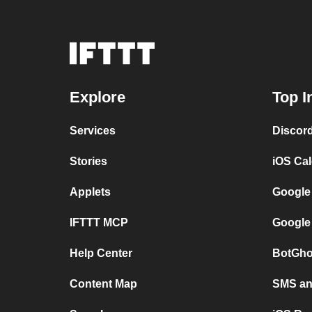
Explore
Top I
Services
Discor
Stories
iOS Ca
Applets
Google
IFTTT MCP
Google
Help Center
BotGho
Content Map
SMS and