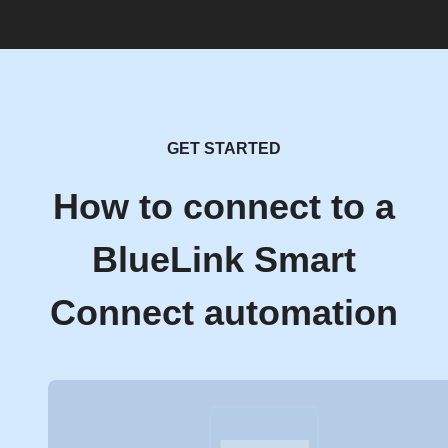
GET STARTED
How to connect to a
BlueLink Smart
Connect automation