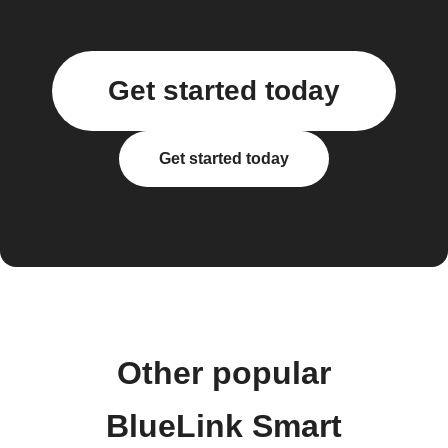
Get started today
Get started today
Other popular
BlueLink Smart