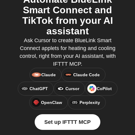
Smart Connect and
TikTok from your AI
assistant
Ask Cursor to create BlueLink Smart
Connect applets for heating and cooling
control, right from your AI assistant, with
IFTTT MCP.
Claude
Claude Code
ChatGPT
Cursor
CoPilot
OpenClaw
Perplexity
Set up IFTTT MCP