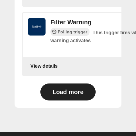
Filter Warning
Polling trigger
This trigger fires w
warning activates
View details
Load more