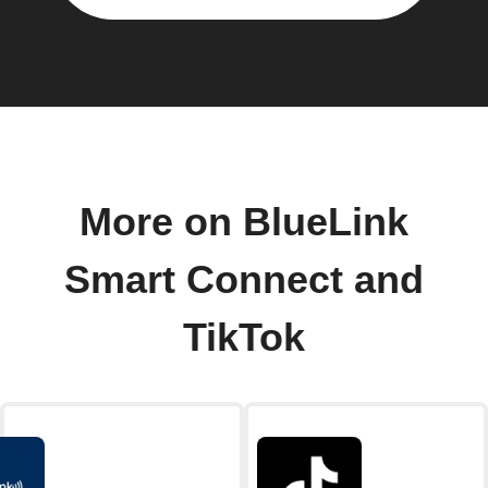
More on BlueLink
Smart Connect and
TikTok