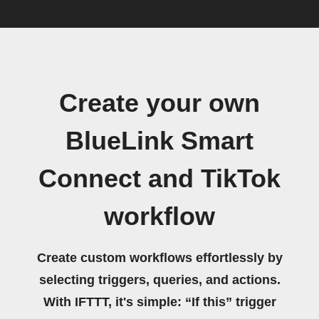
Create your own
BlueLink Smart
Connect and TikTok
workflow
Create custom workflows effortlessly by
selecting triggers, queries, and actions.
With IFTTT, it's simple: “If this” trigger