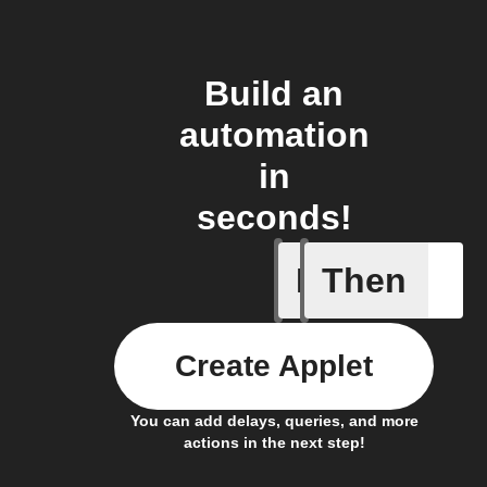
Build an
automation
in
seconds!
If
Then
Check W
Create Applet
You can add delays, queries, and more
actions in the next step!