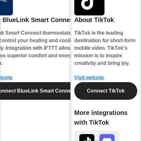
 BlueLink Smart Connect
About TikTok
nk Smart Connect thermostats allow
TikTok is the leading
control your heating and cooling
destination for short-form
y. Integration with IFTTT allows you
mobile video. TikTok's
ess superior comfort and energy
mission is to inspire
s.
creativity and bring joy.
ebsite
Visit website
onnect BlueLink Smart Connect
Connect TikTok
More integrations
with TikTok