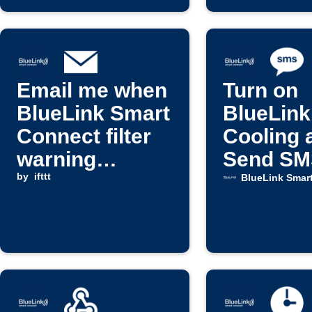
Email me when
Turn on
BlueLink Smart
BlueLink
Connect filter
Cooling 
warning
Send SM
activates
by
ifttt
When
BlueLink Smar
Tempera
Rises