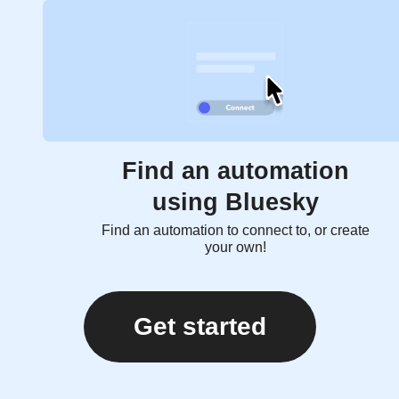
Find an automation
using Bluesky
Find an automation to connect to, or create
your own!
Get started