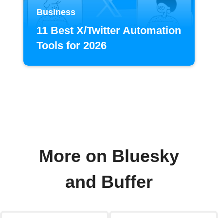
Business
11 Best X/Twitter Automation
Tools for 2026
More on Bluesky
and Buffer