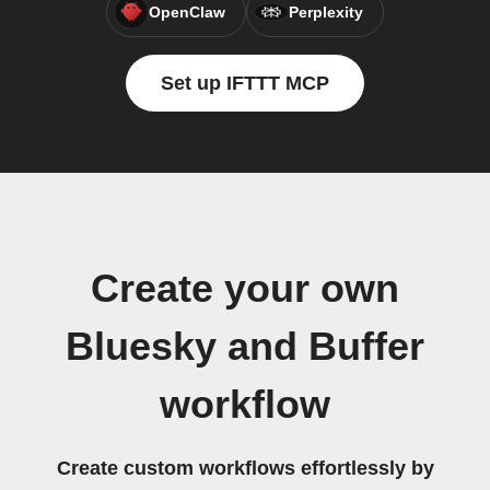
OpenClaw
Perplexity
Set up IFTTT MCP
Create your own
Bluesky and Buffer
workflow
Create custom workflows effortlessly by