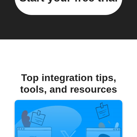
Top integration tips,
tools, and resources