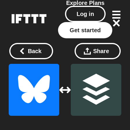
Explore
Plans
Log in
Get started
Back
Share