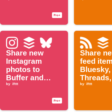
Buffer, and
Bluesky
Share new
Share n
Instagram
feed ite
photos to
Bluesky,
Buffer and
Threads,
Bluesky
by
ifttt
Buffer
by
ifttt