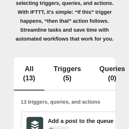
selecting triggers, queries, and actions.
With IFTTT, it's simple: “If this” trigger
happens, “then that” action follows.
Streamline tasks and save time with
automated workflows that work for you.
All
Triggers
Queries
(13)
(5)
(0)
13 triggers, queries, and actions
Add a post to the queue