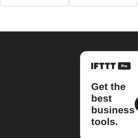
Get the
best
business
tools.