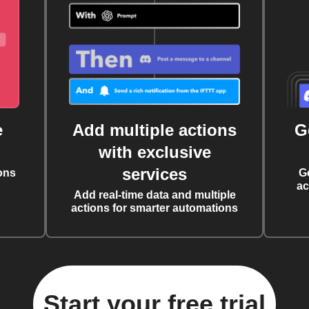
e
Add multiple actions
G
with exclusive
services
ons
G
ac
Add real-time data and multiple
actions for smarter automations
Start your free trial