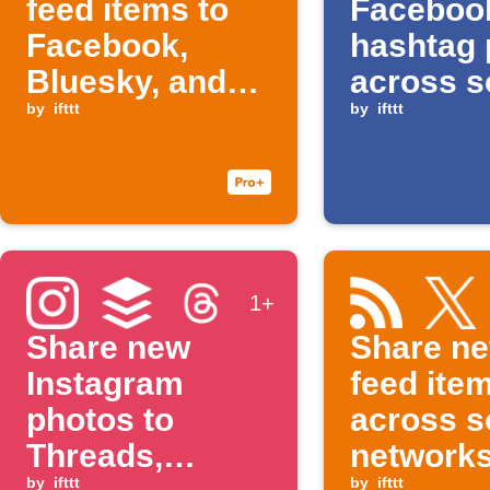
feed items to
Faceboo
Facebook,
hashtag 
Bluesky, and
across s
Buffer
by
ifttt
network
by
ifttt
1+
Share new
Share n
Instagram
feed ite
photos to
across s
Threads,
network
by
ifttt
by
ifttt