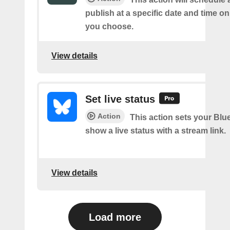
publish at a specific date and time o
you choose.
View details
Set live status
Action
This action sets your Blue
show a live status with a stream link.
View details
Load more