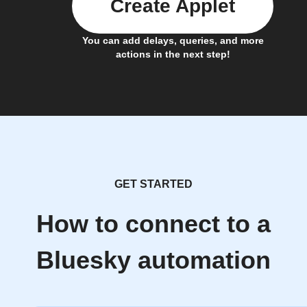
Create Applet
You can add delays, queries, and more
actions in the next step!
GET STARTED
How to connect to a
Bluesky automation