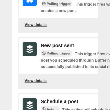
Polling trigger
This trigger fires 
creates a new post.
View details
New post sent
Polling trigger
This trigger fires e
post you scheduled through Buffer 
successfully published to its social 
View details
Schedule a post
Action
This action will schedule 