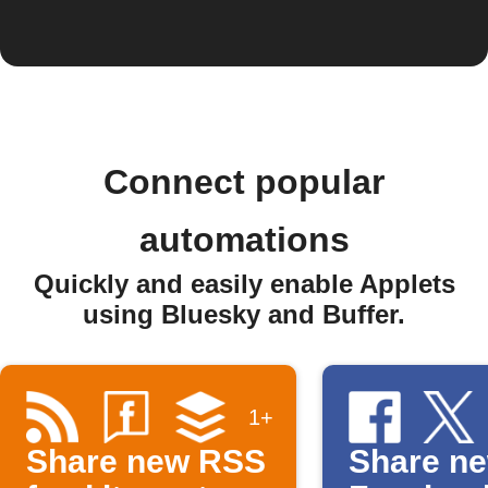
Connect popular
automations
Quickly and easily enable Applets
using Bluesky and Buffer.
1+
Share new RSS
Share n