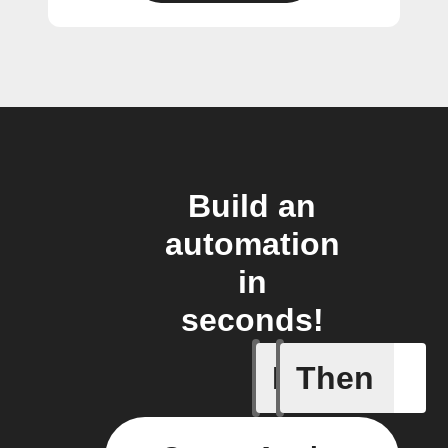
Build an
automation
in
seconds!
If
Then
New post