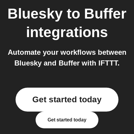
Bluesky
to
Buffer
integrations
Automate your workflows between
Bluesky and Buffer with IFTTT.
Get started today
Get started today