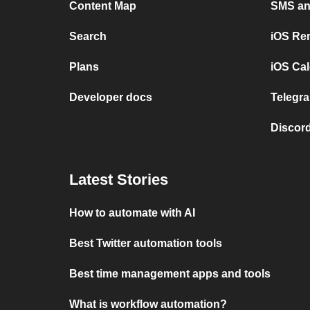
Content Map
SMS and
Search
iOS Re
Plans
iOS Cal
Developer docs
Telegra
Discord
Latest Stories
How to automate with AI
Best Twitter automation tools
Best time management apps and tools
What is workflow automation?