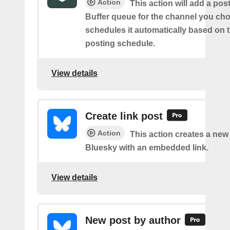
Action
This action will add a pos
Buffer queue for the channel you cho
schedules it automatically based on 
posting schedule.
View details
Create link post
Action
This action creates a new
Bluesky with an embedded link.
View details
New post by author