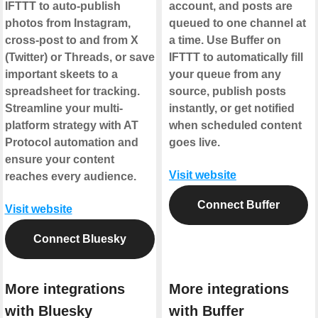
IFTTT to auto-publish
account, and posts are
photos from Instagram,
queued to one channel at
cross-post to and from X
a time. Use Buffer on
(Twitter) or Threads, or save
IFTTT to automatically fill
important skeets to a
your queue from any
spreadsheet for tracking.
source, publish posts
Streamline your multi-
instantly, or get notified
platform strategy with AT
when scheduled content
Protocol automation and
goes live.
ensure your content
Visit website
reaches every audience.
Connect Buffer
Visit website
Connect Bluesky
More integrations
More integrations
with Bluesky
with Buffer