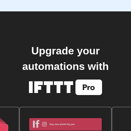
Upgrade your
automations with