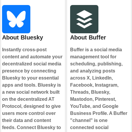
About Bluesky
About Buffer
Instantly cross-post
Buffer is a social media
content and automate your
management tool for
decentralized social media
scheduling, publishing,
presence by connecting
and analyzing posts
Bluesky to your essential
across X, LinkedIn,
apps and tools. Bluesky is
Facebook, Instagram,
a new social network built
Threads, Bluesky,
on the decentralized AT
Mastodon, Pinterest,
Protocol, designed to give
YouTube, and Google
users more control over
Business Profile. A Buffer
their data and content
"channel" is one
feeds. Connect Bluesky to
connected social