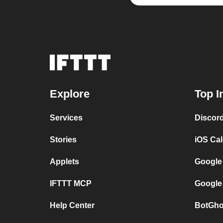
Explore
Top I
Services
Discor
Stories
iOS Ca
Applets
Google
IFTTT MCP
Google
Help Center
BotGho