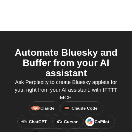
Automate Bluesky and
Buffer from your AI
assistant
Ask Perplexity to create Bluesky applets for
you, right from your AI assistant, with IFTTT
MCP.
Claude
Claude Code
ChatGPT
Cursor
CoPilot