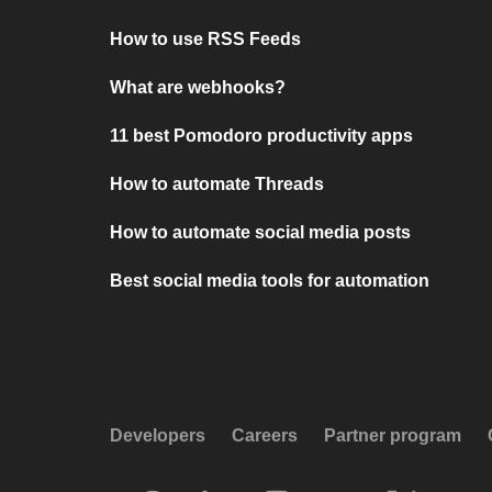
How to use RSS Feeds
What are webhooks?
11 best Pomodoro productivity apps
How to automate Threads
How to automate social media posts
Best social media tools for automation
Developers
Careers
Partner program