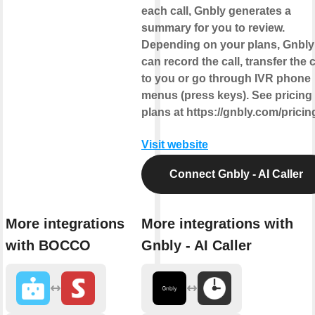
each call, Gnbly generates a
summary for you to review.
Depending on your plans, Gnbly
can record the call, transfer the c
to you or go through IVR phone
menus (press keys). See pricing
plans at https://gnbly.com/pricin
Visit website
Connect Gnbly - AI Caller
More integrations
More integrations with
with BOCCO
Gnbly - AI Caller