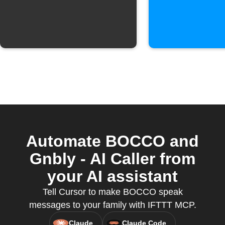
notificat
when a
Webhook
is receiv
Automate BOCCO and
Gnbly - AI Caller from
your AI assistant
Tell Cursor to make BOCCO speak
messages to your family with IFTTT MCP.
Claude
Claude Code