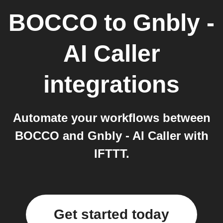
BOCCO
to
Gnbly -
AI Caller
integrations
Automate your workflows between
BOCCO and Gnbly - AI Caller with
IFTTT.
Get started today