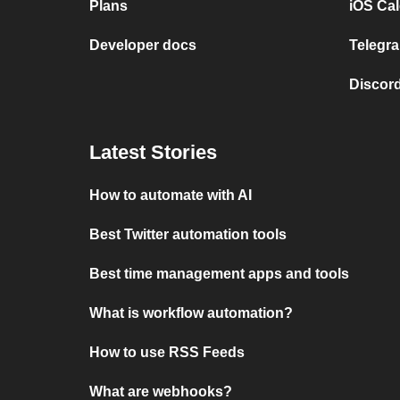
Plans
iOS Cal
Developer docs
Telegra
Discord
Latest Stories
How to automate with AI
Best Twitter automation tools
Best time management apps and tools
What is workflow automation?
How to use RSS Feeds
What are webhooks?