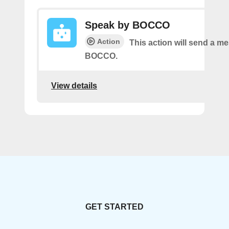
Speak by BOCCO
Action
This action will send a m
BOCCO.
View details
GET STARTED