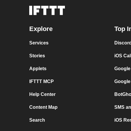
Explore
Top I
Services
Discor
Stories
iOS Ca
Applets
Google
IFTTT MCP
Google
Help Center
BotGho
Content Map
SMS and
Search
iOS Re