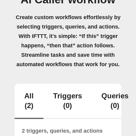
Create custom workflows effortlessly by
selecting triggers, queries, and actions.
With IFTTT, it's simple: “If this” trigger
happens, “then that” action follows.
Streamline tasks and save time with
automated workflows that work for you.
All
Triggers
Queries
(2)
(0)
(0)
2 triggers, queries, and actions