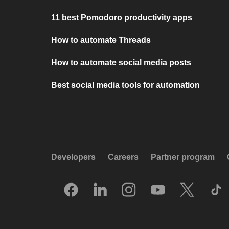
11 best Pomodoro productivity apps
How to automate Threads
How to automate social media posts
Best social media tools for automation
Developers
Careers
Partner program