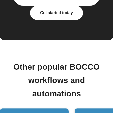
Get started today
Other popular BOCCO
workflows and
automations