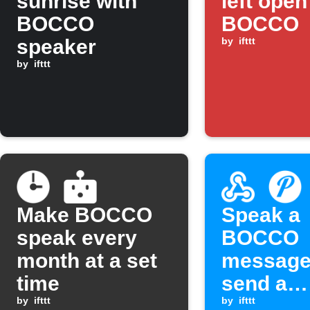
sunrise with
left open
BOCCO
BOCCO
speaker
by
ifttt
by
ifttt
Make BOCCO
Speak a
speak every
BOCCO
month at a set
message
time
send a
by
ifttt
Pushove
by
ifttt