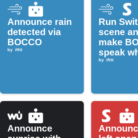
Announce rain
Run Swi
detected via
scene a
BOCCO
make B
by
ifttt
speak w
CO₂ rise
by
ifttt
above
threshol
Announce
Announc