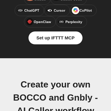
ChatGPT
Cursor
CoPilot
OpenClaw
Perplexity
Set up IFTTT MCP
Create your own
BOCCO and Gnbly -
AI Caller workflow