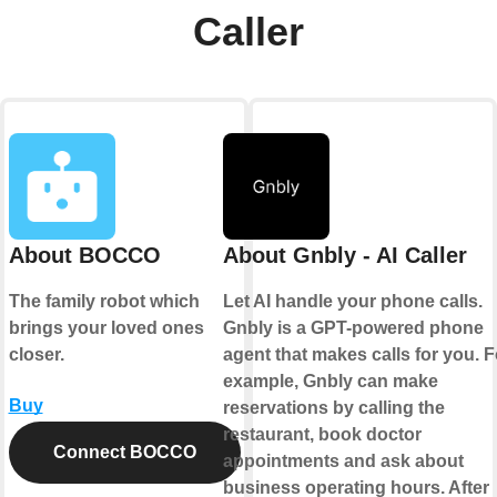
Caller
About BOCCO
About Gnbly - AI Caller
The family robot which
Let AI handle your phone calls.
brings your loved ones
Gnbly is a GPT-powered phone
closer.
agent that makes calls for you. F
example, Gnbly can make
Buy
reservations by calling the
restaurant, book doctor
Connect BOCCO
appointments and ask about
business operating hours. After