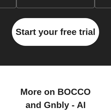
Start your free trial
More on BOCCO
and Gnbly - AI