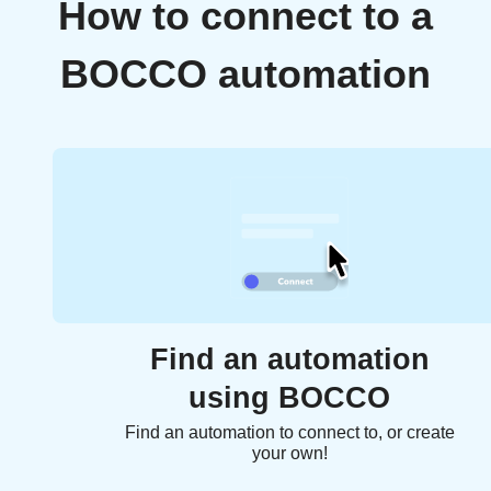
How to connect to a
BOCCO automation
Find an automation
using BOCCO
Find an automation to connect to, or create
your own!