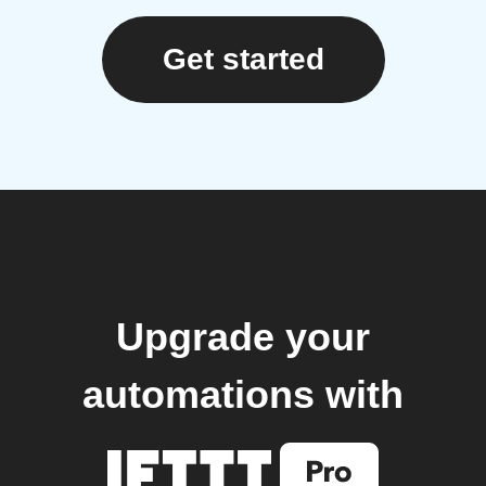
Get started
Upgrade your
automations with