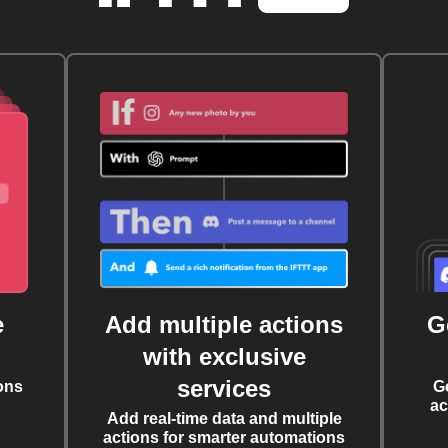
e
Add multiple actions
G
with exclusive
services
ons
G
ac
Add real-time data and multiple
actions for smarter automations