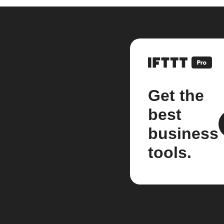
Get the
best
business
tools.