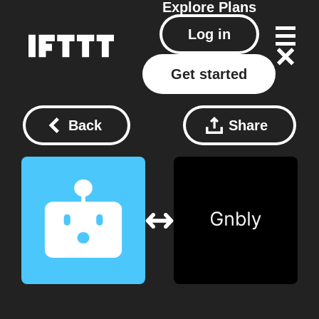
Explore
Plans
Log in
Get started
Back
Share