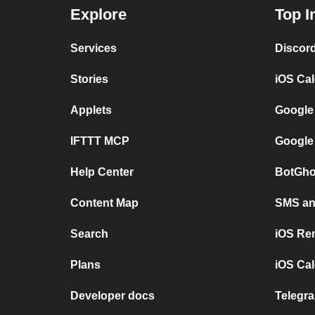
Explore
Top I
Services
Discor
Stories
iOS Ca
Applets
Google
IFTTT MCP
Google
Help Center
BotGho
Content Map
SMS and
Search
iOS Re
Plans
iOS Cal
Developer docs
Telegra