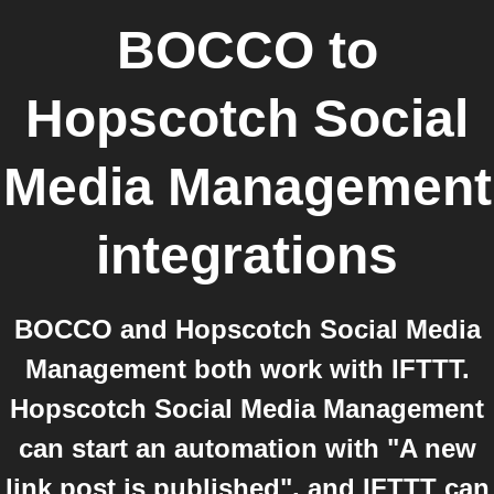
BOCCO
to
Hopscotch Social
Media Management
integrations
BOCCO and Hopscotch Social Media
Management both work with IFTTT.
Hopscotch Social Media Management
can start an automation with "A new
link post is published", and IFTTT can