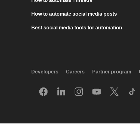
How to automate Threads
How to automate social media posts
Best social media tools for automation
Developers
Careers
Partner program