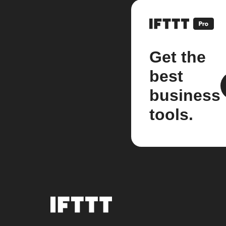
Get the
best
business
tools.