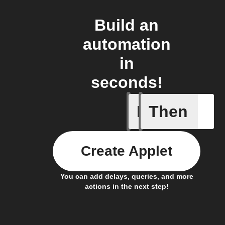
Build an
automation
in
seconds!
If
Then
A new lin
Create Applet
You can add delays, queries, and more
actions in the next step!