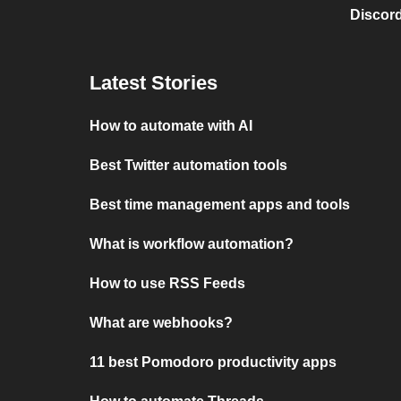
Discord
Latest Stories
How to automate with AI
Best Twitter automation tools
Best time management apps and tools
What is workflow automation?
How to use RSS Feeds
What are webhooks?
11 best Pomodoro productivity apps