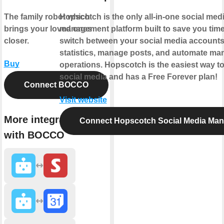
The family robot which
Hopscotch is the only all-in-one social med
brings your loved ones
management platform built to save you time
closer.
switch between your social media account
statistics, manage posts, and automate man
Buy
operations. Hopscotch is the easiest way 
social media and has a Free Forever plan!
Connect BOCCO
Visit website
More integrations
Connect Hopscotch Social Media Ma
with BOCCO