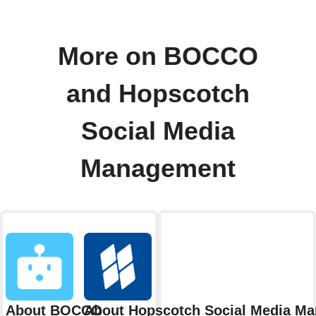
More on BOCCO
and Hopscotch
Social Media
Management
About BOCCO
About Hopscotch Social Media M