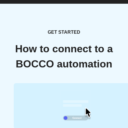
GET STARTED
How to connect to a
BOCCO automation