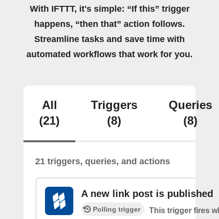
With IFTTT, it's simple: “If this” trigger
happens, “then that” action follows.
Streamline tasks and save time with
automated workflows that work for you.
All
Triggers
Queries
(21)
(8)
(8)
21 triggers, queries, and actions
A new link post is published
Polling trigger
This trigger fires 