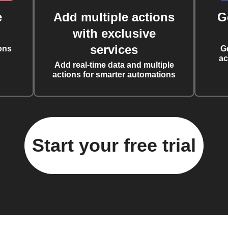
e
Add multiple actions
G
with exclusive
services
ons
G
ac
Add real-time data and multiple
actions for smarter automations
Start your free trial