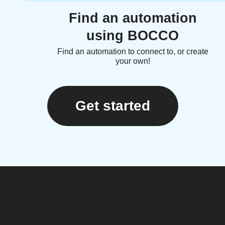
Find an automation
using BOCCO
Find an automation to connect to, or create
your own!
Get started