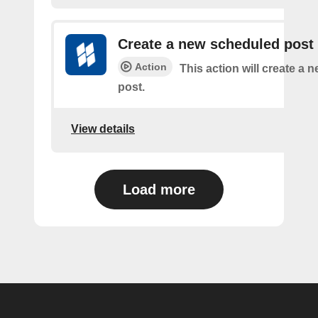
Create a new scheduled post
Action
This action will create a
post.
View details
Load more