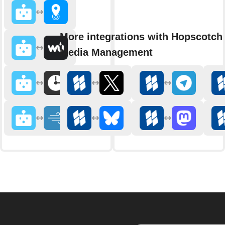
More integrations with Hopscotch 
Media Management