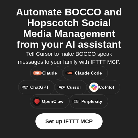
Automate BOCCO and
Hopscotch Social
Media Management
from your AI assistant
Tell Cursor to make BOCCO speak
messages to your family with IFTTT MCP.
Claude
Claude Code
ChatGPT
Cursor
CoPilot
OpenClaw
Perplexity
Set up IFTTT MCP