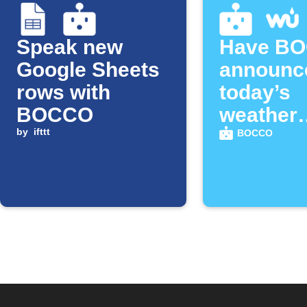
Speak new
Have B
Google Sheets
announc
rows with
today’s
BOCCO
weather
by
ifttt
forecast
BOCCO