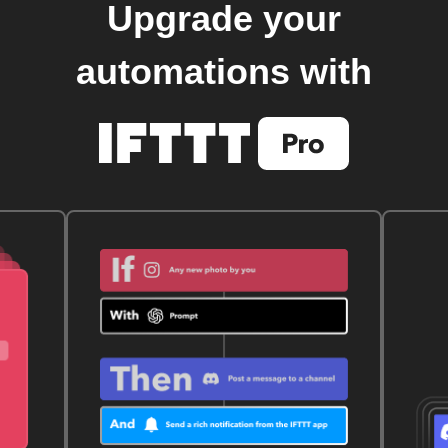
Upgrade your
automations with