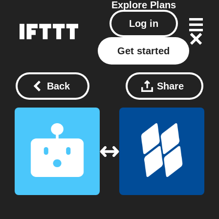
Explore
Plans
Log in
Get started
Back
Share