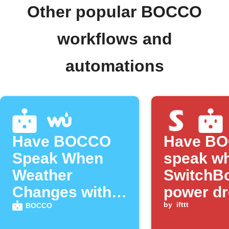
Other popular BOCCO
workflows and
automations
Have BOCCO
Have B
Speak When
speak w
Weather
SwitchBo
Changes with
power d
Weather
below a
by
ifttt
BOCCO
Underground
threshol