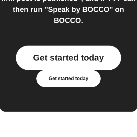
then run "Speak by BOCCO" on
BOCCO.
Get started today
Get started today