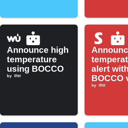
Announce high
Announc
temperature
temperat
using BOCCO
alert wit
by
ifttt
BOCCO v
SwitchB
by
ifttt