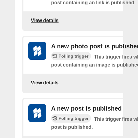
post containing an link is published.
View details
A new photo post is publishe
Polling trigger
This trigger fires 
post containing an image is publishe
View details
A new post is published
Polling trigger
This trigger fires 
post is published.