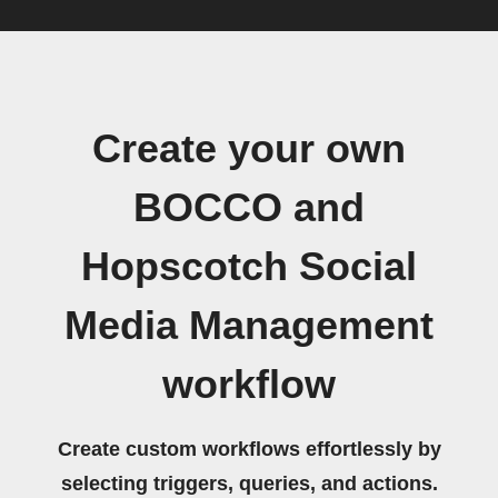
Create your own
BOCCO and
Hopscotch Social
Media Management
workflow
Create custom workflows effortlessly by
selecting triggers, queries, and actions.