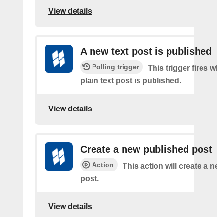
View details
A new text post is published
Polling trigger
This trigger fires 
plain text post is published.
View details
Create a new published post
Action
This action will create a 
post.
View details