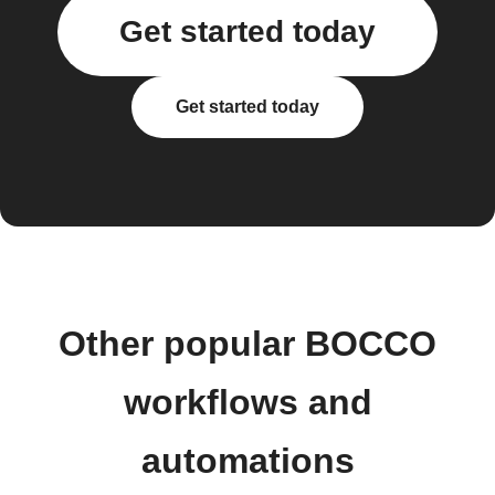
Get started today
Get started today
Other popular BOCCO
workflows and
automations