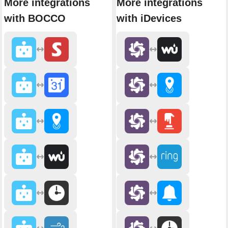
More integrations
More integrations
with BOCCO
with iDevices