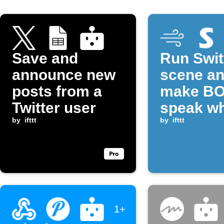
Save and
Run Swi
announce new
scene a
posts from a
make B
Twitter user
speak w
by
ifttt
CO₂ rise
by
ifttt
above
threshol
1+