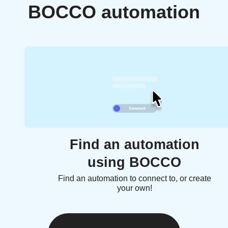
BOCCO automation
Find an automation
using BOCCO
Find an automation to connect to, or create
your own!