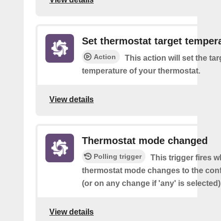
Set thermostat target temper
Action
This action will set the tar
temperature of your thermostat.
View details
Thermostat mode changed
Polling trigger
This trigger fires 
thermostat mode changes to the con
(or on any change if 'any' is selected)
View details