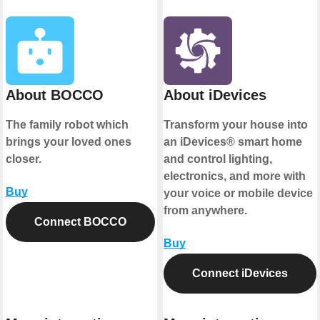
About BOCCO
About iDevices
The family robot which
Transform your house into
brings your loved ones
an iDevices® smart home
closer.
and control lighting,
electronics, and more with
Buy
your voice or mobile device
from anywhere.
Connect BOCCO
Buy
Connect iDevices