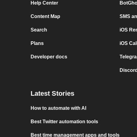
Help Center
BotGho
Content Map
SMS and
Search
iOS Re
Plans
iOS Cal
Developer docs
Telegra
Discord
Latest Stories
How to automate with AI
Best Twitter automation tools
Best time management apps and tools