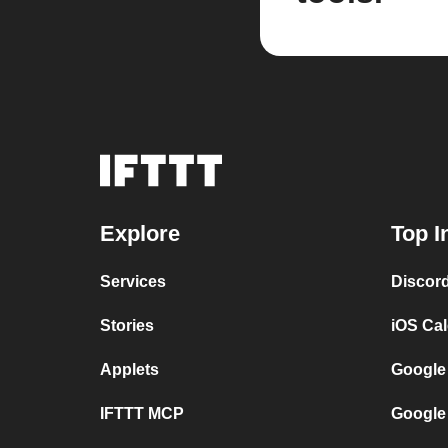
Explore
Top I
Services
Discor
Stories
iOS Ca
Applets
Google
IFTTT MCP
Google