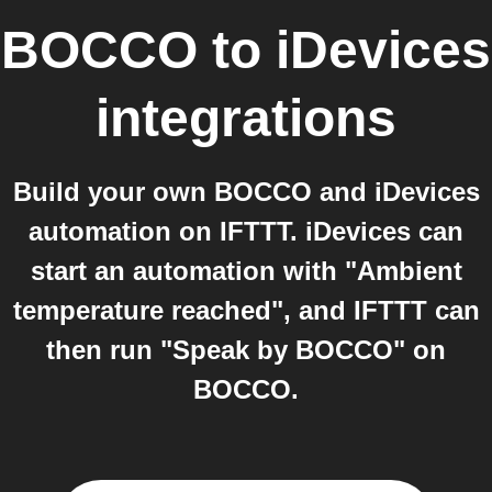
BOCCO
to
iDevices
integrations
Build your own BOCCO and iDevices
automation on IFTTT. iDevices can
start an automation with "Ambient
temperature reached", and IFTTT can
then run "Speak by BOCCO" on
BOCCO.