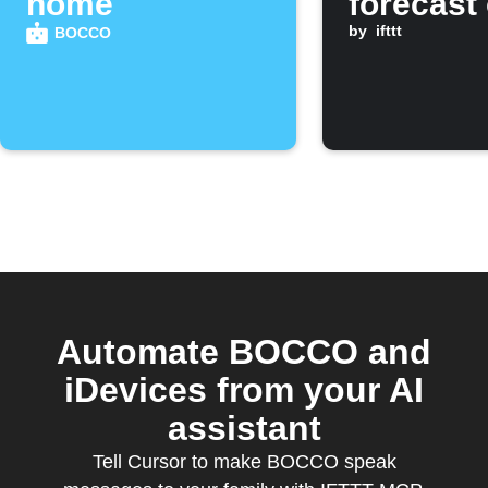
home
forecast
BOCCO
by
ifttt
BOCCO
Automate BOCCO and
iDevices from your AI
assistant
Tell Cursor to make BOCCO speak