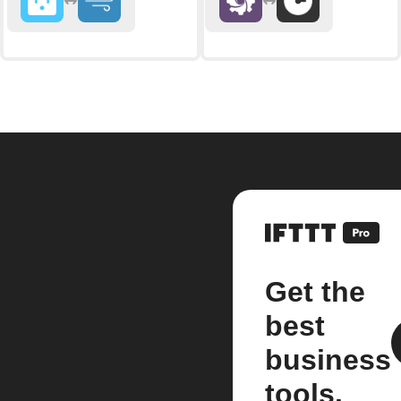
Get the
best
business
tools.