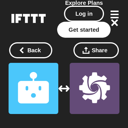
Explore
Plans
Log in
Get started
Back
Share