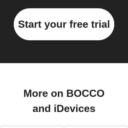
Start your free trial
More on BOCCO
and iDevices