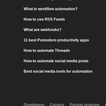
What is workflow automation?
How to use RSS Feeds
What are webhooks?
11 best Pomodoro productivity apps
How to automate Threads
How to automate social media posts
Best social media tools for automation
Developers
Careers
Partner program