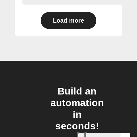
Load more
Build an
automation
in
seconds!