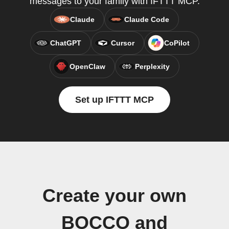
messages to your family with IFTTT MCP.
Claude
Claude Code
ChatGPT
Cursor
CoPilot
OpenClaw
Perplexity
Set up IFTTT MCP
Create your own
BOCCO and