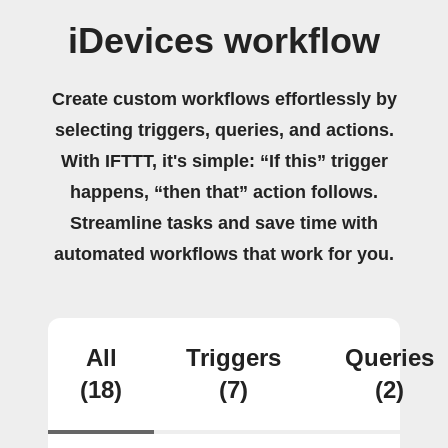
iDevices workflow
Create custom workflows effortlessly by
selecting triggers, queries, and actions.
With IFTTT, it's simple: “If this” trigger
happens, “then that” action follows.
Streamline tasks and save time with
automated workflows that work for you.
All
Triggers
Queries
(18)
(7)
(2)