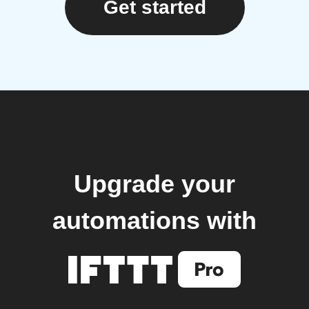
Get started
Upgrade your
automations with