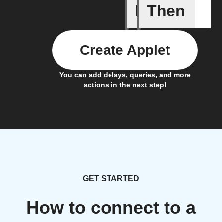
If
Then
Ambient 
Create Applet
You can add delays, queries, and more
actions in the next step!
GET STARTED
How to connect to a