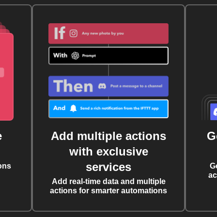
e
Add multiple actions
G
with exclusive
services
ons
G
ac
Add real-time data and multiple
actions for smarter automations