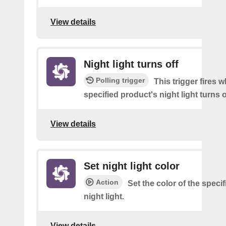
View details
Night light turns off
Polling trigger
This trigger fires 
specified product's night light turns o
View details
Set night light color
Action
Set the color of the speci
night light.
View details