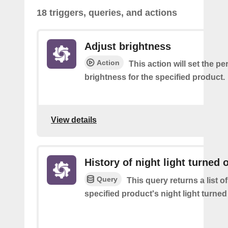
18 triggers, queries, and actions
Adjust brightness
Action
This action will set the p
brightness for the specified product.
View details
History of night light turned o
Query
This query returns a list o
specified product's night light turned 