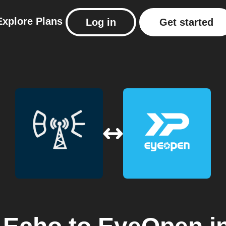
Explore
Plans
Log in
Get started