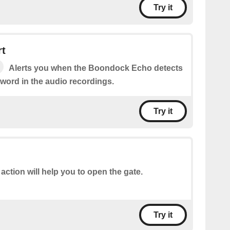
Try it
rt
Alerts you when the Boondock Echo detects
word in the audio recordings.
Try it
 action will help you to open the gate.
Try it