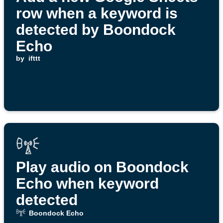
row when a keyword is
detected by Boondock
Echo
by
ifttt
Play audio on Boondock
Echo when keyword
detected
Boondock Echo