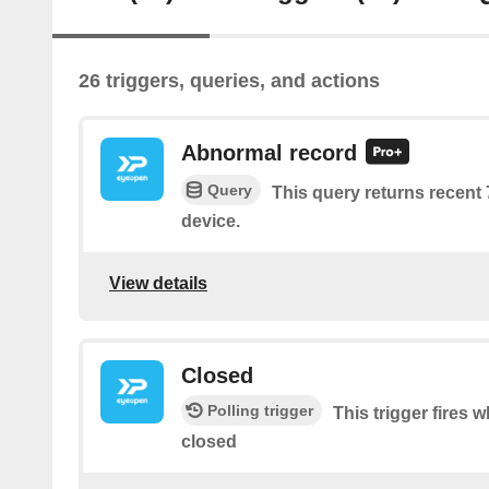
26 triggers, queries, and actions
Abnormal record
Query
This query returns recent
device.
View details
Closed
Polling trigger
This trigger fires 
closed