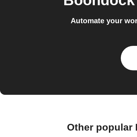
Boondock
Automate your wo
Other popular