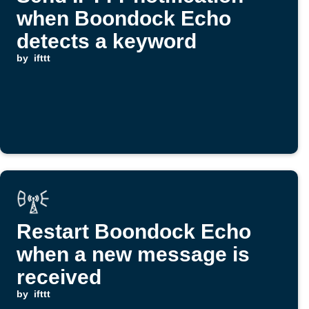
when Boondock Echo
detects a keyword
by
ifttt
Restart Boondock Echo
when a new message is
received
by
ifttt