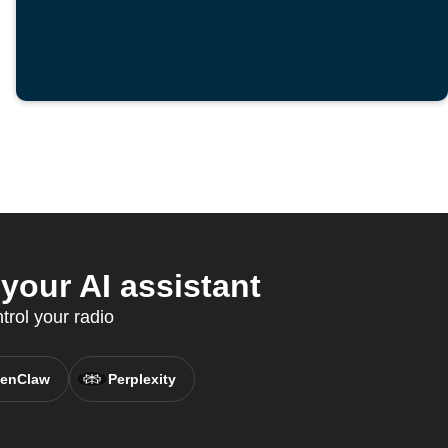
our AI assistant
rol your radio
enClaw
Perplexity