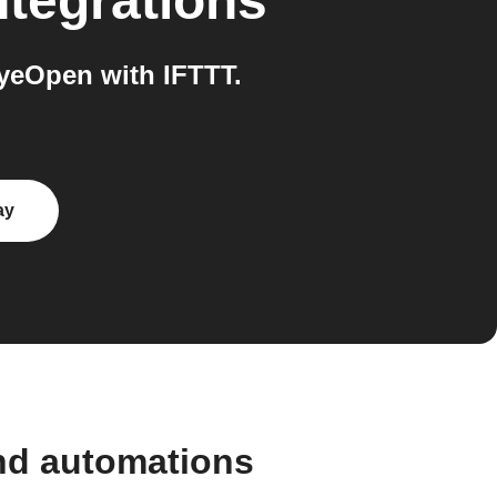
ntegrations
eOpen with IFTTT.
ay
nd automations