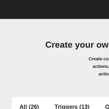
Create your o
Create cu
actions.
acti
All
(26)
Triggers
(13)
Q