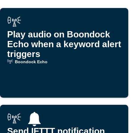
Play audio on Boondock
Echo when a keyword alert
triggers
Boondock Echo
Send IFTTT notification