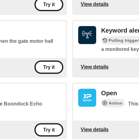
View details
Try it
Keyword ale
Polling trigger
when the gate motor hall
a monitored key
View details
Try it
Open
Action
the Boondock Echo
This
View details
Try it