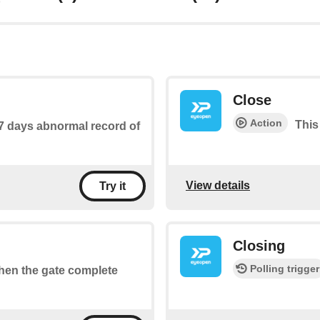
Close
Action
This
 7 days abnormal record of
View details
Try it
Closing
Polling trigger
when the gate complete