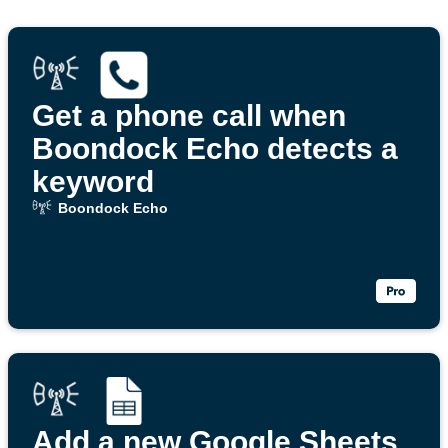
Get a phone call when
Boondock Echo detects a
keyword
Boondock Echo
Add a new Google Sheets