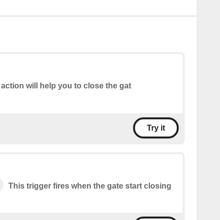
 action will help you to close the gat
Try it
This trigger fires when the gate start closing