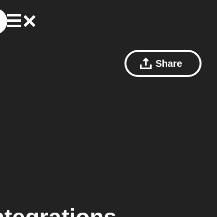
Share