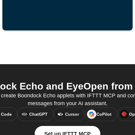
ck Echo and EyeOpen from y
 create Boondock Echo applets with IFTTT MCP and cont
messages from your AI assistant.
 Code
ChatGPT
Cursor
CoPilot
Op
Set up IFTTT MCP