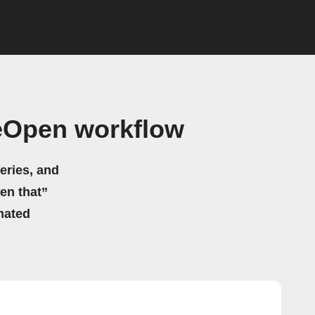
eOpen workflow
eries, and
hen that”
mated