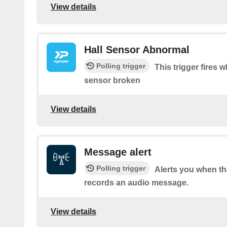
View details
Hall Sensor Abnormal
Polling trigger
This trigger fires 
sensor broken
View details
Message alert
Polling trigger
Alerts you when 
records an audio message.
View details