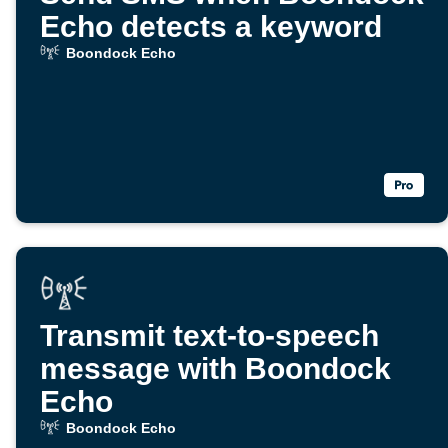
Echo detects a keyword
Boondock Echo
Transmit text-to-speech
message with Boondock
Echo
Boondock Echo