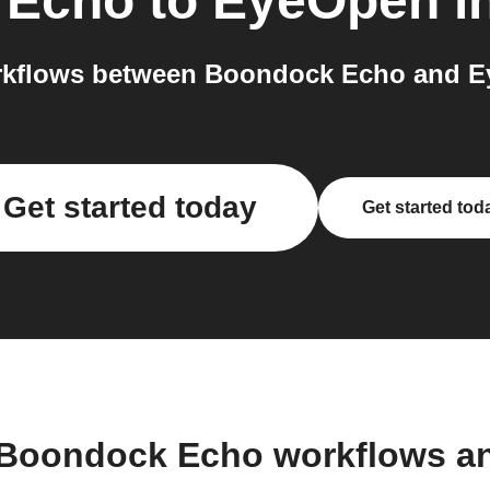
 Echo
to
EyeOpen
i
rkflows between Boondock Echo and Ey
Get started today
Get started tod
 Boondock Echo workflows a