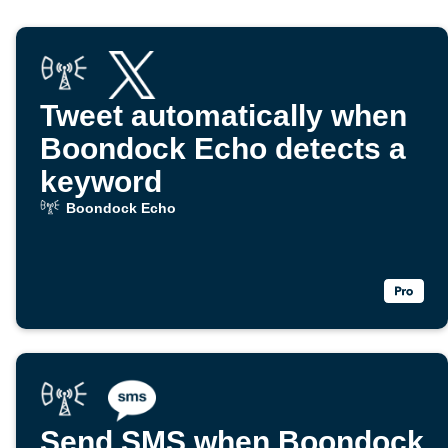
Tweet automatically when
Boondock Echo detects a
keyword
Boondock Echo
Send SMS when Boondock