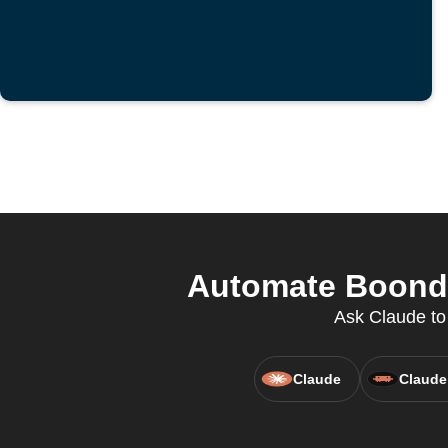
Automate Boondo
Ask Claude to
Claude
Claude