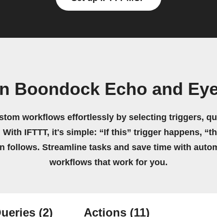
wn Boondock Echo and Ey
stom workflows effortlessly by selecting triggers, qu
 With IFTTT, it's simple: “If this” trigger happens, “t
on follows. Streamline tasks and save time with auto
workflows that work for you.
ueries
(2)
Actions
(11)