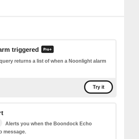
larm triggered
query returns a list of when a Noonlight alarm
Try it
rt
Alerts you when the Boondock Echo
io message.