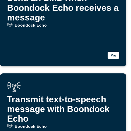
Boondock Echo receives a
message
Boondock Echo
Transmit text-to-speech
message with Boondock
Echo
Boondock Echo