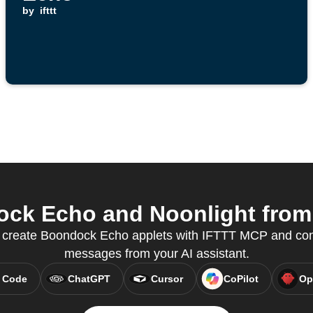
by
ifttt
k Echo and Noonlight from 
 create Boondock Echo applets with IFTTT MCP and cont
messages from your AI assistant.
 Code
ChatGPT
Cursor
CoPilot
Op