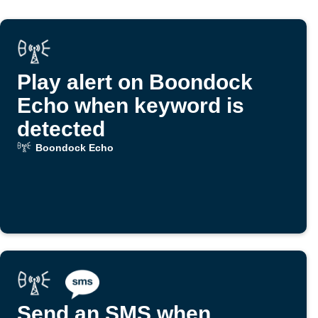
Play alert on Boondock
Echo when keyword is
detected
Boondock Echo
Send an SMS when