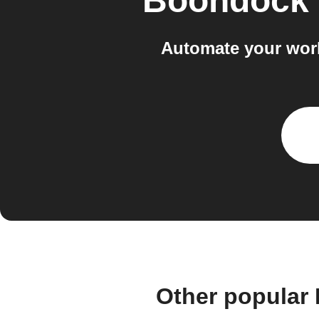
Boondock
Automate your wor
Other popular