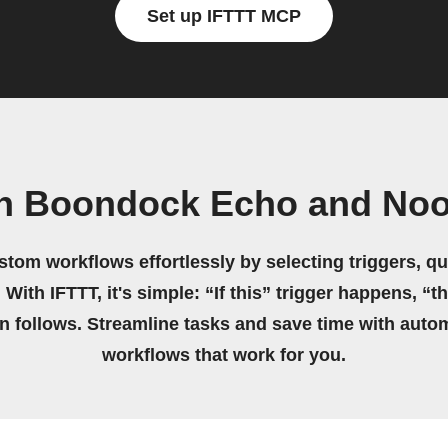
Set up IFTTT MCP
n Boondock Echo and Noo
stom workflows effortlessly by selecting triggers, qu
 With IFTTT, it's simple: “If this” trigger happens, “t
on follows. Streamline tasks and save time with auto
workflows that work for you.