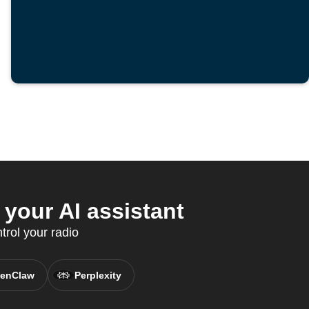
your AI assistant
rol your radio
enClaw
Perplexity