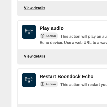
View details
Play audio
Action
This action will play an a
Echo device. Use a web URL to a wav 
View details
Restart Boondock Echo
Action
This action will restart 