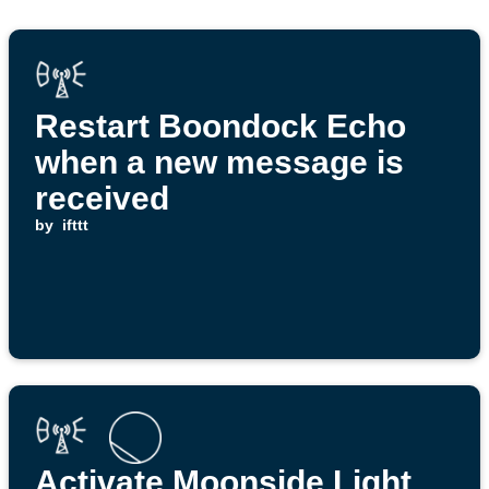
Restart Boondock Echo
when a new message is
received
by
ifttt
Activate Moonside Light