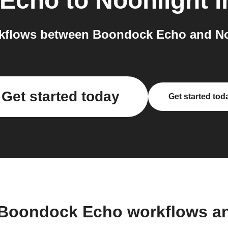
 Echo
to
Noonlight
i
kflows between Boondock Echo and Noo
Get started today
Get started tod
 Boondock Echo workflows a