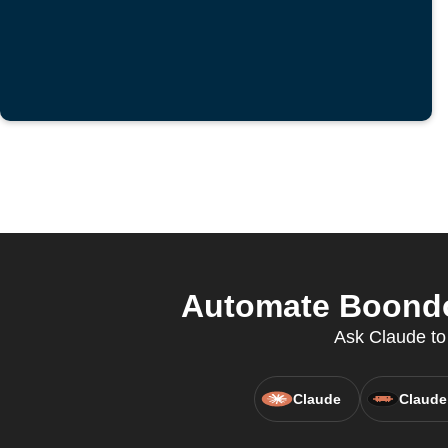
Automate Boondoc
Ask Claude to
Claude
Claude