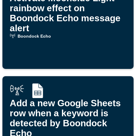
rainbow effect on
Boondock Echo message
alert
Boondock Echo
Add a new Google Sheets
row when a keyword is
detected by Boondock
Echo