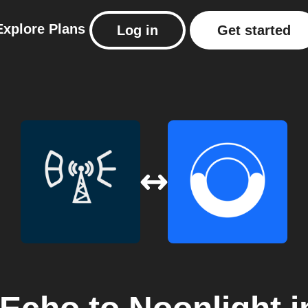
Explore
Plans
Log in
Get started