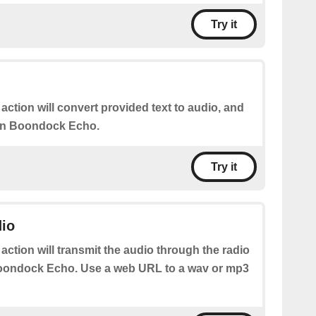
Try it
 action will convert provided text to audio, and
 on Boondock Echo.
Try it
dio
 action will transmit the audio through the radio
oondock Echo. Use a web URL to a wav or mp3