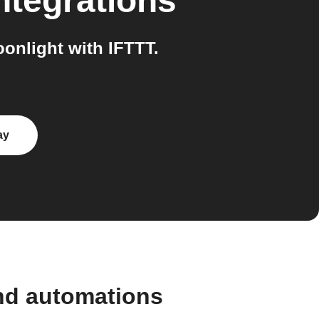
ntegrations
nlight with IFTTT.
ay
nd automations