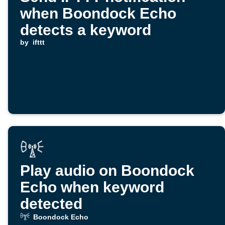
when Boondock Echo
detects a keyword
by
ifttt
Play audio on Boondock
Echo when keyword
detected
Boondock Echo