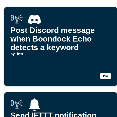
Post Discord message
when Boondock Echo
detects a keyword
by
ifttt
Send IFTTT notification