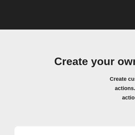
Create your ow
Create cu
actions.
acti