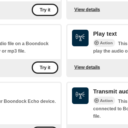
View details
Try it
Play text
Action
udio file on a Boondock
This
or mp3 file.
play the audio
View details
Try it
Transmit au
Action
your Boondock Echo device.
This
connected to B
file.