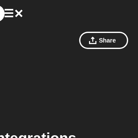
Share