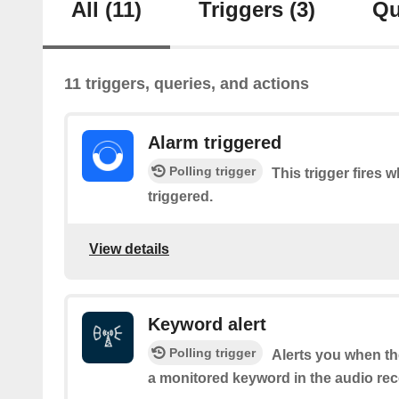
All
(11)
Triggers
(3)
Qu
11 triggers, queries, and actions
Alarm triggered
Polling trigger
This trigger fires 
triggered.
View details
Keyword alert
Polling trigger
Alerts you when t
a monitored keyword in the audio rec