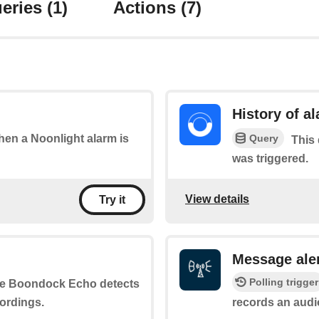
eries
(1)
Actions
(7)
History of a
Query
when a Noonlight alarm is
This 
was triggered.
View details
Try it
Message ale
Polling trigger
he Boondock Echo detects
ordings.
records an aud