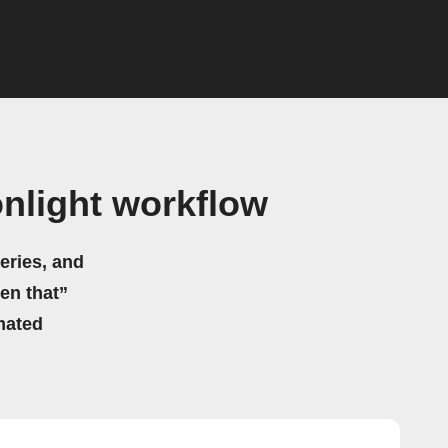
nlight workflow
eries, and
hen that”
mated