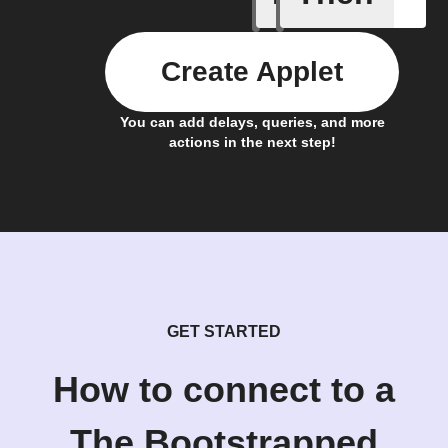
Create Applet
You can add delays, queries, and more
actions in the next step!
GET STARTED
How to connect to a
The Bootstrapped