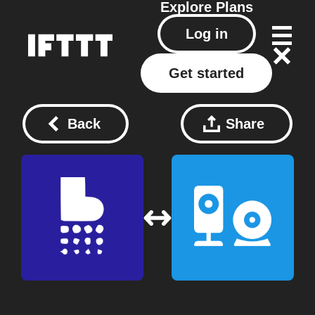
Explore
Plans
Log in
Get started
Back
Share