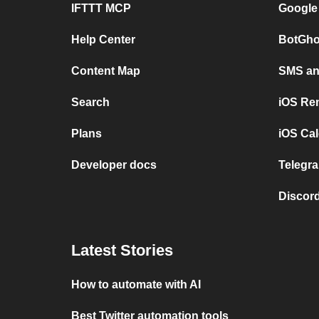
IFTTT MCP
Google
Help Center
BotGho
Content Map
SMS and
Search
iOS Re
Plans
iOS Cal
Developer docs
Telegra
Discord
Latest Stories
How to automate with AI
Best Twitter automation tools