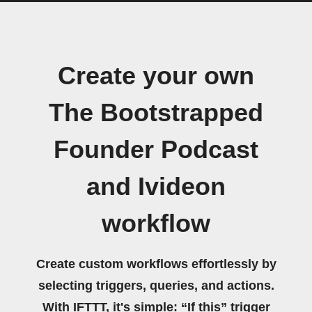
Create your own
The Bootstrapped
Founder Podcast
and Ivideon
workflow
Create custom workflows effortlessly by
selecting triggers, queries, and actions.
With IFTTT, it's simple: “If this” trigger