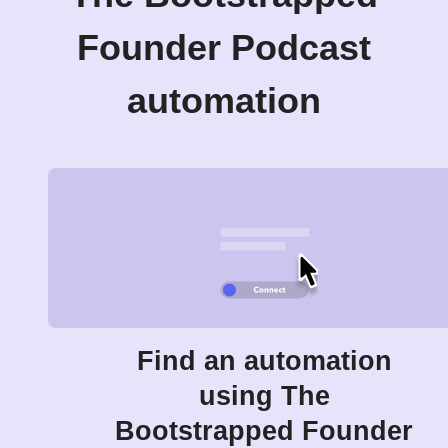
Founder Podcast
automation
Find an automation
using The
Bootstrapped Founder