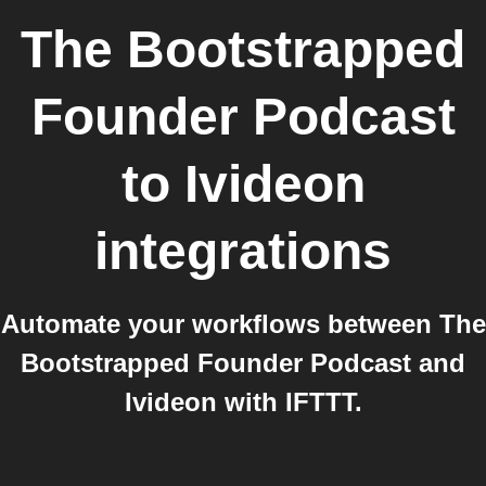
The Bootstrapped
Founder Podcast
to
Ivideon
integrations
Automate your workflows between The
Bootstrapped Founder Podcast and
Ivideon with IFTTT.