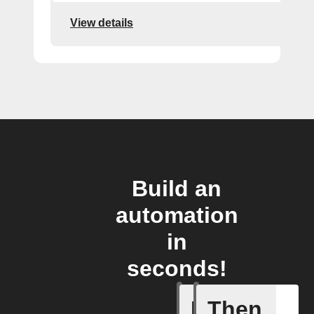
View details
Build an
automation
in
seconds!
If
Then
Camera o