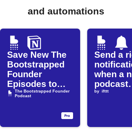
and automations
Save New The
Send a r
Bootstrapped
notificat
Founder
when a 
Episodes to
podcast
Notion
The Bootstrapped Founder
episode 
by
ifttt
Podcast
released