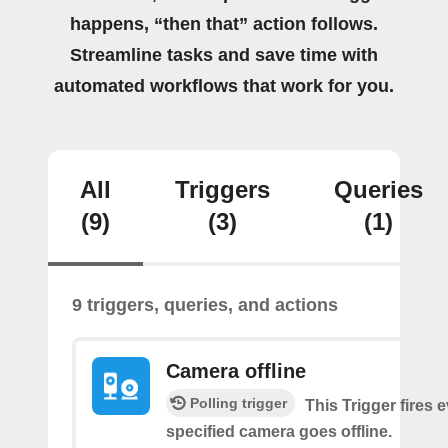
happens, “then that” action follows.
Streamline tasks and save time with
automated workflows that work for you.
All
Triggers
Queries
(9)
(3)
(1)
9 triggers, queries, and actions
Camera offline
Polling trigger
This Trigger fires 
specified camera goes offline.