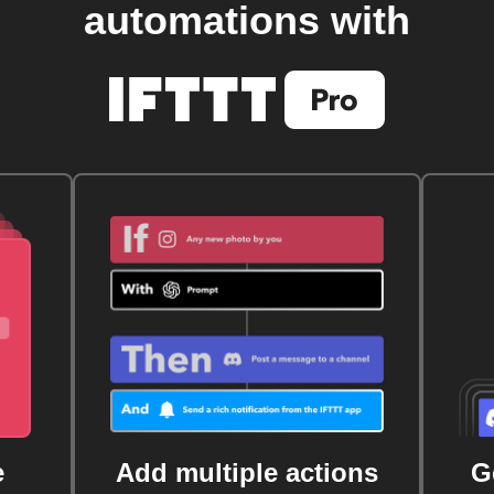
automations with
e
Add multiple actions
G