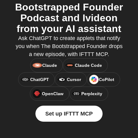
Bootstrapped Founder
Podcast and Ivideon
from your AI assistant
Ask ChatGPT to create applets that notify
you when The Bootstrapped Founder drops
a new episode, with IFTTT MCP.
Claude
Claude Code
ChatGPT
Cursor
CoPilot
OpenClaw
Perplexity
Set up IFTTT MCP