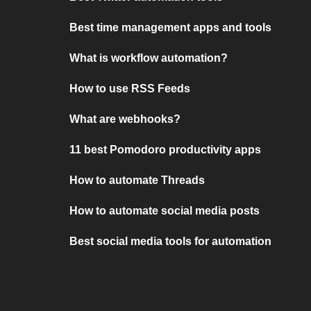
Best time management apps and tools
What is workflow automation?
How to use RSS Feeds
What are webhooks?
11 best Pomodoro productivity apps
How to automate Threads
How to automate social media posts
Best social media tools for automation