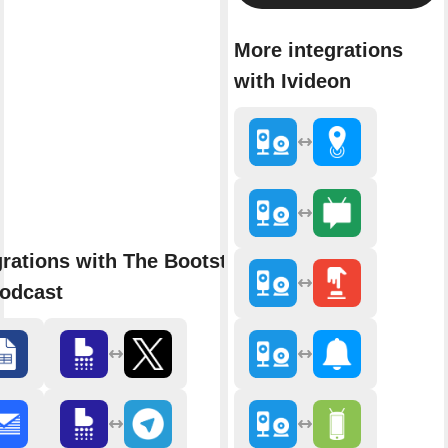
More integrations
with Ivideon
grations with The Bootstrapped
odcast