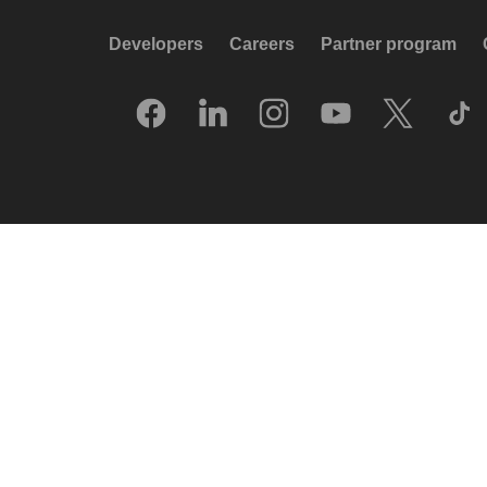
Developers
Careers
Partner program