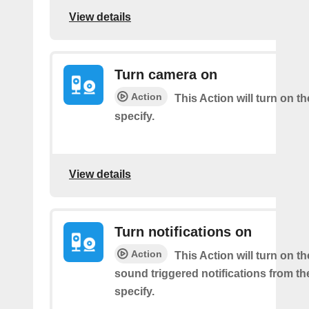
View details
Turn camera on
Action
This Action will turn on 
specify.
View details
Turn notifications on
Action
This Action will turn on t
sound triggered notifications from t
specify.