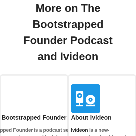
More on The
Bootstrapped
Founder Podcast
and Ivideon
 Bootstrapped Founder Podcast
About Ivideon
pped Founder is a podcast series that
Ivideon
is a new-