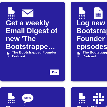
Get a weekly
Log new
Email Digest of
Bootstr
new 'The
Founder
Bootstrapped
episodes
Founder'
The Bootstrapped Founder
Google 
The Bootstrap
Podcast
Podcast
episodes