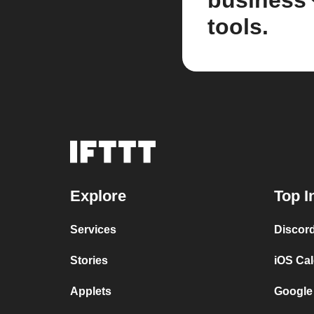
business
tools.
Explore
Top I
Services
Discor
Stories
iOS Ca
Applets
Google