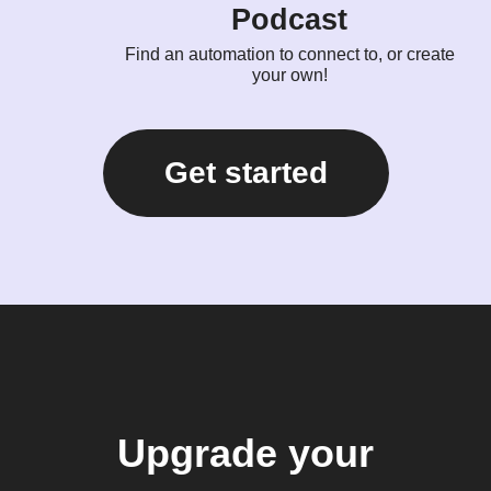
Podcast
Find an automation to connect to, or create
your own!
Get started
Upgrade your