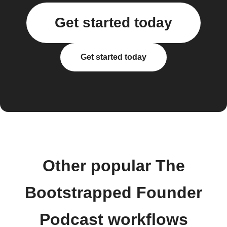
Get started today
Get started today
Other popular The
Bootstrapped Founder
Podcast workflows