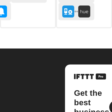
Get the
best