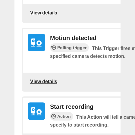
View details
Motion detected
Polling trigger
This Trigger fires 
specified camera detects motion.
View details
Start recording
Action
This Action will tell a ca
specify to start recording.