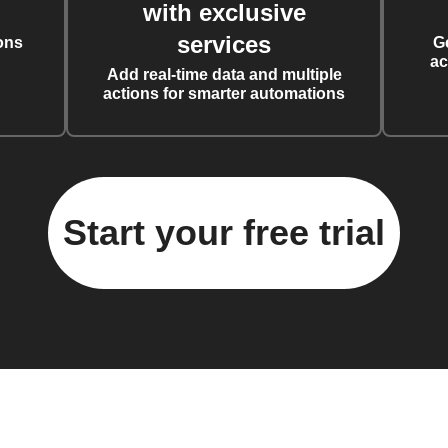
with exclusive
services
ons
G
ac
Add real-time data and multiple
actions for smarter automations
Start your free trial