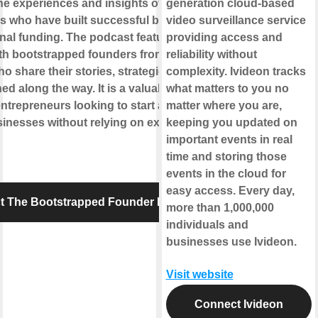
he experiences and insights of
generation cloud-based
s who have built successful businesses
video surveillance service
rnal funding. The podcast features
providing access and
ith bootstrapped founders from various
reliability without
ho share their stories, strategies, and
complexity. Ivideon tracks
ed along the way. It is a valuable resource
what matters to you no
entrepreneurs looking to start and grow
matter where you are,
inesses without relying on external
keeping you updated on
important events in real
time and storing those
events in the cloud for
easy access. Every day,
t The Bootstrapped Founder Podcast
more than 1,000,000
individuals and
businesses use Ivideon.
Visit website
Connect Ivideon