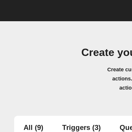
Create yo
Create cu
actions.
acti
All
(9)
Triggers
(3)
Que