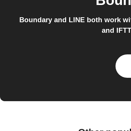
Boun
Boundary and LINE both work wit
and IFTT