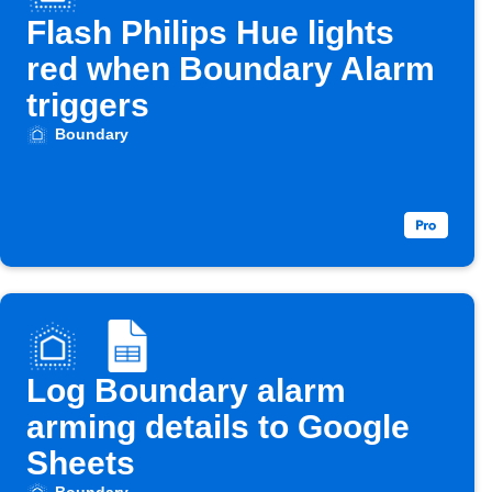
Flash Philips Hue lights
red when Boundary Alarm
triggers
Boundary
Log Boundary alarm
arming details to Google
Sheets