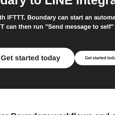
dary
to
LINE
integr
h IFTTT. Boundary can start an automa
T can then run "Send message to self"
Get started today
Get started tod