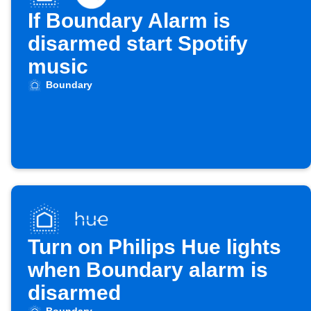
If Boundary Alarm is
disarmed start Spotify
music
Boundary
Turn on Philips Hue lights
when Boundary alarm is
disarmed