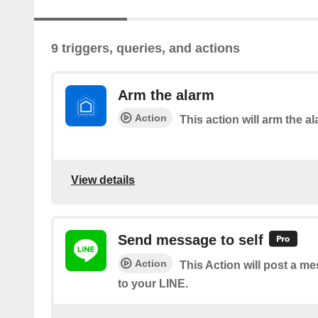
9 triggers, queries, and actions
Arm the alarm
Action
This action will arm the al
View details
Send message to self
Action
This Action will post a m
to your LINE.