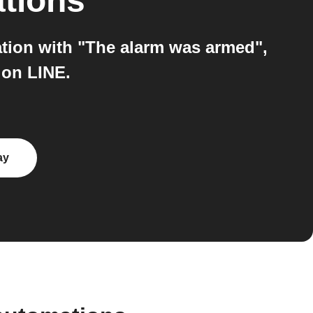
ations
tion with "The alarm was armed",
 on LINE.
ay