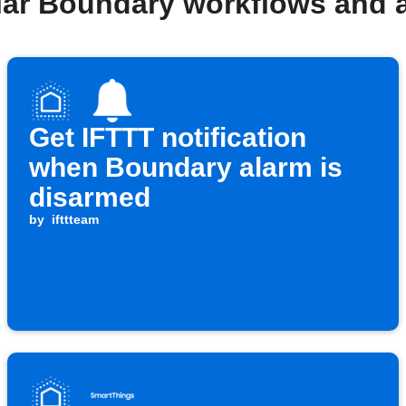
lar Boundary workflows and 
Get IFTTT notification
when Boundary alarm is
disarmed
by
ifttteam