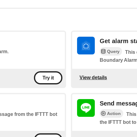
Get alarm st
Query
arm.
This 
Boundary Alarm
View details
Try it
Send messag
Action
essage from the IFTTT bot
This
the IFTTT bot to