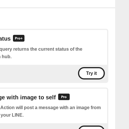
atus
query returns the current status of the
 hub.
Try it
e with image to self
 Action will post a message with an image from
 your LINE.