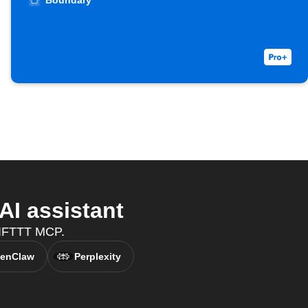
Boundary
I assistant
h IFTTT MCP.
enClaw
Perplexity