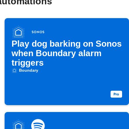
automations
Play dog barking on Sonos
when Boundary alarm
triggers
Boundary