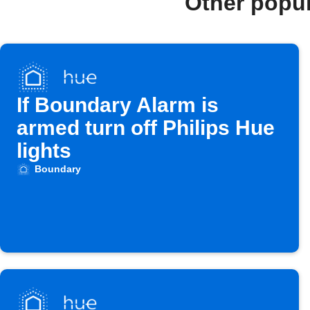
Other popu
If Boundary Alarm is
armed turn off Philips Hue
lights
Boundary