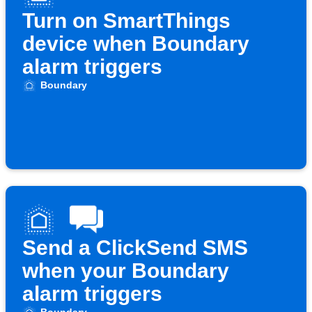
Turn on SmartThings
device when Boundary
alarm triggers
Boundary
Send a ClickSend SMS
when your Boundary
alarm triggers