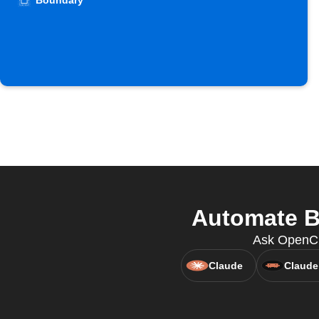
Boundary
Automate B
Ask OpenCla
Claude
Claude