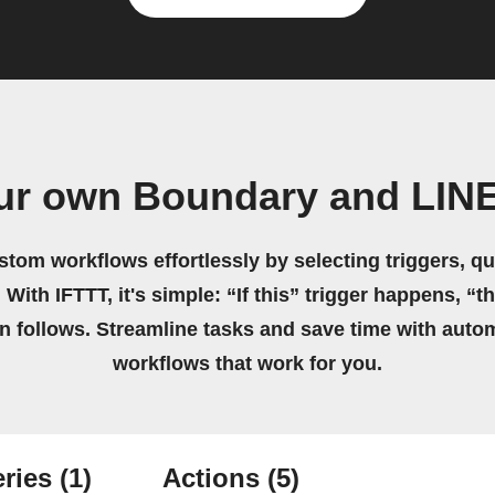
ur own Boundary and LIN
stom workflows effortlessly by selecting triggers, qu
 With IFTTT, it's simple: “If this” trigger happens, “t
on follows. Streamline tasks and save time with auto
workflows that work for you.
ries
(1)
Actions
(5)