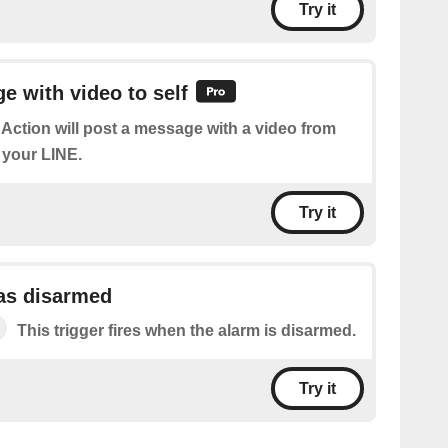
Try it
 with video to self
 Action will post a message with a video from
 your LINE.
Try it
as disarmed
This trigger fires when the alarm is disarmed.
Try it