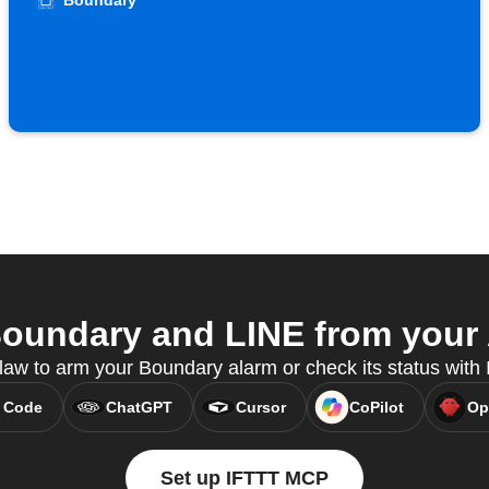
Boundary
oundary and LINE from your A
w to arm your Boundary alarm or check its status wit
 Code
ChatGPT
Cursor
CoPilot
Op
Set up IFTTT MCP