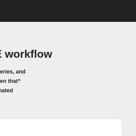
E workflow
eries, and
hen that”
mated