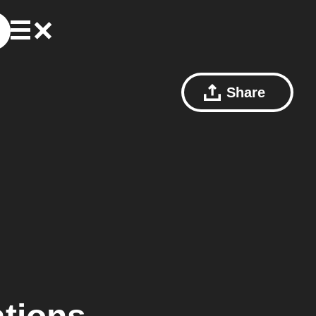
Share