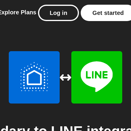
Explore
Plans
Log in
Get started