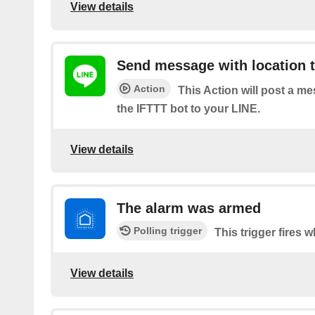
View details
Send message with location t
Action
This Action will post a m
the IFTTT bot to your LINE.
View details
The alarm was armed
Polling trigger
This trigger fires 
View details