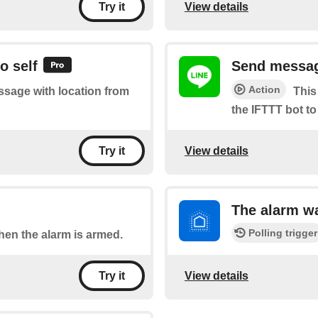
View details
Try it
o self
Send message
Action
essage with location from
This
the IFTTT bot to
View details
Try it
The alarm w
Polling trigger
when the alarm is armed.
View details
Try it