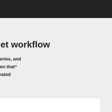
et workflow
eries, and
hen that”
mated