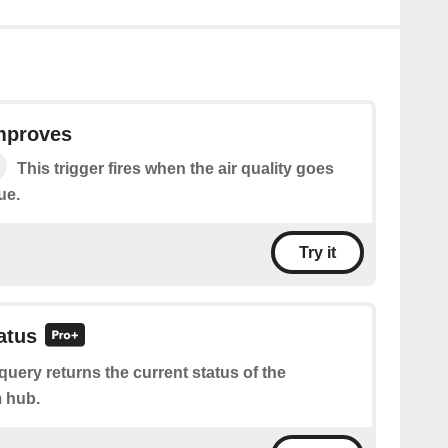
improves
This trigger fires when the air quality goes
ue.
Try it
atus
query returns the current status of the
 hub.