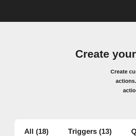
Create you
Create cu
actions.
acti
All
(18)
Triggers
(13)
Q