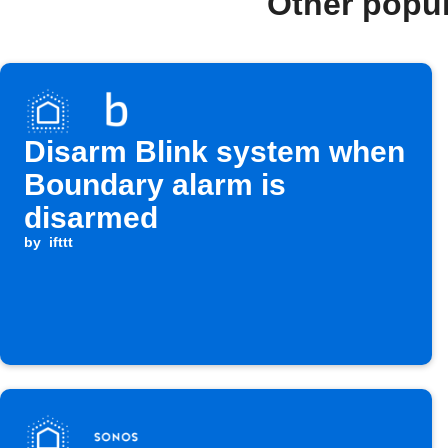
Other popu
Disarm Blink system when
Boundary alarm is
disarmed
by
ifttt