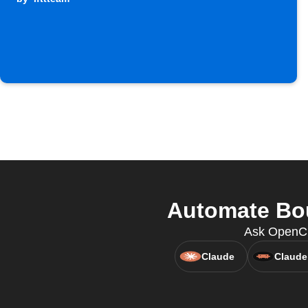
Automate Bou
Ask OpenCla
Claude
Claude