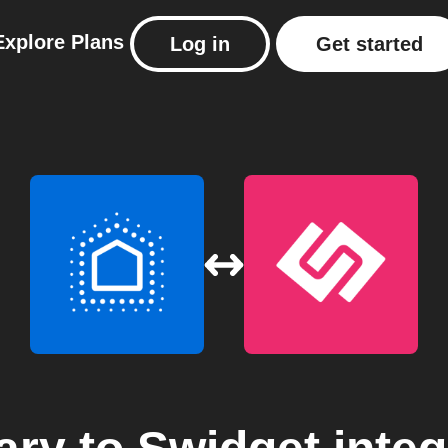
Explore
Plans
Log in
Get started