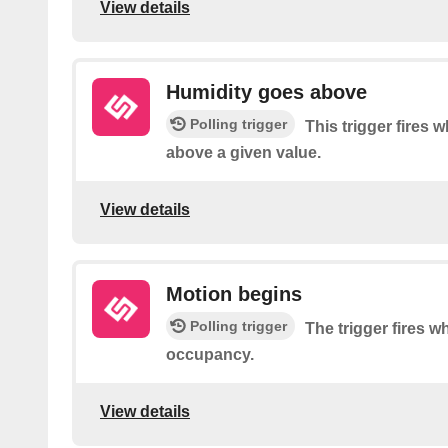
View details
Humidity goes above
Polling trigger
This trigger fires
above a given value.
View details
Motion begins
Polling trigger
The trigger fires 
occupancy.
View details