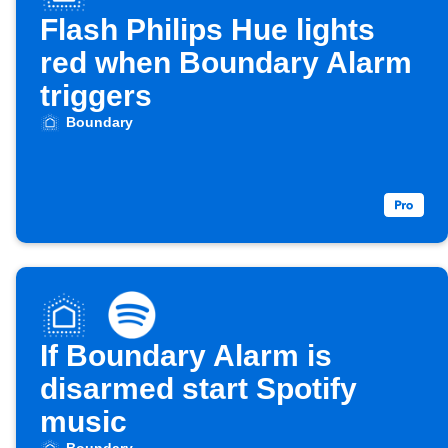
Flash Philips Hue lights
red when Boundary Alarm
triggers
Boundary
If Boundary Alarm is
disarmed start Spotify
music