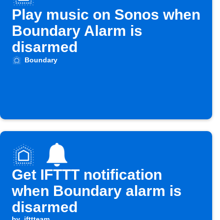
Play music on Sonos when
Boundary Alarm is
disarmed
Boundary
Get IFTTT notification
when Boundary alarm is
disarmed
by
ifttteam