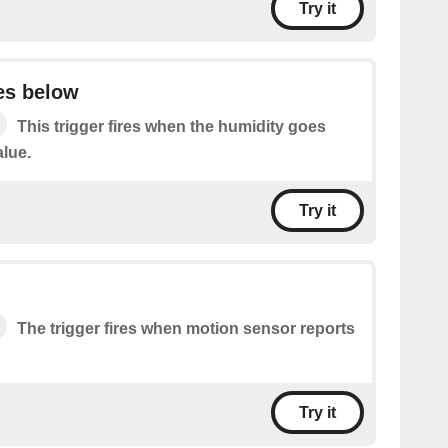
Try it
es below
This trigger fires when the humidity goes
alue.
Try it
The trigger fires when motion sensor reports
Try it