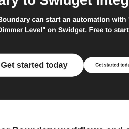
ary
to
Swidget
integ
oundary can start an automation with
Dimmer Level" on Swidget. Free to start
Get started today
Get started tod