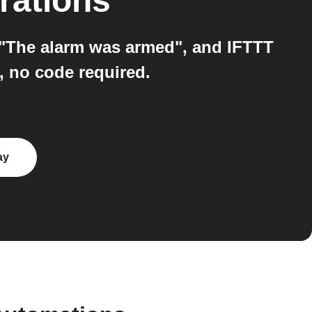
rations
 "The alarm was armed", and IFTTT
, no code required.
ay