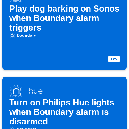
Play dog barking on Sonos
when Boundary alarm
triggers
Boundary
Turn on Philips Hue lights
when Boundary alarm is
disarmed