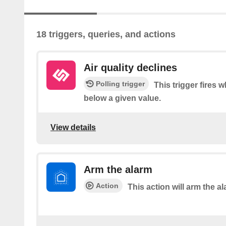
18 triggers, queries, and actions
Air quality declines
Polling trigger
This trigger fires 
below a given value.
View details
Arm the alarm
Action
This action will arm the al