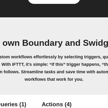
r own Boundary and Swidg
stom workflows effortlessly by selecting triggers, qu
 With IFTTT, it's simple: “If this” trigger happens, “t
on follows. Streamline tasks and save time with auto
workflows that work for you.
ueries
(1)
Actions
(4)