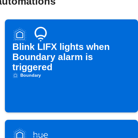
automations
Blink LIFX lights when
Boundary alarm is
triggered
Boundary