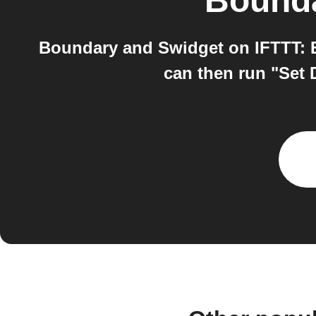
Bound
Boundary and Swidget on IFTTT: B
can then run "Set 