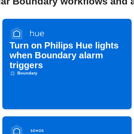
lar Boundary workflows and 
Turn on Philips Hue lights
when Boundary alarm
triggers
Boundary