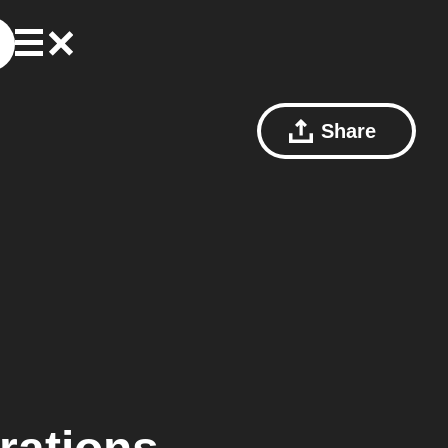
Share