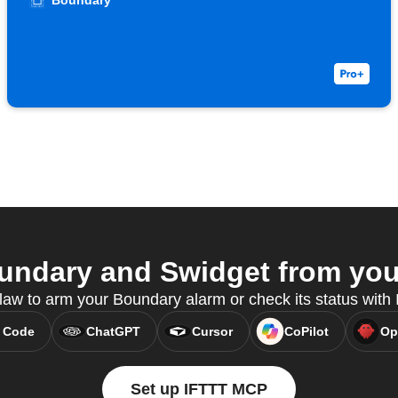
Boundary
ndary and Swidget from your
w to arm your Boundary alarm or check its status wit
 Code
ChatGPT
Cursor
CoPilot
Op
Set up IFTTT MCP