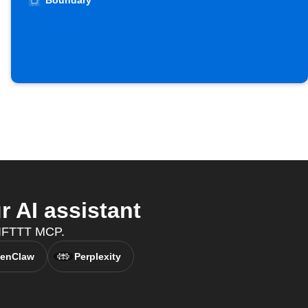
Boundary
 AI assistant
h IFTTT MCP.
enClaw
Perplexity