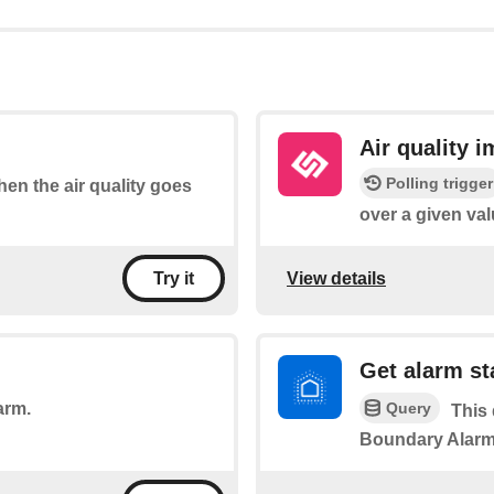
Air quality 
Polling trigger
when the air quality goes
over a given val
View details
Try it
Get alarm st
Query
arm.
This 
Boundary Alarm