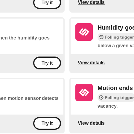
View details
Try it
Humidity go
Polling trigger
 when the humidity goes
below a given v
View details
Try it
Motion ends
Polling trigger
when motion sensor detects
vacancy.
View details
Try it