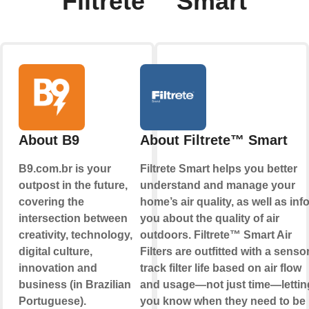
Filtrete™ Smart
About B9
About Filtrete™ Smart
B9.com.br is your
Filtrete Smart helps you better
outpost in the future,
understand and manage your
covering the
home’s air quality, as well as inf
intersection between
you about the quality of air
creativity, technology,
outdoors. Filtrete™ Smart Air
digital culture,
Filters are outfitted with a sensor
innovation and
track filter life based on air flow
business (in Brazilian
and usage—not just time—lettin
Portuguese).
you know when they need to be