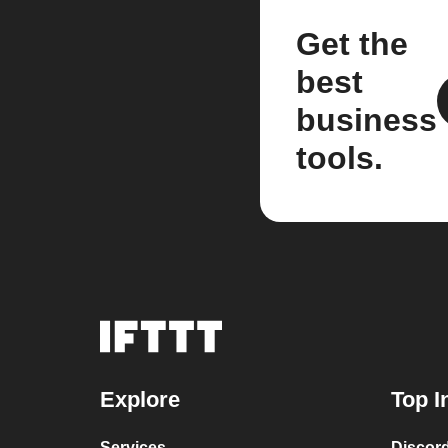
Get the
best
business
tools.
Explore
Top I
Services
Discor