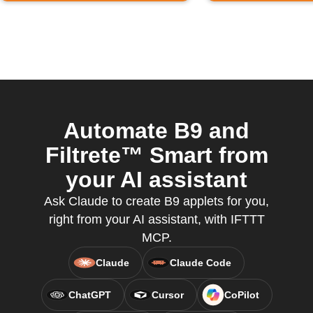
Automate B9 and
Filtrete™ Smart from
your AI assistant
Ask Claude to create B9 applets for you,
right from your AI assistant, with IFTTT
MCP.
Claude
Claude Code
ChatGPT
Cursor
CoPilot