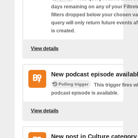
days remaining on any of your Filtret
filters dropped below your chosen val
query will only return future events af
is created.
View details
New podcast episode availab
Polling trigger
This trigger fires
podcast episode is available.
View details
New post in Culture category