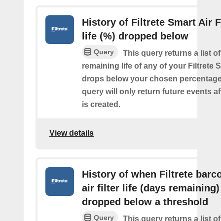
History of Filtrete Smart Air F
life (%) dropped below
Query
This query returns a list o
remaining life of any of your Filtrete S
drops below your chosen percentage.
query will only return future events af
is created.
View details
History of when Filtrete barc
air filter life (days remaining)
dropped below a threshold
Query
This query returns a list o