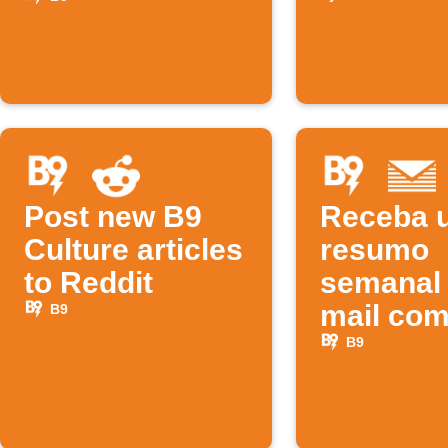
tech pos
Post new B9
Receba 
Culture articles
resumo
to Reddit
semanal 
mail co
B9
novos
B9
podcast