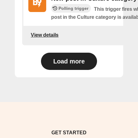
Polling trigger
This trigger fires 
post in the Culture category is availab
View details
Load more
GET STARTED