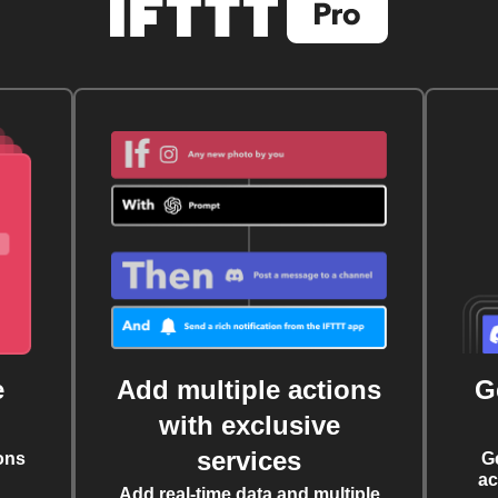
e
Add multiple actions
G
with exclusive
services
ons
G
ac
Add real-time data and multiple