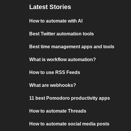
Latest Stories
How to automate with AI
Best Twitter automation tools
Best time management apps and tools
What is workflow automation?
How to use RSS Feeds
What are webhooks?
11 best Pomodoro productivity apps
How to automate Threads
How to automate social media posts