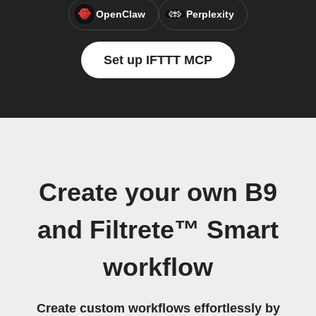
OpenClaw
Perplexity
Set up IFTTT MCP
Create your own B9
and Filtrete™ Smart
workflow
Create custom workflows effortlessly by