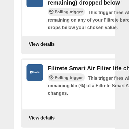
remaining) dropped below
Polling trigger
This trigger fires 
remaining on any of your Filtrete barco
drops below your chosen value.
View details
Filtrete Smart Air Filter life 
Polling trigger
This trigger fires 
remaining life (%) of a Filtrete Smart Ai
changes.
View details