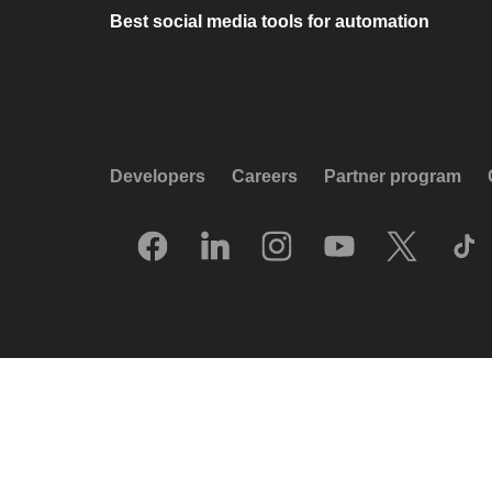
Best social media tools for automation
Developers
Careers
Partner program