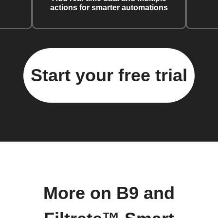
actions for smarter automations
Start your free trial
More on B9 and