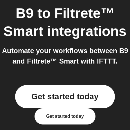
B9
to
Filtrete™
Smart
integrations
Automate your workflows between B9
and Filtrete™ Smart with IFTTT.
Get started today
Get started today