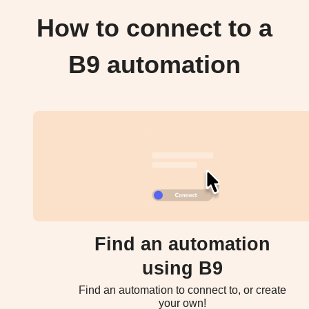
How to connect to a
B9 automation
Find an automation
using B9
Find an automation to connect to, or create
your own!