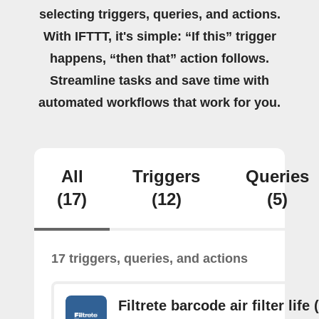
selecting triggers, queries, and actions.
With IFTTT, it's simple: “If this” trigger
happens, “then that” action follows.
Streamline tasks and save time with
automated workflows that work for you.
All
Triggers
Queries
(17)
(12)
(5)
17 triggers, queries, and actions
Filtrete barcode air filter life