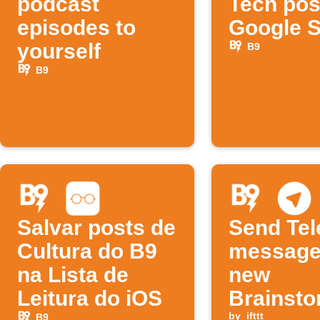
podcast
Tech pos
episodes to
Google 
yourself
B9
B9
Salvar posts de
Send Te
Cultura do B9
message
na Lista de
new
Leitura do iOS
Brainst
by
ifttt
B9