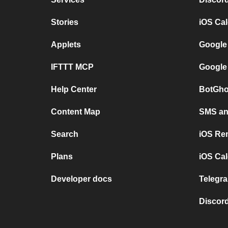
Stories
iOS Ca
Applets
Google
IFTTT MCP
Google
Help Center
BotGho
Content Map
SMS and
Search
iOS Re
Plans
iOS Cal
Developer docs
Telegra
Discord