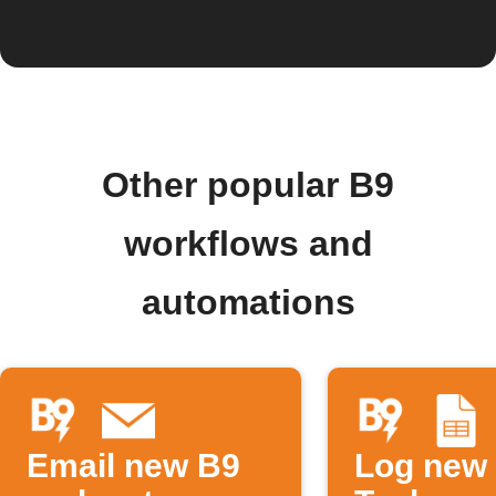
Other popular B9
workflows and
automations
Email new B9
Log new