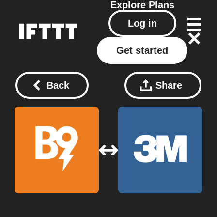
Explore
Plans
Log in
Get started
Back
Share