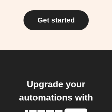
Get started
Upgrade your
automations with