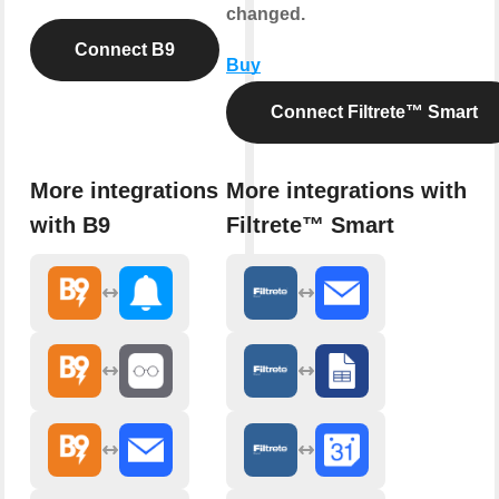
changed.
Connect B9
Buy
Connect Filtrete™ Smart
More integrations
More integrations with
with B9
Filtrete™ Smart