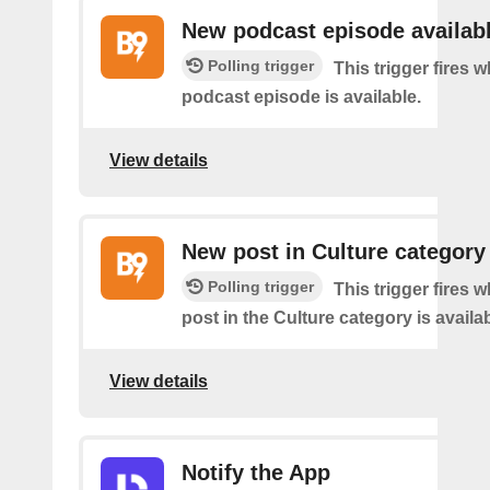
New podcast episode availab
Polling trigger
This trigger fires
podcast episode is available.
View details
New post in Culture category
Polling trigger
This trigger fires 
post in the Culture category is availab
View details
Notify the App