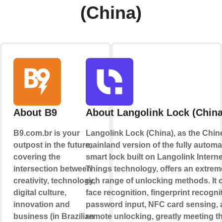
(China)
About B9
About Langolink Lock (China
B9.com.br is your
Langolink Lock (China), as the Chin
outpost in the future,
mainland version of the fully automa
covering the
smart lock built on Langolink Interne
intersection between
Things technology, offers an extrem
creativity, technology,
rich range of unlocking methods. It 
digital culture,
face recognition, fingerprint recogni
innovation and
password input, NFC card sensing,
business (in Brazilian
remote unlocking, greatly meeting t