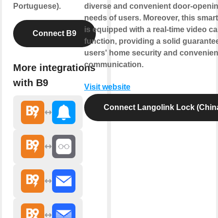
Portuguese).
diverse and convenient door-openi
needs of users. Moreover, this smart
is equipped with a real-time video cal
Connect B9
function, providing a solid guarantee
users' home security and convenien
communication.
More integrations
with B9
Visit website
Connect Langolink Lock (Chin