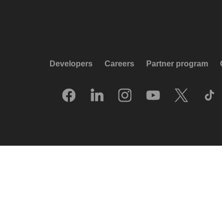
Developers
Careers
Partner program