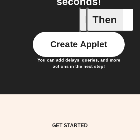
seconds!
If
Then
Lock sta
Create Applet
You can add delays, queries, and more
actions in the next step!
GET STARTED