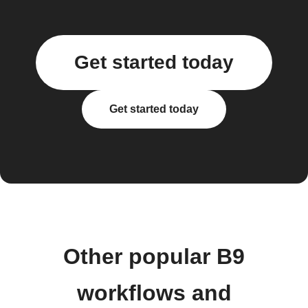
Get started today
Get started today
Other popular B9
workflows and