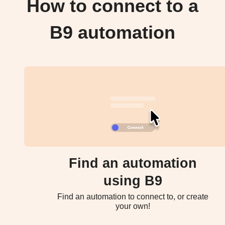
How to connect to a
B9 automation
Find an automation
using B9
Find an automation to connect to, or create
your own!