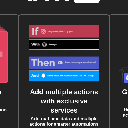
e
Add multiple actions
G
with exclusive
services
ons
G
ac
Add real-time data and multiple
actions for smarter automations