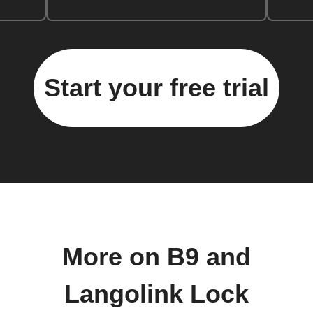
Start your free trial
More on B9 and
Langolink Lock