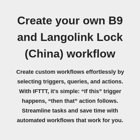
Create your own B9
and Langolink Lock
(China) workflow
Create custom workflows effortlessly by
selecting triggers, queries, and actions.
With IFTTT, it's simple: “If this” trigger
happens, “then that” action follows.
Streamline tasks and save time with
automated workflows that work for you.