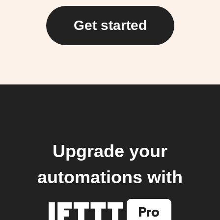
Get started
Upgrade your
automations with