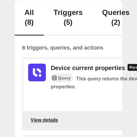
All
Triggers
Queries
(8)
(5)
(2)
8 triggers, queries, and actions
Device current properties
Query
This query returns the dev
properties.
View details