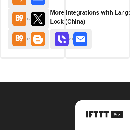
More integrations with Lang
Lock (China)