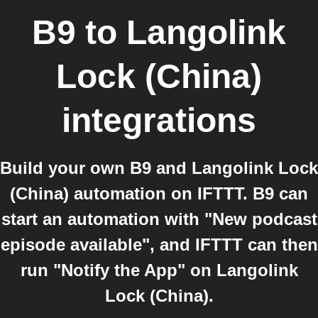
B9
to
Langolink
Lock (China)
integrations
Build your own B9 and Langolink Lock
(China) automation on IFTTT. B9 can
start an automation with "New podcast
episode available", and IFTTT can then
run "Notify the App" on Langolink
Lock (China).