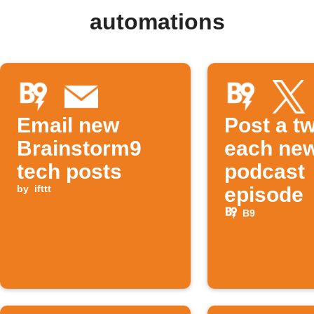
automations
Email new
Post a tw
Brainstorm9
each ne
tech posts
podcast
by
ifttt
episode
B9