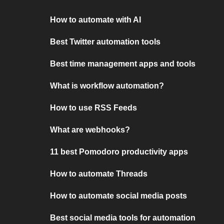
How to automate with AI
Best Twitter automation tools
Best time management apps and tools
What is workflow automation?
How to use RSS Feeds
What are webhooks?
11 best Pomodoro productivity apps
How to automate Threads
How to automate social media posts
Best social media tools for automation