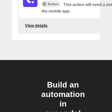
Action
This action will send a not
the mobile app.
View details
Build an
automation
in