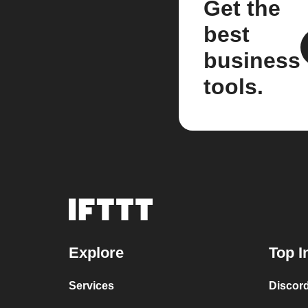
Get the
best
business
tools.
Explore
Top I
Services
Discor