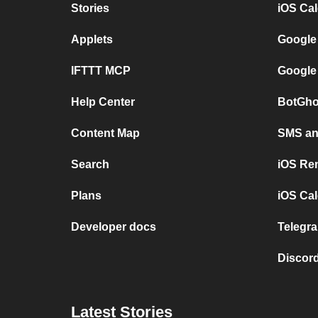
Stories
iOS Ca
Applets
Google
IFTTT MCP
Google
Help Center
BotGho
Content Map
SMS and
Search
iOS Re
Plans
iOS Cal
Developer docs
Telegra
Discord
Latest Stories