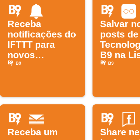
Receba
Salvar n
notificações do
posts de
IFTTT para
Tecnolog
novos
B9 na Li
episódios da
Leitura 
B9
B9
B9
Receba um
Share n