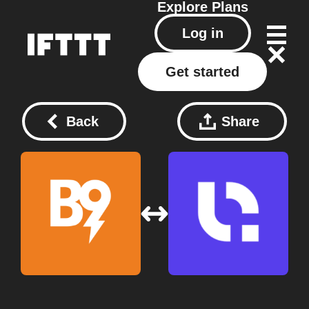
Explore
Plans
Log in
Get started
Back
Share