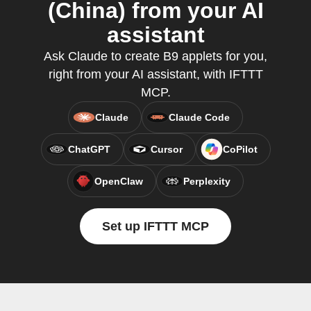
(China) from your AI
assistant
Ask Claude to create B9 applets for you,
right from your AI assistant, with IFTTT
MCP.
Claude
Claude Code
ChatGPT
Cursor
CoPilot
OpenClaw
Perplexity
Set up IFTTT MCP