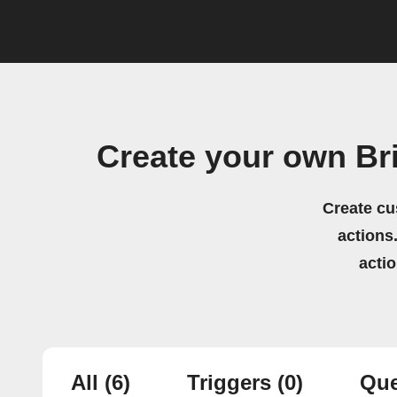
Create your own Br
Create cu
actions.
acti
All
(6)
Triggers
(0)
Que