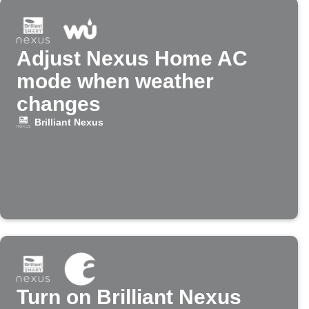
Adjust Nexus Home AC
mode when weather
changes
Brilliant Nexus
Turn on Brilliant Nexus