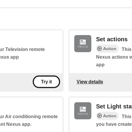
Set actions
Action
our Television remote
This 
Nexus app
Nexus actions w
app
View details
Try it
Set Light st
Action
our Air conditioning remote
This
iant Nexus app.
you have create