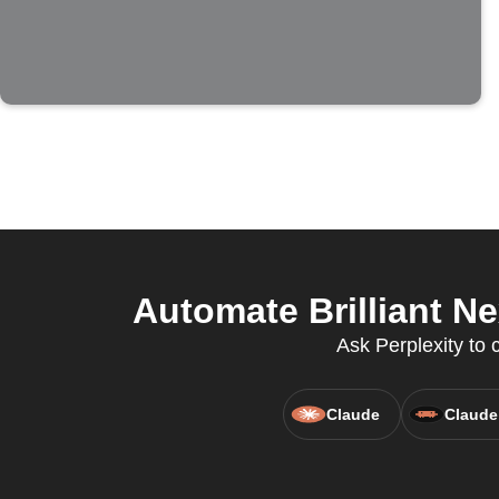
Automate Brilliant N
Ask Perplexity to c
Claude
Claude