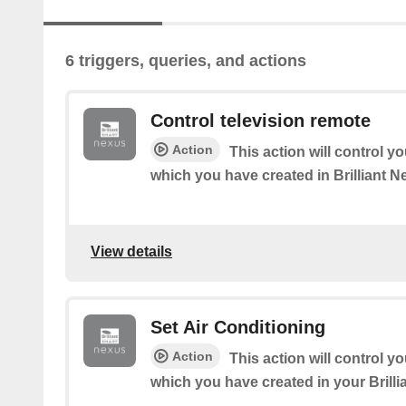
6 triggers, queries, and actions
Control television remote
Action
This action will control y
which you have created in Brilliant 
View details
Set Air Conditioning
Action
This action will control y
which you have created in your Brill