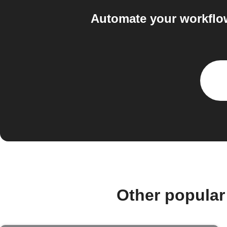
Automate your workflow
Other popular