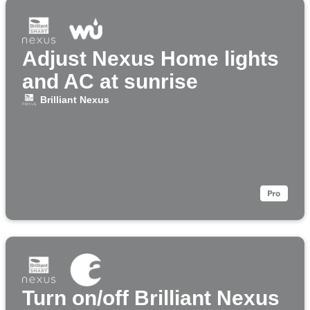
Adjust Nexus Home lights
and AC at sunrise
Brilliant Nexus
Turn on/off Brilliant Nexus