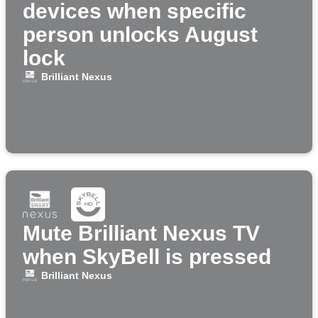
devices when specific
person unlocks August
lock
Brilliant Nexus
Mute Brilliant Nexus TV
when SkyBell is pressed
Brilliant Nexus