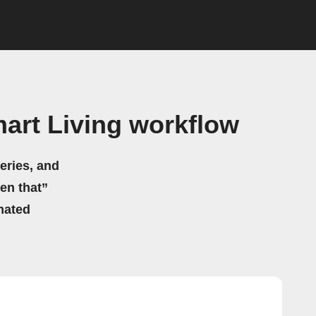
art Living workflow
eries, and
hen that”
mated