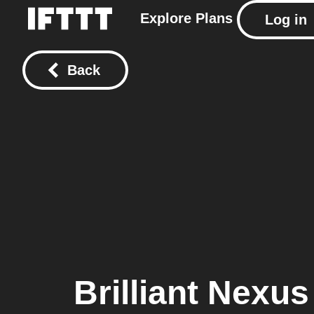
Explore
Plans
Log in
Back
Brilliant Nexus