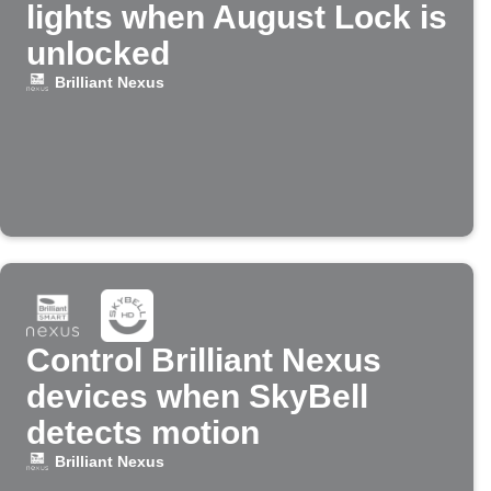
lights when August Lock is
unlocked
Brilliant Nexus
Control Brilliant Nexus
devices when SkyBell
detects motion
Brilliant Nexus