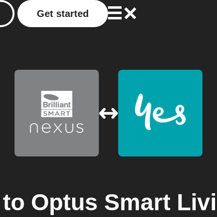
Get started
to
Optus Smart Liv