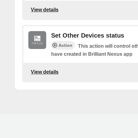
View details
Set Other Devices status
Action
This action will control o
have created in Brilliant Nexus app
View details