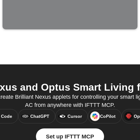
exus and Optus Smart Living f
reate Brilliant Nexus applets for controlling your smart l
AC from anywhere with IFTTT MCP.
 Code
ChatGPT
Cursor
CoPilot
Op
Set up IFTTT MCP