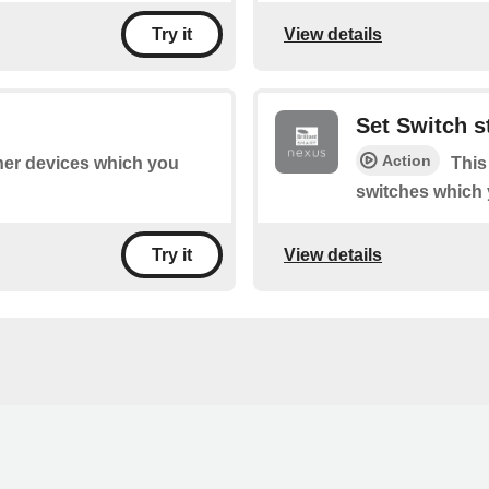
View details
Try it
Set Switch s
Action
ther devices which you
This
switches which 
View details
Try it