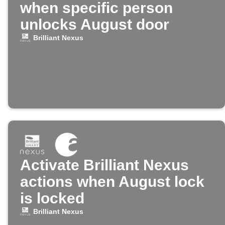
when specific person
unlocks August door
Brilliant Nexus
Activate Brilliant Nexus
actions when August lock
is locked
Brilliant Nexus