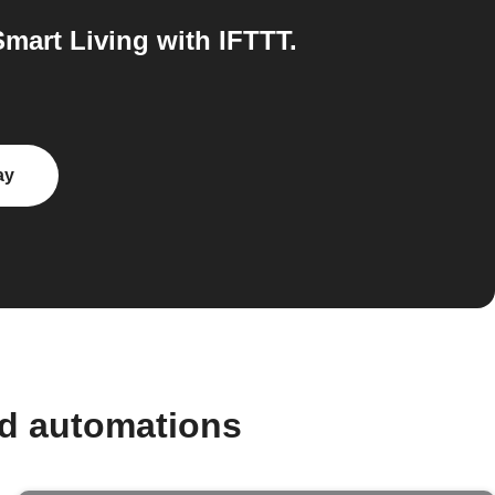
mart Living with IFTTT.
ay
nd automations