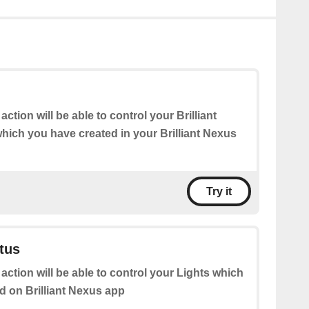
action will be able to control your Brilliant
hich you have created in your Brilliant Nexus
Try it
atus
 action will be able to control your Lights which
d on Brilliant Nexus app