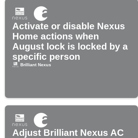
Activate or disable Nexus
Home actions when
August lock is locked by a
specific person
Brilliant Nexus
Adjust Brilliant Nexus AC