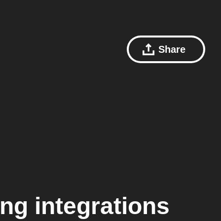
Share
ing
integrations