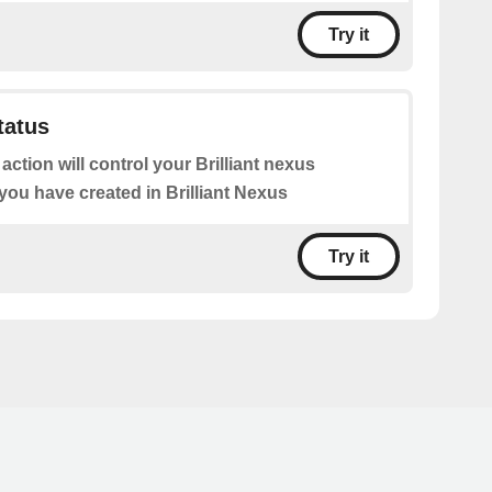
Try it
tatus
 action will control your Brilliant nexus
you have created in Brilliant Nexus
Try it