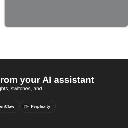
rom your AI assistant
ights, switches, and
enClaw
Perplexity