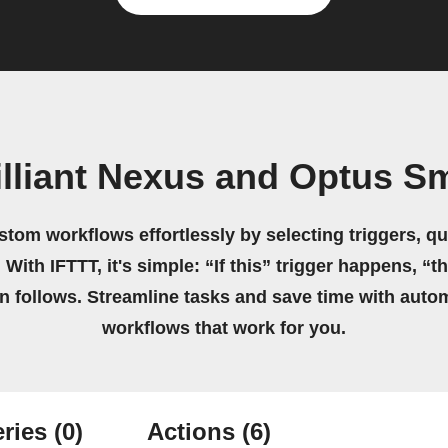
illiant Nexus and Optus Sm
stom workflows effortlessly by selecting triggers, qu
 With IFTTT, it's simple: “If this” trigger happens, “t
on follows. Streamline tasks and save time with auto
workflows that work for you.
ries
(0)
Actions
(6)