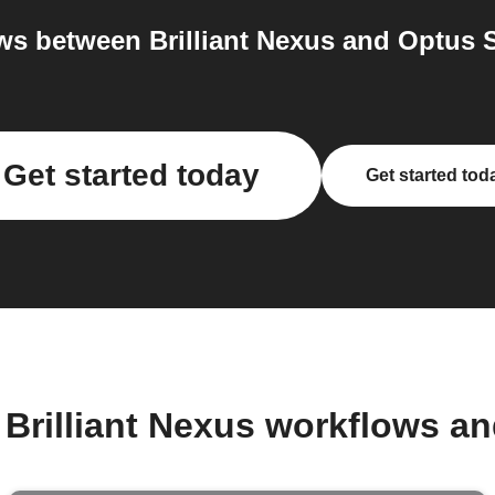
s between Brilliant Nexus and Optus S
Get started today
Get started tod
 Brilliant Nexus workflows a