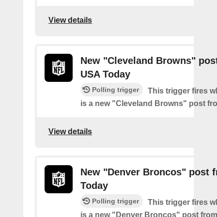
View details
New "Cleveland Browns" pos
USA Today
Polling trigger
This trigger fires 
is a new "Cleveland Browns" post f
View details
New "Denver Broncos" post 
Today
Polling trigger
This trigger fires 
is a new "Denver Broncos" post fro