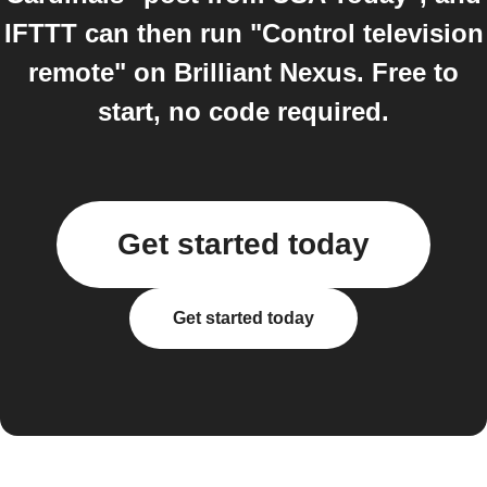
IFTTT can then run "Control television
remote" on Brilliant Nexus. Free to
start, no code required.
Get started today
Get started today