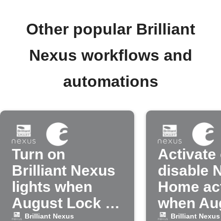
Other popular Brilliant
Nexus workflows and
automations
Turn on
Activate 
Brilliant Nexus
disable 
lights when
Home ac
August Lock is
when Au
unlocked
lock is l
Brilliant Nexus
Brilliant Nexus