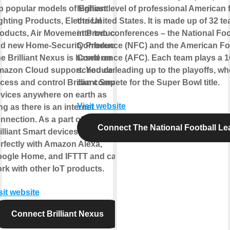
p popular models of Brilliant
highest level of professional American f
ghting Products, Electrical
the United States. It is made up of 32 te
oducts, Air Movement Products,
into two conferences – the National Foo
d new Home-Security Products.
Conference (NFC) and the American Fo
e Brilliant Nexus is based on
Conference (AFC). Each team plays a 
azon Cloud support. You can
schedule leading up to the playoffs, wh
cess and control Brilliant Smart
can compete for the Super Bowl title.
vices anywhere on earth as
Visit website
ng as there is an internet
nnection. As a part of IoT, all
Connect The National Football L
illiant Smart devices integrate
rfectly with Amazon Alexa,
ogle Home, and IFTTT and can
rk with other IoT products.
sit website
Connect Brilliant Nexus