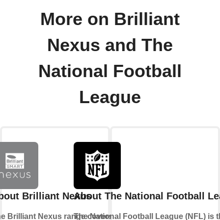
More on Brilliant
Nexus and The
National Football
League
bout Brilliant Nexus
About The National Football L
e Brilliant Nexus range covers
The National Football League (NFL) is 