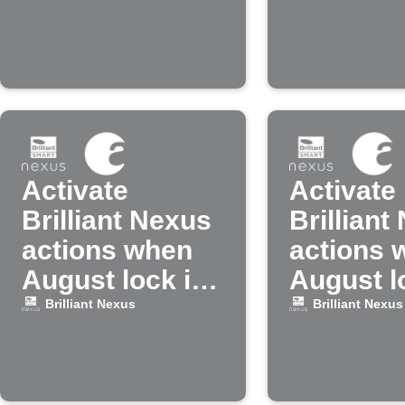
by a spec
person
Activate
Activate
Brilliant Nexus
Brilliant
actions when
actions 
August lock is
August l
unlocked
locked
Brilliant Nexus
Brilliant Nexus