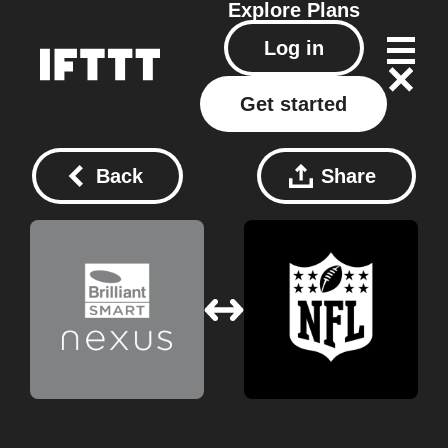
Explore
Plans
Log in
Get started
Back
Share