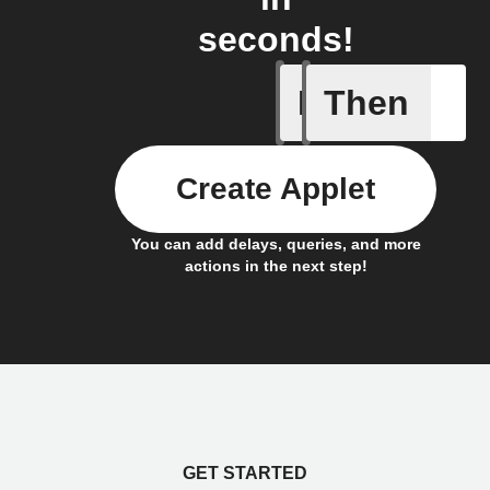
seconds!
If
Then
New "Ari
Create Applet
You can add delays, queries, and more
actions in the next step!
GET STARTED