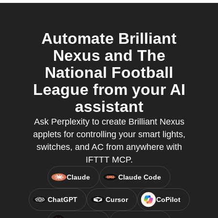
Automate Brilliant
Nexus and The
National Football
League from your AI
assistant
Ask Perplexity to create Brilliant Nexus
applets for controlling your smart lights,
switches, and AC from anywhere with
IFTTT MCP.
Claude
Claude Code
ChatGPT
Cursor
CoPilot