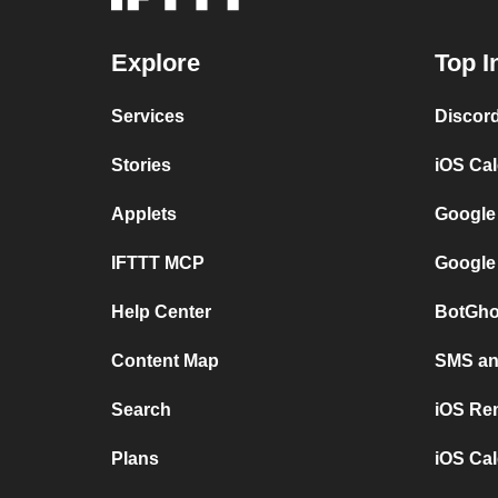
Explore
Top I
Services
Discor
Stories
iOS Ca
Applets
Google
IFTTT MCP
Google
Help Center
BotGho
Content Map
SMS and
Search
iOS Re
Plans
iOS Cal