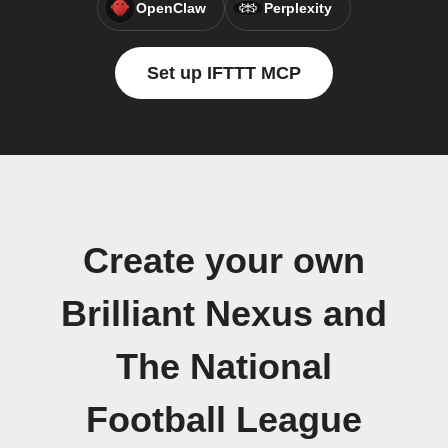
OpenClaw
Perplexity
Set up IFTTT MCP
Create your own
Brilliant Nexus and
The National
Football League