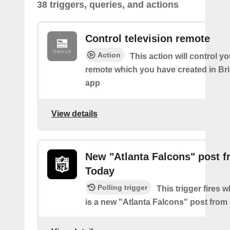
38 triggers, queries, and actions
Control television remote
Action
This action will control y
remote which you have created in Bri
app
View details
New "Atlanta Falcons" post 
Today
Polling trigger
This trigger fires 
is a new "Atlanta Falcons" post fro