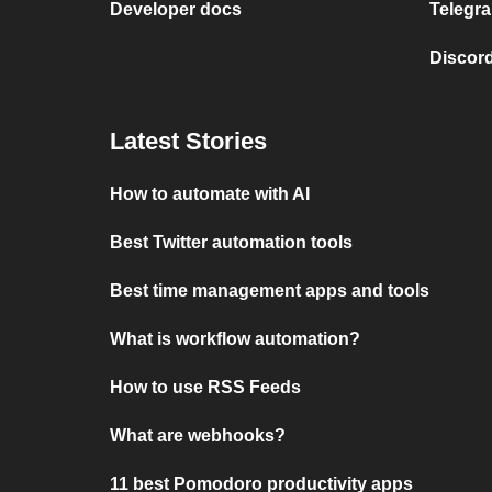
Developer docs
Telegra
Discord
Latest Stories
How to automate with AI
Best Twitter automation tools
Best time management apps and tools
What is workflow automation?
How to use RSS Feeds
What are webhooks?
11 best Pomodoro productivity apps