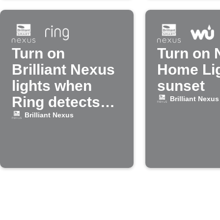
Turn on
Turn on 
Brilliant Nexus
Home Lig
lights when
sunset
Ring detects
Brilliant Nexus
motion
Brilliant Nexus