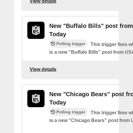
View details
New "Buffalo Bills" post fro
Today
Polling trigger
This trigger fires 
is a new "Buffalo Bills" post from U
View details
New "Chicago Bears" post f
Today
Polling trigger
This trigger fires 
is a new "Chicago Bears" post from