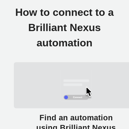
How to connect to a
Brilliant Nexus
automation
Find an automation
using Brilliant Nexus