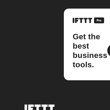
Get the
best
business
tools.