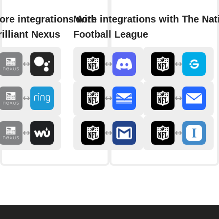
ore integrations with
More integrations with The Nat
rilliant Nexus
Football League