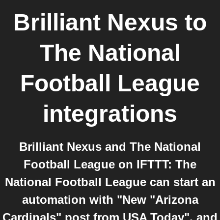
Brilliant Nexus
to
The National
Football League
integrations
Brilliant Nexus and The National
Football League on IFTTT: The
National Football League can start an
automation with "New "Arizona
Cardinals" post from USA Today", and