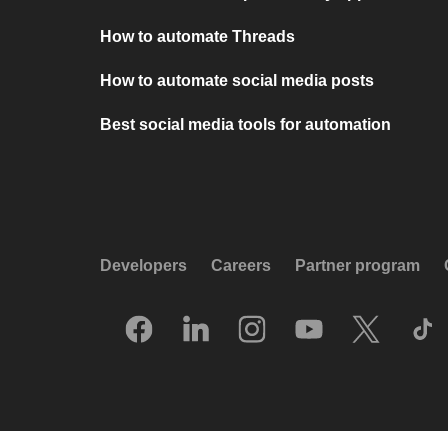
How to automate Threads
How to automate social media posts
Best social media tools for automation
Developers
Careers
Partner program