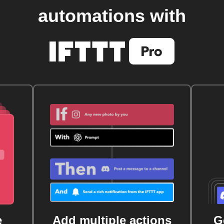
automations with
e
Add multiple actions
G