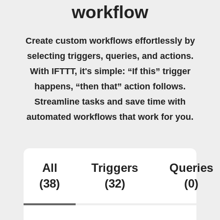
workflow
Create custom workflows effortlessly by
selecting triggers, queries, and actions.
With IFTTT, it's simple: “If this” trigger
happens, “then that” action follows.
Streamline tasks and save time with
automated workflows that work for you.
All
Triggers
Queries
(38)
(32)
(0)