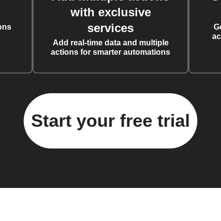
with exclusive
services
ons
G
ac
Add real-time data and multiple
actions for smarter automations
Start your free trial