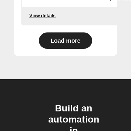
View details
Load more
Build an
automation
in