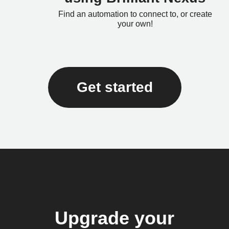
Find an automation to connect to, or create
your own!
Get started
Upgrade your