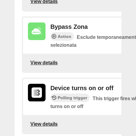
View details
Bypass Zona
Action
Esclude temporaneamente
selezionata
View details
Device turns on or off
Polling trigger
This trigger fires 
turns on or off
View details