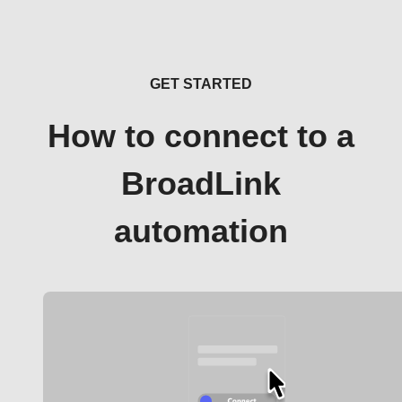
GET STARTED
How to connect to a
BroadLink
automation