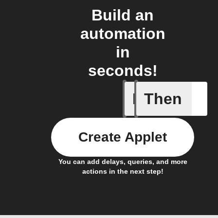
Build an
automation
in
seconds!
If
Then
Body ind
Create Applet
You can add delays, queries, and more
actions in the next step!