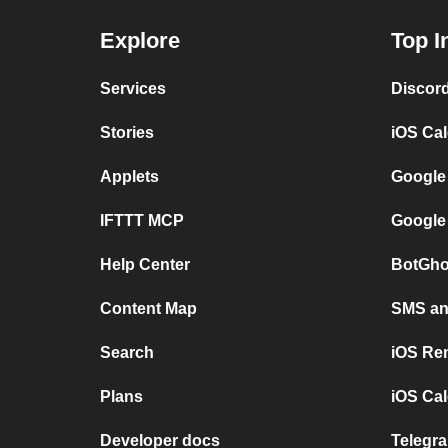
Explore
Top I
Services
Discor
Stories
iOS Ca
Applets
Google
IFTTT MCP
Google
Help Center
BotGho
Content Map
SMS and
Search
iOS Re
Plans
iOS Cal
Developer docs
Telegra