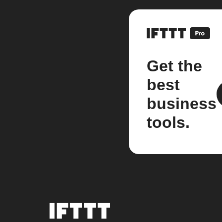
Get the
best
business
tools.