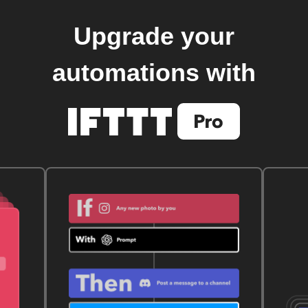
Upgrade your
automations with