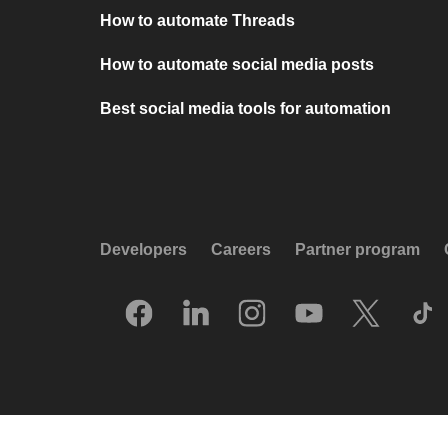
How to automate Threads
How to automate social media posts
Best social media tools for automation
Developers
Careers
Partner program