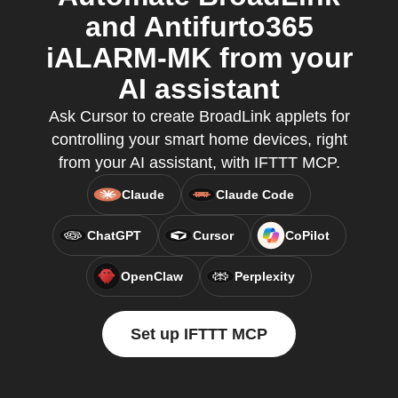
and Antifurto365
iALARM-MK from your
AI assistant
Ask Cursor to create BroadLink applets for
controlling your smart home devices, right
from your AI assistant, with IFTTT MCP.
Claude
Claude Code
ChatGPT
Cursor
CoPilot
OpenClaw
Perplexity
Set up IFTTT MCP