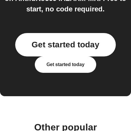
start, no code required.
Get started today
Get started today
Other popular