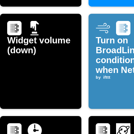
Widget volume
Turn on
(down)
BroadLin
conditio
when Ne
temperat
by
ifttt
rises ab
threshol