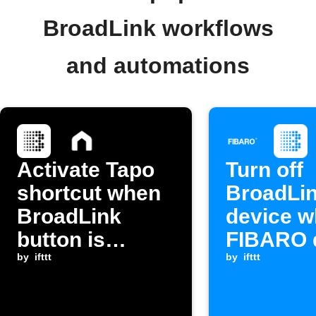
BroadLink workflows
and automations
Activate Tapo
Turn off
shortcut when
BroadLi
BroadLink
device 
button is
FIBARO 
pressed
by
ifttt
sensor 
by
ifttt