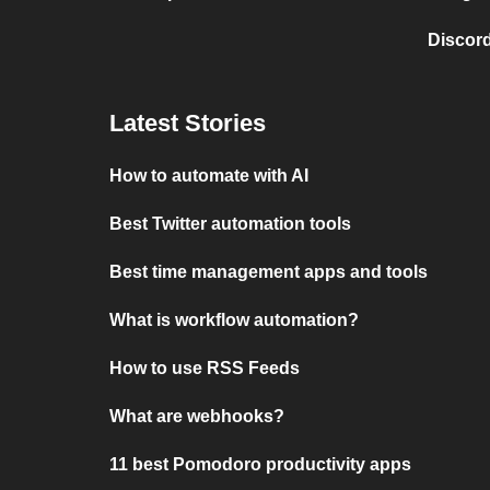
Discord
Latest Stories
How to automate with AI
Best Twitter automation tools
Best time management apps and tools
What is workflow automation?
How to use RSS Feeds
What are webhooks?
11 best Pomodoro productivity apps