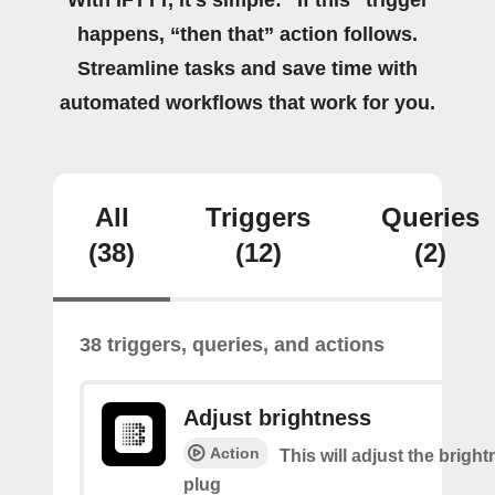
With IFTTT, it's simple: “If this” trigger
happens, “then that” action follows.
Streamline tasks and save time with
automated workflows that work for you.
All
Triggers
Queries
(38)
(12)
(2)
38 triggers, queries, and actions
Adjust brightness
Action
This will adjust the bright
plug