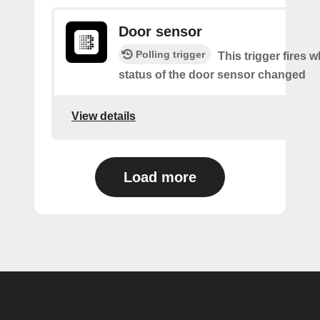
Door sensor
Polling trigger
This trigger fires 
status of the door sensor changed
View details
Load more