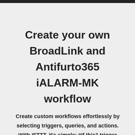
Create your own
BroadLink and
Antifurto365
iALARM-MK
workflow
Create custom workflows effortlessly by
selecting triggers, queries, and actions.