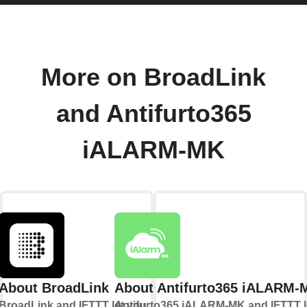
More on BroadLink
and Antifurto365
iALARM-MK
About BroadLink
About Antifurto365 iALARM-
BroadLink and IFTTT let you
Antifurto365 iALARM-MK and IFTTT l