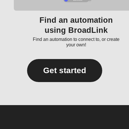
Find an automation
using BroadLink
Find an automation to connect to, or create
your own!
Get started