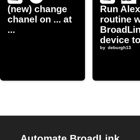
(new) change
Run Ale
chanel on ... at
routine 
...
BroadLi
device t
by
deburgh13
Automate BroadLink