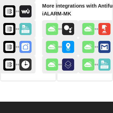
More integrations with Antifu
iALARM-MK