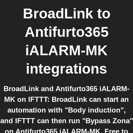
BroadLink
to
Antifurto365
iALARM-MK
integrations
BroadLink and Antifurto365 iALARM-
MK on IFTTT: BroadLink can start an
automation with "Body induction",
and IFTTT can then run "Bypass Zona"
on Antifurto365 iALARM-MK. Free to