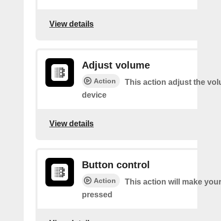
View details
Adjust volume
Action
This action adjust the vo
device
View details
Button control
Action
This action will make you
pressed