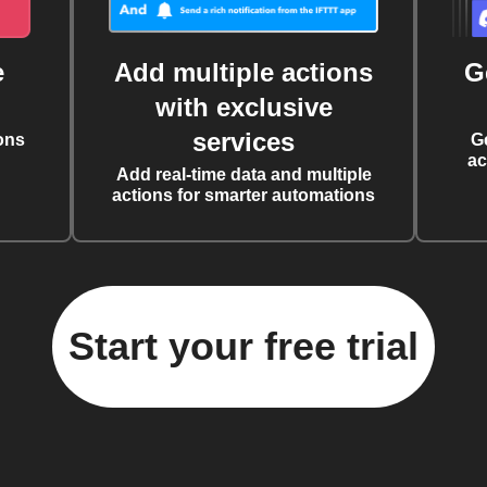
e
Add multiple actions
G
with exclusive
services
ons
G
ac
Add real-time data and multiple
actions for smarter automations
Start your free trial