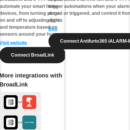
automate your smart home
trigger automations when your alarm 
devices, from turning plugs
armed or triggered, and control it fro
on and off to adjusting lights
apps.
and temperature based on
Buy
sensors around your home.
Connect Antifurto365 iALARM
Visit website
Connect BroadLink
More integrations with
BroadLink