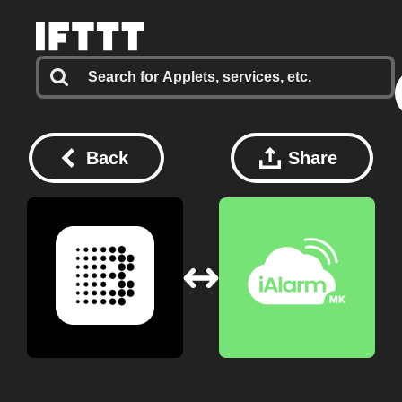
Back
Share