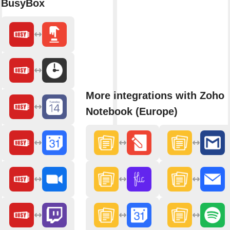
BusyBox
More integrations with Zoho
Notebook (Europe)