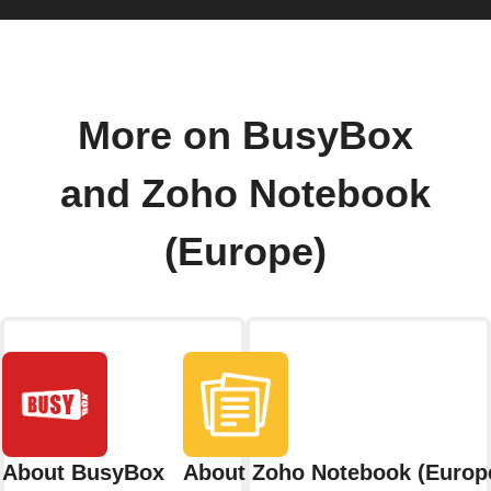
More on BusyBox
and Zoho Notebook
(Europe)
About BusyBox
About Zoho Notebook (Europ