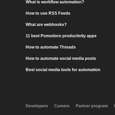
What is workflow automation?
How to use RSS Feeds
What are webhooks?
11 best Pomodoro productivity apps
How to automate Threads
How to automate social media posts
Best social media tools for automation
Developers
Careers
Partner program