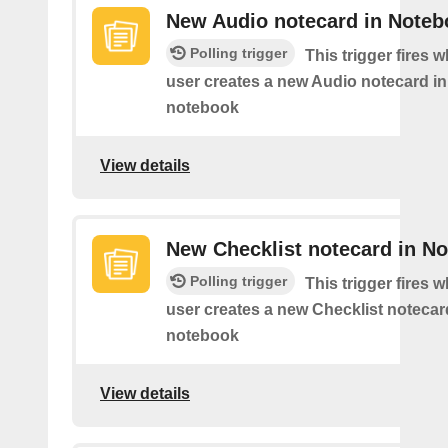
New Audio notecard in Noteb
Polling trigger
This trigger fires 
user creates a new Audio notecard in 
notebook
View details
New Checklist notecard in N
Polling trigger
This trigger fires 
user creates a new Checklist notecard
notebook
View details