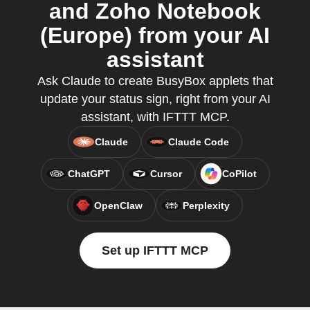
and Zoho Notebook
(Europe) from your AI
assistant
Ask Claude to create BusyBox applets that
update your status sign, right from your AI
assistant, with IFTTT MCP.
Claude
Claude Code
ChatGPT
Cursor
CoPilot
OpenClaw
Perplexity
Set up IFTTT MCP