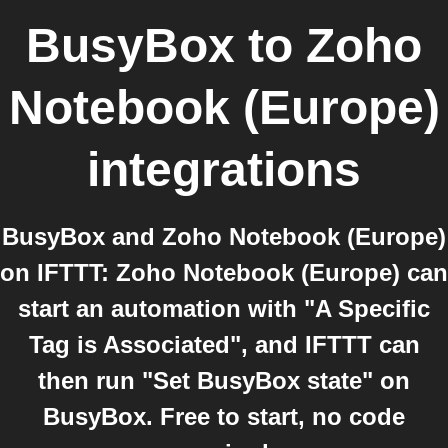
BusyBox
to
Zoho
Notebook (Europe)
integrations
BusyBox and Zoho Notebook (Europe)
on IFTTT: Zoho Notebook (Europe) can
start an automation with "A Specific
Tag is Associated", and IFTTT can
then run "Set BusyBox state" on
BusyBox. Free to start, no code