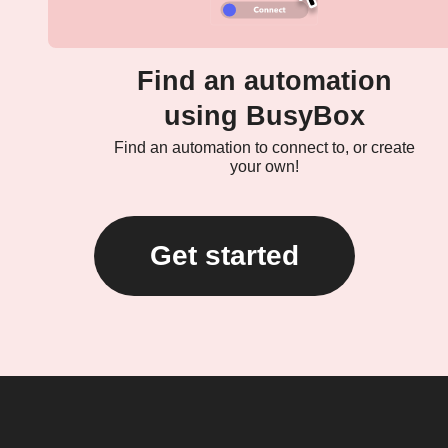
Find an automation
using BusyBox
Find an automation to connect to, or create
your own!
Get started