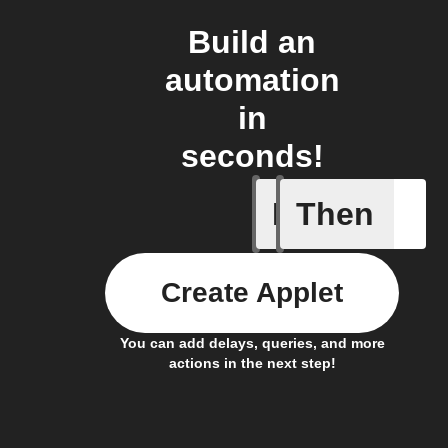
Build an
automation
in
seconds!
If
Then
A Specifi
Create Applet
You can add delays, queries, and more
actions in the next step!