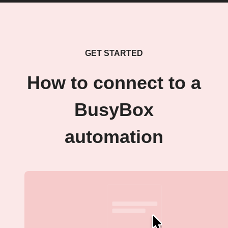
GET STARTED
How to connect to a
BusyBox
automation