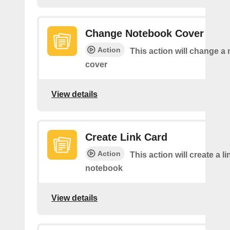
Change Notebook Cover
Action
This action will change a
cover
View details
Create Link Card
Action
This action will create a li
notebook
View details