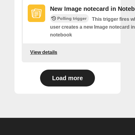
New Image notecard in Note
Polling trigger
This trigger fires 
user creates a new Image notecard in 
notebook
View details
Load more