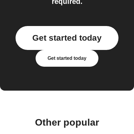
required.
Get started today
Get started today
Other popular