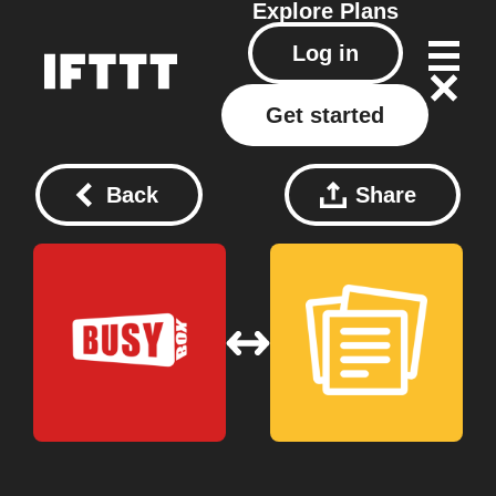
Explore
Plans
Log in
Get started
Back
Share