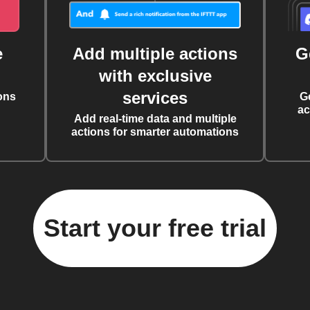
e
Add multiple actions
G
with exclusive
services
ons
G
ac
Add real-time data and multiple
actions for smarter automations
Start your free trial