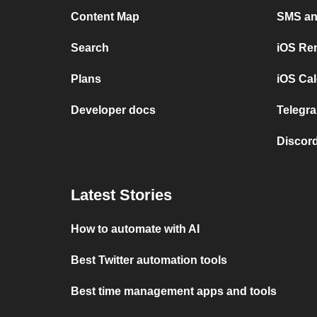
Content Map
SMS and
Search
iOS Re
Plans
iOS Cal
Developer docs
Telegra
Discord
Latest Stories
How to automate with AI
Best Twitter automation tools
Best time management apps and tools