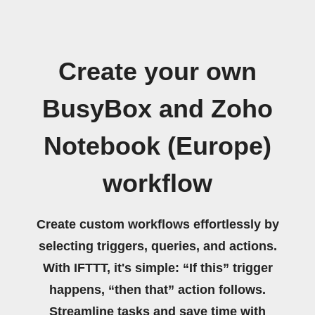
Create your own
BusyBox and Zoho
Notebook (Europe)
workflow
Create custom workflows effortlessly by
selecting triggers, queries, and actions.
With IFTTT, it's simple: “If this” trigger
happens, “then that” action follows.
Streamline tasks and save time with