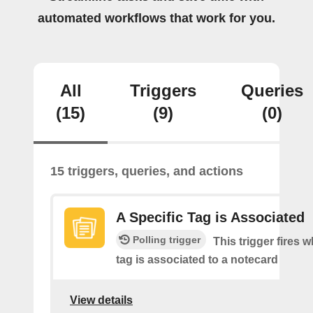
automated workflows that work for you.
All
Triggers
Queries
(15)
(9)
(0)
15 triggers, queries, and actions
A Specific Tag is Associated
Polling trigger
This trigger fires 
tag is associated to a notecard
View details