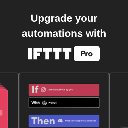
Upgrade your
automations with