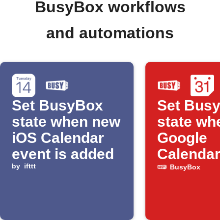
BusyBox workflows
and automations
Set BusyBox
Set Bus
state when new
state wh
iOS Calendar
Google
event is added
Calendar
by
ifttt
starts
BusyBox