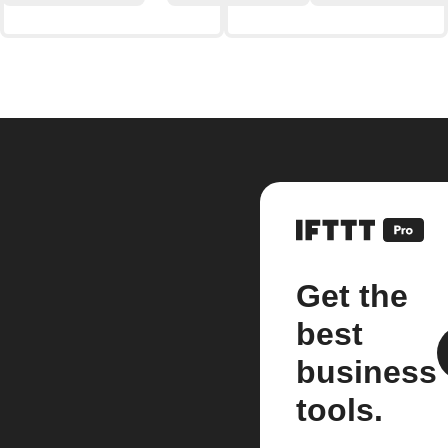
Get the
best
business
tools.