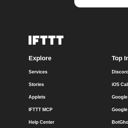
Explore
Top I
Services
Discor
Stories
iOS Ca
Applets
Google
IFTTT MCP
Google
Help Center
BotGho