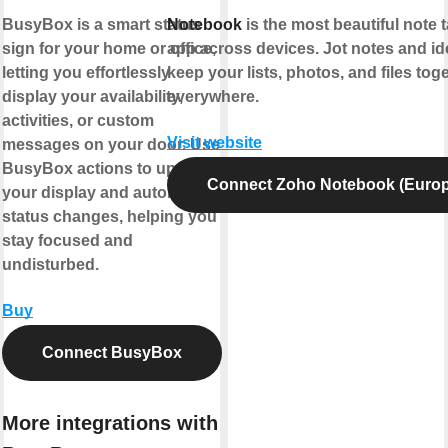
BusyBox is a smart status
Notebook
is the most beautiful note 
sign for your home or office,
app across devices. Jot notes and id
letting you effortlessly
keep your lists, photos, and files toge
display your availability,
everywhere.
activities, or custom
Visit website
messages on your door. Use
BusyBox actions to update
Connect Zoho Notebook (Europ
your display and automate
status changes, helping you
stay focused and
undisturbed.
Buy
Connect BusyBox
More integrations with