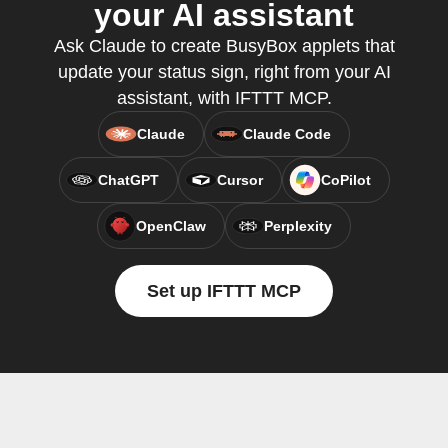
your AI assistant
Ask Claude to create BusyBox applets that
update your status sign, right from your AI
assistant, with IFTTT MCP.
Claude
Claude Code
ChatGPT
Cursor
CoPilot
OpenClaw
Perplexity
Set up IFTTT MCP