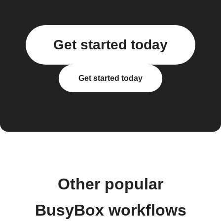
Get started today
Get started today
Other popular
BusyBox workflows