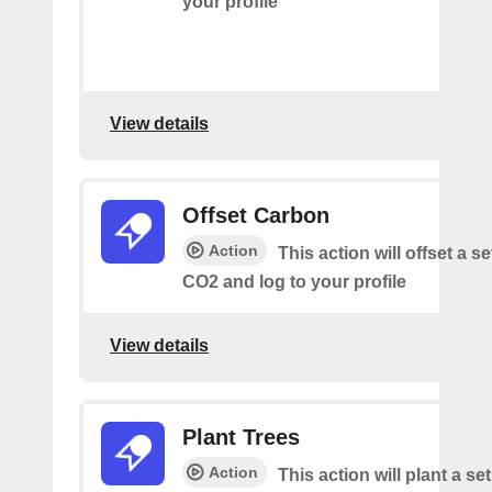
your profile
View details
Offset Carbon
Action
This action will offset a s
CO2 and log to your profile
View details
Plant Trees
Action
This action will plant a s