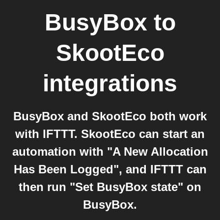
BusyBox
to
SkootEco
integrations
BusyBox and SkootEco both work
with IFTTT. SkootEco can start an
automation with "A New Allocation
Has Been Logged", and IFTTT can
then run "Set BusyBox state" on
BusyBox.