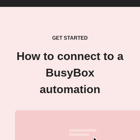
GET STARTED
How to connect to a
BusyBox
automation