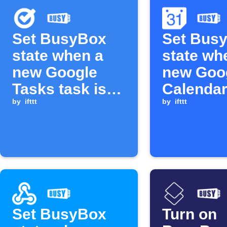
Set BusyBox
Set Bus
state when a
state wh
new Google
new Goo
Tasks task is
Calendar
added
by
ifttt
is added
by
ifttt
Set BusyBox
Turn on