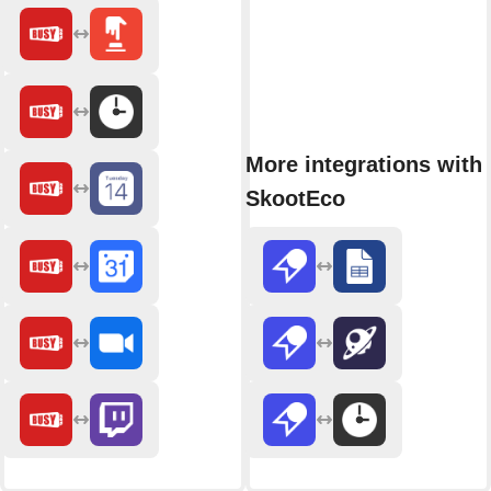
More integrations with
SkootEco