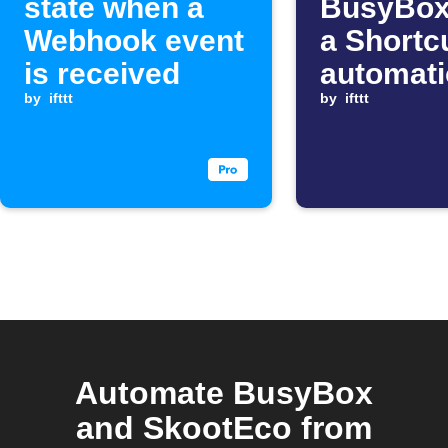
state when a
BusyBox
Webhook event
a Shortc
is received
automat
by
ifttt
starts
by
ifttt
Automate BusyBox
and SkootEco from