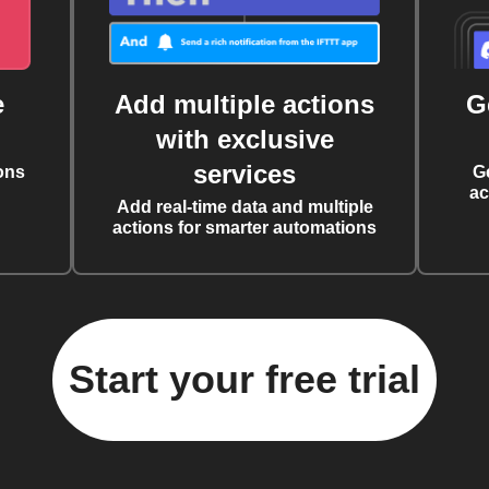
e
Add multiple actions
G
with exclusive
services
ons
G
ac
Add real-time data and multiple
actions for smarter automations
Start your free trial