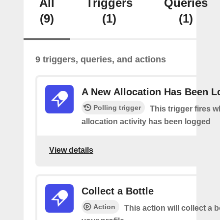
All
Triggers
Queries
(9)
(1)
(1)
9 triggers, queries, and actions
A New Allocation Has Been 
Polling trigger
This trigger fires 
allocation activity has been logged
View details
Collect a Bottle
Action
This action will collect a b