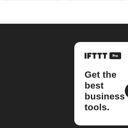
Get the
best
business
tools.