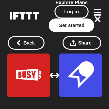
Explore
Plans
Log in
Get started
Back
Share