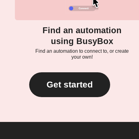
Find an automation
using BusyBox
Find an automation to connect to, or create
your own!
Get started