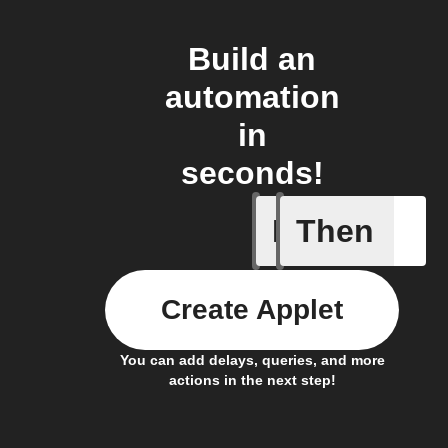
Build an
automation
in
seconds!
If
Then
A New Al
Create Applet
You can add delays, queries, and more
actions in the next step!