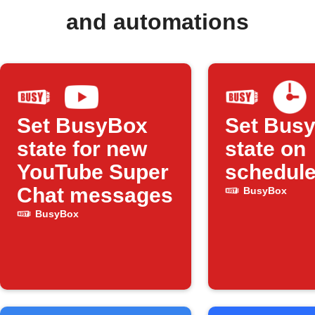
and automations
Set BusyBox
Set Bus
state for new
state on
YouTube Super
schedul
Chat messages
BusyBox
BusyBox