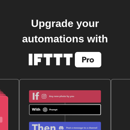
Upgrade your
automations with