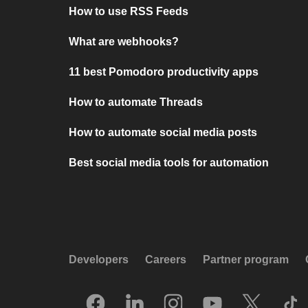
How to use RSS Feeds
What are webhooks?
11 best Pomodoro productivity apps
How to automate Threads
How to automate social media posts
Best social media tools for automation
Developers
Careers
Partner program