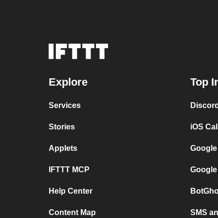
Explore
Top I
Services
Discor
Stories
iOS Ca
Applets
Google
IFTTT MCP
Google
Help Center
BotGho
Content Map
SMS and