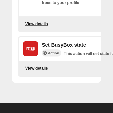
trees to your profile
View details
Set BusyBox state
Action
This action will set state
View details