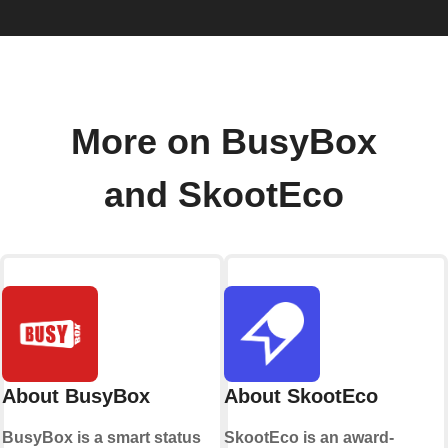
More on BusyBox
and SkootEco
About BusyBox
About SkootEco
BusyBox is a smart status
SkootEco is an award-