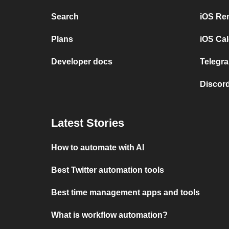
Search
iOS Re
Plans
iOS Cal
Developer docs
Telegra
Discord
Latest Stories
How to automate with AI
Best Twitter automation tools
Best time management apps and tools
What is workflow automation?