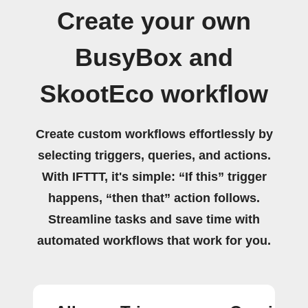
Create your own
BusyBox and
SkootEco workflow
Create custom workflows effortlessly by
selecting triggers, queries, and actions.
With IFTTT, it's simple: “If this” trigger
happens, “then that” action follows.
Streamline tasks and save time with
automated workflows that work for you.