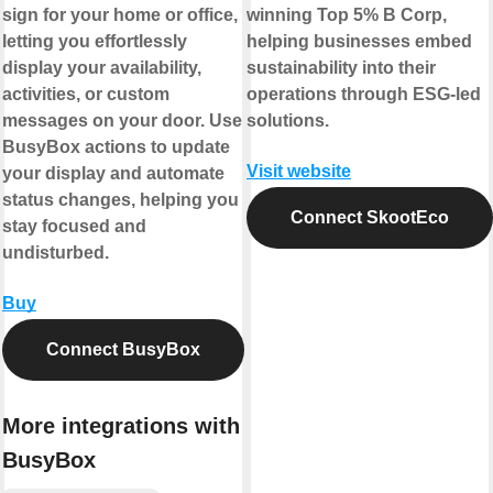
sign for your home or office,
winning Top 5% B Corp,
letting you effortlessly
helping businesses embed
display your availability,
sustainability into their
activities, or custom
operations through ESG-led
messages on your door. Use
solutions.
BusyBox actions to update
Visit website
your display and automate
status changes, helping you
Connect SkootEco
stay focused and
undisturbed.
Buy
Connect BusyBox
More integrations with
BusyBox