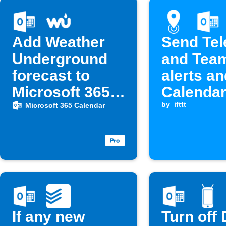
Add Weather
Send Te
Underground
and Tea
forecast to
alerts a
Microsoft 365
Calendar
Calendar at 6
when ent
by
ifttt
Microsoft 365 Calendar
AM
a locatio
If any new
Turn off