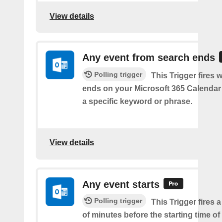
View details
Any event from search ends
Polling trigger
This Trigger fires
ends on your Microsoft 365 Calendar 
a specific keyword or phrase.
View details
Any event starts
Polling trigger
This Trigger fires 
of minutes before the starting time o