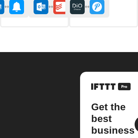
Get the
best
business