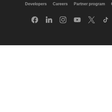
Developers
Careers
Partner program