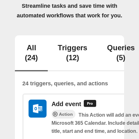
Streamline tasks and save time with
automated workflows that work for you.
All
Triggers
Queries
(24)
(12)
(5)
24 triggers, queries, and actions
Add event
Action
This Action will add an ev
Microsoft 365 Calendar. Include detai
title, start and end time, and location.