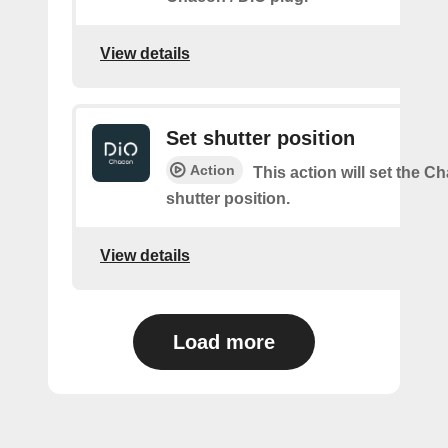
View details
Set shutter position
Action
This action will set the C
shutter position.
View details
Load more