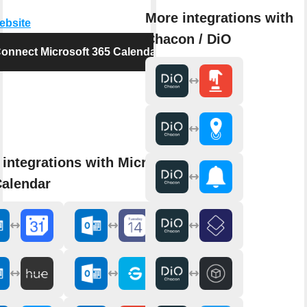
More integrations with
website
Chacon / DiO
onnect Microsoft 365 Calendar
integrations with Microsoft
Calendar