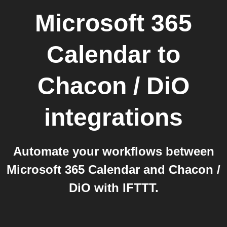
Microsoft 365
Calendar
to
Chacon / DiO
integrations
Automate your workflows between
Microsoft 365 Calendar and Chacon /
DiO with IFTTT.