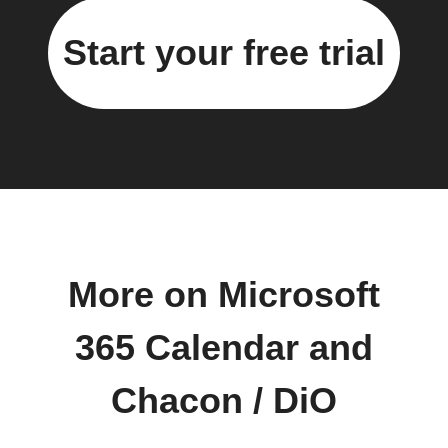
Start your free trial
More on Microsoft
365 Calendar and
Chacon / DiO