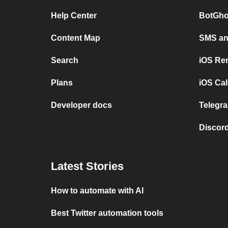
Help Center
BotGho
Content Map
SMS and
Search
iOS Re
Plans
iOS Cal
Developer docs
Telegra
Discord
Latest Stories
How to automate with AI
Best Twitter automation tools