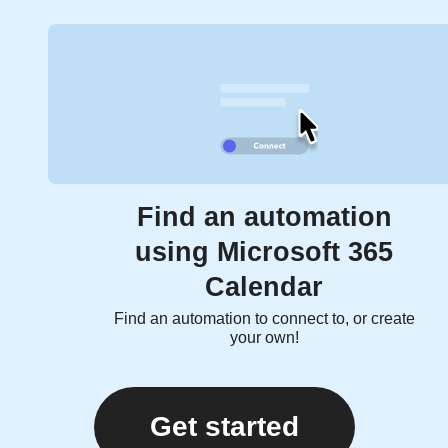
Find an automation
using Microsoft 365
Calendar
Find an automation to connect to, or create
your own!
Get started