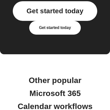
Get started today
Get started today
Other popular
Microsoft 365
Calendar workflows