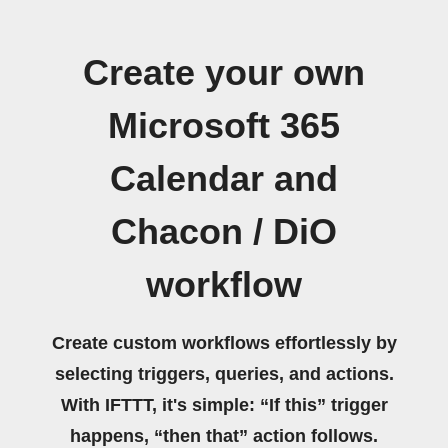
Create your own
Microsoft 365
Calendar and
Chacon / DiO
workflow
Create custom workflows effortlessly by
selecting triggers, queries, and actions.
With IFTTT, it's simple: “If this” trigger
happens, “then that” action follows.