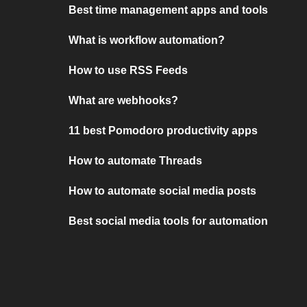
Best time management apps and tools
What is workflow automation?
How to use RSS Feeds
What are webhooks?
11 best Pomodoro productivity apps
How to automate Threads
How to automate social media posts
Best social media tools for automation