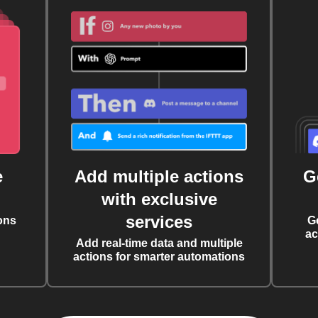
e
Add multiple actions
G
with exclusive
services
ons
G
ac
Add real-time data and multiple
actions for smarter automations