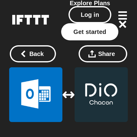
Explore
Plans
Log in
Get started
Back
Share