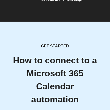
GET STARTED
How to connect to a
Microsoft 365
Calendar
automation