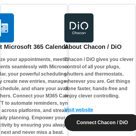
t Microsoft 365 Calendar
About Chacon / DiO
ze your appointments, meetings,
Chacon / DiO gives you clever
ents seamlessly with Microsoft 365
control of all your plugs,
ar, your powerful scheduling hub.
shutters and thermostats,
y create new entries, manage your
wherever you are. Get things
chedule, and share your availability
done faster, hands-free and
thers. Connect your M365 Calendar
enjoy clever controlling.
TT to automate reminders, sync
Visit website
 across platforms, and streamline
aily planning. Empower your
Connect Chacon / DiO
tivity by ensuring you always know
 next and never miss a beat.