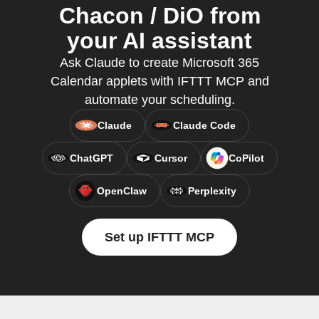
Chacon / DiO from
your AI assistant
Ask Claude to create Microsoft 365
Calendar applets with IFTTT MCP and
automate your scheduling.
Claude
Claude Code
ChatGPT
Cursor
CoPilot
OpenClaw
Perplexity
Set up IFTTT MCP