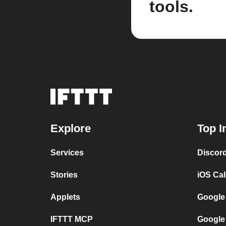
tools.
Explore
Top I
Services
Discor
Stories
iOS Ca
Applets
Google
IFTTT MCP
Google