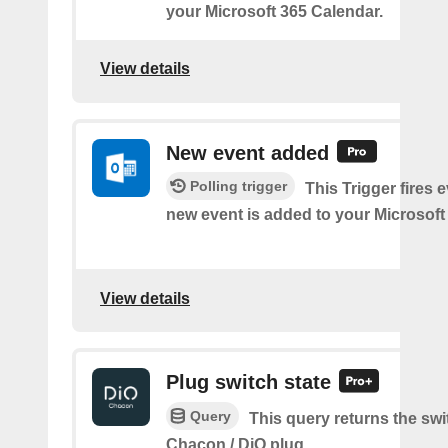
your Microsoft 365 Calendar.
View details
New event added
Polling trigger
This Trigger fires 
new event is added to your Microsoft
View details
Plug switch state
Query
This query returns the swit
Chacon / DiO plug.