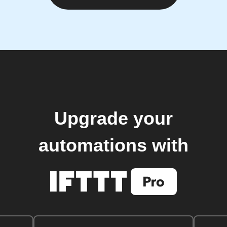
Upgrade your
automations with