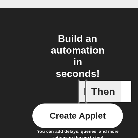
Build an
automation
in
seconds!
If
Then
Any even
Create Applet
You can add delays, queries, and more
actions in the next step!