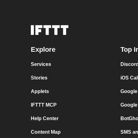
Explore
Top I
Services
Discor
Stories
iOS Ca
Applets
Google
IFTTT MCP
Google
Help Center
BotGho
Content Map
SMS and