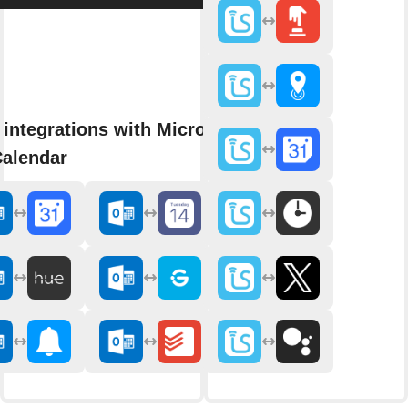
integrations with Microsoft
Calendar