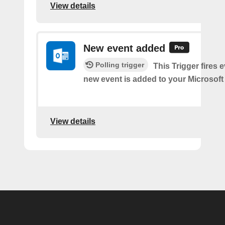
View details
New event added
Polling trigger
This Trigger fires 
new event is added to your Microsoft
View details