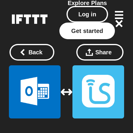
Explore
Plans
Log in
Get started
Back
Share