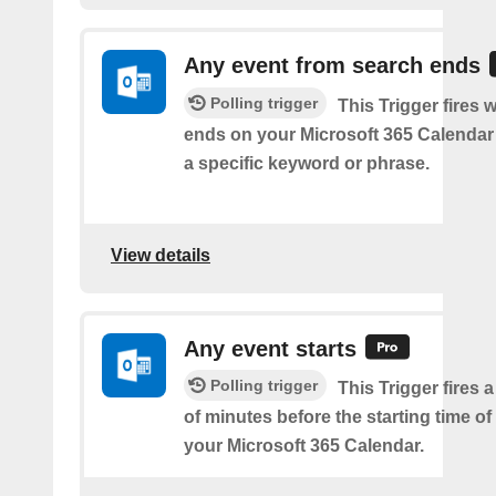
Any event from search ends
Polling trigger
This Trigger fires
ends on your Microsoft 365 Calendar 
a specific keyword or phrase.
View details
Any event starts
Polling trigger
This Trigger fires 
of minutes before the starting time o
your Microsoft 365 Calendar.