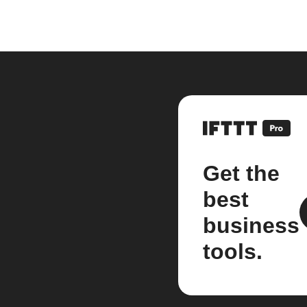
Get the
best
business
tools.