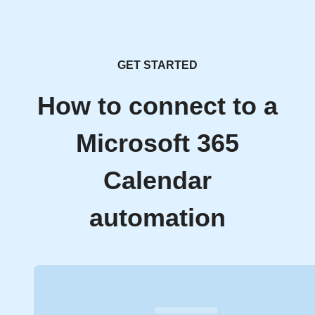
GET STARTED
How to connect to a
Microsoft 365
Calendar
automation