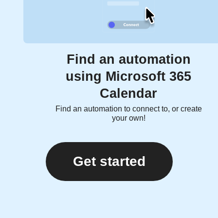
Find an automation
using Microsoft 365
Calendar
Find an automation to connect to, or create
your own!
Get started