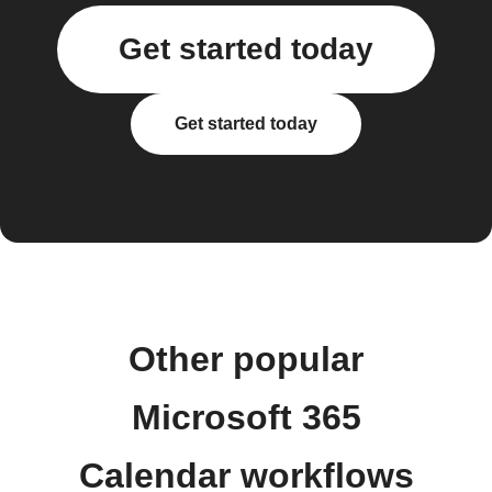
Get started today
Get started today
Other popular
Microsoft 365
Calendar workflows