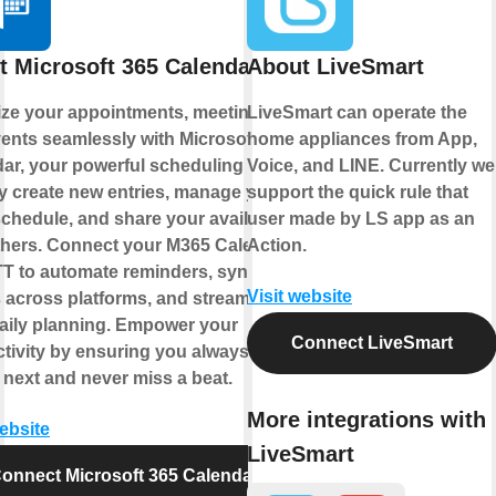
t Microsoft 365 Calendar
About LiveSmart
ze your appointments, meetings,
LiveSmart can operate the
ents seamlessly with Microsoft 365
home appliances from App,
ar, your powerful scheduling hub.
Voice, and LINE. Currently we
y create new entries, manage your
support the quick rule that
chedule, and share your availability
user made by LS app as an
thers. Connect your M365 Calendar
Action.
TT to automate reminders, sync
Visit website
 across platforms, and streamline
aily planning. Empower your
Connect LiveSmart
tivity by ensuring you always know
 next and never miss a beat.
More integrations with
website
LiveSmart
onnect Microsoft 365 Calendar