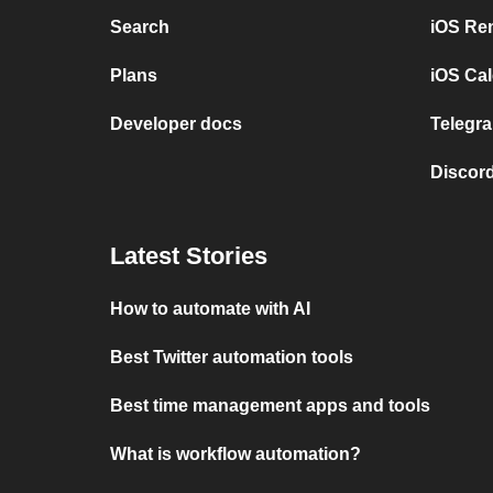
Search
iOS Re
Plans
iOS Cal
Developer docs
Telegra
Discord
Latest Stories
How to automate with AI
Best Twitter automation tools
Best time management apps and tools
What is workflow automation?