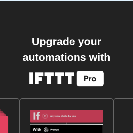
Upgrade your
automations with