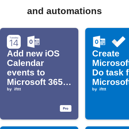
and automations
Add new iOS
Create
Calendar
Microsof
events to
Do task 
Microsoft 365
Microsof
Calendar
by
ifttt
Calendar
by
ifttt