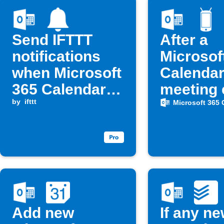
Send IFTTT
After a
notifications
Microsof
when Microsoft
Calenda
365 Calendar
meeting 
events start
by
ifttt
automati
Microsoft 365 
turn you
Android
ringtone
on
Add new
If any n