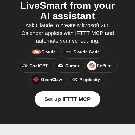
LiveSmart from your
AI assistant
Ask Claude to create Microsoft 365
Calendar applets with IFTTT MCP and
automate your scheduling.
Claude
Claude Code
ChatGPT
Cursor
CoPilot
OpenClaw
Perplexity
Set up IFTTT MCP