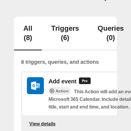
All
Triggers
Queries
(8)
(6)
(0)
8 triggers, queries, and actions
Add event
Action
This Action will add an ev
Microsoft 365 Calendar. Include detai
title, start and end time, and location.
View details