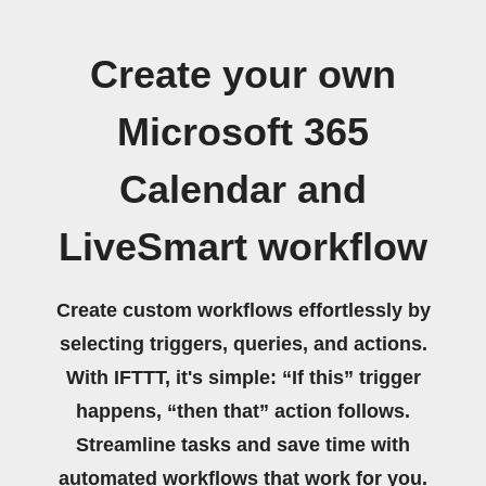
Create your own
Microsoft 365
Calendar and
LiveSmart workflow
Create custom workflows effortlessly by
selecting triggers, queries, and actions.
With IFTTT, it's simple: “If this” trigger
happens, “then that” action follows.
Streamline tasks and save time with
automated workflows that work for you.