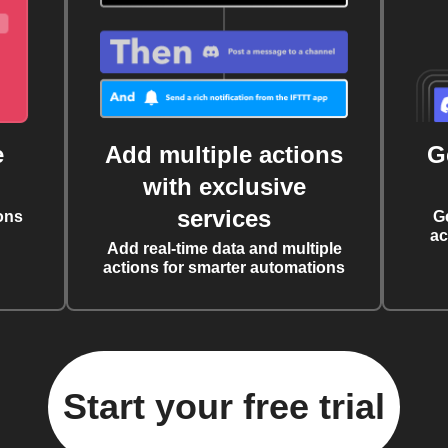
e
Add multiple actions
G
with exclusive
services
ons
G
ac
Add real-time data and multiple
actions for smarter automations
Start your free trial