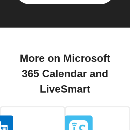
More on Microsoft
365 Calendar and
LiveSmart