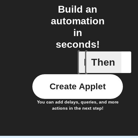
Build an
automation
in
seconds!
If
Then
Any even
Create Applet
You can add delays, queries, and more
actions in the next step!