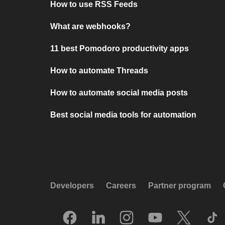
How to use RSS Feeds
What are webhooks?
11 best Pomodoro productivity apps
How to automate Threads
How to automate social media posts
Best social media tools for automation
Developers
Careers
Partner program