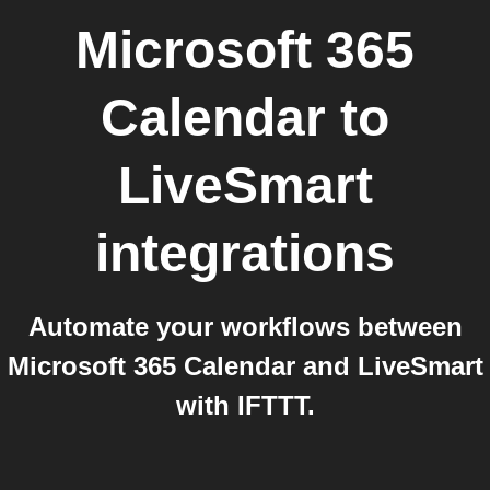
Microsoft 365
Calendar
to
LiveSmart
integrations
Automate your workflows between
Microsoft 365 Calendar and LiveSmart
with IFTTT.