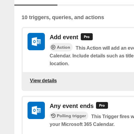
10 triggers, queries, and actions
Add event
Action
This Action will add an ev
Calendar. Include details such as title
location.
View details
Any event ends
Polling trigger
This Trigger fires
your Microsoft 365 Calendar.