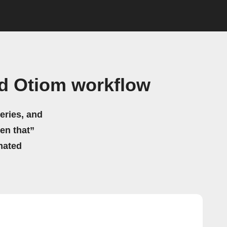
nd Otiom workflow
eries, and
hen that”
mated