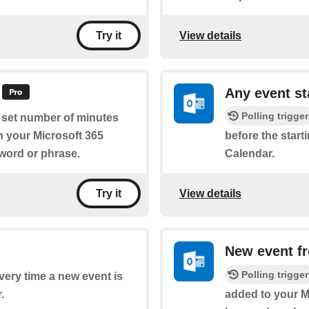
View details
Try it
Any event st
Polling trigger
a set number of minutes
on your Microsoft 365
before the start
yword or phrase.
Calendar.
View details
Try it
New event f
Polling trigger
every time a new event is
.
added to your Mi