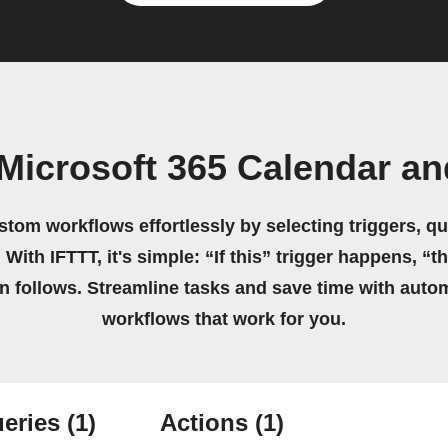
Microsoft 365 Calendar a
stom workflows effortlessly by selecting triggers, qu
 With IFTTT, it's simple: “If this” trigger happens, “t
on follows. Streamline tasks and save time with auto
workflows that work for you.
eries
(1)
Actions
(1)