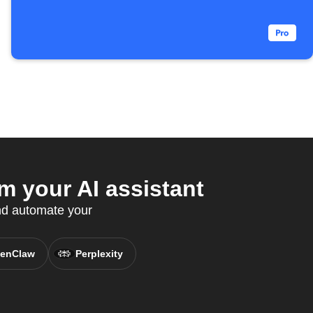
m your AI assistant
nd automate your
enClaw
Perplexity