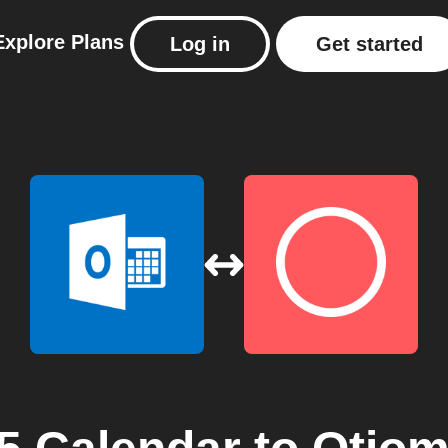
Explore
Plans
Log in
Get started