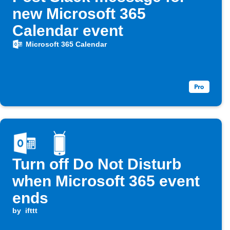
new Microsoft 365
Calendar event
Microsoft 365 Calendar
Turn off Do Not Disturb
when Microsoft 365 event
ends
by
ifttt