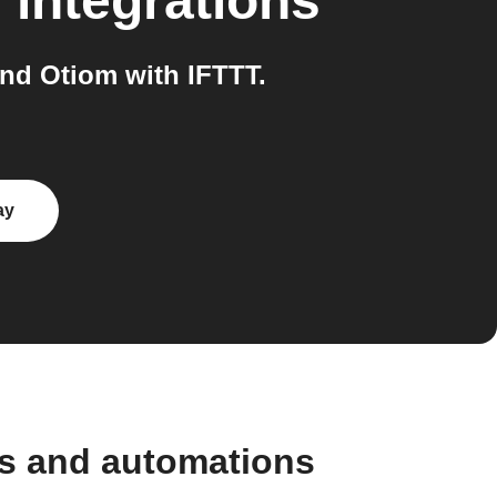
m
integrations
nd Otiom with IFTTT.
ay
ws and automations