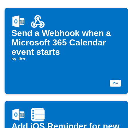
Send a Webhook when a
Microsoft 365 Calendar
event starts
by
ifttt
Add iOS Reminder for new