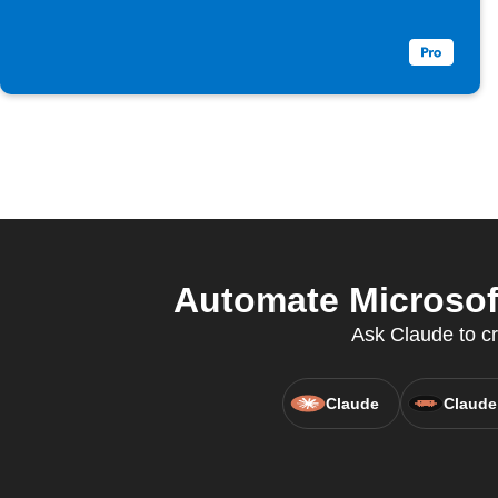
Automate Microsoft
Ask Claude to c
Claude
Claude