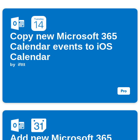
Copy new Microsoft 365
Calendar events to iOS
Calendar
by
ifttt
Add new Microsoft 365