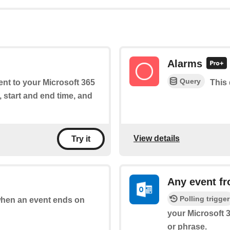
Alarms
Query
ent to your Microsoft 365
This 
, start and end time, and
View details
Try it
Any event f
Polling trigger
 when an event ends on
your Microsoft 
or phrase.