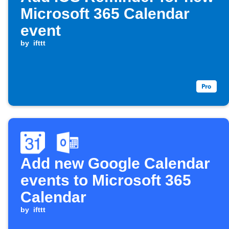
Microsoft 365 Calendar
event
by
ifttt
Add new Google Calendar
events to Microsoft 365
Calendar
by
ifttt