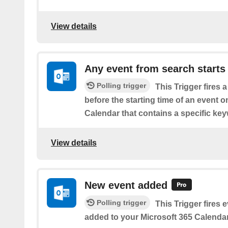
View details
Any event from search starts
Polling trigger
This Trigger fires 
before the starting time of an event 
Calendar that contains a specific ke
View details
New event added
Polling trigger
This Trigger fires 
added to your Microsoft 365 Calendar