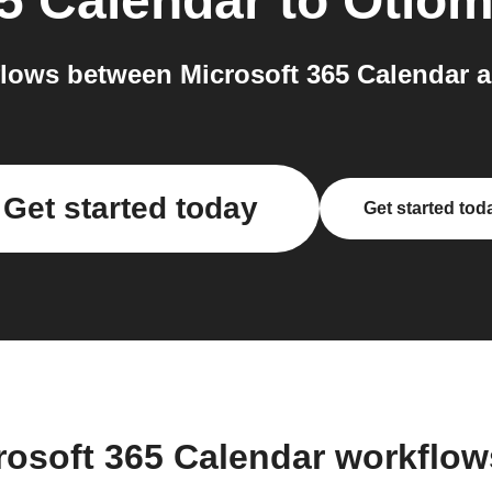
65 Calendar
to
Otio
lows between Microsoft 365 Calendar a
Get started today
Get started tod
rosoft 365 Calendar workflo