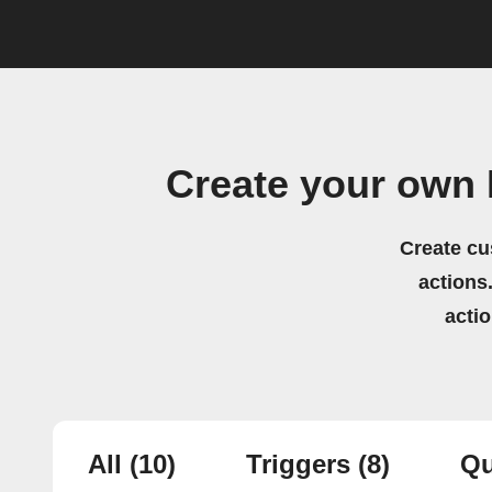
Create your own 
Create cu
actions.
acti
All
(10)
Triggers
(8)
Qu