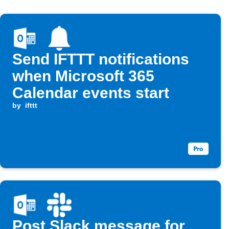
Send IFTTT notifications
when Microsoft 365
Calendar events start
by
ifttt
Post Slack message for