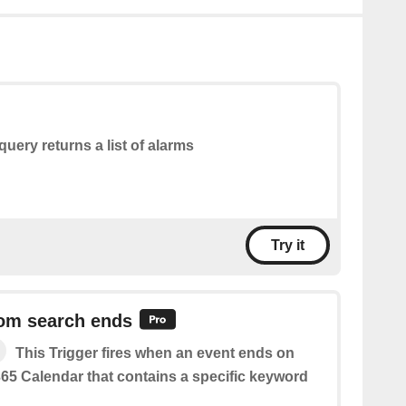
query returns a list of alarms
Try it
rom search ends
This Trigger fires when an event ends on
365 Calendar that contains a specific keyword