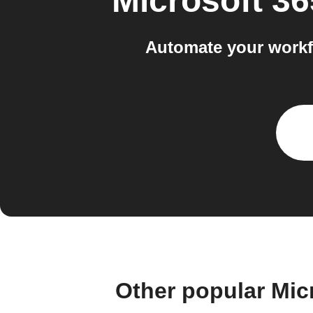
Microsoft 3
Automate your workf
Other popular Mic