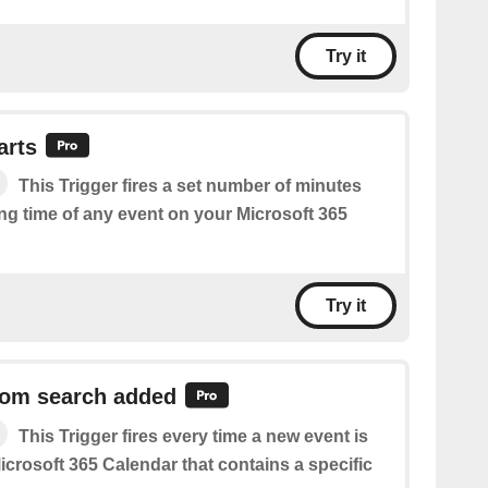
Try it
arts
This Trigger fires a set number of minutes
ing time of any event on your Microsoft 365
Try it
rom search added
This Trigger fires every time a new event is
crosoft 365 Calendar that contains a specific