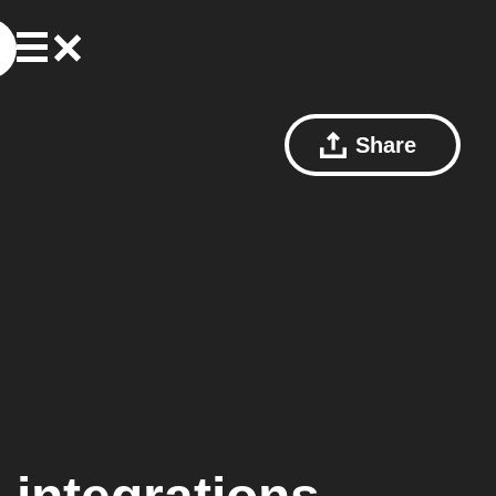
Share