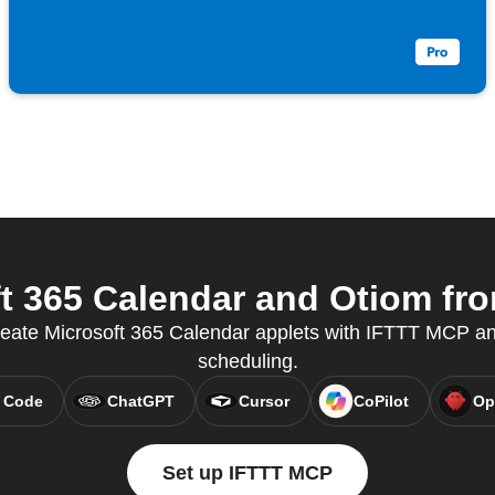
 365 Calendar and Otiom fro
reate Microsoft 365 Calendar applets with IFTTT MCP a
scheduling.
 Code
ChatGPT
Cursor
CoPilot
Op
Set up IFTTT MCP