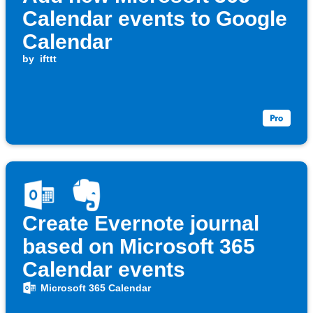
Calendar events to Google
Calendar
by
ifttt
Create Evernote journal
based on Microsoft 365
Calendar events
Microsoft 365 Calendar