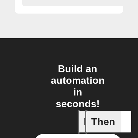
Build an
automation
in
seconds!
If
Then
Any even