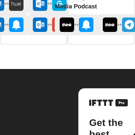
Media Podcast
Get the
best