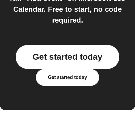
Calendar. Free to start, no code
required.
Get started today
Get started today