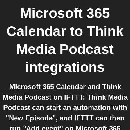
Microsoft 365
Calendar
to
Think
Media Podcast
integrations
Microsoft 365 Calendar and Think
Media Podcast on IFTTT: Think Media
Podcast can start an automation with
"New Episode", and IFTTT can then
run "Add event" on Microsoft 365