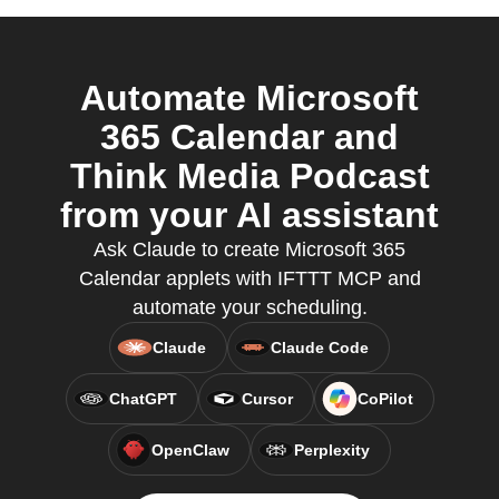
Automate Microsoft
365 Calendar and
Think Media Podcast
from your AI assistant
Ask Claude to create Microsoft 365
Calendar applets with IFTTT MCP and
automate your scheduling.
Claude
Claude Code
ChatGPT
Cursor
CoPilot
OpenClaw
Perplexity