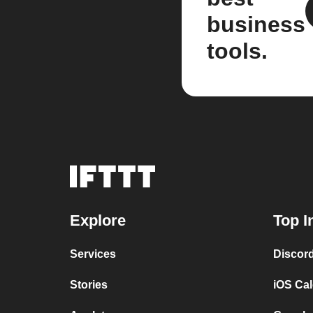
business
tools.
Explore
Top I
Services
Discor
Stories
iOS Ca