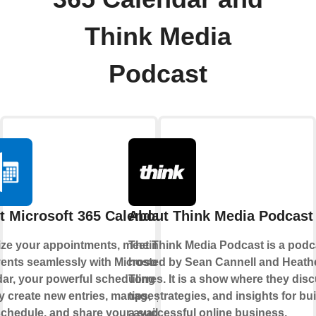
Think Media
Podcast
t Microsoft 365 Calendar
About Think Media Podcast
ze your appointments, meetings,
The Think Media Podcast is a podc
ents seamlessly with Microsoft 365
hosted by Sean Cannell and Heath
ar, your powerful scheduling hub.
Torres. It is a show where they dis
y create new entries, manage your
tips, strategies, and insights for bu
chedule, and share your availability
a successful online business,