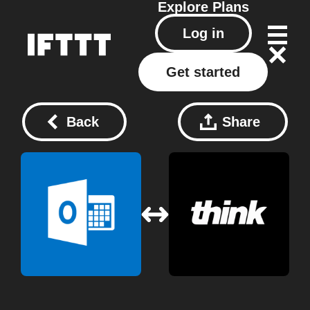
Explore
Plans
Log in
Get started
Back
Share