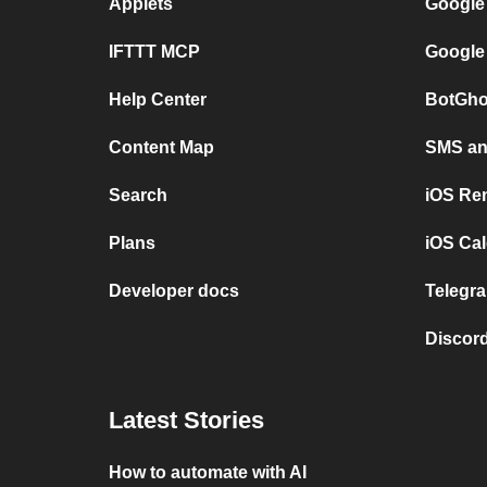
Applets
Google
IFTTT MCP
Google
Help Center
BotGho
Content Map
SMS and
Search
iOS Re
Plans
iOS Cal
Developer docs
Telegra
Discord
Latest Stories
How to automate with AI