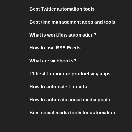
Best Twitter automation tools
Best time management apps and tools
What is workflow automation?
How to use RSS Feeds
What are webhooks?
11 best Pomodoro productivity apps
How to automate Threads
How to automate social media posts
Best social media tools for automation