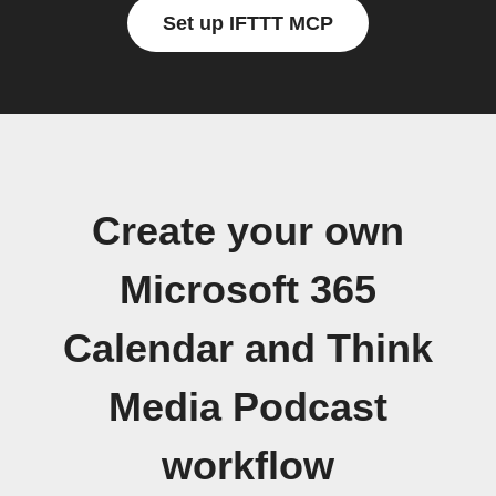
Set up IFTTT MCP
Create your own
Microsoft 365
Calendar and Think
Media Podcast
workflow