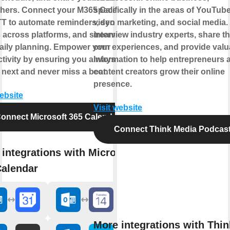
thers. Connect your M365 Calendar
specifically in the areas of YouTube
TT to automate reminders, sync
video marketing, and social media.
 across platforms, and streamline
interview industry experts, share th
aily planning. Empower your
own experiences, and provide valu
tivity by ensuring you always know
information to help entrepreneurs 
 next and never miss a beat.
content creators grow their online
presence.
website
Visit website
onnect Microsoft 365 Calendar
Connect Think Media Podcas
integrations with Microsoft
Calendar
More integrations with Thin