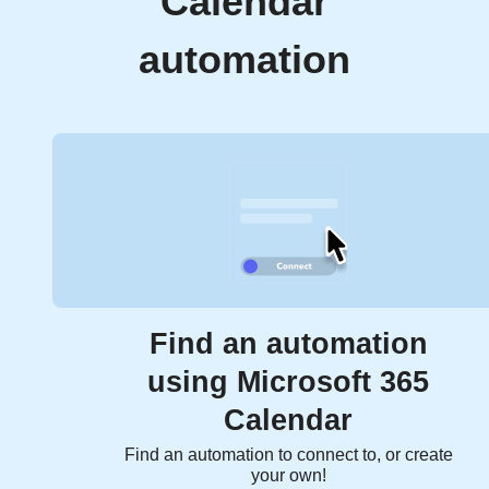
Calendar
automation
Find an automation
using Microsoft 365
Calendar
Find an automation to connect to, or create
your own!