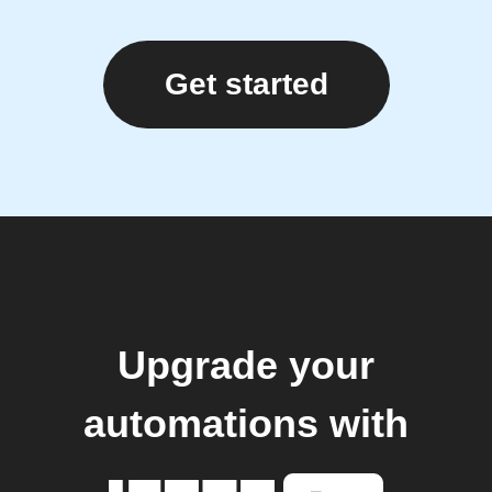
Get started
Upgrade your
automations with