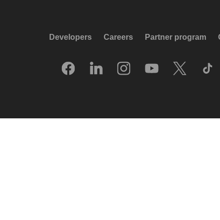
Developers
Careers
Partner program