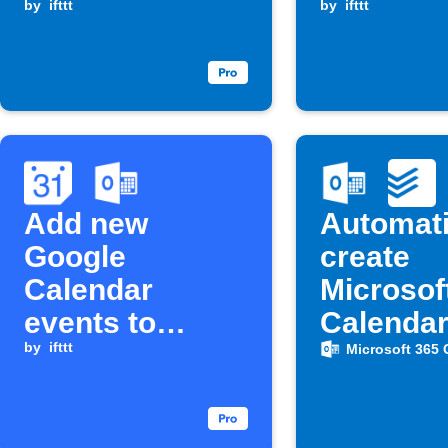
Google
by
ifttt
is about 
by
ifttt
Calendar
Add new
Automati
Google
create
Calendar
Microsof
events to
Calenda
Microsoft 365
by
ifttt
events f
Microsoft 365 
Calendar
Todoist 