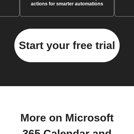
actions for smarter automations
Start your free trial
More on Microsoft
365 Calendar and