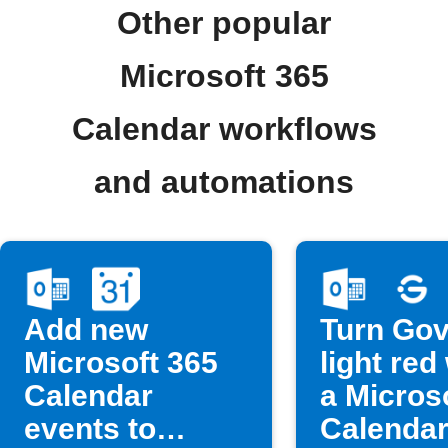
Other popular
Microsoft 365
Calendar workflows
and automations
Add new
Turn Go
Microsoft 365
light re
Calendar
a Micros
events to
Calendar