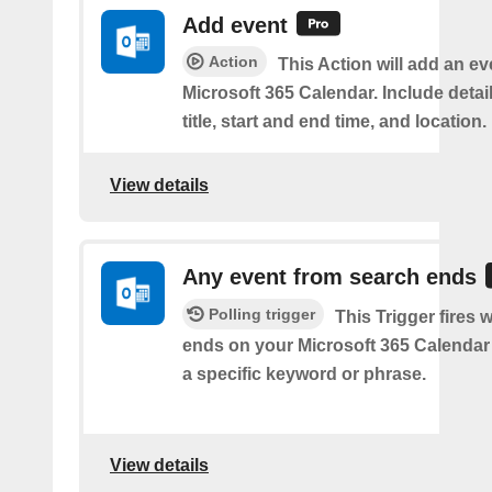
Add event
Action
This Action will add an ev
Microsoft 365 Calendar. Include detai
title, start and end time, and location.
View details
Any event from search ends
Polling trigger
This Trigger fires
ends on your Microsoft 365 Calendar 
a specific keyword or phrase.
View details