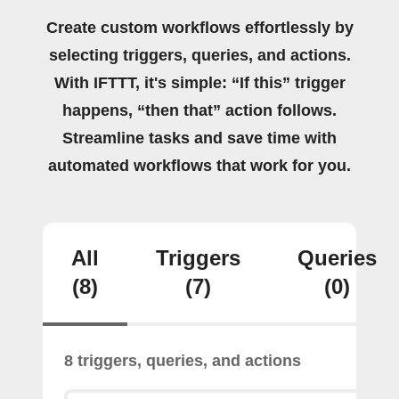
Create custom workflows effortlessly by
selecting triggers, queries, and actions.
With IFTTT, it's simple: “If this” trigger
happens, “then that” action follows.
Streamline tasks and save time with
automated workflows that work for you.
All
Triggers
Queries
(8)
(7)
(0)
8 triggers, queries, and actions