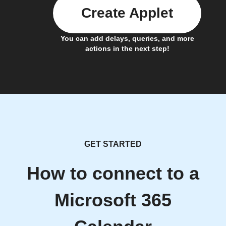
Create Applet
You can add delays, queries, and more
actions in the next step!
GET STARTED
How to connect to a
Microsoft 365