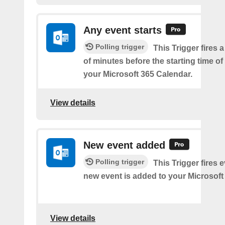
Any event starts
Polling trigger
This Trigger fires 
of minutes before the starting time o
your Microsoft 365 Calendar.
View details
New event added
Polling trigger
This Trigger fires 
new event is added to your Microsoft
View details