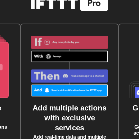
e
Add multiple actions
G
with exclusive
services
ons
G
ac
Add real-time data and multiple