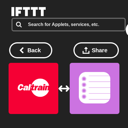
Back
Share