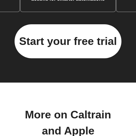
Start your free trial
More on Caltrain
and Apple