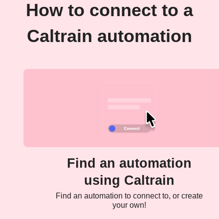
How to connect to a
Caltrain automation
Find an automation
using Caltrain
Find an automation to connect to, or create
your own!