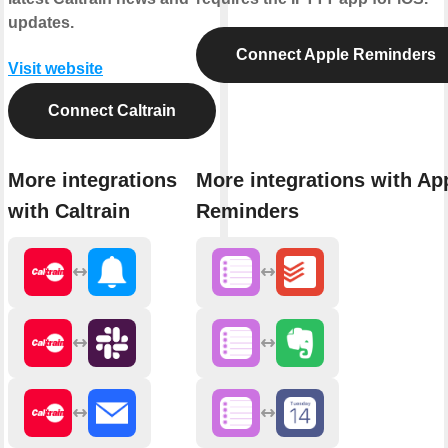
updates.
Connect Apple Reminders
Visit website
Connect Caltrain
More integrations
More integrations with Ap
with Caltrain
Reminders