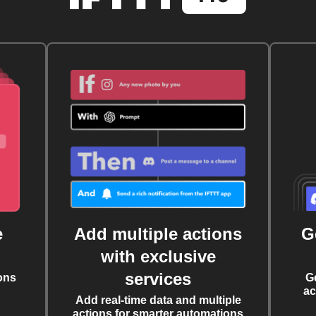
e
Add multiple actions
G
with exclusive
services
ons
G
ac
Add real-time data and multiple
actions for smarter automations