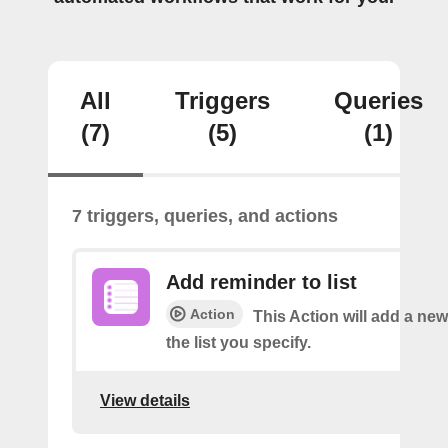
All
Triggers
Queries
(7)
(5)
(1)
7 triggers, queries, and actions
Add reminder to list
Action
This Action will add a ne
the list you specify.
View details