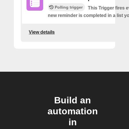
Polling trigger
This Trigger fires 
new reminder is completed in a list yo
View details
Build an
automation
in