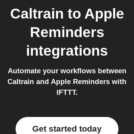
Caltrain
to
Apple
Reminders
integrations
Automate your workflows between
Caltrain and Apple Reminders with
IFTTT.
Get started today