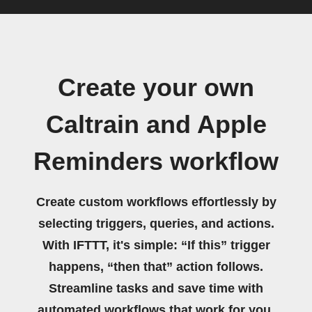
Create your own
Caltrain and Apple
Reminders workflow
Create custom workflows effortlessly by
selecting triggers, queries, and actions.
With IFTTT, it's simple: “If this” trigger
happens, “then that” action follows.
Streamline tasks and save time with
automated workflows that work for you.