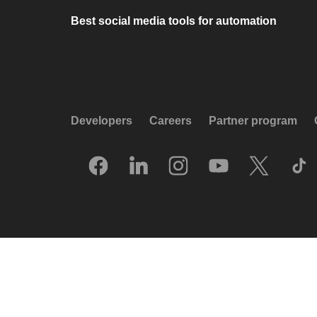
Best social media tools for automation
Developers
Careers
Partner program