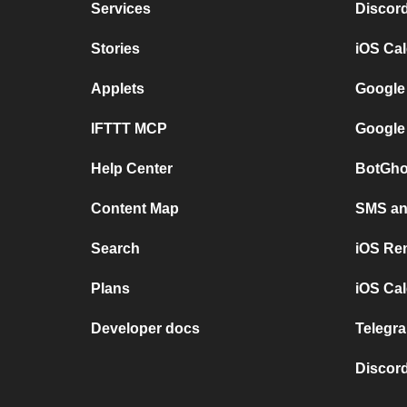
Services
Discor
Stories
iOS Ca
Applets
Google
IFTTT MCP
Google
Help Center
BotGho
Content Map
SMS and
Search
iOS Re
Plans
iOS Cal
Developer docs
Telegra
Discord