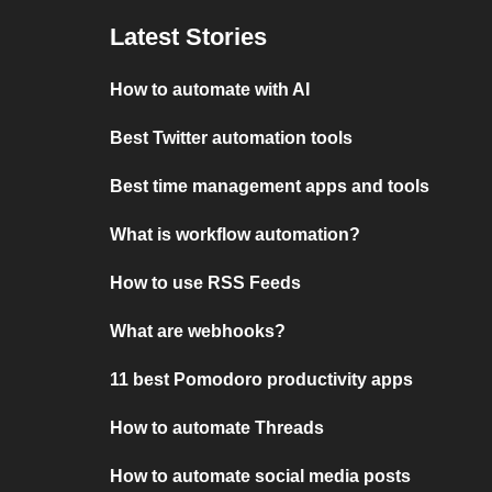
Latest Stories
How to automate with AI
Best Twitter automation tools
Best time management apps and tools
What is workflow automation?
How to use RSS Feeds
What are webhooks?
11 best Pomodoro productivity apps
How to automate Threads
How to automate social media posts