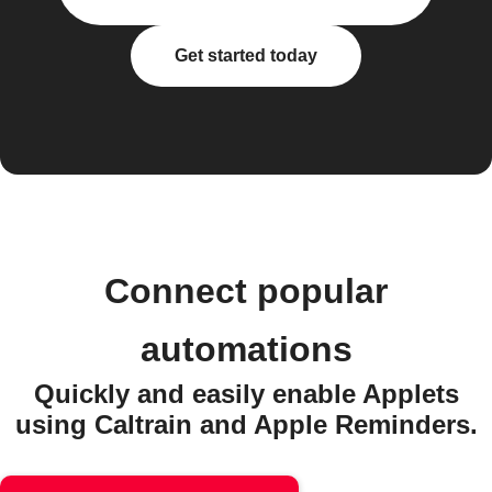
Get started today
Connect popular
automations
Quickly and easily enable Applets
using Caltrain and Apple Reminders.