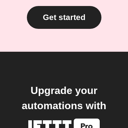
Get started
Upgrade your
automations with