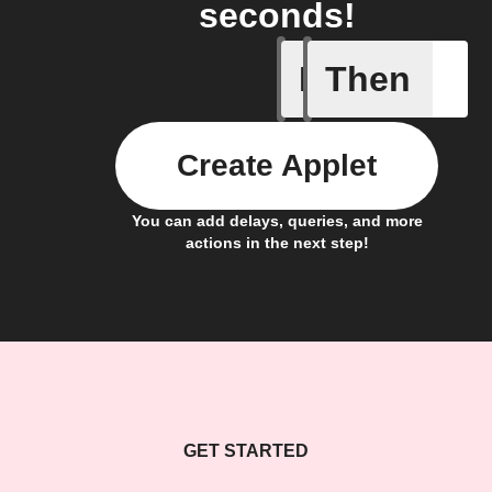
seconds!
If
Then
Any new 
Create Applet
You can add delays, queries, and more
actions in the next step!
GET STARTED