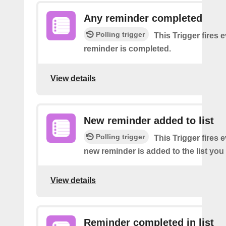
Any reminder completed
Polling trigger
This Trigger fires 
reminder is completed.
View details
New reminder added to list
Polling trigger
This Trigger fires 
new reminder is added to the list you 
View details
Reminder completed in list