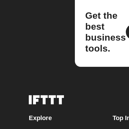
Get the
best
business
tools.
Explore
Top I