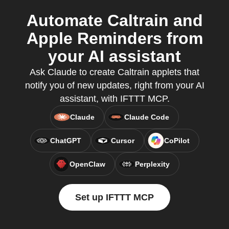
Automate Caltrain and
Apple Reminders from
your AI assistant
Ask Claude to create Caltrain applets that
notify you of new updates, right from your AI
assistant, with IFTTT MCP.
Claude
Claude Code
ChatGPT
Cursor
CoPilot
OpenClaw
Perplexity
Set up IFTTT MCP