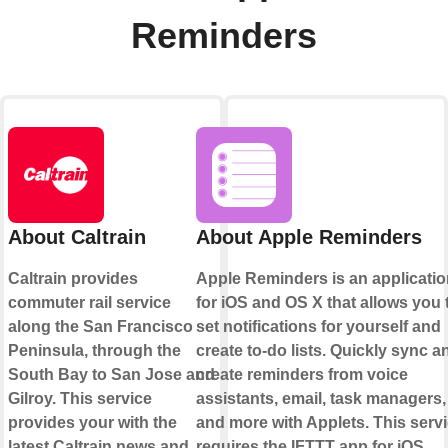
Reminders
About Caltrain
About Apple Reminders
Caltrain provides
Apple Reminders is an applicati
commuter rail service
for iOS and OS X that allows you 
along the San Francisco
set notifications for yourself and
Peninsula, through the
create to-do lists. Quickly sync a
South Bay to San Jose and
create reminders from voice
Gilroy. This service
assistants, email, task managers,
provides your with the
and more with Applets. This serv
latest Caltrain news and
requires the IFTTT app for iOS.