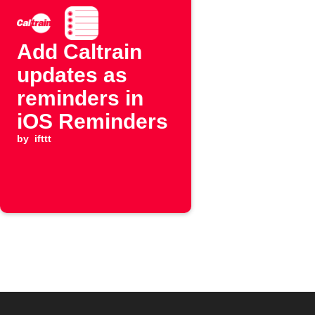
Add Caltrain
updates as
reminders in
iOS Reminders
by
ifttt