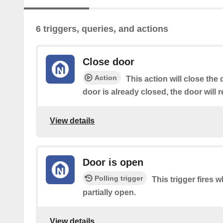
6 triggers, queries, and actions
Close door
Action
This action will close the 
door is already closed, the door will 
View details
Door is open
Polling trigger
This trigger fires w
partially open.
View details