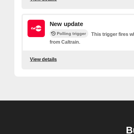
New update
Polling trigger
This trigger fires 
from Caltrain.
View details
B