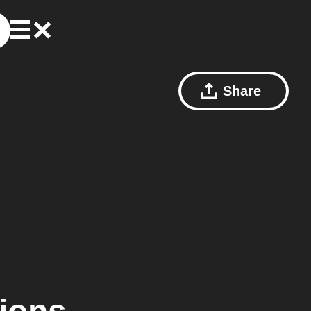
Share