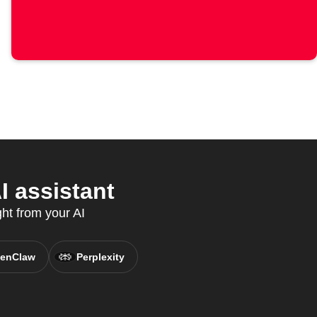
I assistant
ght from your AI
enClaw
Perplexity