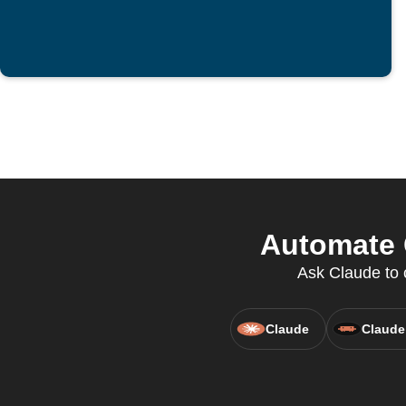
Automate C
Ask Claude to c
Claude
Claude