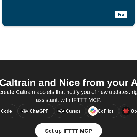
altrain and Nice from your A
reate Caltrain applets that notify you of new updates, ri
assistant, with IFTTT MCP.
 Code
ChatGPT
Cursor
CoPilot
Op
Set up IFTTT MCP