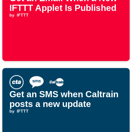
IFTTT Applet Is Published
by
IFTTT
Get an SMS when Caltrain
posts a new update
by
IFTTT