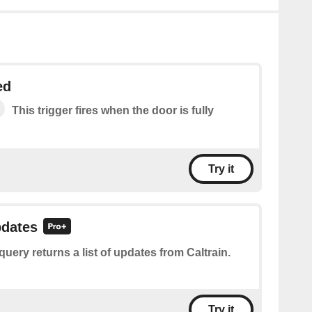
ed
This trigger fires when the door is fully
Try it
pdates
query returns a list of updates from Caltrain.
Try it