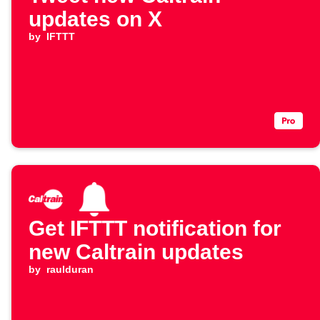
updates on X
by
IFTTT
Get IFTTT notification for
new Caltrain updates
by
raulduran