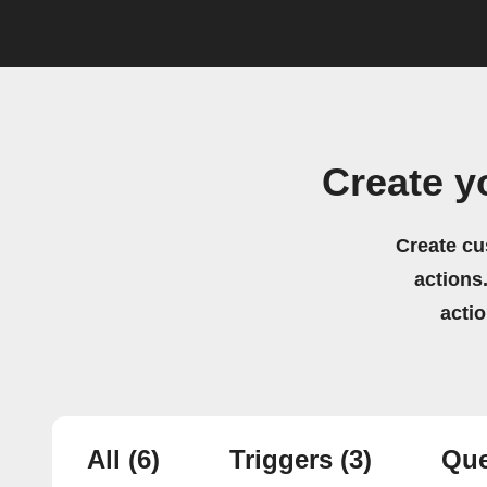
Create y
Create cu
actions.
acti
All
(6)
Triggers
(3)
Que