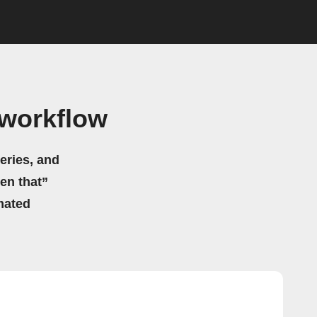
 workflow
eries, and
hen that”
mated