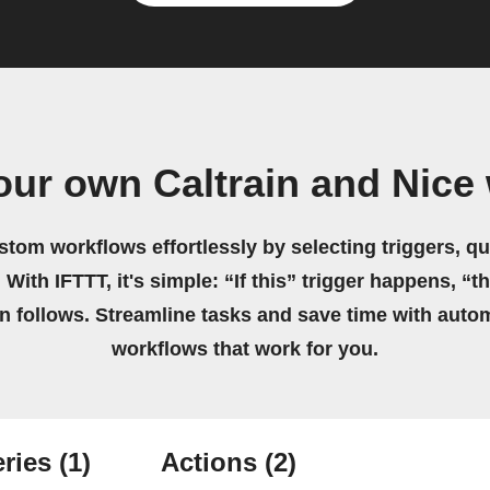
our own Caltrain and Nice
stom workflows effortlessly by selecting triggers, qu
 With IFTTT, it's simple: “If this” trigger happens, “t
on follows. Streamline tasks and save time with auto
workflows that work for you.
ries
(1)
Actions
(2)