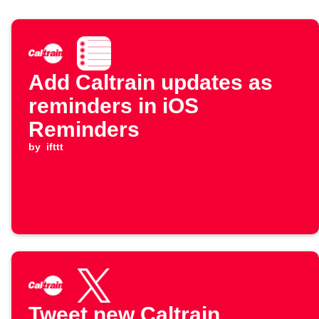
Add Caltrain updates as
reminders in iOS
Reminders
by
ifttt
Tweet new Caltrain