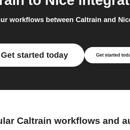
rain
to
Nice
integrat
ur workflows between Caltrain and Nice
Get started today
Get started tod
lar Caltrain workflows and 