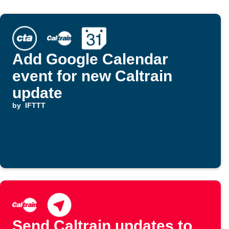
Add Google Calendar
event for new Caltrain
update
by
IFTTT
Send Caltrain updates to