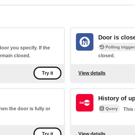
Door is clos
Polling trigger
door you specify. If the
remain closed.
closed.
View details
Try it
History of u
Query
hen the door is fully or
This 
View details
Try it