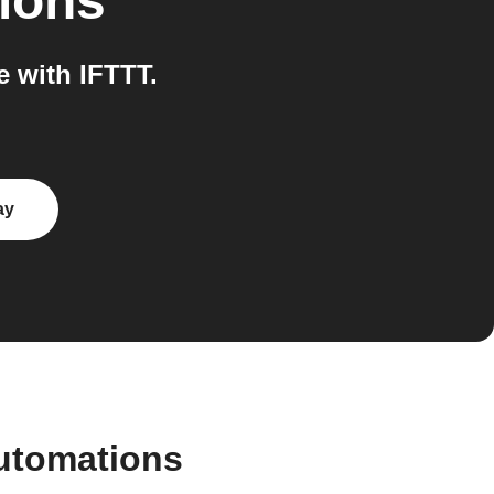
ions
 with IFTTT.
ay
automations