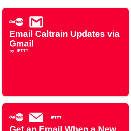
Email Caltrain Updates via
Gmail
by
IFTTT
Get an Email When a New