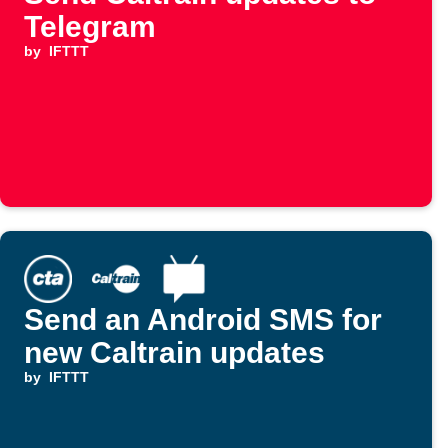
Telegram
by
IFTTT
Send an Android SMS for
new Caltrain updates
by
IFTTT