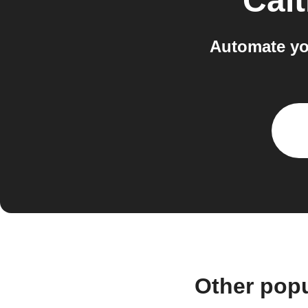
Calt
Automate yo
Other popu