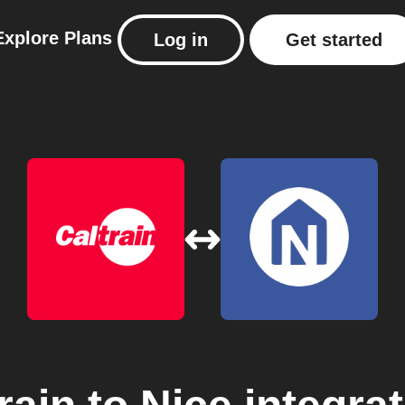
Explore
Plans
Log in
Get started