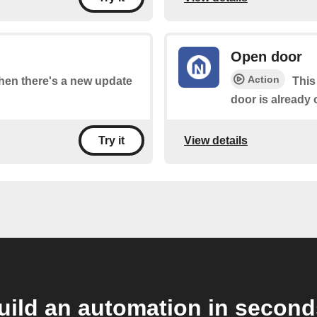
Open door
Action
when there's a new update
This
door is already 
View details
Try it
uild an automation in second