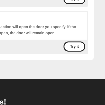
 action will open the door you specify. If the
open, the door will remain open.
Try it
s!