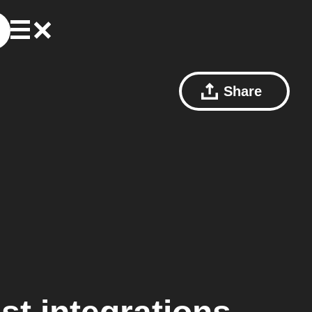
Share