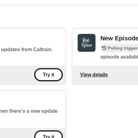
New Episod
Polling trigger
f updates from Caltrain.
episode availab
View details
Try it
when there's a new update
Try it