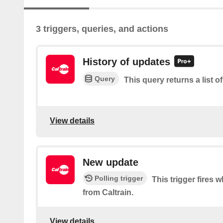
3 triggers, queries, and actions
History of updates
Query
This query returns a list o
View details
New update
Polling trigger
This trigger fires 
from Caltrain.
View details