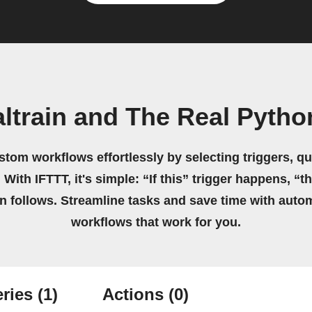
ltrain and The Real Pyth
stom workflows effortlessly by selecting triggers, qu
 With IFTTT, it's simple: “If this” trigger happens, “t
on follows. Streamline tasks and save time with auto
workflows that work for you.
ries
(1)
Actions
(0)