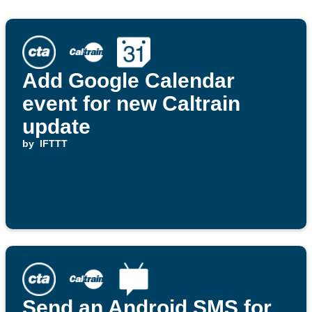
Add Google Calendar
event for new Caltrain
update
by
IFTTT
Send an Android SMS for