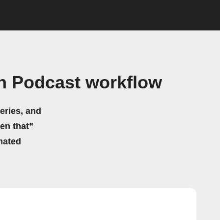
on Podcast workflow
eries, and
hen that”
mated