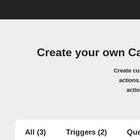
Create your own Ca
Create cu
actions.
acti
All
(3)
Triggers
(2)
Que