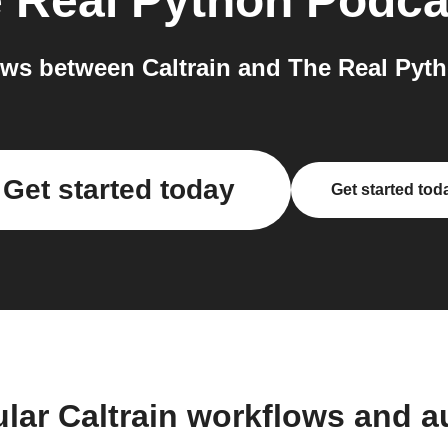
 Real Python Podca
ws between Caltrain and The Real Pyth
Get started today
Get started tod
lar Caltrain workflows and 