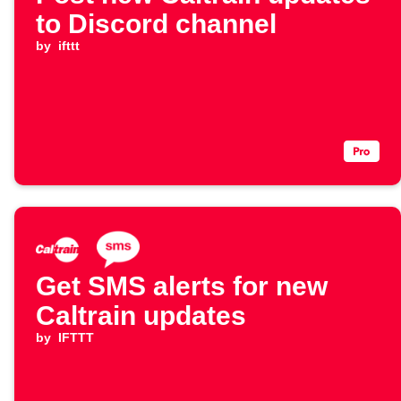
to Discord channel
by
ifttt
Get SMS alerts for new
Caltrain updates
by
IFTTT