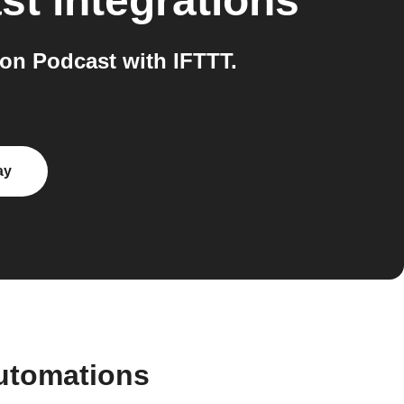
st
integrations
on Podcast with IFTTT.
ay
automations