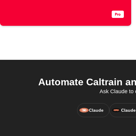
Automate Caltrain an
Ask Claude to c
Claude
Claude