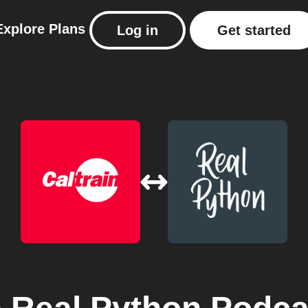
Explore
Plans
Log in
Get started