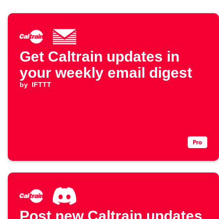
Get Caltrain updates in
your weekly email digest
by
IFTTT
Post new Caltrain updates