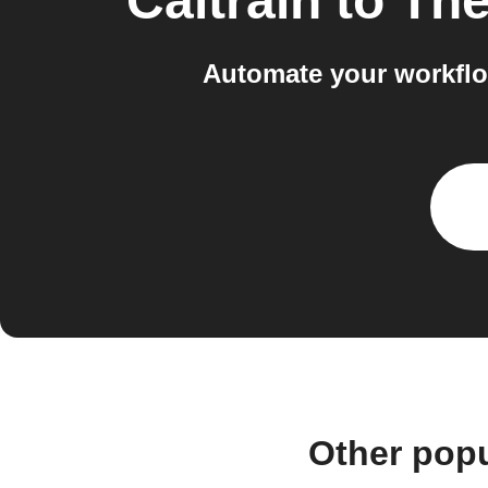
Caltrain
to
The
Automate your workflo
Other popu