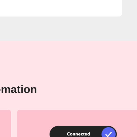
omation