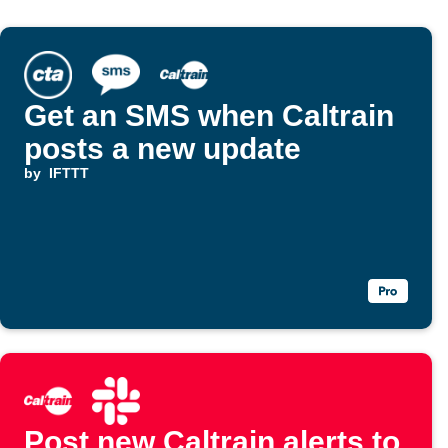
Get an SMS when Caltrain
posts a new update
by
IFTTT
Post new Caltrain alerts to