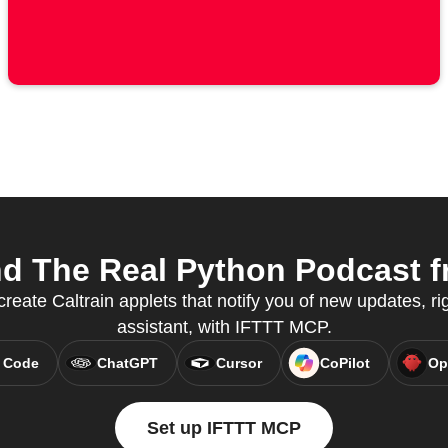
d The Real Python Podcast f
reate Caltrain applets that notify you of new updates, ri
assistant, with IFTTT MCP.
 Code
ChatGPT
Cursor
CoPilot
Op
Set up IFTTT MCP