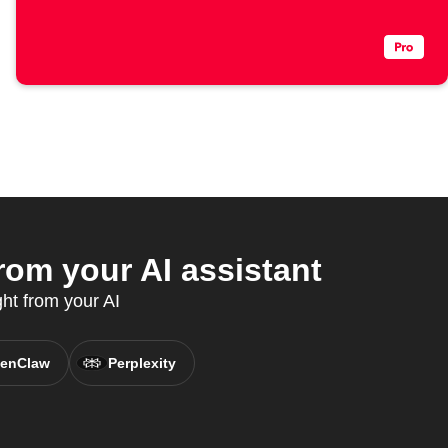
rom your AI assistant
ght from your AI
enClaw
Perplexity