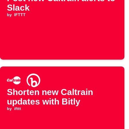
Slack
by
IFTTT
Shorten new Caltrain
updates with Bitly
by
ifttt