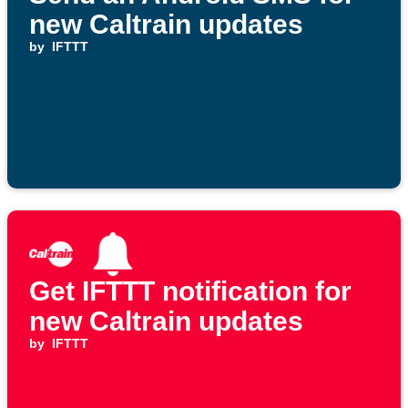
new Caltrain updates
by
IFTTT
Get IFTTT notification for
new Caltrain updates
by
IFTTT