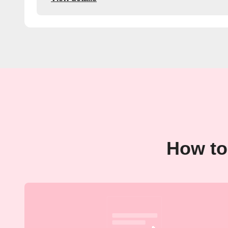
How to