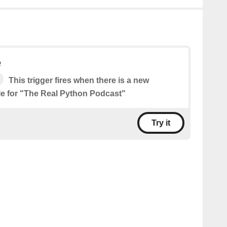
e
This trigger fires when there is a new
le for "The Real Python Podcast"
Try it