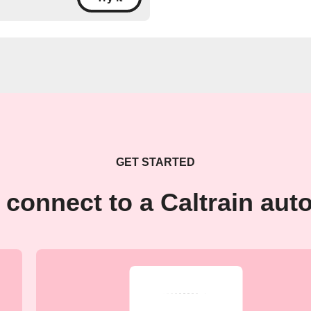
GET STARTED
 connect to a Caltrain aut