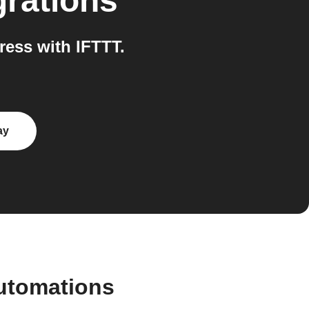
grations
ess with IFTTT.
ay
automations