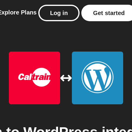
Explore
Plans
Log in
Get started