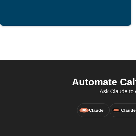
Automate Calt
Ask Claude to c
Claude
Claude