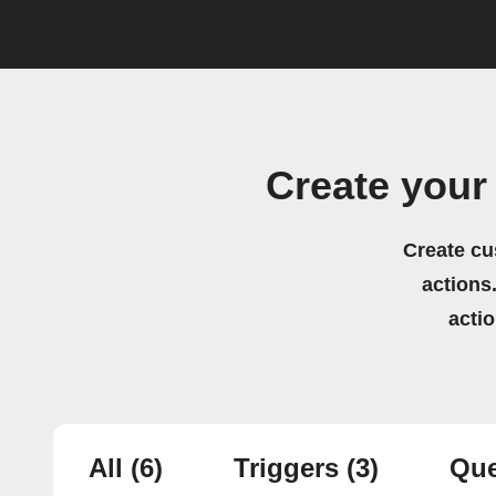
Create your
Create cu
actions.
acti
All
(6)
Triggers
(3)
Que