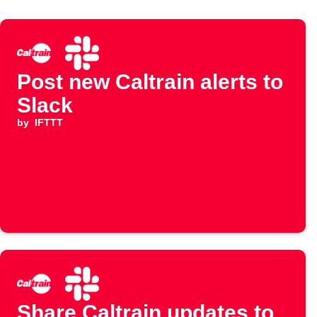
Post new Caltrain alerts to
Slack
by
IFTTT
Share Caltrain updates to