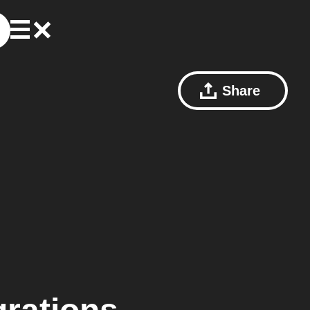
Share