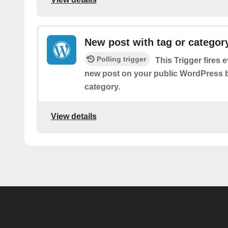
New post with tag or categor
Polling trigger
This Trigger fires 
new post on your public WordPress bl
category.
View details