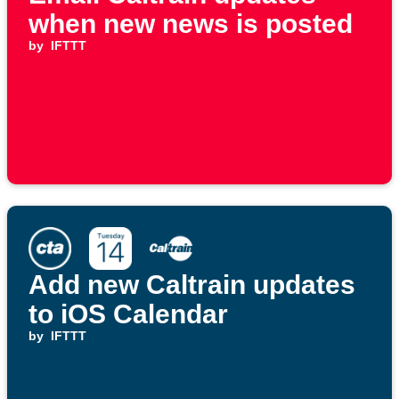
when new news is posted
by
IFTTT
Add new Caltrain updates
to iOS Calendar
by
IFTTT