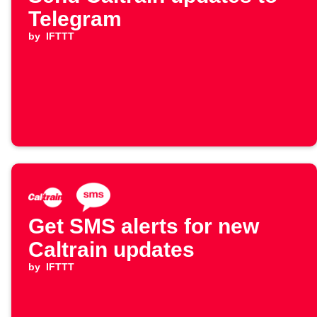
Telegram
by
IFTTT
Get SMS alerts for new
Caltrain updates
by
IFTTT