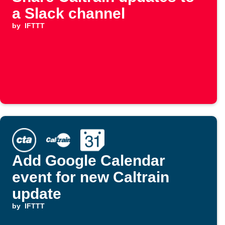
a Slack channel
by
IFTTT
Add Google Calendar
event for new Caltrain
update
by
IFTTT