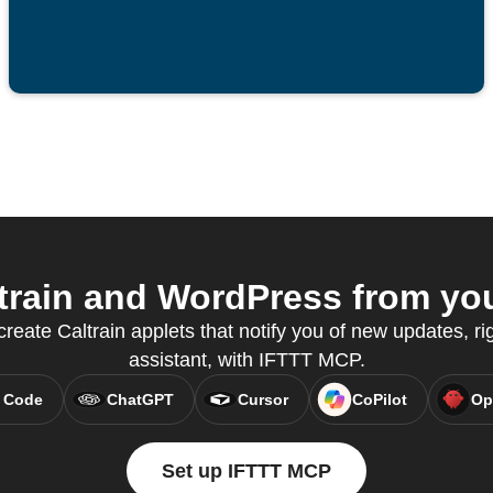
rain and WordPress from you
reate Caltrain applets that notify you of new updates, ri
assistant, with IFTTT MCP.
 Code
ChatGPT
Cursor
CoPilot
Op
Set up IFTTT MCP