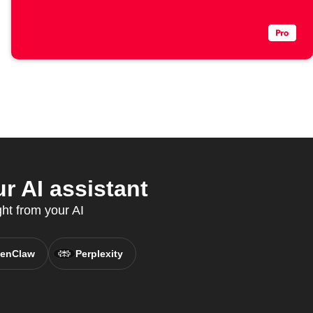
r AI assistant
ght from your AI
enClaw
Perplexity