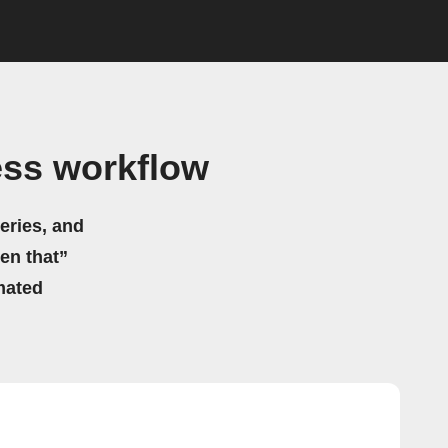
ess workflow
eries, and
hen that”
mated