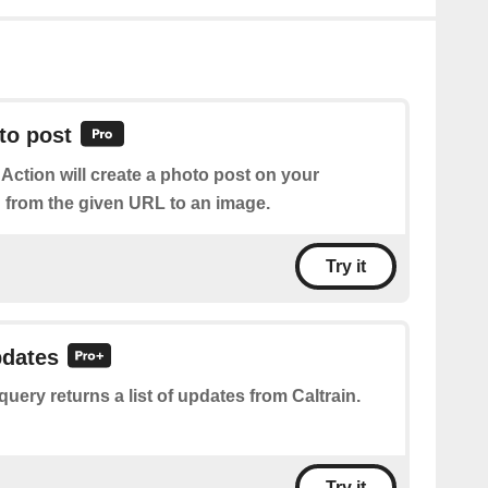
to post
 Action will create a photo post on your
from the given URL to an image.
Try it
pdates
query returns a list of updates from Caltrain.
Try it