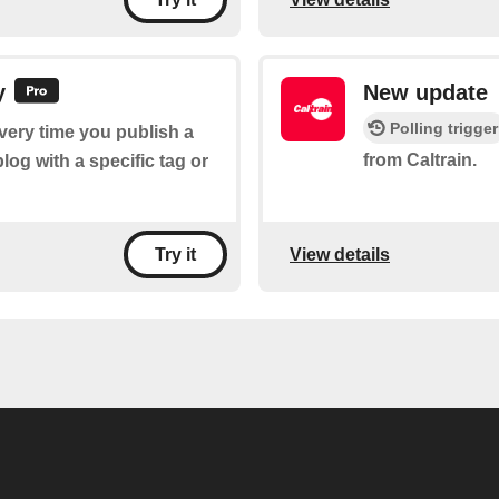
y
New update
Polling trigger
every time you publish a
from Caltrain.
og with a specific tag or
View details
Try it