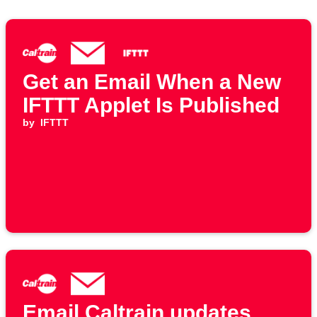
Get an Email When a New
IFTTT Applet Is Published
by
IFTTT
Email Caltrain updates