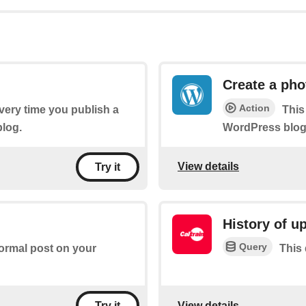
Create a pho
Action
every time you publish a
This
log.
WordPress blog 
View details
Try it
History of u
Query
normal post on your
This 
View details
Try it