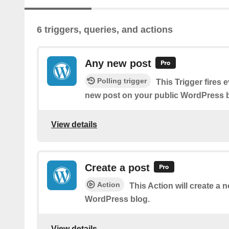
6 triggers, queries, and actions
Any new post
Polling trigger
This Trigger fires 
new post on your public WordPress b
View details
Create a post
Action
This Action will create a 
WordPress blog.
View details