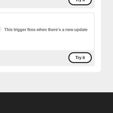
This trigger fires when there's a new update
Try it