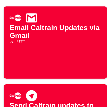
Email Caltrain Updates via
Gmail
by
IFTTT
Send Caltrain updates to