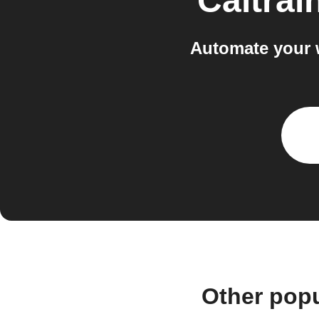
Caltrai
Automate your 
Other popu