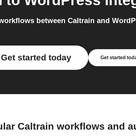
n
to
WordPress
inte
workflows between Caltrain and WordPr
Get started today
Get started tod
lar Caltrain workflows and 