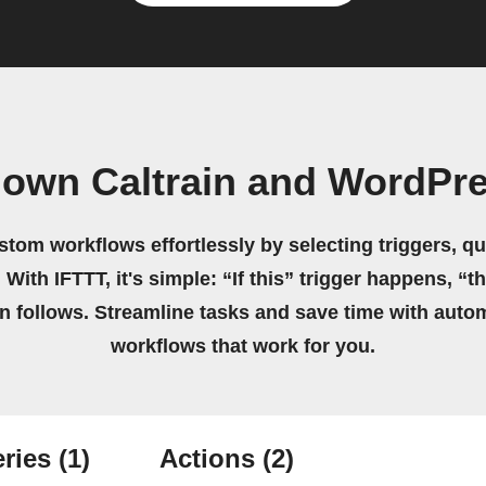
 own Caltrain and WordPr
stom workflows effortlessly by selecting triggers, qu
 With IFTTT, it's simple: “If this” trigger happens, “t
on follows. Streamline tasks and save time with auto
workflows that work for you.
ries
(1)
Actions
(2)