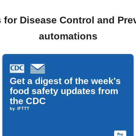
 for Disease Control and Pr
automations
Get a digest of the week's
food safety updates from
the CDC
by
IFTTT