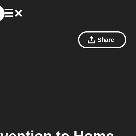
Share