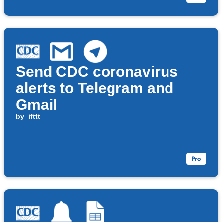
Send CDC coronavirus
alerts to Telegram and
Gmail
by
ifttt