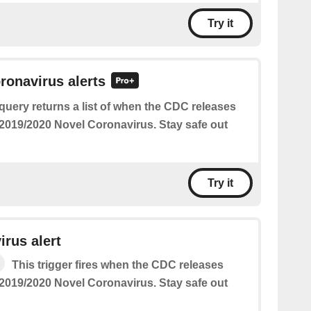
Try it
oronavirus alerts
query returns a list of when the CDC releases
2019/2020 Novel Coronavirus. Stay safe out
Try it
rus alert
This trigger fires when the CDC releases
2019/2020 Novel Coronavirus. Stay safe out