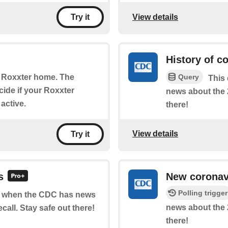
View details
Try it
History of c
Query
r Roxxter home. The
This 
cide if your Roxxter
news about the 
 active.
there!
View details
Try it
s
New coronavi
Polling trigger
 of when the CDC has news
news about the 
call. Stay safe out there!
there!