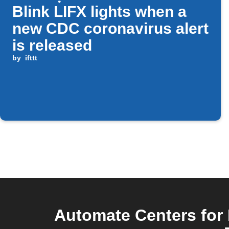
Blink LIFX lights when a
new CDC coronavirus alert
is released
by
ifttt
Automate Centers for