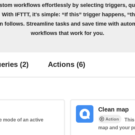
stom workflows effortlessly by selecting triggers, qu
 With IFTTT, it's simple: “If this” trigger happens, “t
on follows. Streamline tasks and save time with auto
workflows that work for you.
eries
(2)
Actions
(6)
Clean map
Action
he mode of an active
This
map and your pr