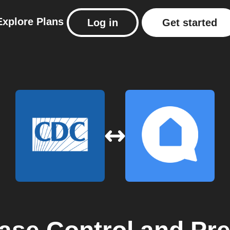
Explore
Plans
Log in
Get started