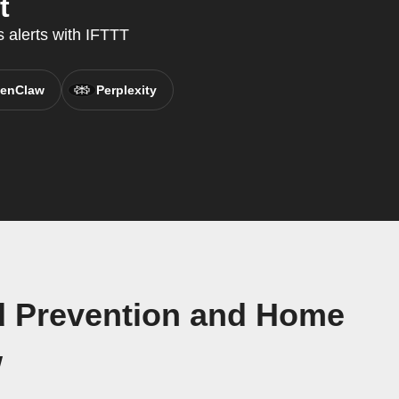
t
 alerts with IFTTT
enClaw
Perplexity
nd Prevention and Home
w