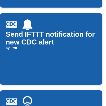
Send IFTTT notification for
new CDC alert
by
ifttt