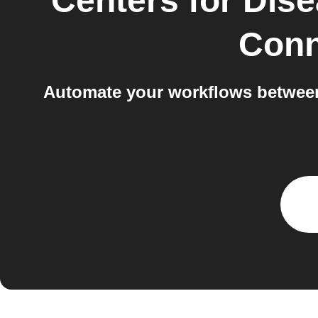
Centers for Dis
Conn
Automate your workflows between