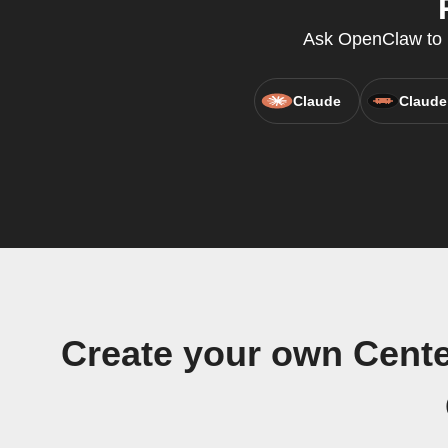
Ask OpenClaw to r
Claude
Claude
Create your own Cente