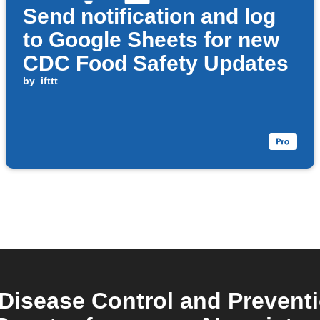
Send notification and log
to Google Sheets for new
CDC Food Safety Updates
by
ifttt
 Disease Control and Preven