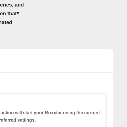
eries, and
hen that”
mated
 action will start your Roxxter using the current
eferred settings.