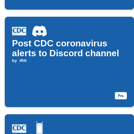
Post CDC coronavirus
alerts to Discord channel
by
ifttt