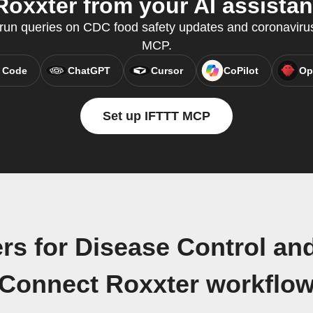
Roxxter from your AI assistan
un queries on CDC food safety updates and coronavirus
MCP.
 Code
ChatGPT
Cursor
CoPilot
Op
Set up IFTTT MCP
rs for Disease Control a
Connect Roxxter workflo