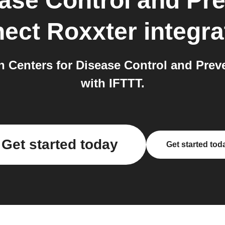
ease Control and Pr
ect Roxxter
integra
 Centers for Disease Control and Pre
with IFTTT.
Get started today
Get started tod