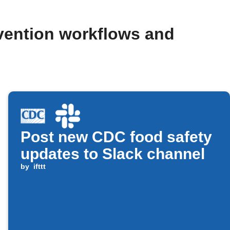
evention workflows and
Post new CDC food safety
updates to Slack channel
by
ifttt