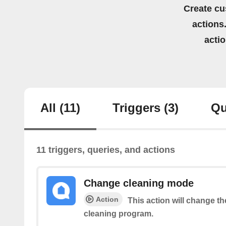
Create cu
actions.
acti
All
(11)
Triggers
(3)
Qu
11 triggers, queries, and actions
Change cleaning mode
Action
This action will change t
cleaning program.