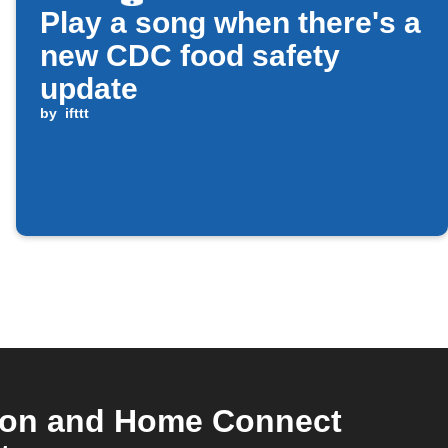
Play a song when there's a
new CDC food safety
update
by
ifttt
tion and Home Connect