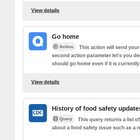
View details
Go home
Action
This action will send you
second action parameter let's you de
should go home even if it is currently
View details
History of food safety update
Query
This query returns a list
about a food safety issue such as a re