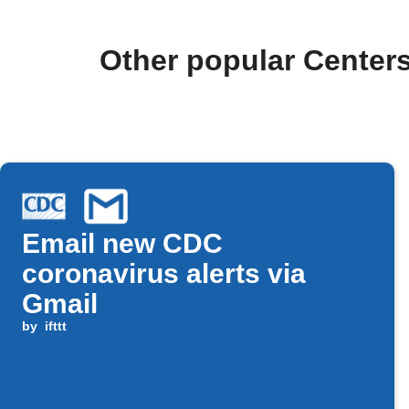
Other popular Centers
Email new CDC
coronavirus alerts via
Gmail
by
ifttt