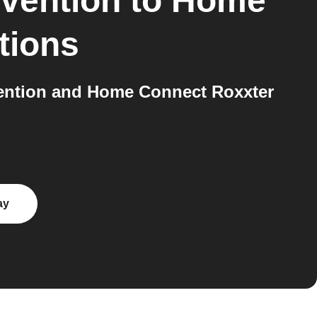
evention
to
Home
tions
vention and Home Connect Roxxter
ay