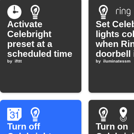
Activate
Set Cele
Celebright
lights co
preset at a
when Ri
scheduled time
doorbell 
by
ifttt
pressed
by
iluminatessm
Turn off
Turn on