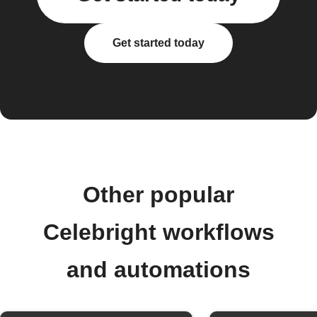
Get started today
Other popular
Celebright workflows
and automations