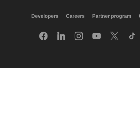
Developers
Careers
Partner program