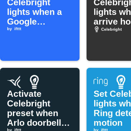
Celebright
Celebrig
lights when a
lights w
Google
arrive h
Calendar event
by
ifttt
Celebright
mentions a
keyword
Activate
Set Cele
Celebright
lights w
preset when
Ring det
Arlo doorbell
motion
by
ifttt
by
ifttt