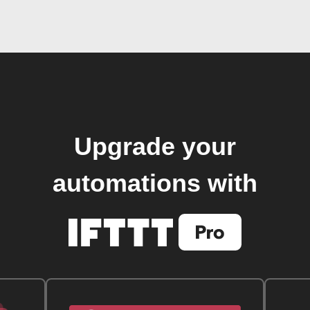
Upgrade your
automations with