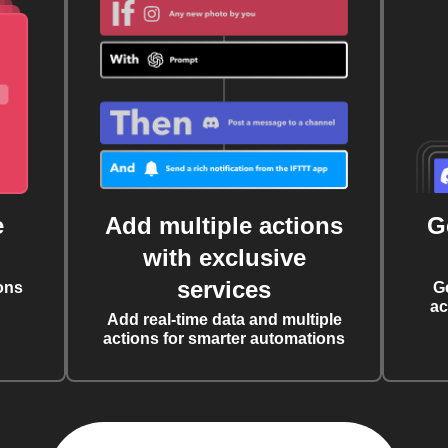
e
Add multiple actions
G
with exclusive
services
ons
G
ac
Add real-time data and multiple
actions for smarter automations