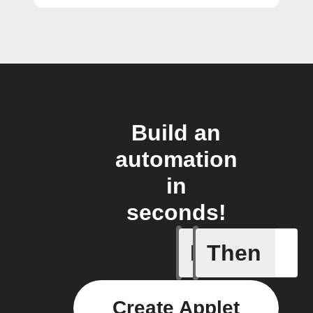
Build an
automation
in
seconds!
If
Then
Feed
Create Applet