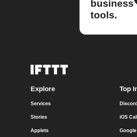
business
tools.
Explore
Top I
Services
Discor
Stories
iOS Ca
Applets
Google