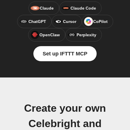
Claude
Claude Code
ChatGPT
Cursor
CoPilot
OpenClaw
Perplexity
Set up IFTTT MCP
Create your own
Celebright and