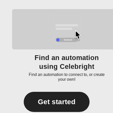
Find an automation
using Celebright
Find an automation to connect to, or create
your own!
Get started