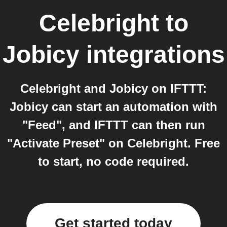
Celebright
to
Jobicy
integrations
Celebright and Jobicy on IFTTT:
Jobicy can start an automation with
"Feed", and IFTTT can then run
"Activate Preset" on Celebright. Free
to start, no code required.
Get started today