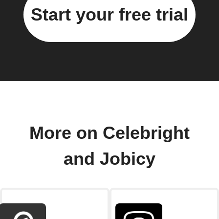
Start your free trial
More on Celebright
and Jobicy