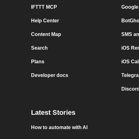
IFTTT MCP
Google
Help Center
BotGho
Content Map
SMS and
Search
iOS Re
Plans
iOS Cal
Developer docs
Telegra
Discord
Latest Stories
How to automate with AI