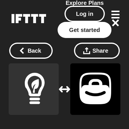
Explore
Plans
Log in
Get started
Back
Share