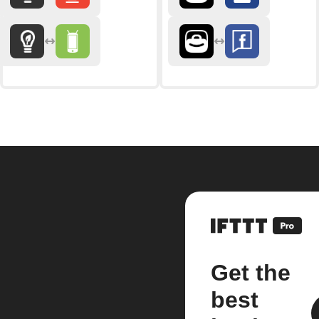
Get the
best