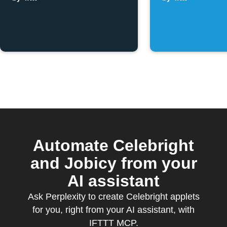
button is
pressed
Automate Celebright
and Jobicy from your
AI assistant
Ask Perplexity to create Celebright applets
for you, right from your AI assistant, with
IFTTT MCP.