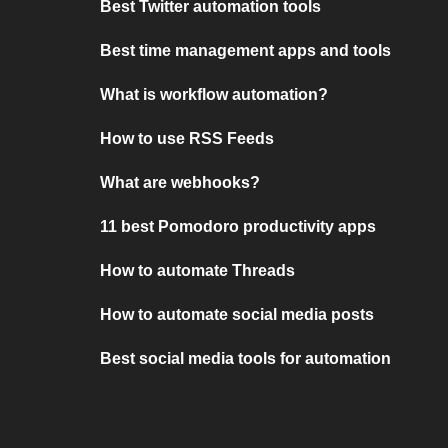
Best Twitter automation tools
Best time management apps and tools
What is workflow automation?
How to use RSS Feeds
What are webhooks?
11 best Pomodoro productivity apps
How to automate Threads
How to automate social media posts
Best social media tools for automation