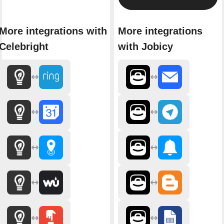
More integrations with
More integrations
Celebright
with Jobicy