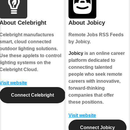
About Celebright
About Jobicy
Celebright manufactures
Remote Jobs RSS Feeds
smart, cloud connected
by Jobicy.
outdoor lighting solutions.
Jobicy
is an online career
Use these applets to control
platform dedicated to
lighting systems on the
connecting talented
Celebright Cloud.
people who seek remote
careers with innovative,
Visit website
forward-thinking
Connect Celebright
companies that offer
these positions.
Visit website
Connect Jobicy