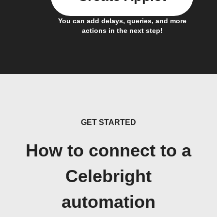
You can add delays, queries, and more
actions in the next step!
GET STARTED
How to connect to a
Celebright
automation