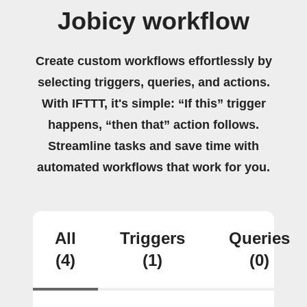
Jobicy workflow
Create custom workflows effortlessly by
selecting triggers, queries, and actions.
With IFTTT, it's simple: “If this” trigger
happens, “then that” action follows.
Streamline tasks and save time with
automated workflows that work for you.
All
Triggers
Queries
(4)
(1)
(0)