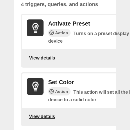
4 triggers, queries, and actions
Activate Preset
Action
Turns on a preset display 
device
View details
Set Color
Action
This action will set all the 
device to a solid color
View details